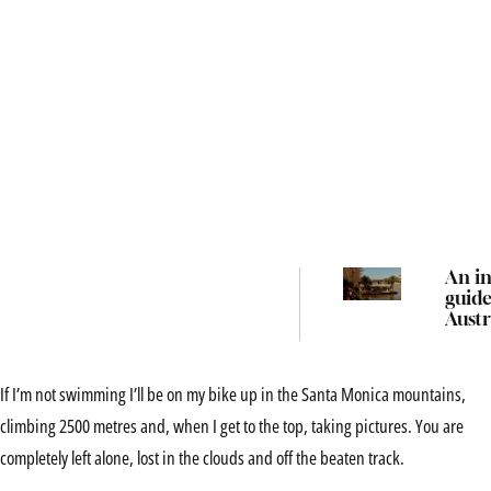
An in
guide
Austr
best 
event
festi
If I’m not swimming I’ll be on my bike up in the Santa Monica mountains,
thing
in 2
climbing 2500 metres and, when I get to the top, taking pictures. You are
completely left alone, lost in the clouds and off the beaten track.