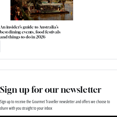
An insider’s guide to Australia’s
best dining events, food festivals
and things to do in 2026
Sign up for our newsletter
Sign up to receive the Gourmet Traveller newsletter and offers we choose to
share with you straight to your inbox