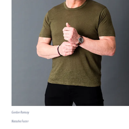
Gordon Ramsay
Natasha Foster