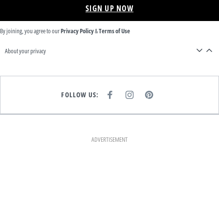
SIGN UP NOW
By joining, you agree to our
Privacy Policy
&
Terms of Use
About your privacy
FOLLOW US:
F
I
P
A
N
I
C
S
N
E
T
T
B
A
E
O
G
R
O
R
E
K
A
S
ADVERTISEMENT
M
T