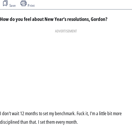
Save
Print
How do you feel about New Year’s resolutions, Gordon?
ADVERTISEMENT
I don’t wait 12 months to set my benchmark. Fuck it, I’m a little bit more
disciplined than that. I set them every month.