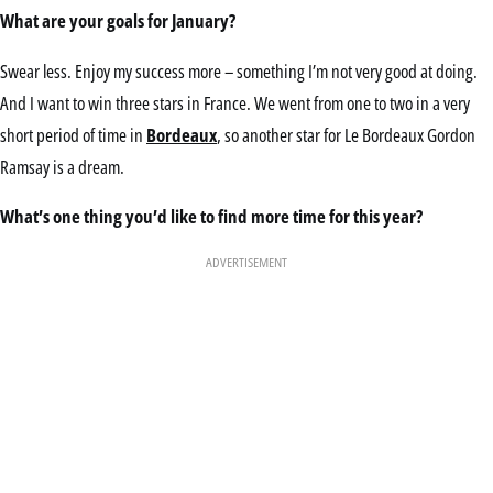
What are your goals for January?
Swear less. Enjoy my success more – something I’m not very good at doing.
And I want to win three stars in France. We went from one to two in a very
short period of time in
Bordeaux
, so another star for Le Bordeaux Gordon
Ramsay is a dream.
What’s one thing you’d like to find more time for this year?
ADVERTISEMENT