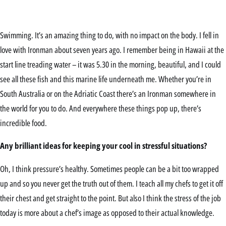
Swimming. It’s an amazing thing to do, with no impact on the body. I fell in
love with Ironman about seven years ago. I remember being in Hawaii at the
start line treading water – it was 5.30 in the morning, beautiful, and I could
see all these fish and this marine life underneath me. Whether you’re in
South Australia or on the Adriatic Coast there’s an Ironman somewhere in
the world for you to do. And everywhere these things pop up, there’s
incredible food.
Any brilliant ideas for keeping your cool in stressful situations?
Oh, I think pressure’s healthy. Sometimes people can be a bit too wrapped
up and so you never get the truth out of them. I teach all my chefs to get it off
their chest and get straight to the point. But also I think the stress of the job
today is more about a chef’s image as opposed to their actual knowledge.