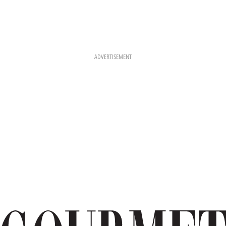
ADVERTISEMENT