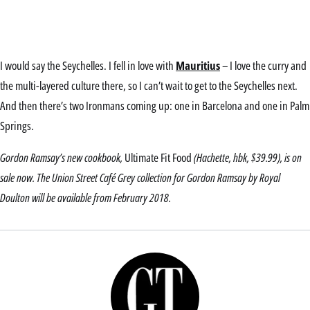
I would say the Seychelles. I fell in love with
Mauritius
– I love the curry and
the multi-layered culture there, so I can’t wait to get to the Seychelles next.
And then there’s two Ironmans coming up: one in Barcelona and one in Palm
Springs.
Gordon Ramsay’s new cookbook,
Ultimate Fit Food
(Hachette, hbk, $39.99), is on
sale now. The Union Street Café Grey collection for Gordon Ramsay by Royal
Doulton will be available from February 2018.