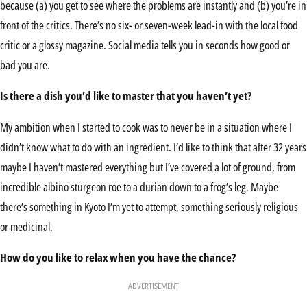
because (a) you get to see where the problems are instantly and (b) you’re in
front of the critics. There’s no six- or seven-week lead-in with the local food
critic or a glossy magazine. Social media tells you in seconds how good or
bad you are.
Is there a dish you’d like to master that you haven’t yet?
My ambition when I started to cook was to never be in a situation where I
didn’t know what to do with an ingredient. I’d like to think that after 32 years
maybe I haven’t mastered everything but I’ve covered a lot of ground, from
incredible albino sturgeon roe to a durian down to a frog’s leg. Maybe
there’s something in Kyoto I’m yet to attempt, something seriously religious
or medicinal.
How do you like to relax when you have the chance?
ADVERTISEMENT