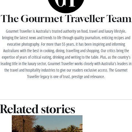
The Gourmet Traveller Team
Gourmet Traveller is Australia’s trusted authority on food, travel and luxury lifestyle,
bringing the latest news and trends to life through quality journalism, enticing recipes and
evocative photography. For more than 55 years, it has been inspiring and informing
Australians with the best in cooking, dining, travelling and shopping. Our critics bring the
expertise of years of critical eating, drinking and writing to the table. Plus, as the country’s
leading title in the luxury sector, Gourmet Traveller works closely with Australia’s leaders in
the travel and hospitality industries to give our readers exclusive access. The Gourmet
Traveller legacy is one of trust, prestige and relevance.
Related stories