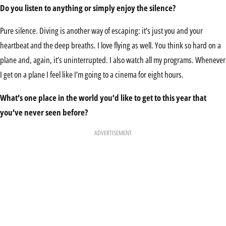
Do you listen to anything or simply enjoy the silence?
Pure silence. Diving is another way of escaping: it’s just you and your
heartbeat and the deep breaths. I love flying as well. You think so hard on a
plane and, again, it’s uninterrupted. I also watch all my programs. Whenever
I get on a plane I feel like I’m going to a cinema for eight hours.
What’s one place in the world you’d like to get to this year that
you’ve never seen before?
ADVERTISEMENT