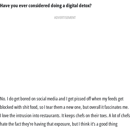
Have you ever considered doing a digital detox?
ADVERTISEMENT
No. I do get bored on social media and I get pissed off when my feeds get
blocked with shit food, so I tear them a new one, but overall it fascinates me.
I love the intrusion into restaurants. It keeps chefs on their toes. A lot of chefs
hate the fact they’re having that exposure, but I think it’s a good thing