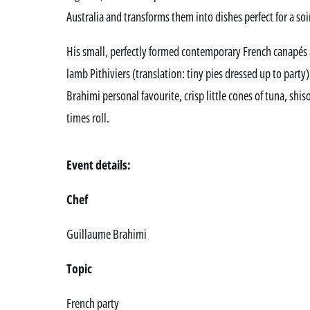
Australia and transforms them into dishes perfect for a so
His small, perfectly formed contemporary French canapés a
lamb Pithiviers (translation: tiny pies dressed up to party)
Brahimi personal favourite, crisp little cones of tuna, shi
times roll.
Event details:
Chef
Guillaume Brahimi
Topic
French party