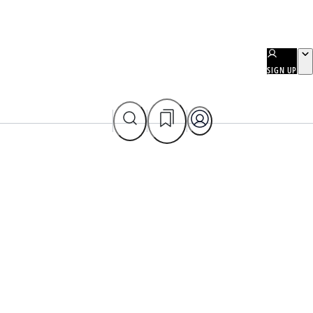
SIGN UP