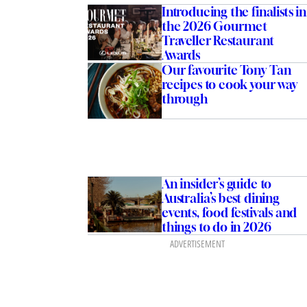
Introducing the finalists in
the 2026 Gourmet
Traveller Restaurant
Awards
Our favourite Tony Tan
recipes to cook your way
through
An insider’s guide to
Australia’s best dining
events, food festivals and
things to do in 2026
ADVERTISEMENT