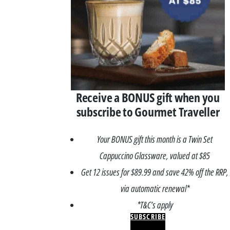
Receive a BONUS gift when you
subscribe to Gourmet Traveller
Your BONUS gift this month is a Twin Set
Cappuccino Glassware, valued at $85
Get 12 issues for $89.99 and save 42% off the RRP,
via automatic renewal*
*T&C’s apply
SUBSCRIBE