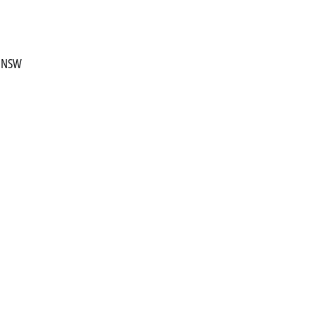
, NSW