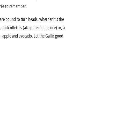
irée to remember.
re bound to turn heads, whether it’s the
, duck rillettes (aka pure indulgence) or, a
so, apple and avocado. Let the Gallic good