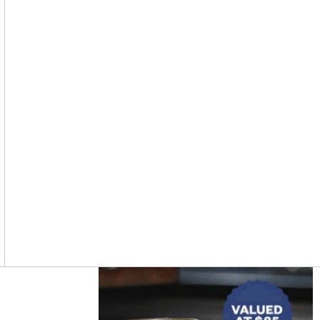
Asides