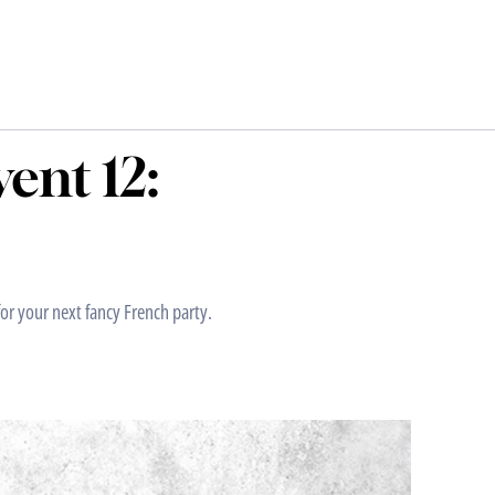
ent 12:
or your next fancy French party.