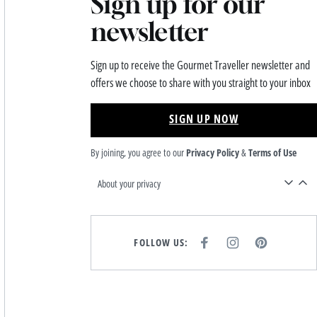
Sign up for our
newsletter
Sign up to receive the Gourmet Traveller newsletter and
offers we choose to share with you straight to your inbox
SIGN UP NOW
By joining, you agree to our
Privacy Policy
&
Terms of Use
About your privacy
FOLLOW US:
F
I
P
A
N
I
C
S
N
E
T
T
B
A
E
O
G
R
O
R
E
K
A
S
M
T