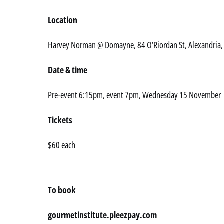
Location
Harvey Norman @ Domayne, 84 O’Riordan St, Alexandria
Date & time
Pre-event 6:15pm, event 7pm, Wednesday 15 November
Tickets
$60 each
To book
gourmetinstitute.pleezpay.com