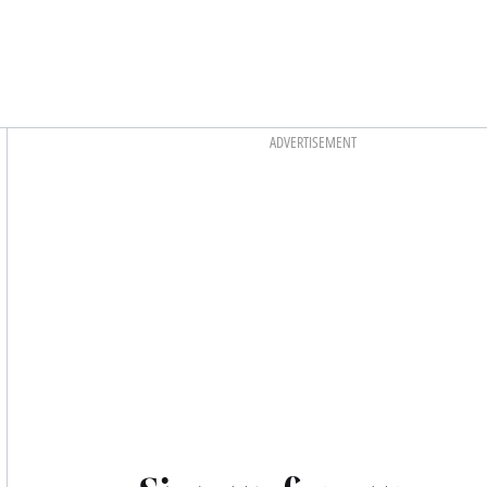
Asides
ADVERTISEMENT