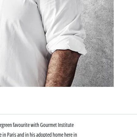
ergreen favourite with Gourmet Institute
e in Paris and in his adopted home here in