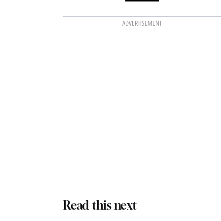
ADVERTISEMENT
Read this next