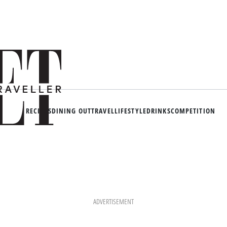
RECIPES
DINING OUT
TRAVEL
LIFESTYLE
DRINKS
COMPETITION
ADVERTISEMENT