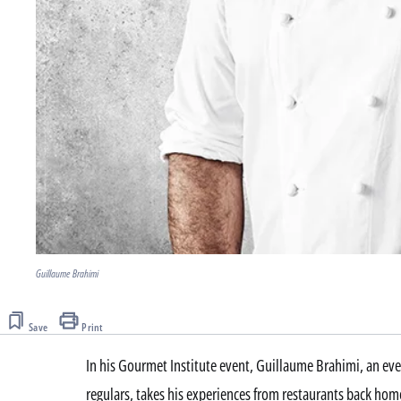
Guillaume Brahimi
Save
Print
In his Gourmet Institute event, Guillaume Brahimi, an ev
regulars, takes his experiences from restaurants back hom