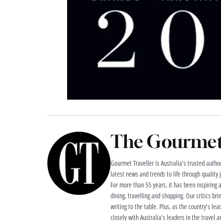
The Gourmet 
Gourmet Traveller is Australia’s trusted authori
latest news and trends to life through quality
For more than 55 years, it has been inspiring 
dining, travelling and shopping. Our critics brin
writing to the table. Plus, as the country’s lea
closely with Australia’s leaders in the travel a