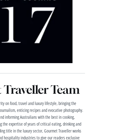
Traveller Team
ty on food, travel and luxury lifestyle, bringing the
 journalism, enticing recipes and evocative photography.
and informing Australians with the best in cooking,
g the expertise of years of critical eating, drinking and
ding title in the luxury sector, Gourmet Traveller works
nd hospitality industries to give our readers exclusive