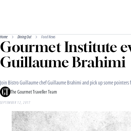
Home
Dining Out
Food News
Gourmet Institute ev
Guillaume Brahimi
Join Bistro Guillaume chef Guillaume Brahimi and pick up some pointers f
The Gourmet Traveller Team
SEPTEMBER 12, 2017