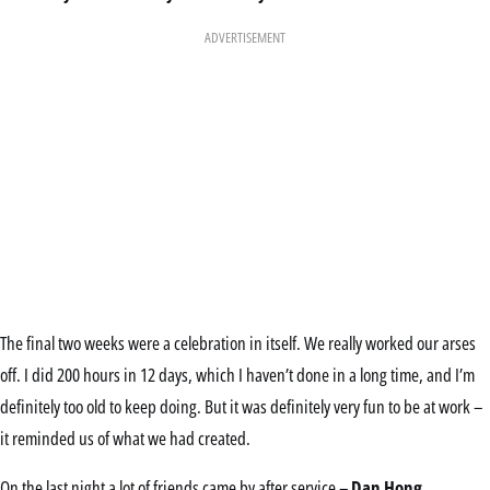
ADVERTISEMENT
The final two weeks were a celebration in itself. We really worked our arses
off. I did 200 hours in 12 days, which I haven’t done in a long time, and I’m
definitely too old to keep doing. But it was definitely very fun to be at work –
it reminded us of what we had created.
On the last night a lot of friends came by after service –
Dan Hong