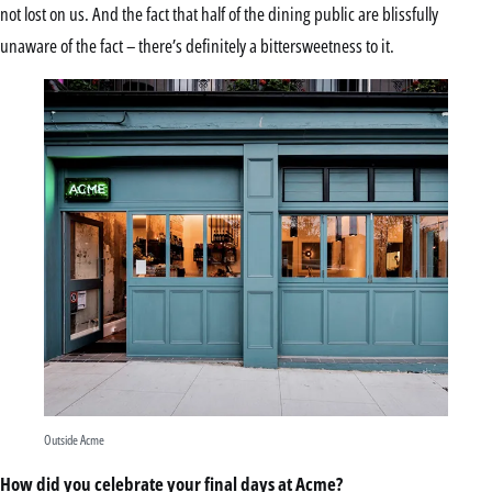
not lost on us. And the fact that half of the dining public are blissfully
unaware of the fact – there’s definitely a bittersweetness to it.
Outside Acme
How did you celebrate your final days at Acme?