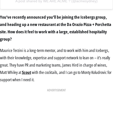
A post shared by WE ARE ACME ? (@acmesydney)
You’ve recently announced you’ll be joining the Icebergs group,
and heading up a new restaurant at the Da Orazio Pizza + Porchetta
site. How does it feel to work with a large, established hospitality
group?
Maurice Terzini is a long-term mentor, and to work with him and Icebergs,
with their knowledge, expertise and support network to lean on – it’s really
great. They have PR and marketing teams, James Hird in charge of wines,
Matt Whiley at
Scout
with the cocktails, and I can go to Monty Koludrovic for
support when I need it.
ADVERTISEMENT