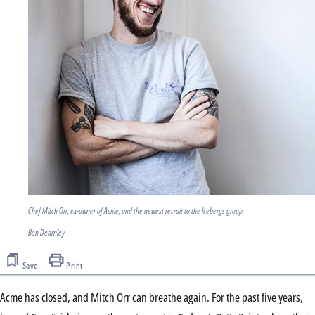
Chef Mitch Orr, ex-owner of Acme, and the newest recruit to the Icebergs group
Ben Dearnley
Save
Print
Acme has closed, and Mitch Orr can breathe again. For the past five years,