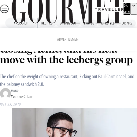
Skip
to
SIGN
UP
content
SEARCH
RECIPES
DINING OUT
TRAVEL
LIFESTYLE
DRINKS
Home
Dining Out
Food News
Exit interview: Mitch Orr on
ADVERTISEMENT
closing Acme, and his next
move with the Icebergs group
The chef on the weight of owning a restaurant, kicking out Paul Carmichael, and
the baloney sandwich 2.0.
Profile
Yvonne C Lam
JULY 23, 2019