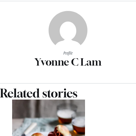
Profile
Yvonne C Lam
Related stories