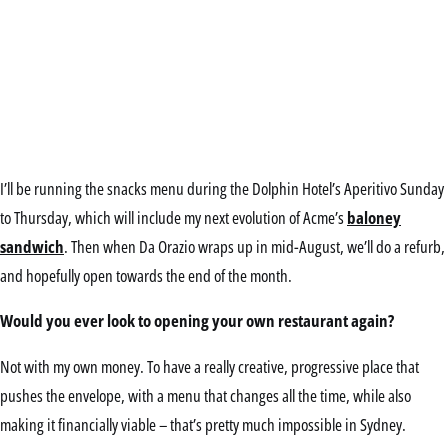
I’ll be running the snacks menu during the Dolphin Hotel’s Aperitivo Sunday
to Thursday, which will include my next evolution of Acme’s
baloney
sandwich
. Then when Da Orazio wraps up in mid-August, we’ll do a refurb,
and hopefully open towards the end of the month.
Would you ever look to opening your own restaurant again?
Not with my own money. To have a really creative, progressive place that
pushes the envelope, with a menu that changes all the time, while also
making it financially viable – that’s pretty much impossible in Sydney.