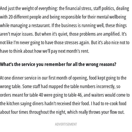
And just the weight of everything: the financial stress, staff politics, dealing
with 20 different people and being responsible for their mental wellbeing
while managing a restaurant. If the business is running well, these things
aren’t major issues. But when it’s quiet, those problems are amplified. It’s
not like I’m never going to have those stresses again. But it’s also nice not to
have to think about how we’ll pay next month’s rent.
What’s the service you remember for all the wrong reasons?
At one dinner service in our first month of opening, food kept going to the
wrong table. Some staff had mapped the table numbers incorrectly, so
orders meant for table 40 were going to table 46, and waiters would come to
the kitchen saying diners hadn’t received their food. I had to re-cook food
about four times throughout the night, which really throws your flow out.
ADVERTISEMENT