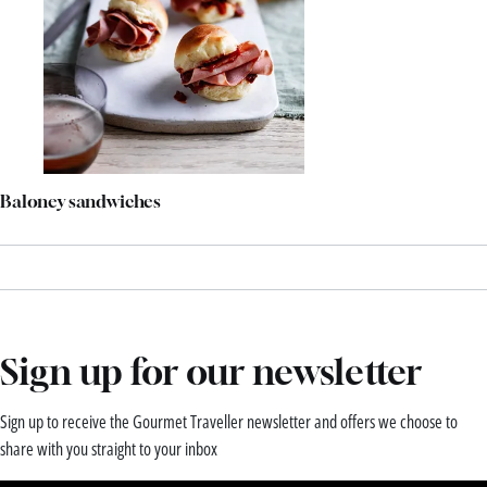
Baloney sandwiches
Sign up for our newsletter
Sign up to receive the Gourmet Traveller newsletter and offers we choose to
share with you straight to your inbox