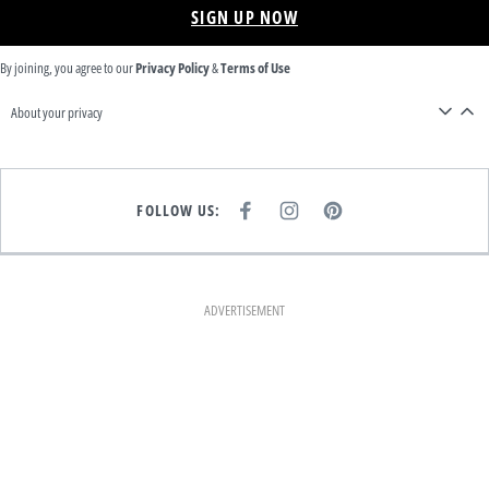
SIGN UP NOW
By joining, you agree to our
Privacy Policy
&
Terms of Use
About your privacy
FOLLOW US:
F
I
P
A
N
I
C
S
N
E
T
T
B
A
E
O
G
R
O
R
E
K
A
S
ADVERTISEMENT
M
T