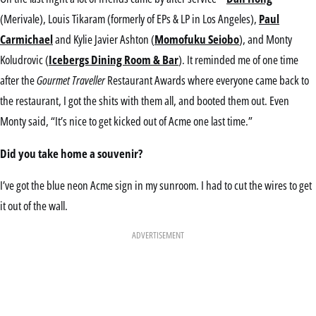
(Merivale), Louis Tikaram (formerly of EPs & LP in Los Angeles),
Paul
Carmichael
and Kylie Javier Ashton (
Momofuku Seiobo
), and Monty
Koludrovic (
Icebergs Dining Room & Bar
). It reminded me of one time
after the
Gourmet Traveller
Restaurant Awards where everyone came back to
the restaurant, I got the shits with them all, and booted them out. Even
Monty said, “It’s nice to get kicked out of Acme one last time.”
Did you take home a souvenir?
I’ve got the blue neon Acme sign in my sunroom. I had to cut the wires to get
it out of the wall.
ADVERTISEMENT