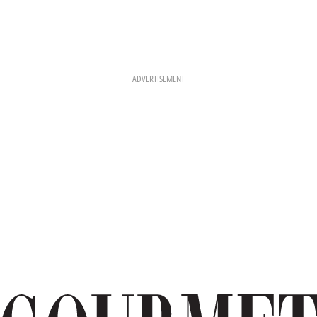
ADVERTISEMENT