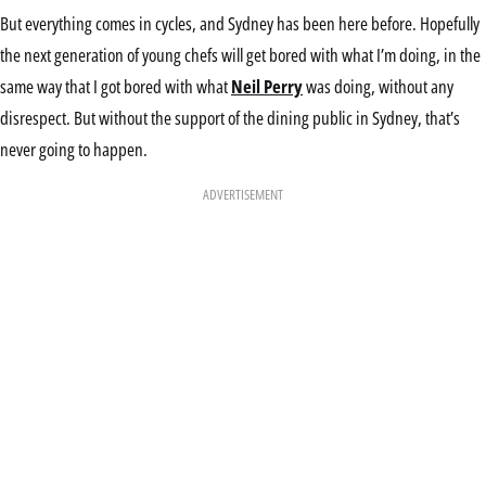
But everything comes in cycles, and Sydney has been here before. Hopefully
the next generation of young chefs will get bored with what I’m doing, in the
same way that I got bored with what
Neil Perry
was doing, without any
disrespect. But without the support of the dining public in Sydney, that’s
never going to happen.
ADVERTISEMENT