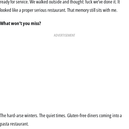
ready for service. We walked outside and thought: fuck we’ve done it. It
looked like a proper serious restaurant. That memory still sits with me.
What won’t you miss?
ADVERTISEMENT
The hard-arse winters. The quiet times. Gluten-free diners coming into a
pasta restaurant.