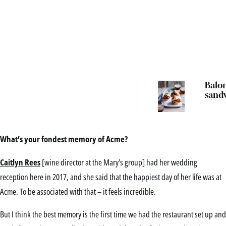
Balo
sand
What’s your fondest memory of Acme?
Caitlyn Rees
[wine director at the Mary’s group] had her wedding
reception here in 2017, and she said that the happiest day of her life was at
Acme. To be associated with that – it feels incredible.
But I think the best memory is the first time we had the restaurant set up and