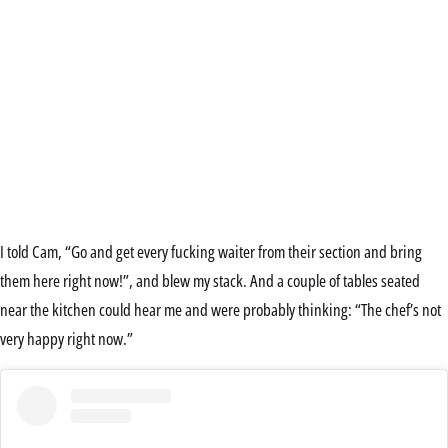
I told Cam, “Go and get every fucking waiter from their section and bring
them here right now!”, and blew my stack. And a couple of tables seated
near the kitchen could hear me and were probably thinking: “The chef’s not
very happy right now.”