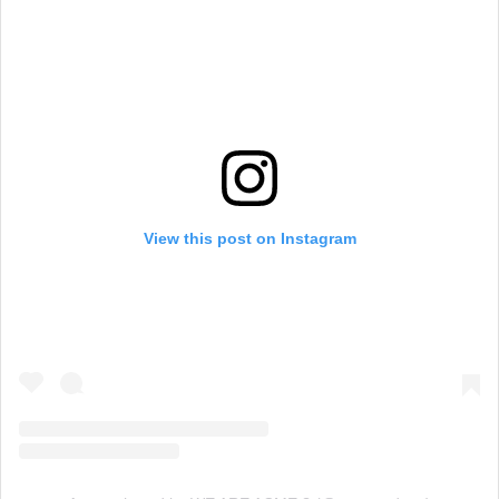
View this post on Instagram