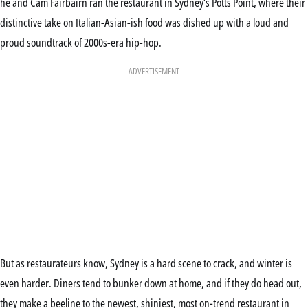
he and Cam Fairbairn ran the restaurant in Sydney’s Potts Point, where their
distinctive take on Italian-Asian-ish food was dished up with a loud and
proud soundtrack of 2000s-era hip-hop.
ADVERTISEMENT
But as restaurateurs know, Sydney is a hard scene to crack, and winter is
even harder. Diners tend to bunker down at home, and if they do head out,
they make a beeline to the newest, shiniest, most on-trend restaurant in