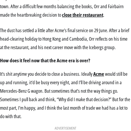
town. After a difficult few months balancing the books, Orr and Fairbairn
made the heartbreaking decision to
close their restaurant
.
The dust has settled a little after Acme’s final service on 29 June. After a brief
head-clearing holiday to Hong Kong and Cambodia, Orr reflects on his time
at the restaurant, and his next career move with the Icebergs group.
How does it feel now that the Acme era is over?
It’s shit anytime you decide to close a business. Ideally
Acme
would still be
up and running, it’d be busy every night, and I’ll be driving around in a
Mercedes-Benz G wagon. But sometimes that’s not the way things go.
Sometimes I pull back and think, “Why did I make that decision?” But for the
most part, I’m happy, and I think the last month of trade we had has a lot to
do with that.
ADVERTISEMENT