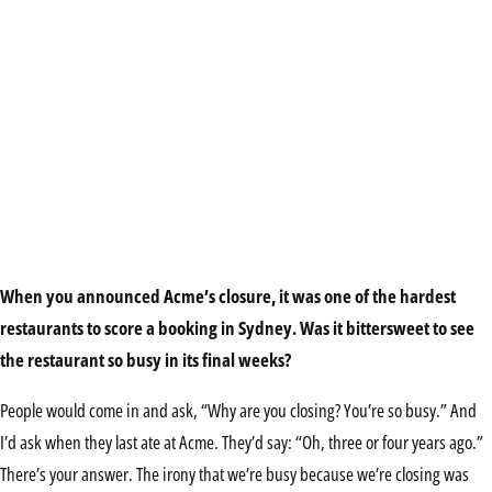
When you announced Acme’s closure, it was one of the hardest
restaurants to score a booking in Sydney. Was it bittersweet to see
the restaurant so busy in its final weeks?
People would come in and ask, “Why are you closing? You’re so busy.” And
I’d ask when they last ate at Acme. They’d say: “Oh, three or four years ago.”
There’s your answer. The irony that we’re busy because we’re closing was