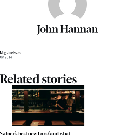
John Hannan
Magazine Issue:
Oct 2014
Related stories
Sydney’s best new bars (and what