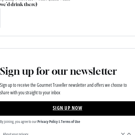
we’d drink there)
Sign up for our newsletter
Sign up to receive the Gourmet Traveller newsletter and offers we choose to
share with you straight to your inbox
SIGN UP NOW
By joining, you agree to our
Privacy Policy
&
Terms of Use
About your privacy