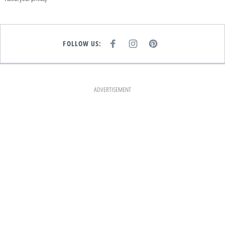
FOLLOW US:
F
I
P
A
N
I
C
S
N
E
T
T
B
A
E
O
G
R
O
R
E
K
A
S
ADVERTISEMENT
M
T