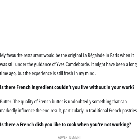
My favourite restaurant would be the original La Régalade in Paris when it
was still under the guidance of Yves Camdeborde. It might have been a long
time ago, but the experience is still fresh in my mind.
Is there French ingredient couldn’t you live without in your work?
Butter. The quality of French butter is undoubtedly something that can
markedly influence the end result, particularly in traditional French pastries.
Is there a French dish you like to cook when you’re not working?
ADVERTISEMENT