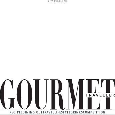
ADVERTISEMENT
RECIPES
DINING OUT
TRAVEL
LIFESTYLE
DRINKS
COMPETITION