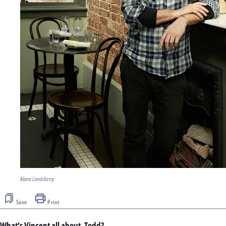
Alana Landsberry
Save
Print
What’s Vincent all about, Todd?