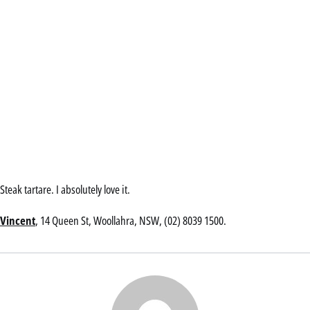
Steak tartare. I absolutely love it.
Vincent
, 14 Queen St, Woollahra, NSW, (02) 8039 1500.