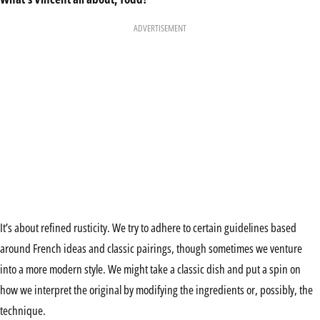
ADVERTISEMENT
It’s about refined rusticity. We try to adhere to certain guidelines based
around French ideas and classic pairings, though sometimes we venture
into a more modern style. We might take a classic dish and put a spin on
how we interpret the original by modifying the ingredients or, possibly, the
technique.