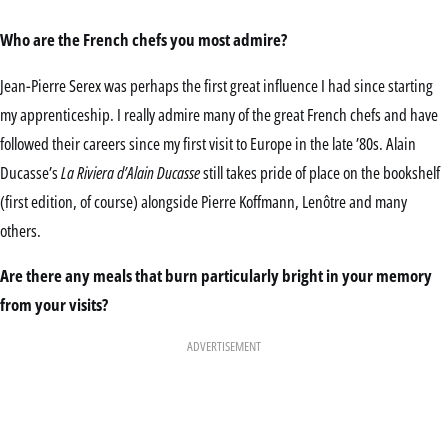
Who are the French chefs you most admire?
Jean-Pierre Serex was perhaps the first great influence I had since starting
my apprenticeship. I really admire many of the great French chefs and have
followed their careers since my first visit to Europe in the late ’80s. Alain
Ducasse’s
La Riviera d’Alain Ducasse
still takes pride of place on the bookshelf
(first edition, of course) alongside Pierre Koffmann, Lenôtre and many
others.
Are there any meals that burn particularly bright in your memory
from your visits?
ADVERTISEMENT