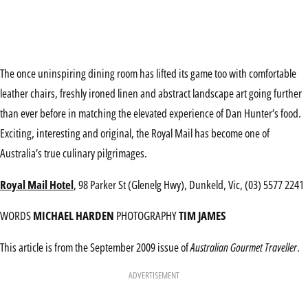
The once uninspiring dining room has lifted its game too with comfortable
leather chairs, freshly ironed linen and abstract landscape art going further
than ever before in matching the elevated experience of Dan Hunter’s food.
Exciting, interesting and original, the Royal Mail has become one of
Australia’s true culinary pilgrimages.
Royal Mail Hotel
, 98 Parker St (Glenelg Hwy), Dunkeld, Vic, (03) 5577 2241
WORDS
MICHAEL HARDEN
PHOTOGRAPHY
TIM JAMES
This article is from the September 2009 issue of
Australian Gourmet Traveller
.
ADVERTISEMENT