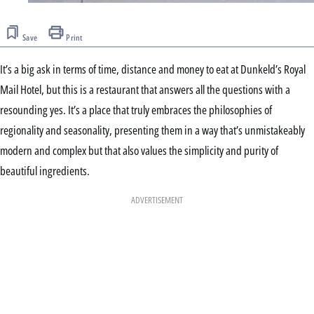
Save
Print
It’s a big ask in terms of time, distance and money to eat at Dunkeld’s Royal
Mail Hotel, but this is a restaurant that answers all the questions with a
resounding yes. It’s a place that truly embraces the philosophies of
regionality and seasonality, presenting them in a way that’s unmistakeably
modern and complex but that also values the simplicity and purity of
beautiful ingredients.
ADVERTISEMENT