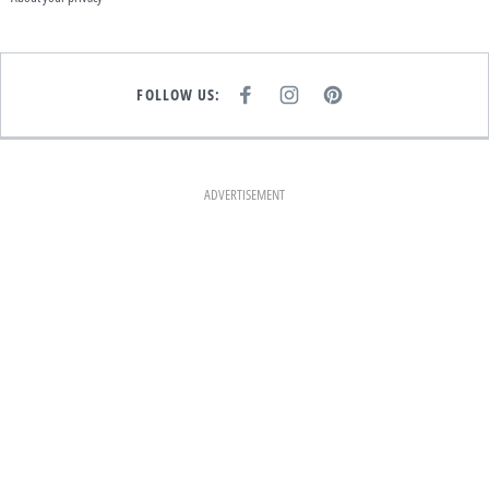
FOLLOW US:
F
I
P
A
N
I
C
S
N
E
T
T
B
A
E
O
G
R
O
R
E
K
A
S
ADVERTISEMENT
M
T