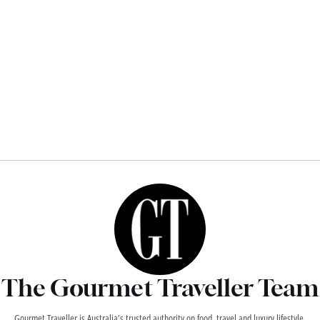
The Gourmet Traveller Team
Gourmet Traveller is Australia’s trusted authority on food, travel and luxury lifestyle,