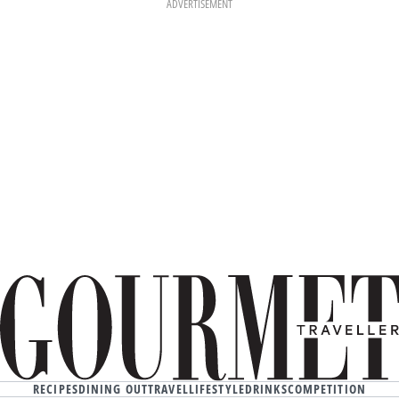
ADVERTISEMENT
RECIPES
DINING OUT
TRAVEL
LIFESTYLE
DRINKS
COMPETITION