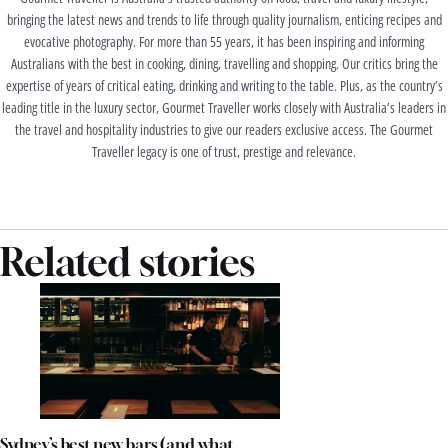
bringing the latest news and trends to life through quality journalism, enticing recipes and
evocative photography. For more than 55 years, it has been inspiring and informing
Australians with the best in cooking, dining, travelling and shopping. Our critics bring the
expertise of years of critical eating, drinking and writing to the table. Plus, as the country’s
leading title in the luxury sector, Gourmet Traveller works closely with Australia’s leaders in
the travel and hospitality industries to give our readers exclusive access. The Gourmet
Traveller legacy is one of trust, prestige and relevance.
Related stories
Sydney’s best new bars (and what