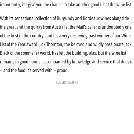
importantly, it’ll give you the chance to take another good tilt at the wine list.
With its sensational collection of Burgundy and Bordeaux wines alongside
the great and the quirky from Australia, the Mail’s cellar is undoubtedly one
of the best in the country, and it’s a very deserving past winner of our Wine
List of the Year award. Lok Thornton, the beloved and wildly passionate Jack
Black of the sommelier world, has left the building, alas, but the wine list
remains in good hands, accompanied by knowledge and service that does it
– and the food it’s served with – proud.
ADVERTISEMENT