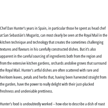
Chef Dan Hunter’s years in Spain, in particular those he spent as head chef
at San Sebastián’s Mugaritz, can most clearly be seen at the Royal Mail in the
kitchen technique and technology that creates the sometimes challenging
textures and flavours in his carefully constructed dishes. But it’s also
apparent in the careful sourcing of ingredients both from the region and
from the extensive kitchen gardens, orchards andolive groves that surround
the Royal Mail. Hunter’s artful dishes are often scattered with rare and
heirloom leaves, petals and herbs that, having been harvested straight from
the garden, have the power to really delight with their just-plucked
freshness and undeniable prettiness.
Hunter’s food is undoubtedly worked – how else to describe a dish of roast