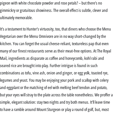
pigeon with white chocolate powder and rose petals? – but there’s no
gimmickry or gratuitous showiness. The overall effect is subtle, clever and
ultimately memorable.
It’s a testament to Hunter’s virtuosity, too, that diners who choose the Menu
Vegetarian over the Menu Omnivore are in no way short-changed by the
kitchen. You can forget the usual cheese-reliant, textureless pap that even
many of our finest restaurants serve as their meat-free options. At The Royal
Mail, ingredients as disparate as coffee and honeycomb, kohl rabi and
seared rice are brought into play. Further intrigue is found in such
combinations as tofu, vine ash, onion and ginger, or egg yolk, toasted rye,
legumes and yeast. You may be enjoying your pork and scallop with celery
and eggplant or the matching of eel with melting beef tendon and potato,
but your eyes will stray to the plate across the table nonetheless. We proffer a
simple, elegant solution: stay two nights and try both menus. It’ll leave time
to have a ramble around Mount Sturgeon or play a round of golf, but, most