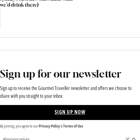
we’d drink there)
Sign up for our newsletter
Sign up to receive the Gourmet Traveller newsletter and offers we choose to
share with you straight to your inbox
SIGN UP NOW
By joining, you agree to our
Privacy Policy
&
Terms of Use
About your privacy