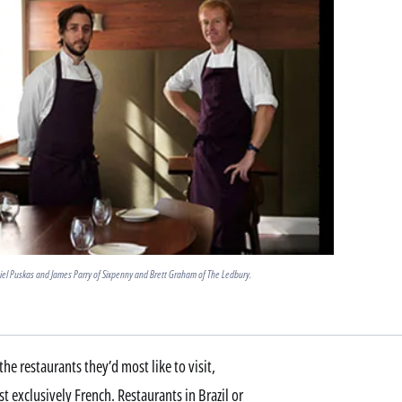
iel Puskas and James Parry of Sixpenny and Brett Graham of The Ledbury.
he restaurants they’d most like to visit,
t exclusively French. Restaurants in Brazil or