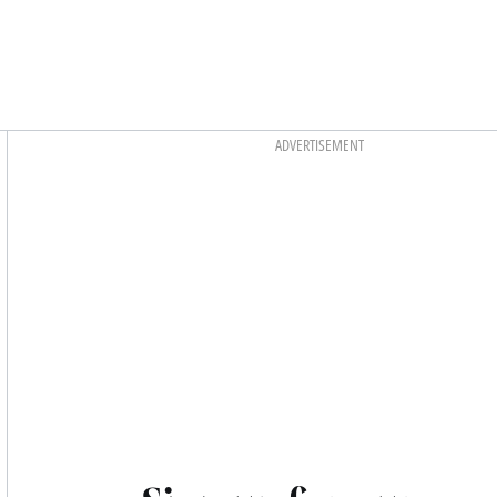
Asides
ADVERTISEMENT