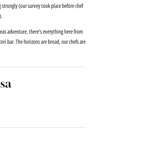
g strongly (our survey took place before chef
).
rseas adventure, there’s everything here from
itori bar. The horizons are broad, our chefs are
sa