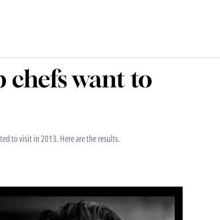
p chefs want to
d to visit in 2013. Here are the results.