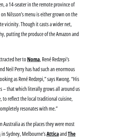
en, a 14-seater in the remote province of
 on Nilsson’s menu is either grown on the
e vicinity. Though it casts a wider net,
hy, putting the produce of the Amazon and
ttracted her to
Noma
, René Redzepi’s
nd Neil Perry has had such an enormous
cooking as René Redzepi,” says Kwong. “His
 – that which literally grows all around us
to reflect the local traditional cuisine,
 completely resonates with me.”
in Australia as the places they were most
s
in Sydney, Melbourne’s
Attica
and
The