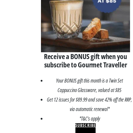
Receive a BONUS gift when you
subscribe to Gourmet Traveller
Your BONUS gift this month is a Twin Set
Cappuccino Glassware, valued at $85
Get 12 issues for $89.99 and save 42% off the RRP,
via automatic renewal*
*T&C’s apply
SUBSCRIBE