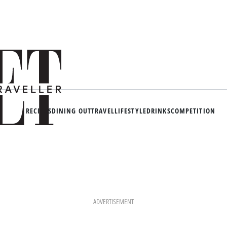
RECIPES
DINING OUT
TRAVEL
LIFESTYLE
DRINKS
COMPETITION
ADVERTISEMENT