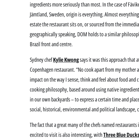
ingredients more seriously than most. In the case of Fävik
Jämtland, Sweden, origin is everything. Almost everything
estate the restaurant sits on, or sourced from the immediat
geographically speaking, DOM holds to a similar philosop
Brazil front and centre.
Sydney chef
Kylie Kwong
says it was this approach that a
Copenhagen restaurant. “No cook apart from my mother a
impact on the way I sense, think and feel about food and 
cooking philosophy, based around using native ingredients
in our own backyards – to express a certain time and place, 
social, historical, environmental and political landscape,
The fact that a great many of the chefs named restaurants 
excited to visit is also interesting, with
Three Blue Duck