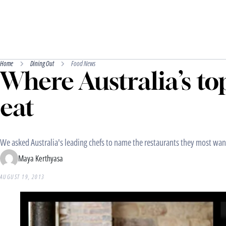
Home
Dining Out
Food News
Where Australia’s to
eat
We asked Australia's leading chefs to name the restaurants they most wante
Maya Kerthyasa
AUGUST 19, 2013