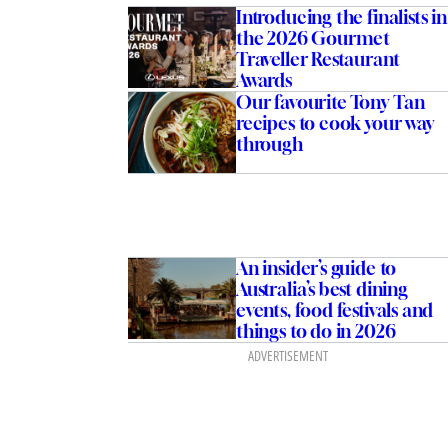
Introducing the finalists in
the 2026 Gourmet
Traveller Restaurant
Awards
Our favourite Tony Tan
recipes to cook your way
through
An insider’s guide to
Australia’s best dining
events, food festivals and
things to do in 2026
ADVERTISEMENT