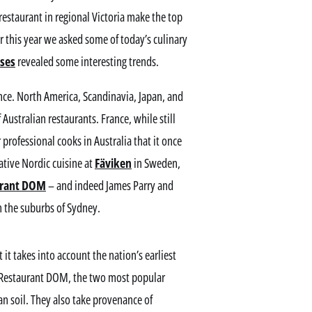
staurant in regional Victoria make the top
r this year we asked some of today’s culinary
nses
revealed some interesting trends.
ance. North America, Scandinavia, Japan, and
Australian restaurants. France, while still
 professional cooks in Australia that it once
ative Nordic cuisine at
Fäviken
in Sweden,
urant DOM
– and indeed James Parry and
n the suburbs of Sydney.
 it takes into account the nation’s earliest
nd Restaurant DOM, the two most popular
ian soil. They also take provenance of