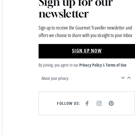
Sign up for our
newsletter
Sign up to receive the Gourmet Traveller newsletter and
offers we choose to share with you straight to your inbox
SIGN UP NOW
By joining, you agree to our
Privacy Policy
&
Terms of Use
About your privacy
FOLLOW US:
F
I
P
A
N
I
C
S
N
E
T
T
B
A
E
O
G
R
O
R
E
K
A
S
M
T