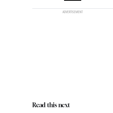
ADVERTISEMENT
Read this next