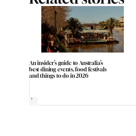
An insider’s guide to Australia’s
best dining events, food festivals
and things to do in 2026
Next