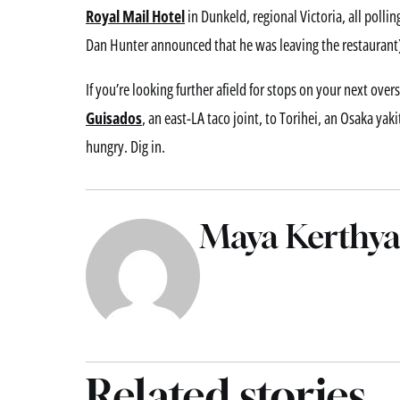
Royal Mail Hotel
in Dunkeld, regional Victoria, all pollin
Dan Hunter announced that he was leaving the restaurant
If you’re looking further afield for stops on your next ove
Guisados
, an east-LA taco joint, to Torihei, an Osaka yak
hungry. Dig in.
Maya Kerthya
Related stories