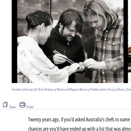
Clockwise from top left: René Redzepi of Noma and Magnus Nilsson of Fäviken, James Henry of Bones, Dan
Save
Print
Twenty years ago, if you’d asked Australia’s chefs to name t
chances are you’d have ended up with a list that was almos