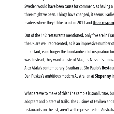
Sweden would have been cause for comment, as having a re
three might’ve been. Things have changed, it seems. Earlie
leaders where they’d like to eat in 2013 and
their respo
Out of the 142 restaurants mentioned, only five are in Fr
the UK are well represented, as is an impressive number of 
important, is no longer the fountainhead of inspiration for
was. Instead, they want a taste of Magnus Nilsson’s innov
Alex Atala’s contemporary Brazilian at São Paulo’s
Resta
Dan Puskas’s ambitious modern Australian at
Sixpenny
i
What are we to make of this? The sample is small, true, but
adopters and blazers of trails. The cuisines of Fäviken a
restaurants on the list, aren’t well represented on Austral