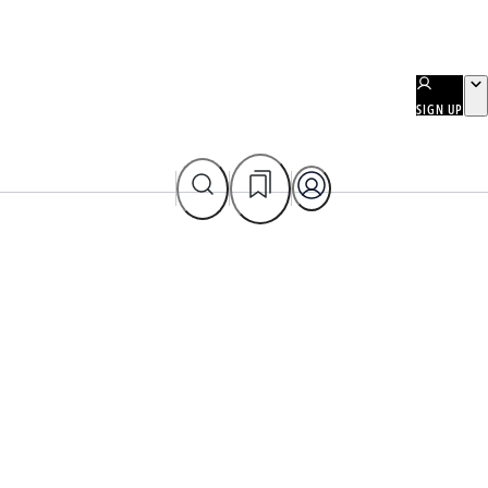
SIGN UP