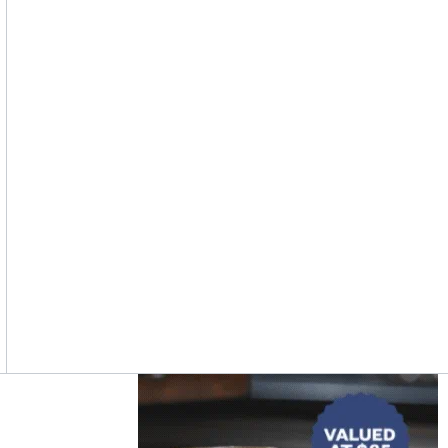
Asides