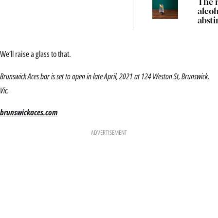
The r
alcoh
absti
and 
bart
are t
We’ll raise a glass to that.
note
Brunswick Aces bar is set to open in late April, 2021 at 124 Weston St, Brunswick,
Vic.
brunswickaces.com
ADVERTISEMENT