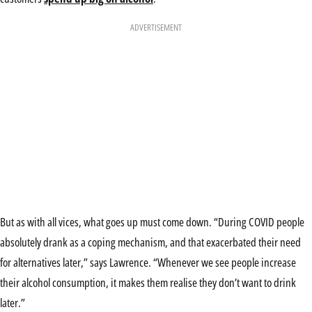
ADVERTISEMENT
But as with all vices, what goes up must come down. “During COVID people
absolutely drank as a coping mechanism, and that exacerbated their need
for alternatives later,” says Lawrence. “Whenever we see people increase
their alcohol consumption, it makes them realise they don’t want to drink
later.”