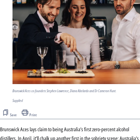
Brunswick Aces co-founders Stephen Lawrence, Diana Abelardo and Dr Cameron Hunt.
Supplied
Save
Print
Brunswick Aces lays claim to being Australia’s first zero-percent alcohol
distillers. In April, it’ll chalk up another first in the sobriety scene: Australia’s