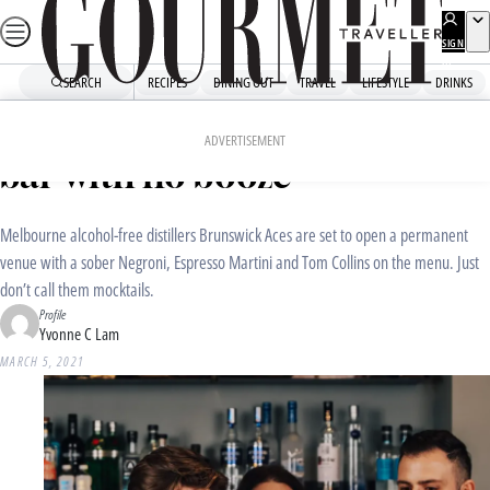
Skip
to
SIGN
UP
content
SEARCH
RECIPES
DINING OUT
TRAVEL
LIFESTYLE
DRINKS
Home
Drinks
Drinks News
Coming soon to Melbourne: a
ADVERTISEMENT
bar with no booze
Melbourne alcohol-free distillers Brunswick Aces are set to open a permanent
venue with a sober Negroni, Espresso Martini and Tom Collins on the menu. Just
don’t call them mocktails.
Profile
Yvonne C Lam
MARCH 5, 2021