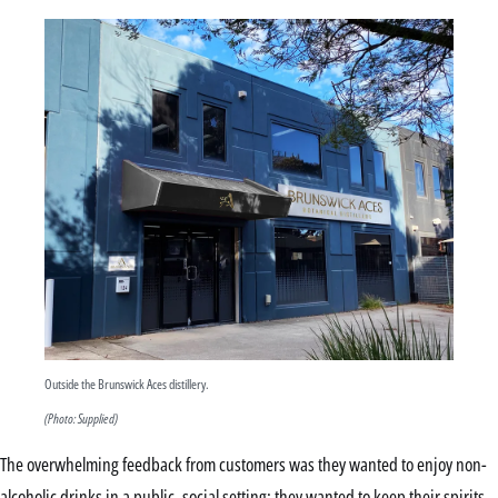
Outside the Brunswick Aces distillery.
(Photo: Supplied)
The overwhelming feedback from customers was they wanted to enjoy non-
alcoholic drinks in a public, social setting; they wanted to keep their spirits