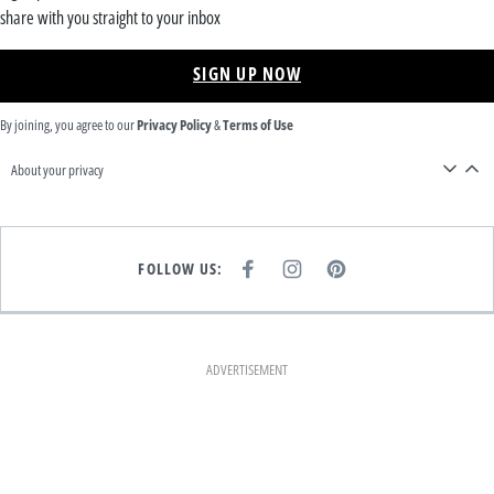
share with you straight to your inbox
SIGN UP NOW
By joining, you agree to our
Privacy Policy
&
Terms of Use
About your privacy
FOLLOW US:
F
I
P
A
N
I
C
S
N
E
T
T
B
A
E
O
G
R
O
R
E
K
A
S
ADVERTISEMENT
M
T