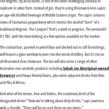
The Negroni, by all accounts, is one of the more challenging cocktails to
replicate in sober form. Instead of gin, they’re using Brunswick Aces sapiir,
an age-old distilled beverage of Middle Eastern origin. The sapiir contains
notes of Tasmanian pepperberry which mimics the alcohol “burn” of a
traditional Negroni. The Campari? That’s a work in progress. The vermouth?
It’s TBC, with the team looking at a few options available on the market.
The cocktail bar, painted in petrol blue and decked out in soft furnishings,
will feature a glass window to peer into the onsite distillery. But it’s not an
all-Brunswick Aces showcase. The bar will also serve a range of other
Australian non-alcoholic products including
Sobah (an Aboriginal-owned
brewery)
and Heaps Normal beers, plus wine-adjacent drinks from Non
and Plus & Minus.
And what of the lemon, lime and bitters, the customary drink of the
designated driver? “Now we’re talking about dirty drinks,” says Lawrence
with a chuckle. “There will be no such thing on our menu.”