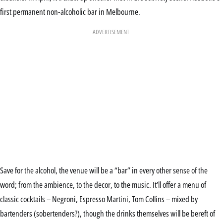
first permanent non-alcoholic bar in Melbourne.
ADVERTISEMENT
Save for the alcohol, the venue will be a “bar” in every other sense of the
word; from the ambience, to the decor, to the music. It’ll offer a menu of
classic cocktails – Negroni, Espresso Martini, Tom Collins – mixed by
bartenders (sobertenders?), though the drinks themselves will be bereft of