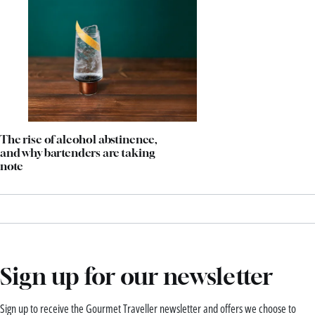
The rise of alcohol abstinence,
and why bartenders are taking
note
Sign up for our newsletter
Sign up to receive the Gourmet Traveller newsletter and offers we choose to