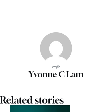
Profile
Yvonne C Lam
Related stories