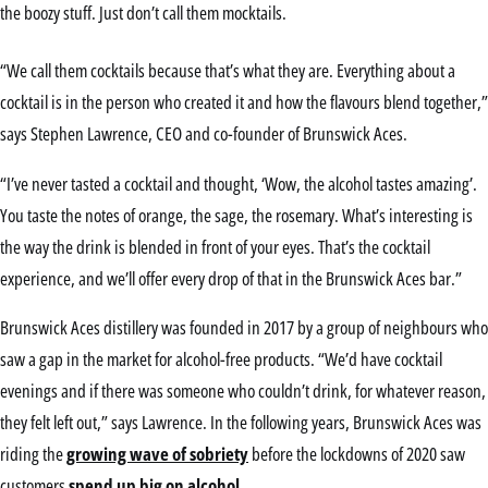
the boozy stuff. Just don’t call them mocktails.
“We call them cocktails because that’s what they are. Everything about a
cocktail is in the person who created it and how the flavours blend together,”
says Stephen Lawrence, CEO and co-founder of Brunswick Aces.
“I’ve never tasted a cocktail and thought, ‘Wow, the alcohol tastes amazing’.
You taste the notes of orange, the sage, the rosemary. What’s interesting is
the way the drink is blended in front of your eyes. That’s the cocktail
experience, and we’ll offer every drop of that in the Brunswick Aces bar.”
Brunswick Aces distillery was founded in 2017 by a group of neighbours who
saw a gap in the market for alcohol-free products. “We’d have cocktail
evenings and if there was someone who couldn’t drink, for whatever reason,
they felt left out,” says Lawrence. In the following years, Brunswick Aces was
riding the
growing wave of sobriety
before the lockdowns of 2020 saw
customers
spend up big on alcohol
.