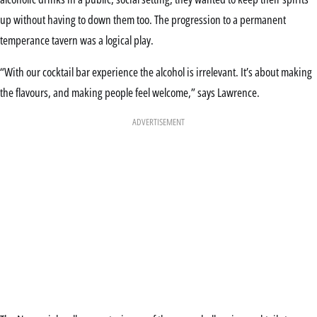
up without having to down them too. The progression to a permanent
temperance tavern was a logical play.
“With our cocktail bar experience the alcohol is irrelevant. It’s about making
the flavours, and making people feel welcome,” says Lawrence.
ADVERTISEMENT