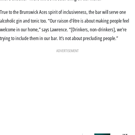
True to the Brunswick Aces spirit of inclusiveness, the bar will serve one
alcoholic gin and tonic too. “Our raison d’être is about making people feel
welcome in our home,” says Lawrence. “[Drinkers, non-drinkers], we’re
trying to include them in our bar. It’s not about precluding people.”
ADVERTISEMENT