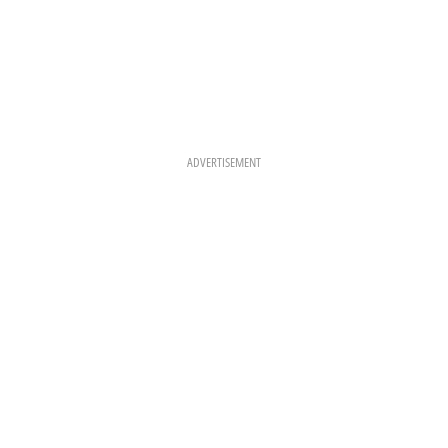
ADVERTISEMENT