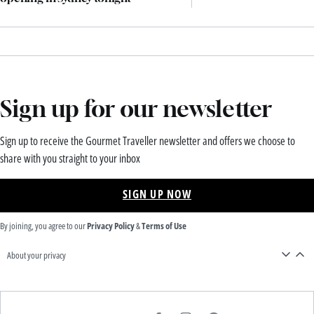
Sign up for our newsletter
Sign up to receive the Gourmet Traveller newsletter and offers we choose to
share with you straight to your inbox
SIGN UP NOW
By joining, you agree to our
Privacy Policy
&
Terms of Use
About your privacy