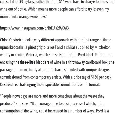
can sell it for $9 a glass, rather than the $14 we’d have to charge for the same
wine out of bottle. Which means more people can afford to try it: even my
mum drinks orange wine now.”
https://www.instagram.com/p/BtDAs2fACAX/
Chloe Oestreich took a very different approach with her first range of three
upmarket casks, a pinot grigio, a rosé and a shiraz supplied by Mitchelton
winery in central Victoria, which she sells under the Pord label. Rather than
encasing the three-litre bladders of wine in a throwaway cardboard box, she
packaged them in sturdy aluminium barrels printed with unique designs
commissioned from contemporary artists. With a price tag of $160 per cask,
Oestreich is challenging the disposable connotations of the format.
“People nowadays are more and more conscious about the waste they
produce,” she says. “It encouraged me to design a vessel which, after
consumption of the wine, could be reused in a number of ways. Pord is a