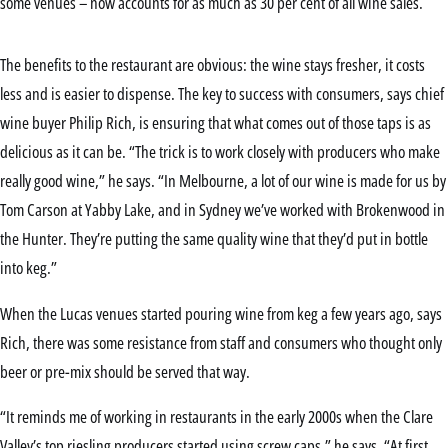
some venues – now accounts for as much as 30 per cent of all wine sales.
The benefits to the restaurant are obvious: the wine stays fresher, it costs
less and is easier to dispense. The key to success with consumers, says chief
wine buyer Philip Rich, is ensuring that what comes out of those taps is as
delicious as it can be. “The trick is to work closely with producers who make
really good wine,” he says. “In Melbourne, a lot of our wine is made for us by
Tom Carson at Yabby Lake, and in Sydney we’ve worked with Brokenwood in
the Hunter. They’re putting the same quality wine that they’d put in bottle
into keg.”
When the Lucas venues started pouring wine from keg a few years ago, says
Rich, there was some resistance from staff and consumers who thought only
beer or pre-mix should be served that way.
“It reminds me of working in restaurants in the early 2000s when the Clare
Valley’s top riesling producers started using screw caps,” he says. “At first