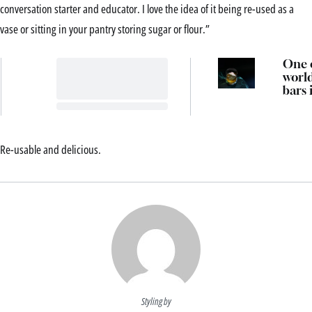
conversation starter and educator. I love the idea of it being re-used as a
vase or sitting in your pantry storing sugar or flour.”
One o
world
bars 
openi
Sydn
tonig
Re-usable and delicious.
Styling by