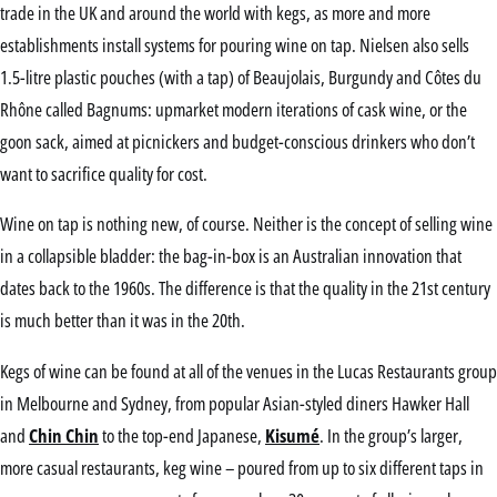
trade in the UK and around the world with kegs, as more and more
establishments install systems for pouring wine on tap. Nielsen also sells
1.5-litre plastic pouches (with a tap) of Beaujolais, Burgundy and Côtes du
Rhône called Bagnums: upmarket modern iterations of cask wine, or the
goon sack, aimed at picnickers and budget-conscious drinkers who don’t
want to sacrifice quality for cost.
Wine on tap is nothing new, of course. Neither is the concept of selling wine
in a collapsible bladder: the bag-in-box is an Australian innovation that
dates back to the 1960s. The difference is that the quality in the 21st century
is much better than it was in the 20th.
Kegs of wine can be found at all of the venues in the Lucas Restaurants group
in Melbourne and Sydney, from popular Asian-styled diners Hawker Hall
and
Chin Chin
to the top-end Japanese,
Kisumé
. In the group’s larger,
more casual restaurants, keg wine – poured from up to six different taps in