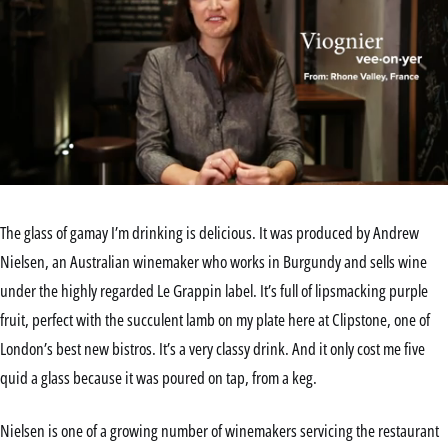
0
seconds
of
The glass of gamay I’m drinking is delicious. It was produced by Andrew
2
minutes,
Nielsen, an Australian winemaker who works in Burgundy and sells wine
49
under the highly regarded Le Grappin label. It’s full of lipsmacking purple
seconds
fruit, perfect with the succulent lamb on my plate here at Clipstone, one of
London’s best new bistros. It’s a very classy drink. And it only cost me five
quid a glass because it was poured on tap, from a keg.
Nielsen is one of a growing number of winemakers servicing the restaurant