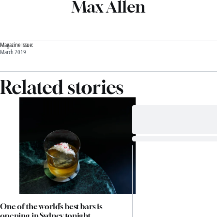
Max Allen
Magazine Issue:
March 2019
Related stories
One of the world’s best bars is
opening in Sydney tonight