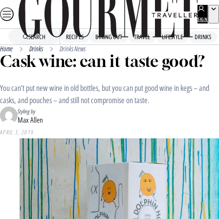
Skip
to
SIGN
UP
content
SEARCH
RECIPES
DINING OUT
TRAVEL
LIFESTYLE
DRINKS
Home
Drinks
Drinks News
Cask wine: can it taste good?
You can’t put new wine in old bottles, but you can put good wine in kegs – and
casks, and pouches – and still not compromise on taste.
Styling by
Max Allen
APRIL 3, 2019