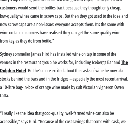
customers would send the bottles back because they thought only cheap,
low-quality wines came in screw caps. But then they got used to the idea and
now screw caps are a non-issue: everyone accepts them. It’s the same with
wine on tap: customers have realised they can get the same quality wine
from keg as they do from bottle.”
Sydney sommelier James Hird has installed wine on tap in some of the
venues in the restaurant group he works for, including Icebergs Bar and
The
Dolphin Hotel
. But he’s more excited about the casks of wine he now also
stocks behind the bars and in the fridges – especially the most recent arrival,
a 10-litre bag-in-box of orange wine made by cult Victorian vigneron Owen
Latta.
“I really like the idea that good-quality, well-farmed wine can also be
accessible,” says Hird. “Because of the cost savings that come with cask, we