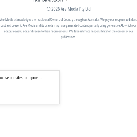
BETTER HOMES AND GARDENS
WOMANS DAY NZ
WOMEN'S WEEKLY
© 2026 Are Media Pty Ltd
YOUR HOME AND GARDEN
WHO
WOMEN'S WEEKLY FOOD
MARIE CLAIRE
NEW IDEA
NZ WOMAN'S WEEKLY FOOD
Are Media acknowledges the Traditional Owners of Country throughout Australia. We pay our respects to Elders
ELLE
past and present. Are Media and its brands may have generated content partially using generative AI, which our
THAT'S LIFE
GOURMET TRAVELLER
BEAUTY HEAVEN
editors review, edit and revise to their requirements. We take ultimate responsibility for the content of our
BOUNTY PARENTS
publications.
BEAUTY CREW
GIRLFRIEND
u use our sites to improve...