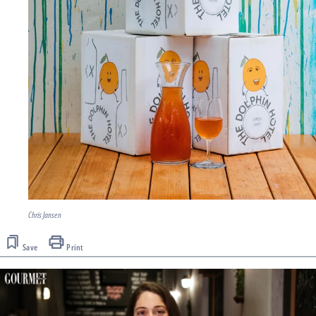
Chris Jansen
Save
Print