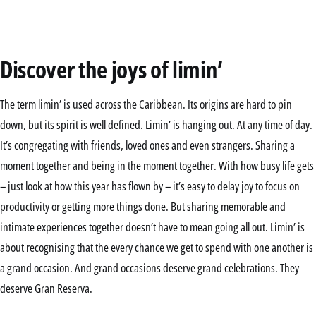
Discover the joys of limin’
The term limin’ is used across the Caribbean. Its origins are hard to pin
down, but its spirit is well defined. Limin’ is hanging out. At any time of day.
It’s congregating with friends, loved ones and even strangers. Sharing a
moment together and being in the moment together. With how busy life gets
– just look at how this year has flown by – it’s easy to delay joy to focus on
productivity or getting more things done. But sharing memorable and
intimate experiences together doesn’t have to mean going all out. Limin’ is
about recognising that the every chance we get to spend with one another is
a grand occasion. And grand occasions deserve grand celebrations. They
deserve Gran Reserva.