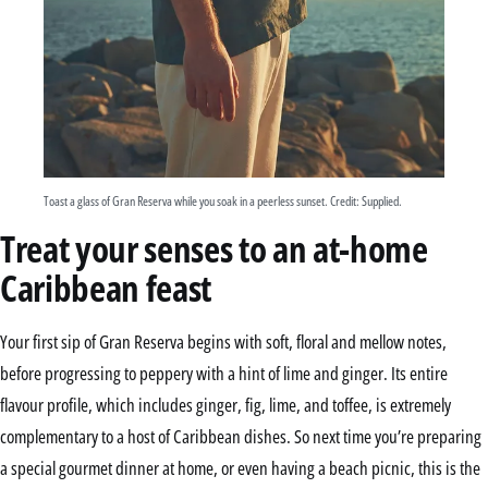
Toast a glass of Gran Reserva while you soak in a peerless sunset. Credit: Supplied.
Treat your senses to an at-home
Caribbean feast
Your first sip of Gran Reserva begins with soft, floral and mellow notes,
before progressing to peppery with a hint of lime and ginger. Its entire
flavour profile, which includes ginger, fig, lime, and toffee, is extremely
complementary to a host of Caribbean dishes. So next time you’re preparing
a special gourmet dinner at home, or even having a beach picnic, this is the