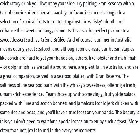
celebratory drink you’ll want by your side. Try pairing Gran Reserva with a
Caribbean-inspired cheese board: your favourite cheese alongside a
selection of tropical fruits to contrast against the whisky’s depth and
enhance the sweet and tangy elements. It’s also the perfect partner to a
sweet dessert such as Crème Brûlée. And of course, summer in Australia
means eating great seafood, and although some classic Caribbean staples
like conch are hard to get your hands on, others, like lobster and mahi mahi
– or dolphinfish, as we call it around here, are plentiful in Australia, and are
a great companion, served in a seafood platter, with Gran Reserva. The
saltiness of the seafood pairs with the whisky’s sweetness, offering a fresh,
umami-rich experience. Team those up with some zingy, fruity side salads
packed with lime and scotch bonnets and Jamaica’s iconic jerk chicken with
some rice and peas, and you’ll have a true feast on your hands. The beauty is
this-you don’t need to wait for a special occasion to enjoy such a feast. More
often than not, joy is found in the everyday moments.