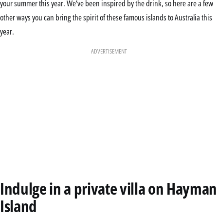
your summer this year. We’ve been inspired by the drink, so here are a few
other ways you can bring the spirit of these famous islands to Australia this
year.
ADVERTISEMENT
Indulge in a private villa on Hayman
Island