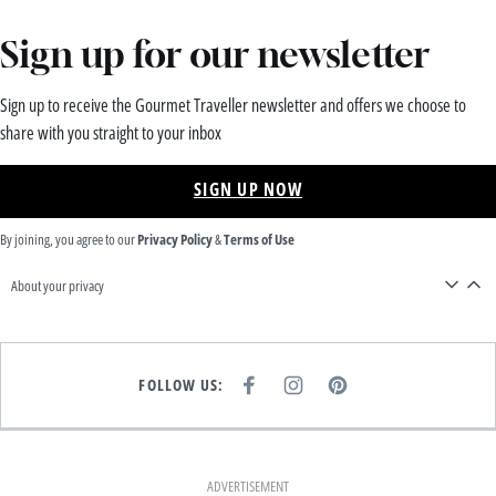
Sign up for our newsletter
Sign up to receive the Gourmet Traveller newsletter and offers we choose to
share with you straight to your inbox
SIGN UP NOW
By joining, you agree to our
Privacy Policy
&
Terms of Use
About your privacy
FOLLOW US:
F
I
P
A
N
I
C
S
N
E
T
T
B
A
E
O
G
R
O
R
E
K
A
S
ADVERTISEMENT
M
T