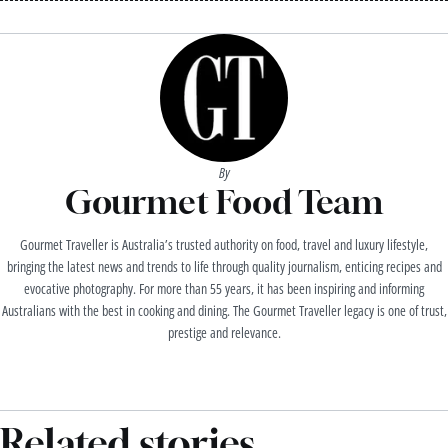
By
Gourmet Food Team
Gourmet Traveller is Australia’s trusted authority on food, travel and luxury lifestyle,
bringing the latest news and trends to life through quality journalism, enticing recipes and
evocative photography. For more than 55 years, it has been inspiring and informing
Australians with the best in cooking and dining. The Gourmet Traveller legacy is one of trust,
prestige and relevance.
Related stories