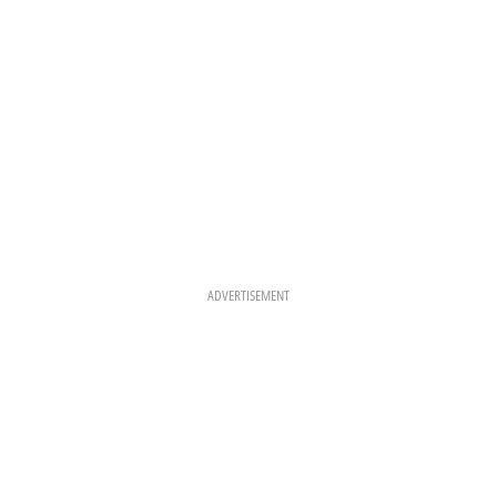
ADVERTISEMENT