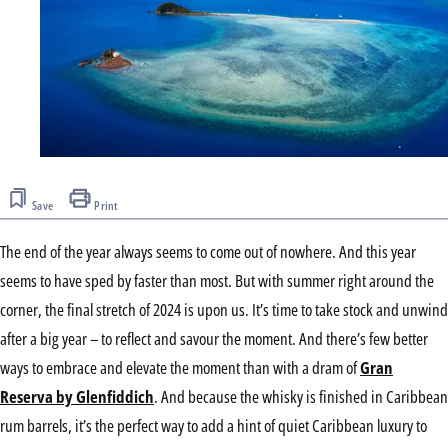
Save
Print
The end of the year always seems to come out of nowhere. And this year
seems to have sped by faster than most. But with summer right around the
corner, the final stretch of 2024 is upon us. It’s time to take stock and unwind
after a big year – to reflect and savour the moment. And there’s few better
ways to embrace and elevate the moment than with a dram of
Gran
Reserva by Glenfiddich
. And because the whisky is finished in Caribbean
rum barrels, it’s the perfect way to add a hint of quiet Caribbean luxury to