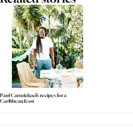
Paul Carmichael’s recipes for a
Caribbean feast