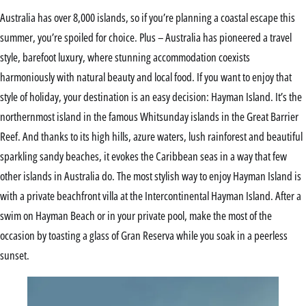
Australia has over 8,000 islands, so if you’re planning a coastal escape this
summer, you’re spoiled for choice. Plus – Australia has pioneered a travel
style, barefoot luxury, where stunning accommodation coexists
harmoniously with natural beauty and local food. If you want to enjoy that
style of holiday, your destination is an easy decision: Hayman Island. It’s the
northernmost island in the famous Whitsunday islands in the Great Barrier
Reef. And thanks to its high hills, azure waters, lush rainforest and beautiful
sparkling sandy beaches, it evokes the Caribbean seas in a way that few
other islands in Australia do. The most stylish way to enjoy Hayman Island is
with a private beachfront villa at the Intercontinental Hayman Island. After a
swim on Hayman Beach or in your private pool, make the most of the
occasion by toasting a glass of Gran Reserva while you soak in a peerless
sunset.