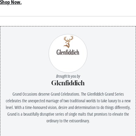
Shop Now.
Brought to you by
Glenfiddich
Grand Occasions deserve Grand Celebrations. The Glenfiddich Grand Series
celebrates the unexpected marriage of two traditional worlds to take luxury to a new
level. With a time-honoured vision, desire and determination to do things differently,
Grand is a beautifully disruptive series of single malts that promises to elevate the
ordinary to the extraordinary.