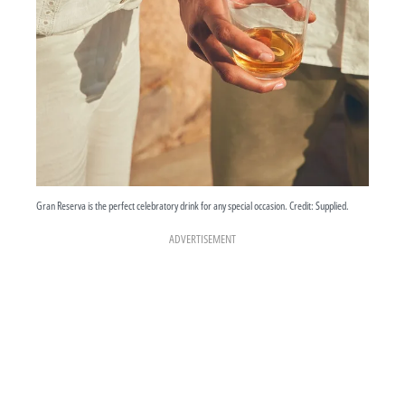
Gran Reserva is the perfect celebratory drink for any special occasion. Credit: Supplied.
ADVERTISEMENT