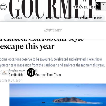
Skip
to
SIGN
UP
content
SEARCH
RECIPES
DINING OUT
TRAVEL
LIFESTYLE
DRINKS
Home
Drinks
Three ways to embrace a
ADVERTISEMENT
relaxed, Caribbean-style
escape this year
Some occasions deserve to be savoured, celebrated and elevated. Here’s how
you can take inspiration from the Caribbean and embrace the moment this year.
Brought to you by
By
Glenfiddich
Gourmet Food Team
OCTOBER 31, 2024