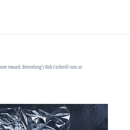
ximum reward. Bennelong's Rob Cockerill runs us