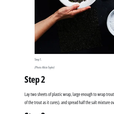
Step 1.
(Photo: Alicia Taylor)
Step 2
Lay two sheets of plastic wrap, large enough to wrap trout, 
of the trout as it cures). and spread half the salt mixture ov