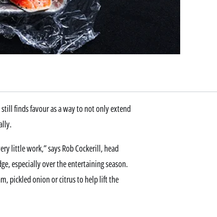
 still finds favour as a way to not only extend
ally.
very little work,” says Rob Cockerill, head
ridge, especially over the entertaining season.
m, pickled onion or citrus to help lift the