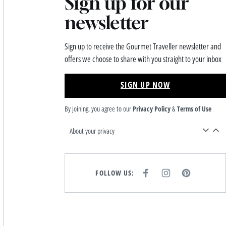
Sign up for our
newsletter
Sign up to receive the Gourmet Traveller newsletter and
offers we choose to share with you straight to your inbox
SIGN UP NOW
By joining, you agree to our
Privacy Policy
&
Terms of Use
About your privacy
FOLLOW US:
F
I
P
A
N
I
C
S
N
E
T
T
B
A
E
O
G
R
O
R
E
K
A
S
M
T