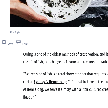
Alicia Taylor
Save
Print
Curing is one of the oldest methods of preservation, and it
the life of fish, but change its flavour and texture dramatic
“A cured side of fish is a total show-stopper that requires 
chef at
Sydney’s Bennelong
. “It’s great to have in the f
At Bennelong, we serve it simply with a little cultured crea
flavour.”