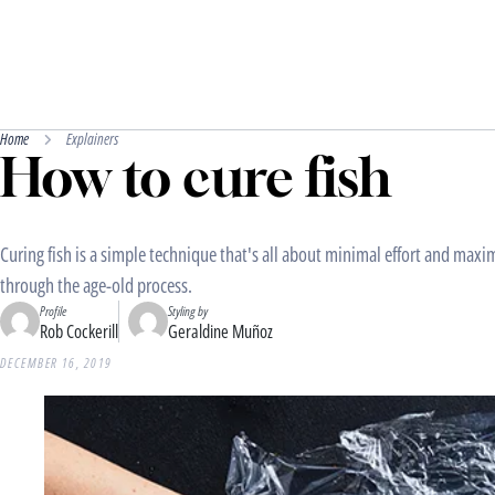
Home
Explainers
How to cure fish
Curing fish is a simple technique that's all about minimal effort and ma
through the age-old process.
Profile
Styling by
Rob Cockerill
Geraldine Muñoz
DECEMBER 16, 2019