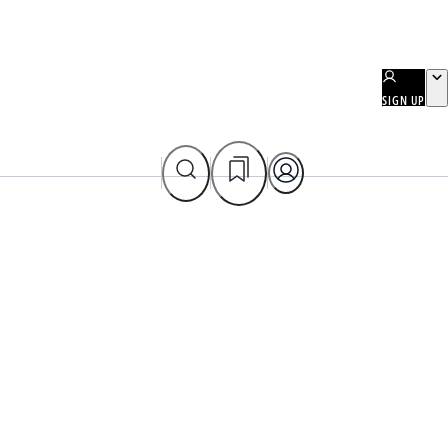
SIGN UP