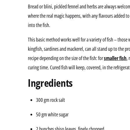
Bread or blini, pickled fennel and herbs are always welco
where the real magic happens, with any flavours added to
into the fish.
This basic method works well for a variety of fish – those 
kingfish, sardines and mackerel, can all stand up to the pr
recipe depending on the size of the fish: for
smaller fish
, 
curing time. Cured fish will keep, covered, in the refrigera
Ingredients
300 gm rock salt
50 gm white sugar
2 bunches shiso leaves, finely chopped