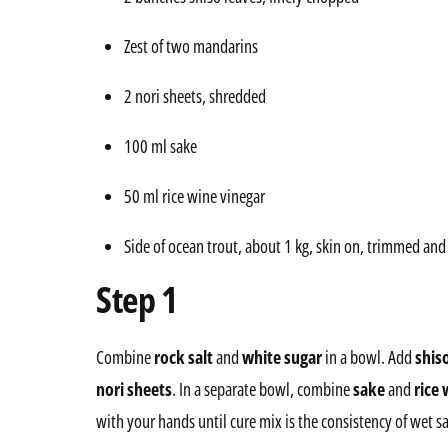
Zest of two mandarins
2 nori sheets, shredded
100 ml sake
50 ml rice wine vinegar
Side of ocean trout, about 1 kg, skin on, trimmed an
Step 1
Combine
rock salt
and
white sugar
in a bowl. Add
shis
nori sheets
. In a separate bowl, combine
sake
and
rice 
with your hands until cure mix is the consistency of wet s