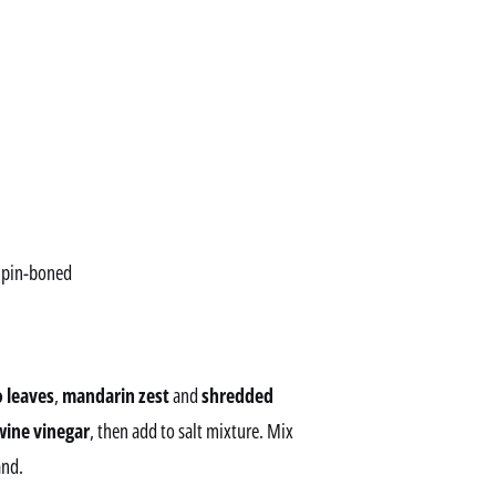
d pin-boned
o leaves
,
mandarin zest
and
shredded
wine vinegar
, then add to salt mixture. Mix
and.