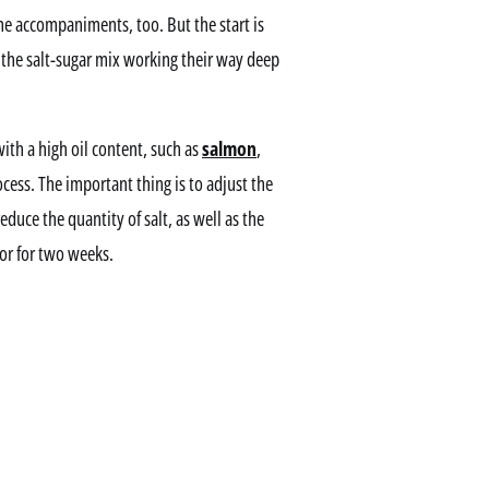
me accompaniments, too. But the start is
 the salt-sugar mix working their way deep
with a high oil content, such as
salmon
,
ocess. The important thing is to adjust the
reduce the quantity of salt, as well as the
tor for two weeks.