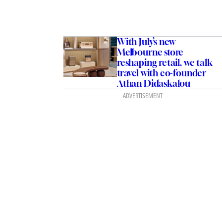
With July’s new
Melbourne store
reshaping retail, we talk
travel with co-founder
Athan Didaskalou
ADVERTISEMENT