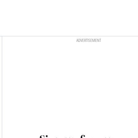
Asides
ADVERTISEMENT