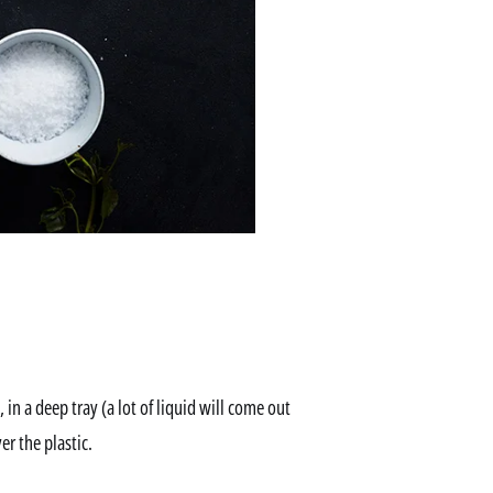
in a deep tray (a lot of liquid will come out
er the plastic.