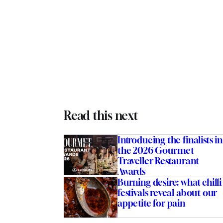
Read this next
Introducing the finalists in
the 2026 Gourmet
Traveller Restaurant
Awards
Burning desire: what chilli
festivals reveal about our
appetite for pain