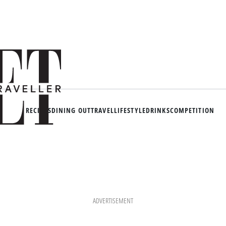
RECIPES
DINING OUT
TRAVEL
LIFESTYLE
DRINKS
COMPETITION
ADVERTISEMENT