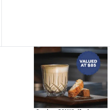
Asides