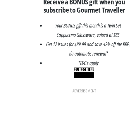
Receive a BONUS gift when you
subscribe to Gourmet Traveller
Your BONUS gift this month is a Twin Set
Cappuccino Glassware, valued at $85
Get 12 issues for $89.99 and save 42% off the RRP,
via automatic renewal*
*T&C’s apply
SUBSCRIBE
ADVERTISEMENT