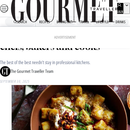
Skip
to
SIGN
UP
content
SEARCH
RECIPES
DINING OUT
TRAVEL
LIFESTYLE
DRINKS
Home
Recipe Collections
Recipes from Australia’s best
ADVERTISEMENT
chefs, bakers and cooks
The best of the best needn't stay in professional kitchens.
The Gourmet Traveller Team
SEPTEMBER 30, 2025