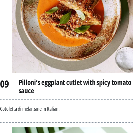
Pilloni’s eggplant cutlet with spicy tomato
sauce
Cotoletta di melanzane in Italian.