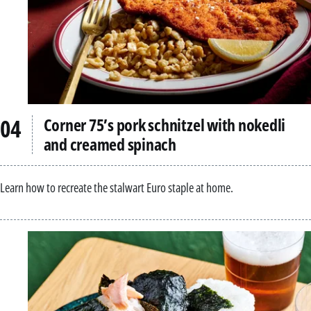
Corner 75’s pork schnitzel with nokedli
and creamed spinach
Learn how to recreate the stalwart Euro staple at home.