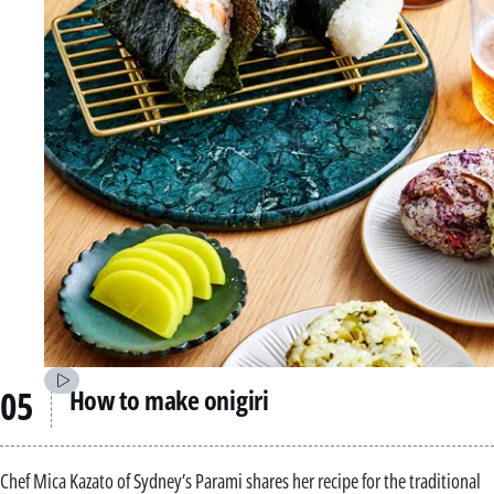
How to make onigiri
Chef Mica Kazato of Sydney’s Parami shares her recipe for the traditional