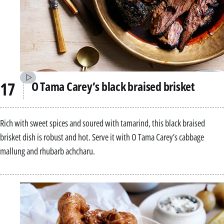
O Tama Carey’s black braised brisket
Rich with sweet spices and soured with tamarind, this black braised
brisket dish is robust and hot. Serve it with O Tama Carey’s cabbage
mallung and rhubarb achcharu.