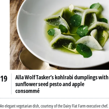
Alla Wolf Tasker’s kohlrabi dumplings with
sunflower seed pesto and apple
consommé
An elegant vegetarian dish, courtesy of the Dairy Flat Farm executive chef.