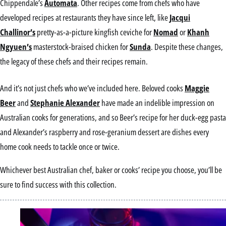
Chippendale’s
Automata
. Other recipes come from chefs who have
developed recipes at restaurants they have since left, like
Jacqui
Challinor’s
pretty-as-a-picture kingfish ceviche for
Nomad
or
Khanh
Ngyuen’s
masterstock-braised chicken for
Sunda
. Despite these changes,
the legacy of these chefs and their recipes remain.
And it’s not just chefs who we’ve included here. Beloved cooks
Maggie
Beer
and
Stephanie Alexander
have made an indelible impression on
Australian cooks for generations, and so Beer’s recipe for her duck-egg pasta
and Alexander’s raspberry and rose-geranium dessert are dishes every
home cook needs to tackle once or twice.
Whichever best Australian chef, baker or cooks’ recipe you choose, you’ll be
sure to find success with this collection.