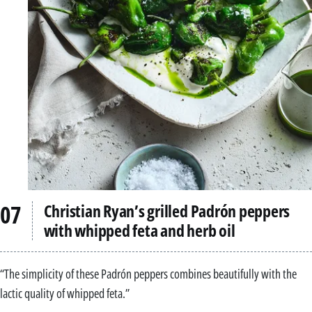
Christian Ryan’s grilled Padrón peppers
with whipped feta and herb oil
“The simplicity of these Padrón peppers combines beautifully with the
lactic quality of whipped feta.”