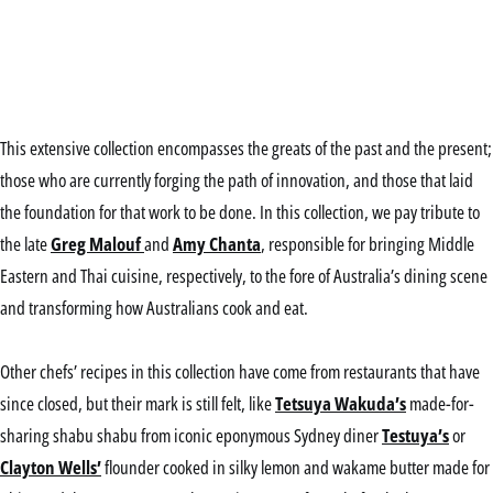
This extensive collection encompasses the greats of the past and the present;
those who are currently forging the path of innovation, and those that laid
the foundation for that work to be done.
In this collection, we pay tribute to
the late
Greg Malouf
and
Amy Chanta
, responsible for bringing Middle
Eastern and Thai cuisine, respectiv
ely, to the fore of Australia’s dining scene
and transforming how Australians cook and eat.
Other chefs’ recipes in this collection have come from restaurants that have
since closed, but their mark is still felt, like
Tetsuya Wakuda’s
made-for-
sharing shabu shabu from iconic eponymous Sydney diner
Testuya’s
or
Clayton Wells’
flounder cooked in silky lemon and wakame butter made for