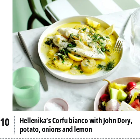
Hellenika’s Corfu bianco with John Dory,
potato, onions and lemon