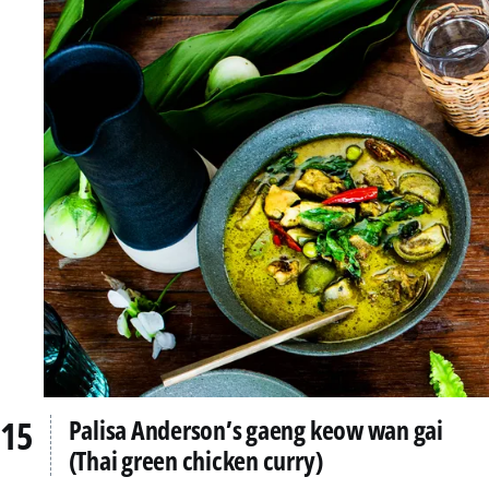
Palisa Anderson’s gaeng keow wan gai
(Thai green chicken curry)