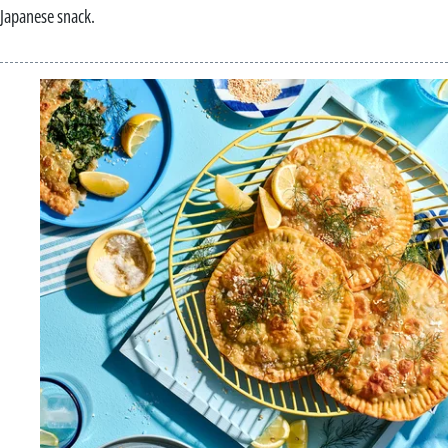
Japanese snack.