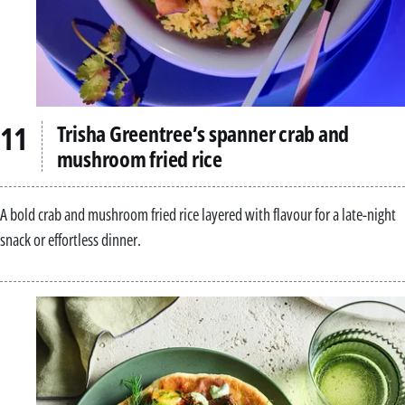
Trisha Greentree’s spanner crab and
mushroom fried rice
A bold crab and mushroom fried rice layered with flavour for a late-night
snack or effortless dinner.