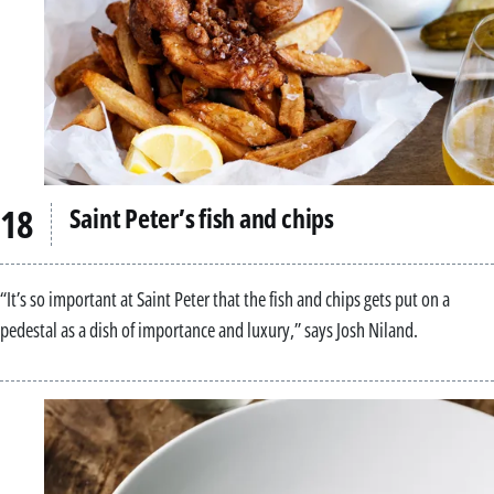
Saint Peter’s fish and chips
“It’s so important at Saint Peter that the fish and chips gets put on a
pedestal as a dish of importance and luxury,” says Josh Niland.