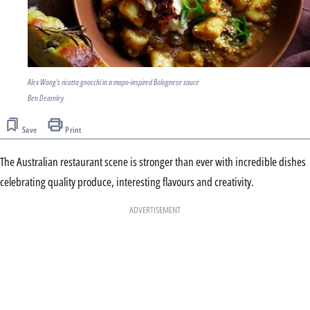
Alex Wong's ricotta gnocchi in a mapo-inspired Bolognese sauce
Ben Dearnley
Save
Print
The Australian restaurant scene is stronger than ever with incredible dishes
celebrating quality produce, interesting flavours and creativity.
ADVERTISEMENT