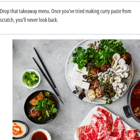
Drop that takeaway menu. Once you’ve tried making curry paste from
scratch, you’ll never look back.