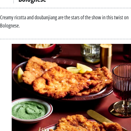
Creamy ricotta and doubanjiang are the stars of the show in this twist on
Bolognese.