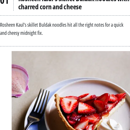
charred corn and cheese
Rosheen Kaul’s skillet Buldak noodles hit all the right notes for a quick
and cheesy midnight fix.