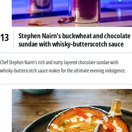
Stephen Nairn’s buckwheat and chocolate
sundae with whisky-butterscotch sauce
Chef Stephen Nairn’s rich and nutty layered chocolate sundae with
whisky-butterscotch sauce makes for the ultimate evening indulgence.