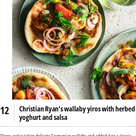
Christian Ryan’s wallaby yiros with herbed
yoghurt and salsa