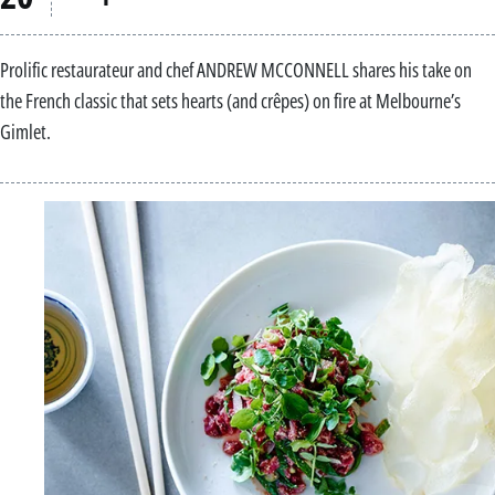
Prolific restaurateur and chef ANDREW MCCONNELL shares his take on
the French classic that sets hearts (and crêpes) on fire at Melbourne’s
Gimlet.