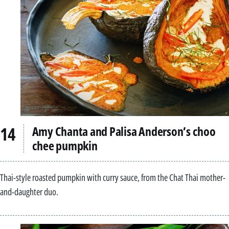
Amy Chanta and Palisa Anderson’s choo
chee pumpkin
Thai-style roasted pumpkin with curry sauce, from the Chat Thai mother-
and-daughter duo.