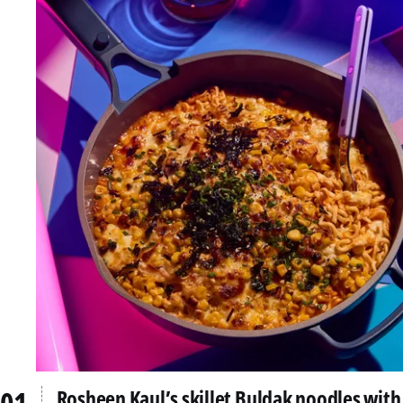
Rosheen Kaul’s skillet Buldak noodles with