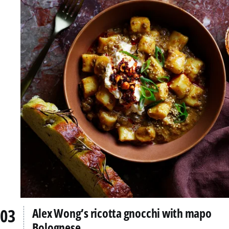
Alex Wong’s ricotta gnocchi with mapo
Bolognese