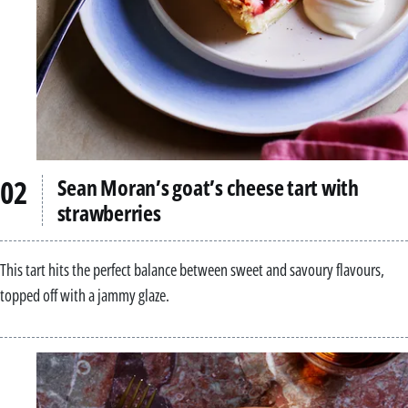
Sean Moran’s goat’s cheese tart with
strawberries
This tart hits the perfect balance between sweet and savoury flavours,
topped off with a jammy glaze.