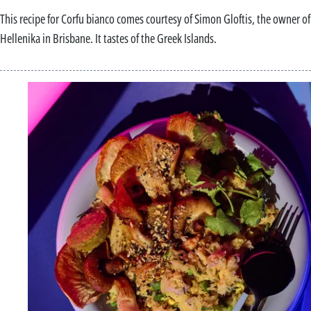
This recipe for Corfu bianco comes courtesy of Simon Gloftis, the owner of
Hellenika in Brisbane. It tastes of the Greek Islands.