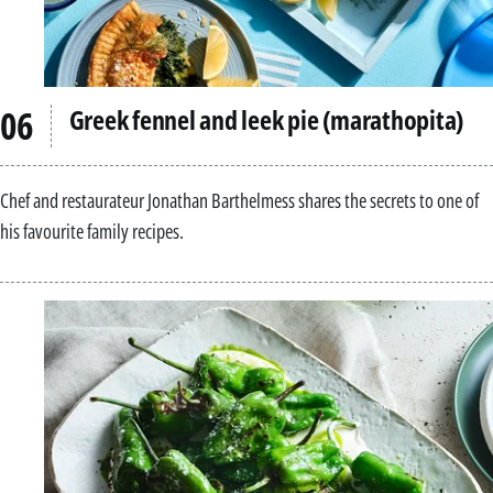
Greek fennel and leek pie (marathopita)
Chef and restaurateur Jonathan Barthelmess shares the secrets to one of
his favourite family recipes.