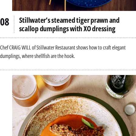
Stillwater’s steamed tiger prawn and
scallop dumplings with XO dressing
Chef CRAIG WILL of Stillwater Restaurant shows how to craft elegant
dumplings, where shellfish are the hook.