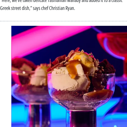
“Here, we’ve taken delicate Tasmanian wallaby and added it to a classic
Greek street dish,” says chef Christian Ryan.