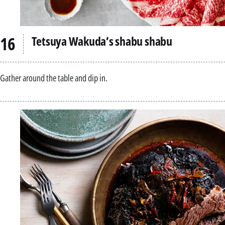
Tetsuya Wakuda’s shabu shabu
Gather around the table and dip in.