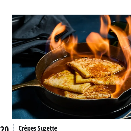
Crêpes Suzette