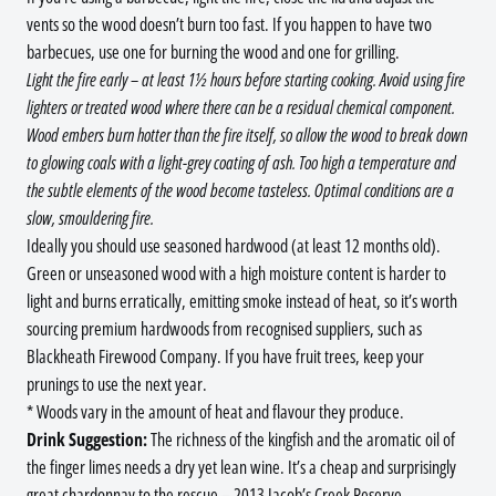
vents so the wood doesn’t burn too fast. If you happen to have two
barbecues, use one for burning the wood and one for grilling.
Light the fire early – at least 1½ hours before starting cooking. Avoid using fire
lighters or treated wood where there can be a residual chemical component.
Wood embers burn hotter than the fire itself, so allow the wood to break down
to glowing coals with a light-grey coating of ash. Too high a temperature and
the subtle elements of the wood become tasteless. Optimal conditions are a
slow, smouldering fire.
Ideally you should use seasoned hardwood (at least 12 months old).
Green or unseasoned wood with a high moisture content is harder to
light and burns erratically, emitting smoke instead of heat, so it’s worth
sourcing premium hardwoods from recognised suppliers, such as
Blackheath Firewood Company. If you have fruit trees, keep your
prunings to use the next year.
* Woods vary in the amount of heat and flavour they produce.
Drink Suggestion:
The richness of the kingfish and the aromatic oil of
the finger limes needs a dry yet lean wine. It’s a cheap and surprisingly
great chardonnay to the rescue – 2013 Jacob’s Creek Reserve