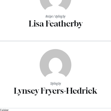
Recipe / styling by
Lisa Featherby
Styling by
Lynsey Fryers-Hedrick
Cuisine: