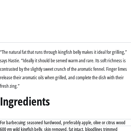
“The natural fat that runs through kingfish belly makes it ideal for grilling,”
says Hastie. “Ideally it should be served warm and rare. Its soft richness is
contrasted by the slightly sweet crunch of the aromatic fennel. Finger limes
release their aromatic oils when grilled, and complete the dish with their
fresh zing.”
Ingredients
For barbecuing: seasoned hardwood, preferably apple, olive or citrus wood
600 gm wild kingfish belly, skin removed, fat intact, bloodlines trimmed