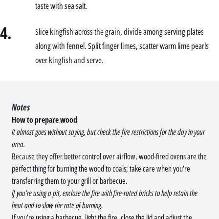
taste with sea salt.
4.
Slice kingfish across the grain, divide among serving plates
along with fennel. Split finger limes, scatter warm lime pearls
over kingfish and serve.
Notes
How to prepare wood
It almost goes without saying, but check the fire restrictions for the day in your
area.
Because they offer better control over airflow, wood-fired ovens are the
perfect thing for burning the wood to coals; take care when you’re
transferring them to your grill or barbecue.
If you’re using a pit, enclose the fire with fire-rated bricks to help retain the
heat and to slow the rate of burning.
If you’re using a barbecue, light the fire, close the lid and adjust the