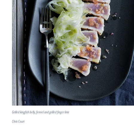
Grilled kingfish belly, fennel and grilled finger lime
Chris Court