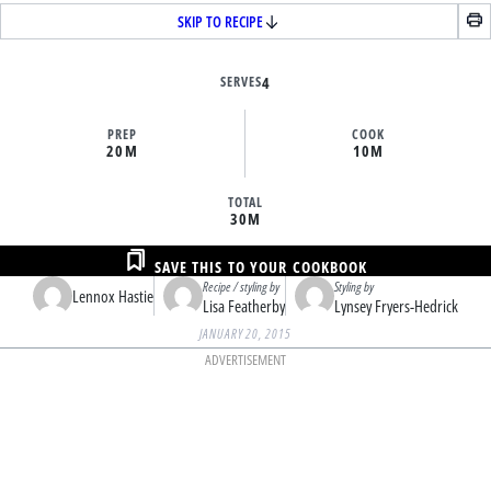
SKIP TO RECIPE
SERVES
4
PREP
COOK
20M
10M
TOTAL
30M
SAVE THIS TO YOUR COOKBOOK
Recipe / styling by
Styling by
Lennox Hastie
Lisa Featherby
Lynsey Fryers-Hedrick
JANUARY 20, 2015
ADVERTISEMENT