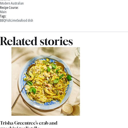
Modern Australian
Recipe Course:
Main
Tags:
BBQ
Fish
Lime
Seafood dish
Related stories
Trisha Greentree’s crab and