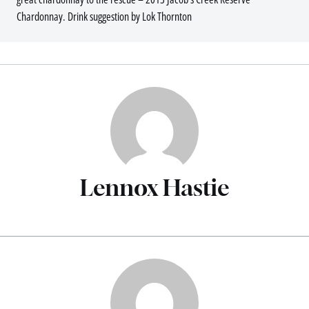
Chardonnay. Drink suggestion by Lok Thornton
Lennox Hastie