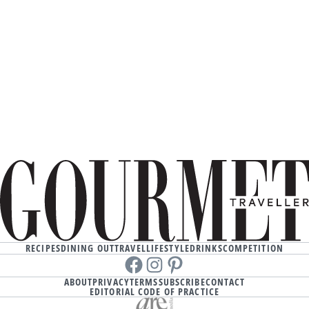
RECIPES
DINING OUT
TRAVEL
LIFESTYLE
DRINKS
COMPETITION
Facebook
instagram
Pinterest
ABOUT
PRIVACY
TERMS
SUBSCRIBE
CONTACT
EDITORIAL CODE OF PRACTICE