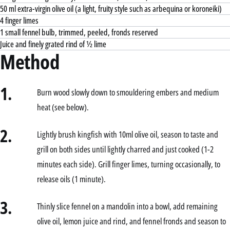
50 ml extra-virgin olive oil (a light, fruity style such as arbequina or koroneiki)
4 finger limes
1 small fennel bulb, trimmed, peeled, fronds reserved
Juice and finely grated rind of ½ lime
Method
1.
Burn wood slowly down to smouldering embers and medium
heat (see below).
2.
Lightly brush kingfish with 10ml olive oil, season to taste and
grill on both sides until lightly charred and just cooked (1-2
minutes each side). Grill finger limes, turning occasionally, to
release oils (1 minute).
3.
Thinly slice fennel on a mandolin into a bowl, add remaining
olive oil, lemon juice and rind, and fennel fronds and season to