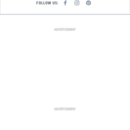
FOLLOW US:
F
I
P
A
N
I
C
S
N
E
T
T
B
A
E
O
G
R
O
R
E
K
A
S
ADVERTISEMENT
M
T
ADVERTISEMENT