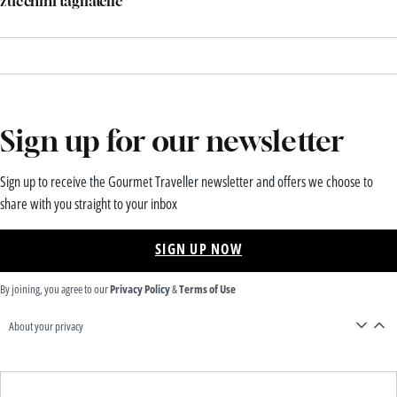
zucchini tagliatelle
Sign up for our newsletter
Sign up to receive the Gourmet Traveller newsletter and offers we choose to
share with you straight to your inbox
SIGN UP NOW
By joining, you agree to our
Privacy Policy
&
Terms of Use
About your privacy