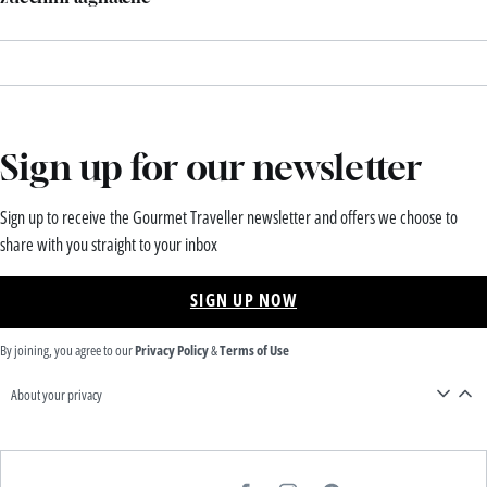
Sign up for our newsletter
Sign up to receive the Gourmet Traveller newsletter and offers we choose to
share with you straight to your inbox
SIGN UP NOW
By joining, you agree to our
Privacy Policy
&
Terms of Use
About your privacy