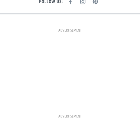
FOLLOW US:
F
I
P
A
N
I
C
S
N
E
T
T
B
A
E
O
G
R
O
R
E
K
A
S
ADVERTISEMENT
M
T
ADVERTISEMENT