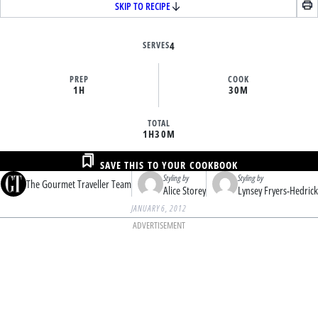
SKIP TO RECIPE
SERVES
4
PREP
COOK
1H
30M
TOTAL
1H
30M
SAVE THIS TO YOUR COOKBOOK
Styling by
Styling by
The Gourmet Traveller Team
Alice Storey
Lynsey Fryers-Hedrick
JANUARY 6, 2012
ADVERTISEMENT