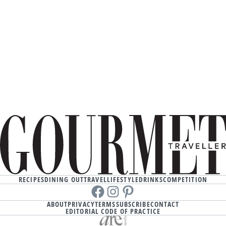
RECIPES
DINING OUT
TRAVEL
LIFESTYLE
DRINKS
COMPETITION
Facebook
instagram
Pinterest
ABOUT
PRIVACY
TERMS
SUBSCRIBE
CONTACT
EDITORIAL CODE OF PRACTICE