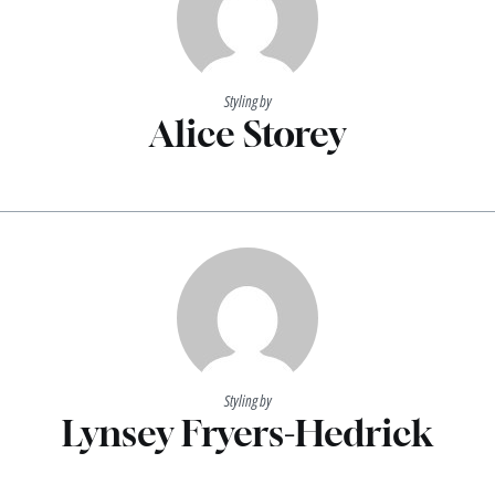
Styling by
Alice Storey
Styling by
Lynsey Fryers-Hedrick