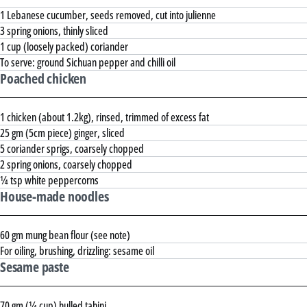
1 Lebanese cucumber, seeds removed, cut into julienne
3 spring onions, thinly sliced
1 cup (loosely packed) coriander
To serve: ground Sichuan pepper and chilli oil
Poached chicken
1 chicken (about 1.2kg), rinsed, trimmed of excess fat
25 gm (5cm piece) ginger, sliced
5 coriander sprigs, coarsely chopped
2 spring onions, coarsely chopped
¼ tsp white peppercorns
House-made noodles
60 gm mung bean flour (see note)
For oiling, brushing, drizzling: sesame oil
Sesame paste
70 gm (¼ cup) hulled tahini