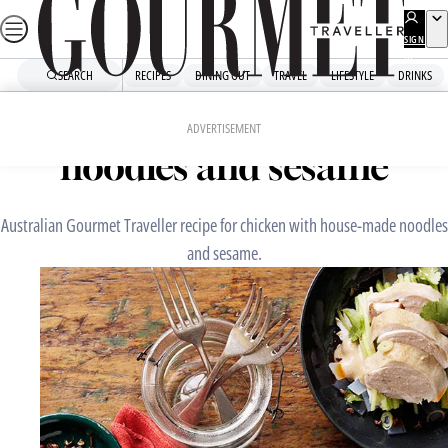
Skip
to
SIGN
UP
content
SEARCH
RECIPES
DINING OUT
TRAVEL
LIFESTYLE
DRINKS
Home
Chefs' Recipes
Chicken with house-made
ADVERTISEMENT
noodles and sesame
Australian Gourmet Traveller recipe for chicken with house-made noodles
and sesame.