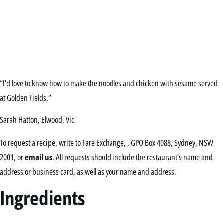
“I’d love to know how to make the noodles and chicken with sesame served
at Golden Fields.”
Sarah Hatton, Elwood, Vic
To request a recipe, write to Fare Exchange, , GPO Box 4088, Sydney, NSW
2001, or
email us
. All requests should include the restaurant’s name and
address or business card, as well as your name and address.
Ingredients