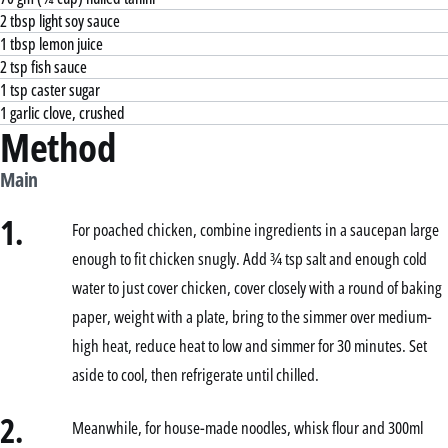
2 tbsp light soy sauce
1 tbsp lemon juice
2 tsp fish sauce
1 tsp caster sugar
1 garlic clove, crushed
Method
Main
1.
For poached chicken, combine ingredients in a saucepan large
enough to fit chicken snugly. Add ¾ tsp salt and enough cold
water to just cover chicken, cover closely with a round of baking
paper, weight with a plate, bring to the simmer over medium-
high heat, reduce heat to low and simmer for 30 minutes. Set
aside to cool, then refrigerate until chilled.
2.
Meanwhile, for house-made noodles, whisk flour and 300ml