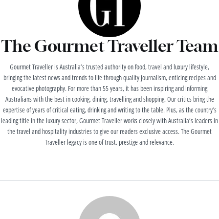
The Gourmet Traveller Team
Gourmet Traveller is Australia’s trusted authority on food, travel and luxury lifestyle,
bringing the latest news and trends to life through quality journalism, enticing recipes and
evocative photography. For more than 55 years, it has been inspiring and informing
Australians with the best in cooking, dining, travelling and shopping. Our critics bring the
expertise of years of critical eating, drinking and writing to the table. Plus, as the country’s
leading title in the luxury sector, Gourmet Traveller works closely with Australia’s leaders in
the travel and hospitality industries to give our readers exclusive access. The Gourmet
Traveller legacy is one of trust, prestige and relevance.