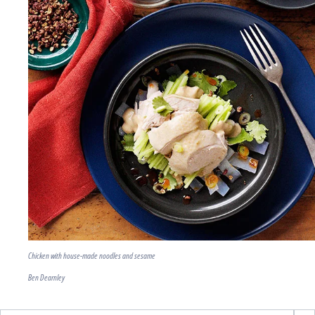
Chicken with house-made noodles and sesame
Ben Dearnley