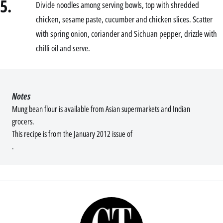
5.
Divide noodles among serving bowls, top with shredded
chicken, sesame paste, cucumber and chicken slices. Scatter
with spring onion, coriander and Sichuan pepper, drizzle with
chilli oil and serve.
Notes
Mung bean flour is available from Asian supermarkets and Indian
grocers.
This recipe is from the January 2012 issue of
.