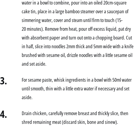
water in a bowl to combine, pour into an oiled 20cm-square
cake tin, place in a large bamboo steamer over a saucepan of
simmering water, cover and steam until firm to touch (15-
20 minutes). Remove from heat, pour off excess liquid, pat dry
with absorbent paper and turn out onto a chopping board. Cut
in half, slice into noodles 2mm thick and 5mm wide with a knife
brushed with sesame oil, drizzle noodles with a little sesame oil
and set aside.
3.
For sesame paste, whisk ingredients in a bowl with 50ml water
until smooth, thin with a little extra water if necessary and set
aside.
4.
Drain chicken, carefully remove breast and thickly slice, then
shred remaining meat (discard skin, bone and sinew).