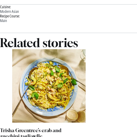
Cuisine:
Modern Asian
Recipe Course:
Main
Related stories
Trisha Greentree’s crab and
zucchini tagliatelle