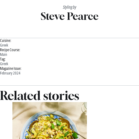
Styling by
Steve Pearce
Cuisine:
Greek
Recipe Course:
Main
Tag:
Greek
Magazine Issue:
February 2024
Related stories