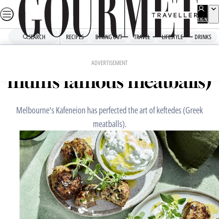
Skip
to
SIGN
UP
content
SEARCH
RECIPES
DINING OUT
TRAVEL
LIFESTYLE
DRINKS
Home
Chefs' Recipes
Kafeneion’s keftedes (Con’s
ADVERTISEMENT
mum’s famous meatballs)
Melbourne's Kafeneion has perfected the art of keftedes (Greek
meatballs).