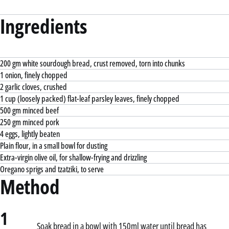
Ingredients
200 gm white sourdough bread, crust removed, torn into chunks
1 onion, finely chopped
2 garlic cloves, crushed
1 cup (loosely packed) flat-leaf parsley leaves, finely chopped
500 gm minced beef
250 gm minced pork
4 eggs, lightly beaten
Plain flour, in a small bowl for dusting
Extra-virgin olive oil, for shallow-frying and drizzling
Oregano sprigs and tzatziki, to serve
Method
1
Soak bread in a bowl with 150ml water until bread has