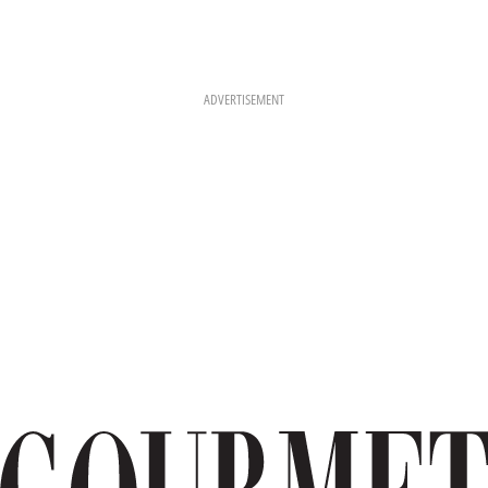
ADVERTISEMENT