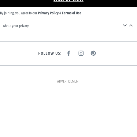
By joining, you agree to our
Privacy Policy
&
Terms of Use
About your privacy
FOLLOW US:
F
I
P
A
N
I
C
S
N
E
T
T
B
A
E
O
G
R
O
R
E
K
A
S
ADVERTISEMENT
M
T