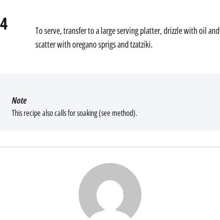
4
To serve, transfer to a large serving platter, drizzle with oil and
scatter with oregano sprigs and tzatziki.
Note
This recipe also calls for soaking (see method).