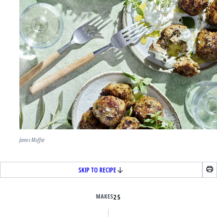
James Moffat
SKIP TO RECIPE
MAKES
25