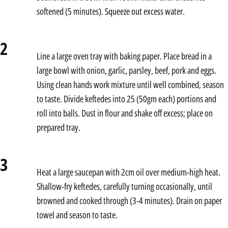
softened (5 minutes). Squeeze out excess water.
2
Line a large oven tray with baking paper. Place bread in a
large bowl with onion, garlic, parsley, beef, pork and eggs.
Using clean hands work mixture until well combined, season
to taste. Divide keftedes into 25 (50gm each) portions and
roll into balls. Dust in flour and shake off excess; place on
prepared tray.
3
Heat a large saucepan with 2cm oil over medium-high heat.
Shallow-fry keftedes, carefully turning occasionally, until
browned and cooked through (3-4 minutes). Drain on paper
towel and season to taste.