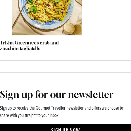
Trisha Greentree’s crab and
zucchini tagliatelle
Sign up for our newsletter
Sign up to receive the Gourmet Traveller newsletter and offers we choose to
share with you straight to your inbox
SIGN UP NOW