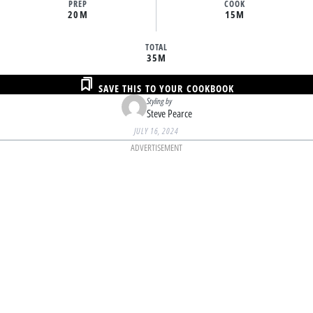
PREP
COOK
20M
15M
TOTAL
35M
SAVE THIS TO YOUR COOKBOOK
Styling by
Steve Pearce
JULY 16, 2024
ADVERTISEMENT