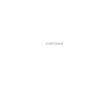
ADVERTISEMENT