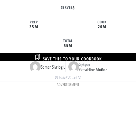
SERVES
8
PREP
COOK
35M
20M
TOTAL
55M
SAVE THIS TO YOUR COOKBOOK
Styling by
Somer Sivrioglu
Geraldine Muñoz
OCTOBER 31, 2012
ADVERTISEMENT