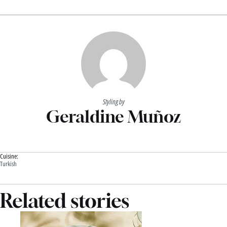
Styling by
Geraldine Muñoz
Cuisine:
Turkish
Related stories