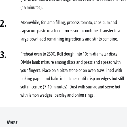
(15 minutes).
2.
Meanwhile, for lamb filling, process tomato, capsicum and
capsicum paste in a food processor to combine. Transfer to a
large bowl, add remaining ingredients and stir to combine.
3.
Preheat oven to 250C. Roll dough into 10cm-diameter discs.
Divide lamb mixture among discs and press and spread with
your fingers. Place on a pizza stone or on oven trays lined with
baking paper and bake in batches until crisp on edges but still
soft in centre (7-10 minutes). Dust with sumac and serve hot
with lemon wedges, parsley and onion rings.
Notes