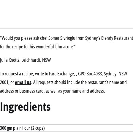
“Would you please ask chef Somer Sivrioglu from Sydney’s Efendy Restaurant
for the recipe for his wonderful lahmacun?”
Julia Knotts, Leichhardt, NSW
To request a recipe, write to Fare Exchange, , GPO Box 4088, Sydney, NSW
2001, or
email us
. All requests should include the restaurant’s name and
address or business card, as well as your name and address.
Ingredients
300 gm plain flour (2 cups)