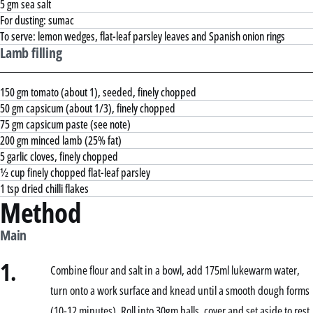
5 gm sea salt
For dusting: sumac
To serve: lemon wedges, flat-leaf parsley leaves and Spanish onion rings
Lamb filling
150 gm tomato (about 1), seeded, finely chopped
50 gm capsicum (about 1/3), finely chopped
75 gm capsicum paste (see note)
200 gm minced lamb (25% fat)
5 garlic cloves, finely chopped
½ cup finely chopped flat-leaf parsley
1 tsp dried chilli flakes
Method
Main
1.
Combine flour and salt in a bowl, add 175ml lukewarm water,
turn onto a work surface and knead until a smooth dough forms
(10-12 minutes). Roll into 30gm balls, cover and set aside to rest