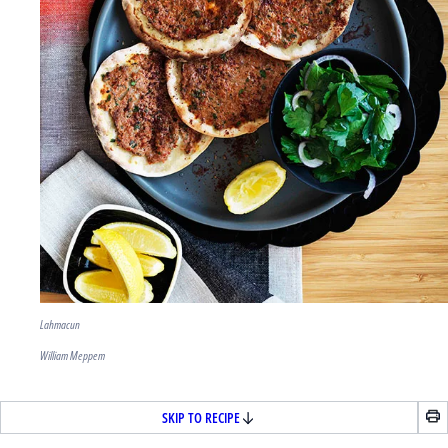
Lahmacun
William Meppem
SKIP TO RECIPE