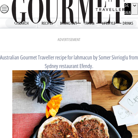
Skip
to
SIGN
UP
content
SEARCH
RECIPES
DINING OUT
TRAVEL
LIFESTYLE
DRINKS
Home
Chefs' Recipes
Lahmacun
ADVERTISEMENT
Australian Gourmet Traveller recipe for lahmacun by Somer Sivrioglu from
Sydney restaurant Efendy.