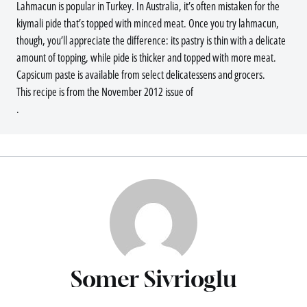
Lahmacun is popular in Turkey. In Australia, it’s often mistaken for the
kiymali pide that’s topped with minced meat. Once you try lahmacun,
though, you’ll appreciate the difference: its pastry is thin with a delicate
amount of topping, while pide is thicker and topped with more meat.
Capsicum paste is available from select delicatessens and grocers.
This recipe is from the November 2012 issue of
.
Somer Sivrioglu