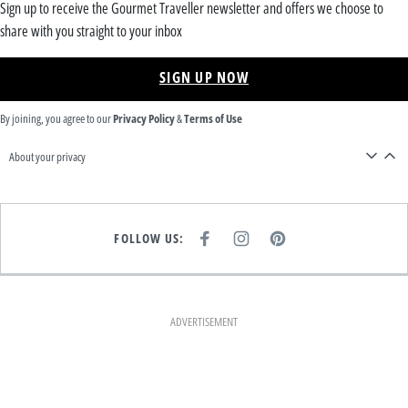
Sign up to receive the Gourmet Traveller newsletter and offers we choose to
share with you straight to your inbox
SIGN UP NOW
By joining, you agree to our
Privacy Policy
&
Terms of Use
About your privacy
FOLLOW US:
F
I
P
A
N
I
C
S
N
E
T
T
B
A
E
O
G
R
O
R
E
K
A
S
ADVERTISEMENT
M
T