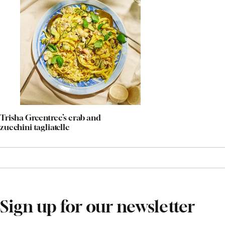
Trisha Greentree’s crab and
zucchini tagliatelle
Sign up for our newsletter