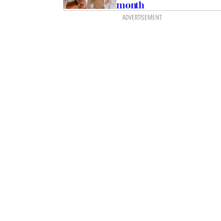
month
ADVERTISEMENT