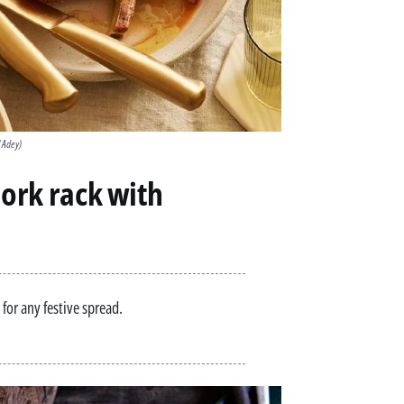
l Adey)
pork rack with
 for any festive spread.