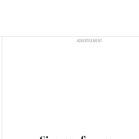
Asides
ADVERTISEMENT