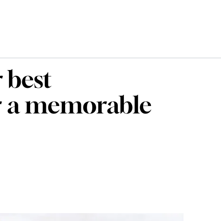
 best
r a memorable