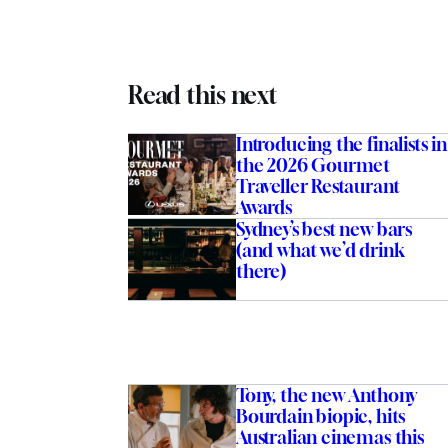
Read this next
Introducing the finalists in
the 2026 Gourmet
Traveller Restaurant
Awards
Sydney’s best new bars
(and what we’d drink
there)
Tony, the new Anthony
Bourdain biopic, hits
Australian cinemas this