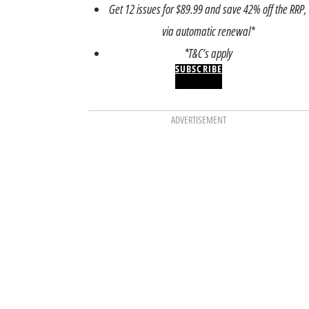
Get 12 issues for $89.99 and save 42% off the RRP,
via automatic renewal*
*T&C’s apply
SUBSCRIBE
ADVERTISEMENT