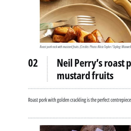
Roast pork rack with mustard fruits.
(Credits: Photo: Alicia Taylor / Styling: Maxwel
Neil Perry’s roast 
mustard fruits
Roast pork with golden crackling is the perfect centrepiece