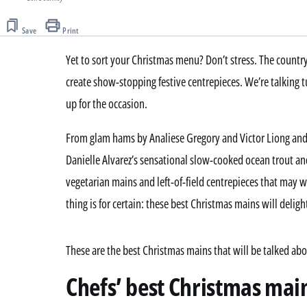
Save
Print
Yet to sort your Christmas menu? Don’t stress. The country
create show-stopping festive centrepieces. We’re talking
up for the occasion.
From glam hams by Analiese Gregory and Victor Liong and
Danielle Alvarez’s sensational slow-cooked ocean trout an
vegetarian mains and left-of-field centrepieces that may 
thing is for certain: these best Christmas mains will deligh
These are the best Christmas mains that will be talked ab
Chefs’ best Christmas main