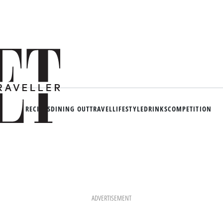
RECIPES
DINING OUT
TRAVEL
LIFESTYLE
DRINKS
COMPETITION
ADVERTISEMENT