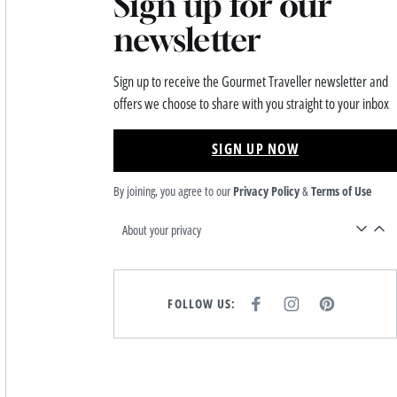
Sign up for our
newsletter
Sign up to receive the Gourmet Traveller newsletter and
offers we choose to share with you straight to your inbox
SIGN UP NOW
By joining, you agree to our
Privacy Policy
&
Terms of Use
About your privacy
FOLLOW US:
F
I
P
A
N
I
C
S
N
E
T
T
B
A
E
O
G
R
O
R
E
K
A
S
M
T