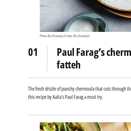
Photo: Ben Dearnley
(Credits: Ben Dearnley)
Paul Farag’s cherm
fatteh
The fresh drizzle of punchy chermoula that cuts through th
this recipe by Aalia’s Paul Farag a must try.