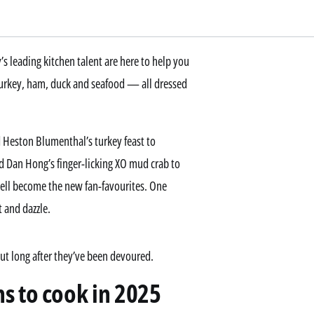
’s leading kitchen talent are here to help you
 turkey, ham, duck and seafood — all dressed
 Heston Blumenthal’s turkey feast to
d Dan Hong’s finger-licking XO mud crab to
well become the new fan-favourites. One
t and dazzle.
out long after they’ve been devoured.
s to cook in 2025