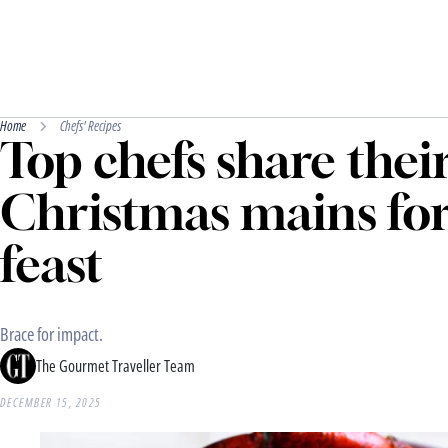
Home
Chefs' Recipes
Top chefs share their
Christmas mains fo
feast
Brace for impact.
The Gourmet Traveller Team
DECEMBER 15, 2025