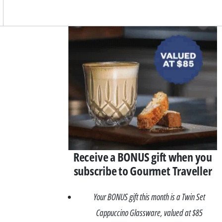
Asides
Receive a BONUS gift when you
subscribe to Gourmet Traveller
Your BONUS gift this month is a Twin Set
Cappuccino Glassware, valued at $85