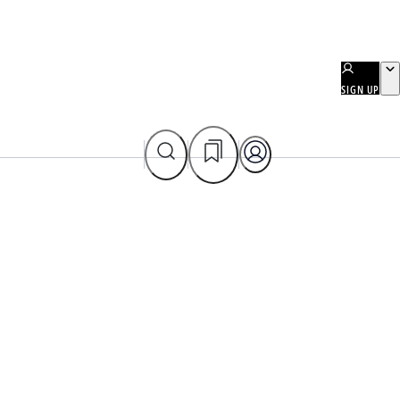
SIGN UP