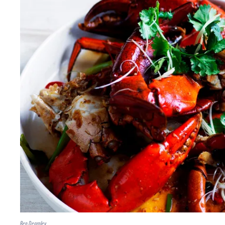
Ben Dearnley