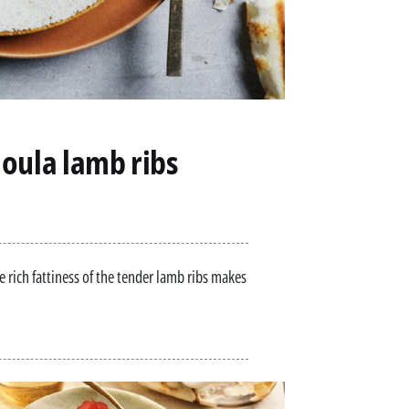
oula lamb ribs
e rich fattiness of the tender lamb ribs makes