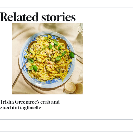
Related stories
Trisha Greentree’s crab and
zucchini tagliatelle