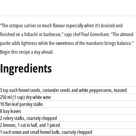
“The octopus carries so much flavour especially when it’s braised and
finished on a hibachi or barbecue,” says chef Paul Greenham. “The almond
purée adds lightness while the sweetness of the mandarin brings balance.”
Begin this recipe a day ahead.
Ingredients
3 tsp each fennel seeds, coriander seeds and white peppercorns, toasted
250 ml (1 cup) dry white wine
10 flat-leaf parsley stalks
8 bay leaves
2 celery stalks, coarsely chopped
2 lemons, 1 cut in half, and 1 juiced
1 each onion and small fennel bulb, coarsely chopped