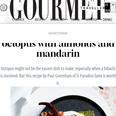
Skip
to
SIGN
UP
content
SEARCH
RECIPES
DINING OUT
TRAVEL
LIFESTYLE
DRINKS
Home
Chefs' Recipes
Si Paradiso’s charred
ADVERTISEMENT
octopus with almonds and
mandarin
Octopus might not be the easiest dish to make, especially when a hibachi
is involved. But this recipe by Paul Greenham of Si Paradiso fame is worth
it.