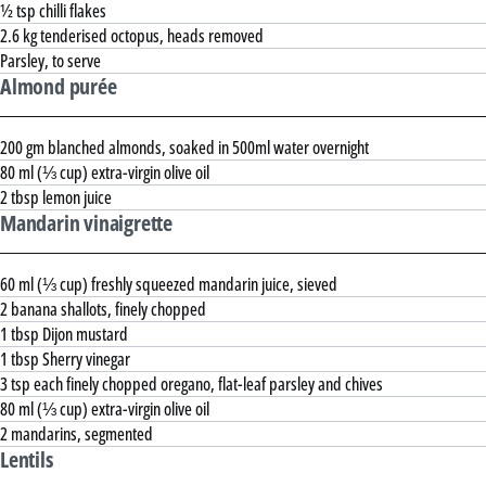
½ tsp chilli flakes
2.6 kg tenderised octopus, heads removed
Parsley, to serve
Almond purée
200 gm blanched almonds, soaked in 500ml water overnight
80 ml (⅓ cup) extra-virgin olive oil
2 tbsp lemon juice
Mandarin vinaigrette
60 ml (⅓ cup) freshly squeezed mandarin juice, sieved
2 banana shallots, finely chopped
1 tbsp Dijon mustard
1 tbsp Sherry vinegar
3 tsp each finely chopped oregano, flat-leaf parsley and chives
80 ml (⅓ cup) extra-virgin olive oil
2 mandarins, segmented
Lentils