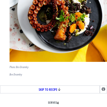
Photo: Ben Dearnley
Ben Dearnley
SKIP TO RECIPE
SERVES
4