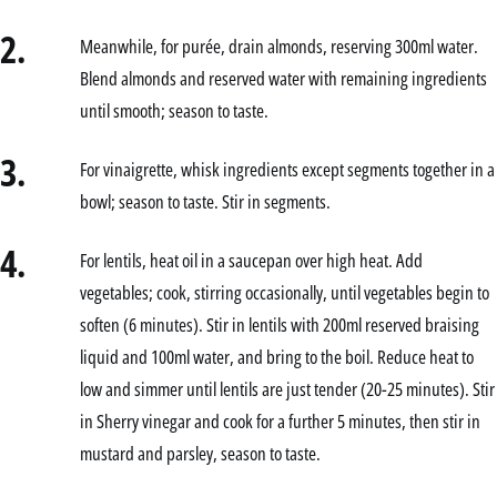
2.
Meanwhile, for purée, drain almonds, reserving 300ml water.
Blend almonds and reserved water with remaining ingredients
until smooth; season to taste.
3.
For vinaigrette, whisk ingredients except segments together in a
bowl; season to taste. Stir in segments.
4.
For lentils, heat oil in a saucepan over high heat. Add
vegetables; cook, stirring occasionally, until vegetables begin to
soften (6 minutes). Stir in lentils with 200ml reserved braising
liquid and 100ml water, and bring to the boil. Reduce heat to
low and simmer until lentils are just tender (20-25 minutes). Stir
in Sherry vinegar and cook for a further 5 minutes, then stir in
mustard and parsley, season to taste.