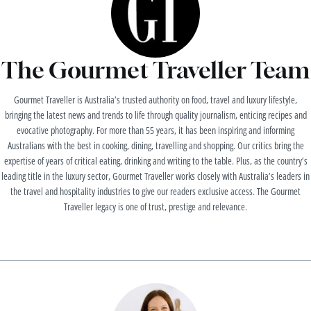
The Gourmet Traveller Team
Gourmet Traveller is Australia’s trusted authority on food, travel and luxury lifestyle,
bringing the latest news and trends to life through quality journalism, enticing recipes and
evocative photography. For more than 55 years, it has been inspiring and informing
Australians with the best in cooking, dining, travelling and shopping. Our critics bring the
expertise of years of critical eating, drinking and writing to the table. Plus, as the country’s
leading title in the luxury sector, Gourmet Traveller works closely with Australia’s leaders in
the travel and hospitality industries to give our readers exclusive access. The Gourmet
Traveller legacy is one of trust, prestige and relevance.