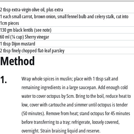
2 tbsp extra-virgin olive oil, plus extra
1 each small carrot, brown onion, small fennel bulb and celery stalk, cut into
1cm pieces
130 gm black lentils (see note)
60 ml (¼ cup) Sherry vinegar
1 tbsp Dijon mustard
2 tbsp finely chopped flat-leaf parsley
Method
1.
Wrap whole spices in muslin; place with 1 tbsp salt and
remaining ingredients in a large saucepan. Add enough cold
water to cover octopus by 5cm. Bring to the boil, reduce heat to
low, cover with cartouche and simmer until octopus is tender
(50 minutes). Remove from heat; stand octopus for 45 minutes
before transferring to a tray; refrigerate, loosely covered,
overnight. Strain braising liquid and reserve.