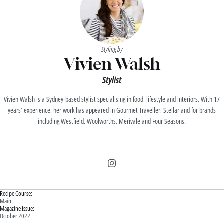
Styling by
Vivien Walsh
Stylist
Vivien Walsh is a Sydney-based stylist specialising in food, lifestyle and interiors. With 17
years’ experience, her work has appeared in Gourmet Traveller, Stellar and for brands
including Westfield, Woolworths, Merivale and Four Seasons.
Recipe Course:
Main
Magazine Issue:
October 2022