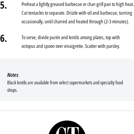
5.
Preheat a lightly greased barbecue or char-grill pan to high heat.
Cut tentacles to separate. Drizzle with oil and barbecue, turning
occasionally, until charred and heated through (2-3 minutes).
6.
To serve, divide purée and lentils among plates, top with
octopus and spoon over vinaigrette. Scatter with parsley.
Notes
Black lentils are available from select supermarkets and specialty food
shops.