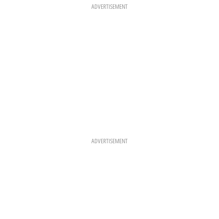
K
A
S
ADVERTISEMENT
M
T
ADVERTISEMENT