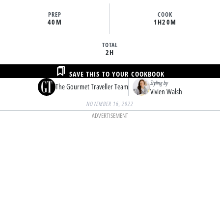
PREP
COOK
40M
1H
20M
TOTAL
2H
SAVE THIS TO YOUR COOKBOOK
Styling by
The Gourmet Traveller Team
Vivien Walsh
NOVEMBER 16, 2022
ADVERTISEMENT