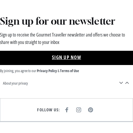
Sign up for our newsletter
Sign up to receive the Gourmet Traveller newsletter and offers we choose to
share with you straight to your inbox
SIGN UP NOW
By joining, you agree to our
Privacy Policy
&
Terms of Use
About your privacy
FOLLOW US:
F
I
P
A
N
I
C
S
N
E
T
T
B
A
E
O
G
R
O
R
E