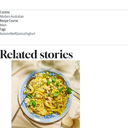
Cuisine:
Modern Australian
Recipe Course:
Main
Tags:
Autumn
Beef
Quinoa
Yoghurt
Related stories