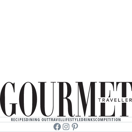
RECIPES
DINING OUT
TRAVEL
LIFESTYLE
DRINKS
COMPETITION
Facebook
instagram
Pinterest