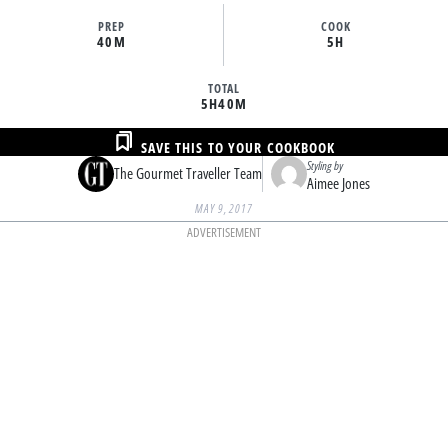
PREP
COOK
40M
5H
TOTAL
5H
40M
SAVE THIS TO YOUR COOKBOOK
Styling by
The Gourmet Traveller Team
Aimee Jones
MAY 9, 2017
ADVERTISEMENT