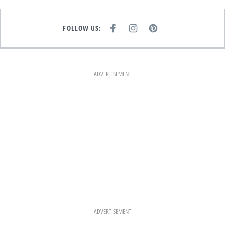
FOLLOW US:
F
I
P
A
N
I
C
S
N
E
T
T
B
A
E
O
G
R
O
R
E
K
A
S
ADVERTISEMENT
M
T
ADVERTISEMENT