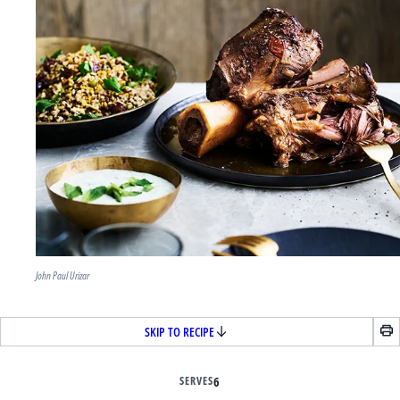
John Paul Urizar
SKIP TO RECIPE
SERVES
6