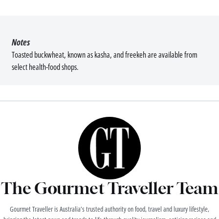
Notes
Toasted buckwheat, known as kasha, and freekeh are available from
select health-food shops.
The Gourmet Traveller Team
Gourmet Traveller is Australia’s trusted authority on food, travel and luxury lifestyle,