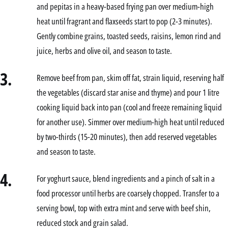
and pepitas in a heavy-based frying pan over medium-high
heat until fragrant and flaxseeds start to pop (2-3 minutes).
Gently combine grains, toasted seeds, raisins, lemon rind and
juice, herbs and olive oil, and season to taste.
3.
Remove beef from pan, skim off fat, strain liquid, reserving half
the vegetables (discard star anise and thyme) and pour 1 litre
cooking liquid back into pan (cool and freeze remaining liquid
for another use). Simmer over medium-high heat until reduced
by two-thirds (15-20 minutes), then add reserved vegetables
and season to taste.
4.
For yoghurt sauce, blend ingredients and a pinch of salt in a
food processor until herbs are coarsely chopped. Transfer to a
serving bowl, top with extra mint and serve with beef shin,
reduced stock and grain salad.