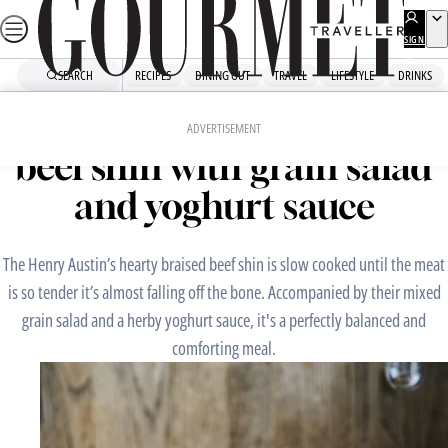
Skip
to
SIGN
UP
content
SEARCH
RECIPES
DINING OUT
TRAVEL
LIFESTYLE
DRINKS
Home
Chefs' Recipes
The Henry Austin’s braised
ADVERTISEMENT
beef shin with grain salad
and yoghurt sauce
The Henry Austin’s hearty braised beef shin is slow cooked until the meat
is so tender it’s almost falling off the bone. Accompanied by their mixed
grain salad and a herby yoghurt sauce, it's a perfectly balanced and
comforting meal.