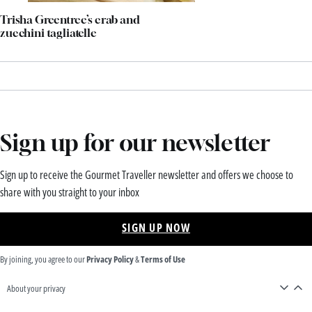
Trisha Greentree’s crab and
zucchini tagliatelle
Sign up for our newsletter
Sign up to receive the Gourmet Traveller newsletter and offers we choose to
share with you straight to your inbox
SIGN UP NOW
By joining, you agree to our
Privacy Policy
&
Terms of Use
About your privacy