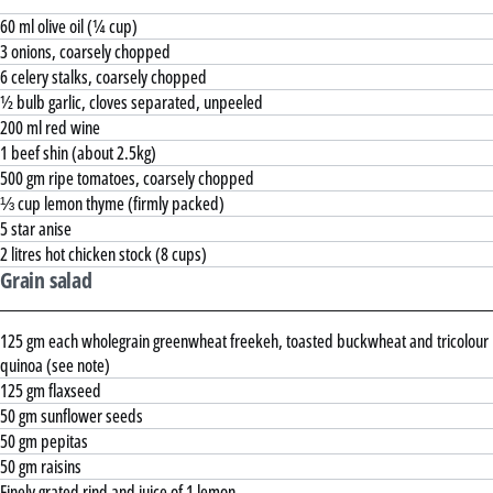
60 ml olive oil (¼ cup)
3 onions, coarsely chopped
6 celery stalks, coarsely chopped
½ bulb garlic, cloves separated, unpeeled
200 ml red wine
1 beef shin (about 2.5kg)
500 gm ripe tomatoes, coarsely chopped
⅓ cup lemon thyme (firmly packed)
5 star anise
2 litres hot chicken stock (8 cups)
Grain salad
125 gm each wholegrain greenwheat freekeh, toasted buckwheat and tricolour
quinoa (see note)
125 gm flaxseed
50 gm sunflower seeds
50 gm pepitas
50 gm raisins
Finely grated rind and juice of 1 lemon