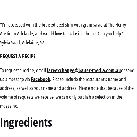
“I’m obsessed with the braised beef shin with grain salad at The Henry
Austin in Adelaide, and would love to make it at home. Can you help?” –
Sylvia Saad, Adelaide, SA
REQUEST A RECIPE
To request a recipe, email
fareexchange@bauer-media.com.au
or send
us a message via
Facebook
. Please include the restaurant’s name and
address, as well as your name and address. Please note that because of the
volume of requests we receive, we can only publish a selection in the
magazine.
Ingredients