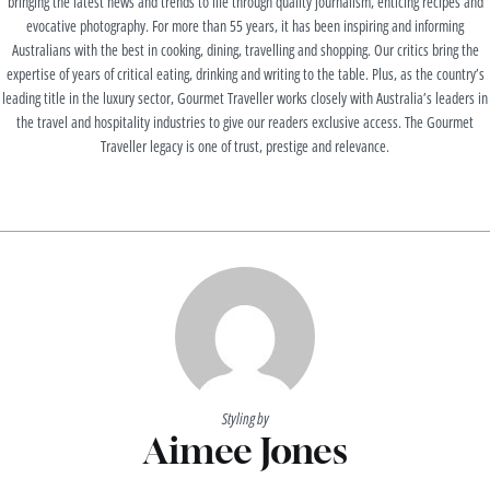
bringing the latest news and trends to life through quality journalism, enticing recipes and
evocative photography. For more than 55 years, it has been inspiring and informing
Australians with the best in cooking, dining, travelling and shopping. Our critics bring the
expertise of years of critical eating, drinking and writing to the table. Plus, as the country’s
leading title in the luxury sector, Gourmet Traveller works closely with Australia’s leaders in
the travel and hospitality industries to give our readers exclusive access. The Gourmet
Traveller legacy is one of trust, prestige and relevance.
Styling by
Aimee Jones