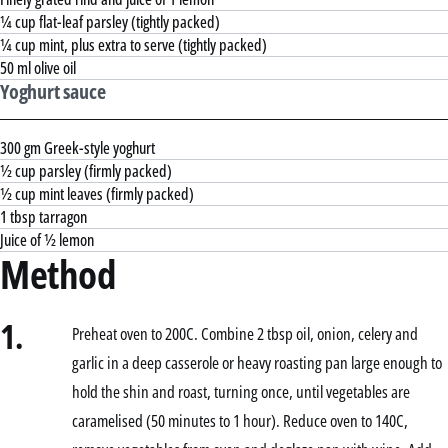
¼ cup flat-leaf parsley (tightly packed)
¼ cup mint, plus extra to serve (tightly packed)
50 ml olive oil
Yoghurt sauce
300 gm Greek-style yoghurt
½ cup parsley (firmly packed)
½ cup mint leaves (firmly packed)
1 tbsp tarragon
Juice of ½ lemon
Method
1.
Preheat oven to 200C. Combine 2 tbsp oil, onion, celery and
garlic in a deep casserole or heavy roasting pan large enough to
hold the shin and roast, turning once, until vegetables are
caramelised (50 minutes to 1 hour). Reduce oven to 140C,