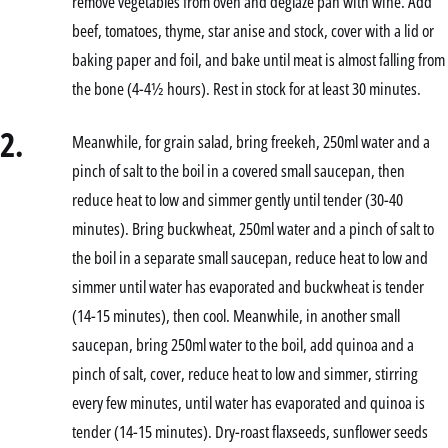
remove vegetables from oven and deglaze pan with wine. Add
beef, tomatoes, thyme, star anise and stock, cover with a lid or
baking paper and foil, and bake until meat is almost falling from
the bone (4-4½ hours). Rest in stock for at least 30 minutes.
2.
Meanwhile, for grain salad, bring freekeh, 250ml water and a
pinch of salt to the boil in a covered small saucepan, then
reduce heat to low and simmer gently until tender (30-40
minutes). Bring buckwheat, 250ml water and a pinch of salt to
the boil in a separate small saucepan, reduce heat to low and
simmer until water has evaporated and buckwheat is tender
(14-15 minutes), then cool. Meanwhile, in another small
saucepan, bring 250ml water to the boil, add quinoa and a
pinch of salt, cover, reduce heat to low and simmer, stirring
every few minutes, until water has evaporated and quinoa is
tender (14-15 minutes). Dry-roast flaxseeds, sunflower seeds