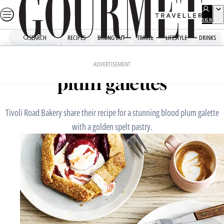
Skip
to
SIGN
UP
content
SEARCH
RECIPES
DINING OUT
TRAVEL
LIFESTYLE
DRINKS
Home
Chefs' Recipes
Tivoli Road Bakery’s blood
ADVERTISEMENT
plum galettes
Tivoli Road Bakery share their recipe for a stunning blood plum galette
with a golden spelt pastry.