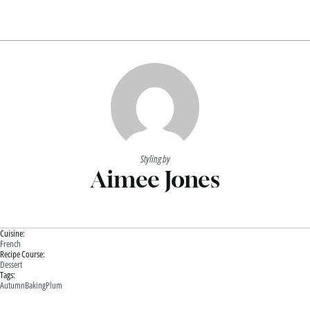
Styling by
Aimee Jones
Cuisine:
French
Recipe Course:
Dessert
Tags:
Autumn
Baking
Plum