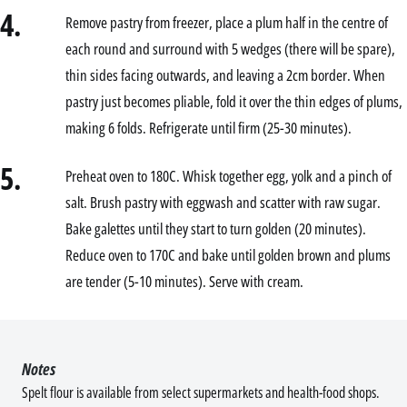
4.
Remove pastry from freezer, place a plum half in the centre of
each round and surround with 5 wedges (there will be spare),
thin sides facing outwards, and leaving a 2cm border. When
pastry just becomes pliable, fold it over the thin edges of plums,
making 6 folds. Refrigerate until firm (25-30 minutes).
5.
Preheat oven to 180C. Whisk together egg, yolk and a pinch of
salt. Brush pastry with eggwash and scatter with raw sugar.
Bake galettes until they start to turn golden (20 minutes).
Reduce oven to 170C and bake until golden brown and plums
are tender (5-10 minutes). Serve with cream.
Notes
Spelt flour is available from select supermarkets and health-food shops.