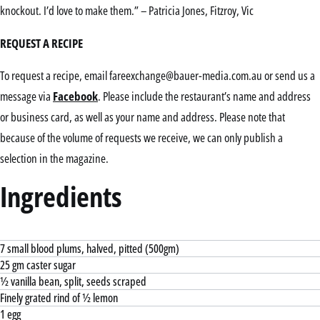
knockout. I’d love to make them.” – Patricia Jones, Fitzroy, Vic
REQUEST A RECIPE
To request a recipe, email fareexchange@bauer-media.com.au or send us a
message via
Facebook
. Please include the restaurant’s name and address
or business card, as well as your name and address. Please note that
because of the volume of requests we receive, we can only publish a
selection in the magazine.
Ingredients
7 small blood plums, halved, pitted (500gm)
25 gm caster sugar
½ vanilla bean, split, seeds scraped
Finely grated rind of ½ lemon
1 egg