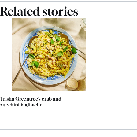
Related stories
Trisha Greentree’s crab and
zucchini tagliatelle