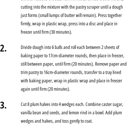
cutting into the mixture with the pastry scraper until a dough
just forms (small lumps of butter will remain). Press together
firmly, wrap in plastic wrap, press into a disc and place in
freezer until firm (30 minutes).
2.
Divide dough into 6 balls and roll each between 2 sheets of
baking paper to 17cm-diameter rounds, then place in freezer,
still between paper, until firm (20 minutes). Remove paper and
trim pastry to 16cm-diameter rounds, transfer to a tray lined
with baking paper, wrap in plastic wrap and place in freezer
again until firm (20 minutes).
3.
Cut 8 plum halves into 4 wedges each. Combine caster sugar,
vanilla bean and seeds, and lemon rind in a bowl. Add plum
wedges and halves, and toss gently to coat.