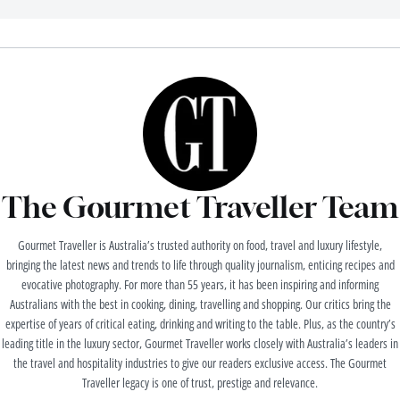
The Gourmet Traveller Team
Gourmet Traveller is Australia’s trusted authority on food, travel and luxury lifestyle,
bringing the latest news and trends to life through quality journalism, enticing recipes and
evocative photography. For more than 55 years, it has been inspiring and informing
Australians with the best in cooking, dining, travelling and shopping. Our critics bring the
expertise of years of critical eating, drinking and writing to the table. Plus, as the country’s
leading title in the luxury sector, Gourmet Traveller works closely with Australia’s leaders in
the travel and hospitality industries to give our readers exclusive access. The Gourmet
Traveller legacy is one of trust, prestige and relevance.