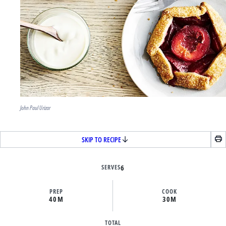
John Paul Urizar
SKIP TO RECIPE
SERVES
6
PREP
COOK
40M
30M
TOTAL