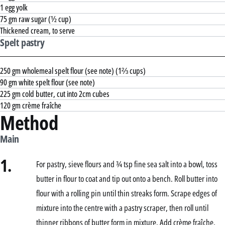
1 egg yolk
75 gm raw sugar (½ cup)
Thickened cream, to serve
Spelt pastry
250 gm wholemeal spelt flour (see note) (1⅔ cups)
90 gm white spelt flour (see note)
225 gm cold butter, cut into 2cm cubes
120 gm crème fraîche
Method
Main
1.
For pastry, sieve flours and ¾ tsp fine sea salt into a bowl, toss
butter in flour to coat and tip out onto a bench. Roll butter into
flour with a rolling pin until thin streaks form. Scrape edges of
mixture into the centre with a pastry scraper, then roll until
thinner ribbons of butter form in mixture. Add crème fraîche,