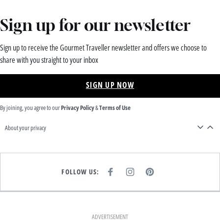
Sign up for our newsletter
Sign up to receive the Gourmet Traveller newsletter and offers we choose to
share with you straight to your inbox
SIGN UP NOW
By joining, you agree to our
Privacy Policy
&
Terms of Use
About your privacy
FOLLOW US:
F
I
P
A
N
I
C
S
N
E
T
T
B
A
E
O
G
R
O
R
E
K
A
S
ADVERTISEMENT