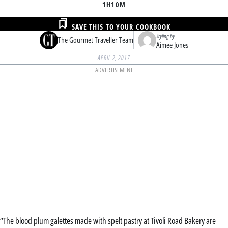
1H
10M
SAVE THIS TO YOUR COOKBOOK
Styling by
The Gourmet Traveller Team
Aimee Jones
APRIL 2, 2017
ADVERTISEMENT
“The blood plum galettes made with spelt pastry at Tivoli Road Bakery are