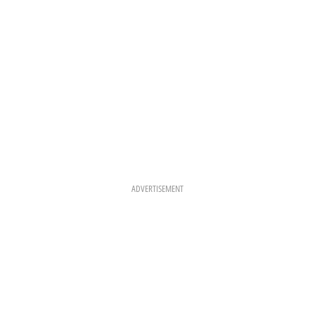
M
T
ADVERTISEMENT