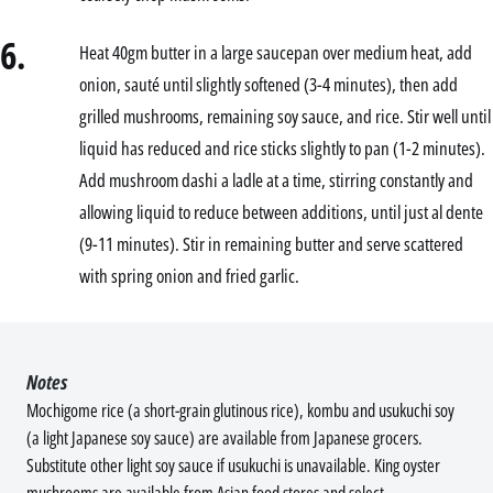
6.
Heat 40gm butter in a large saucepan over medium heat, add
onion, sauté until slightly softened (3-4 minutes), then add
grilled mushrooms, remaining soy sauce, and rice. Stir well until
liquid has reduced and rice sticks slightly to pan (1-2 minutes).
Add mushroom dashi a ladle at a time, stirring constantly and
allowing liquid to reduce between additions, until just al dente
(9-11 minutes). Stir in remaining butter and serve scattered
with spring onion and fried garlic.
Notes
Mochigome rice (a short-grain glutinous rice), kombu and usukuchi soy
(a light Japanese soy sauce) are available from Japanese grocers.
Substitute other light soy sauce if usukuchi is unavailable. King oyster