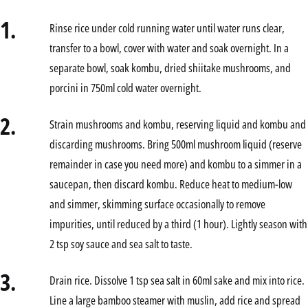
1.
Rinse rice under cold running water until water runs clear,
transfer to a bowl, cover with water and soak overnight. In a
separate bowl, soak kombu, dried shiitake mushrooms, and
porcini in 750ml cold water overnight.
2.
Strain mushrooms and kombu, reserving liquid and kombu and
discarding mushrooms. Bring 500ml mushroom liquid (reserve
remainder in case you need more) and kombu to a simmer in a
saucepan, then discard kombu. Reduce heat to medium-low
and simmer, skimming surface occasionally to remove
impurities, until reduced by a third (1 hour). Lightly season with
2 tsp soy sauce and sea salt to taste.
3.
Drain rice. Dissolve 1 tsp sea salt in 60ml sake and mix into rice.
Line a large bamboo steamer with muslin, add rice and spread