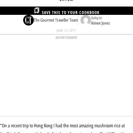
SAVE THIS TO YOUR COOKBOOK
Styling by
The Gourmet Traveller Team
Aimee Jones
JUNE 14, 2017
ADVERTISEMENT
“On a recent trip to Hong Kong I had the most amazing mushroom rice at