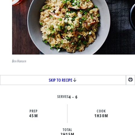
Ben Hansen
SKIP TO RECIPE
SERVES
4 - 6
PREP
COOK
45M
1H
30M
TOTAL
2H
15M