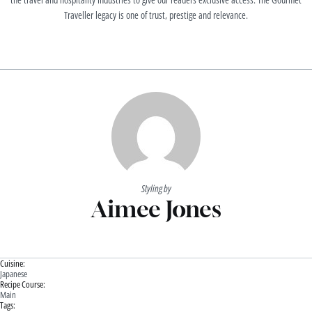
Traveller legacy is one of trust, prestige and relevance.
Styling by
Aimee Jones
Cuisine:
Japanese
Recipe Course:
Main
Tags: