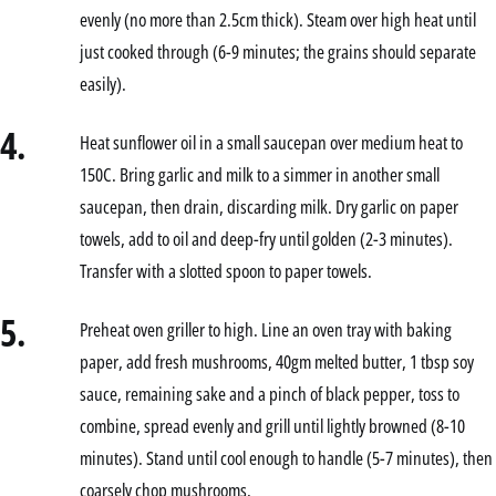
evenly (no more than 2.5cm thick). Steam over high heat until
just cooked through (6-9 minutes; the grains should separate
easily).
4.
Heat sunflower oil in a small saucepan over medium heat to
150C. Bring garlic and milk to a simmer in another small
saucepan, then drain, discarding milk. Dry garlic on paper
towels, add to oil and deep-fry until golden (2-3 minutes).
Transfer with a slotted spoon to paper towels.
5.
Preheat oven griller to high. Line an oven tray with baking
paper, add fresh mushrooms, 40gm melted butter, 1 tbsp soy
sauce, remaining sake and a pinch of black pepper, toss to
combine, spread evenly and grill until lightly browned (8-10
minutes). Stand until cool enough to handle (5-7 minutes), then
coarsely chop mushrooms.