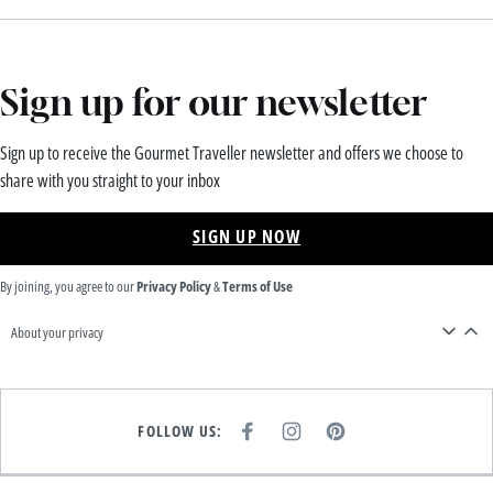
Sign up for our newsletter
Sign up to receive the Gourmet Traveller newsletter and offers we choose to
share with you straight to your inbox
SIGN UP NOW
By joining, you agree to our
Privacy Policy
&
Terms of Use
About your privacy
FOLLOW US:
F
I
P
A
N
I
C
S
N
E
T
T
B
A
E