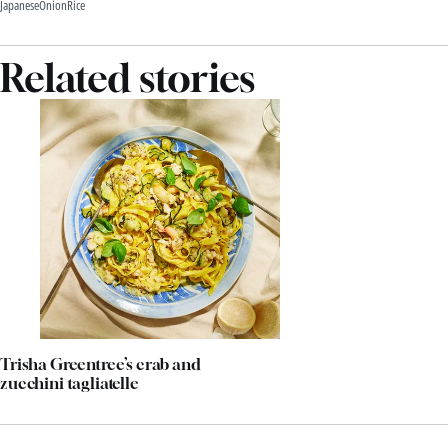
Japanese
Onion
Rice
Related stories
Trisha Greentree’s crab and
zucchini tagliatelle