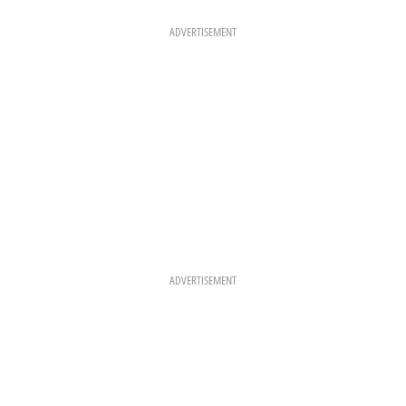
O
G
R
O
R
E
K
A
S
ADVERTISEMENT
M
T
ADVERTISEMENT