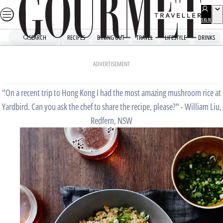
Skip
to
SIGN
UP
content
SEARCH
RECIPES
DINING OUT
TRAVEL
LIFESTYLE
DRINKS
Home
Chefs' Recipes
Yardbird’s mushroom rice
ADVERTISEMENT
"On a recent trip to Hong Kong I had the most amazing mushroom rice at
Yardbird. Can you ask the chef to share the recipe, please?" - William Liu,
Redfern, NSW