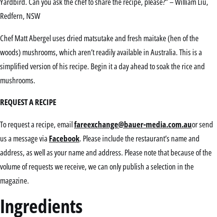
Yardbird. Can you ask the chef to share the recipe, please?” – William Liu,
Redfern, NSW
Chef Matt Abergel uses dried matsutake and fresh maitake (hen of the
woods) mushrooms, which aren’t readily available in Australia. This is a
simplified version of his recipe. Begin it a day ahead to soak the rice and
mushrooms.
REQUEST A RECIPE
To request a recipe, email
fareexchange@bauer-media.com.au
or send
us a message via
Facebook
. Please include the restaurant’s name and
address, as well as your name and address. Please note that because of the
volume of requests we receive, we can only publish a selection in the
magazine.
Ingredients