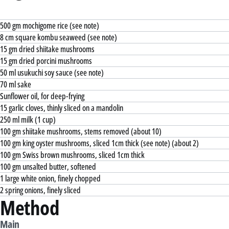
500 gm mochigome rice (see note)
8 cm square kombu seaweed (see note)
15 gm dried shiitake mushrooms
15 gm dried porcini mushrooms
50 ml usukuchi soy sauce (see note)
70 ml sake
Sunflower oil, for deep-frying
15 garlic cloves, thinly sliced on a mandolin
250 ml milk (1 cup)
100 gm shiitake mushrooms, stems removed (about 10)
100 gm king oyster mushrooms, sliced 1cm thick (see note) (about 2)
100 gm Swiss brown mushrooms, sliced 1cm thick
100 gm unsalted butter, softened
1 large white onion, finely chopped
2 spring onions, finely sliced
Method
Main