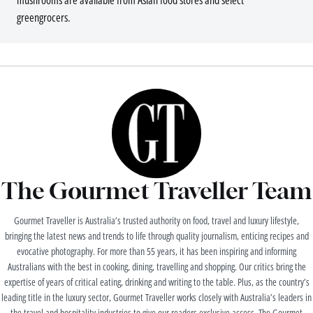
mushrooms are available from Asian food stores and select
greengrocers.
The Gourmet Traveller Team
Gourmet Traveller is Australia’s trusted authority on food, travel and luxury lifestyle,
bringing the latest news and trends to life through quality journalism, enticing recipes and
evocative photography. For more than 55 years, it has been inspiring and informing
Australians with the best in cooking, dining, travelling and shopping. Our critics bring the
expertise of years of critical eating, drinking and writing to the table. Plus, as the country’s
leading title in the luxury sector, Gourmet Traveller works closely with Australia’s leaders in
the travel and hospitality industries to give our readers exclusive access. The Gourmet