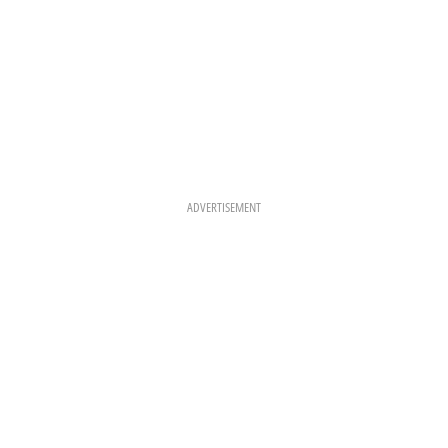
ADVERTISEMENT