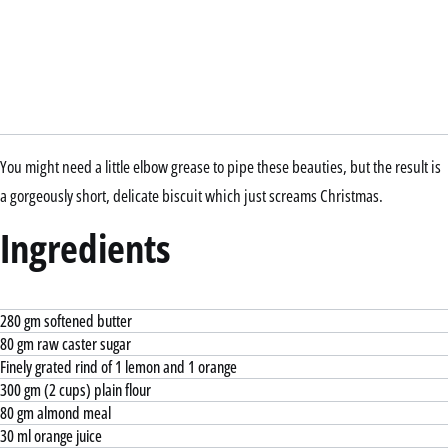
You might need a little elbow grease to pipe these beauties, but the result is
a gorgeously short, delicate biscuit which just screams Christmas.
Ingredients
280 gm softened butter
80 gm raw caster sugar
Finely grated rind of 1 lemon and 1 orange
300 gm (2 cups) plain flour
80 gm almond meal
30 ml orange juice