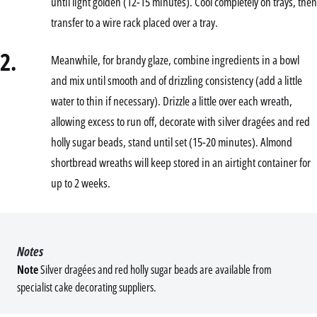
until light golden (12-15 minutes). Cool completely on trays, then
transfer to a wire rack placed over a tray.
2.
Meanwhile, for brandy glaze, combine ingredients in a bowl
and mix until smooth and of drizzling consistency (add a little
water to thin if necessary). Drizzle a little over each wreath,
allowing excess to run off, decorate with silver dragées and red
holly sugar beads, stand until set (15-20 minutes). Almond
shortbread wreaths will keep stored in an airtight container for
up to 2 weeks.
Notes
Note
Silver dragées and red holly sugar beads are available from
specialist cake decorating suppliers.