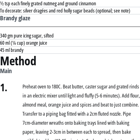
½ tsp each finely grated nutmeg and ground cinnamon
To decorate: silver dragées and red holly sugar beads (optional; see note)
Brandy glaze
340 gm pure icing sugar, sifted
60 ml (¼ cup) orange juice
45 ml brandy
Method
Main
1.
Preheat oven to 180C. Beat butter, caster sugar and grated rinds
in an electric mixer until light and fluffy (5-6 minutes). Add flour,
almond meal, orange juice and spices and beat to just combine.
Transfer to a piping bag fitted with a 2cm fluted nozzle. Pipe
7cm-diameter wreaths onto baking trays lined with baking
paper, leaving 2-3cm in between each to spread, then bake