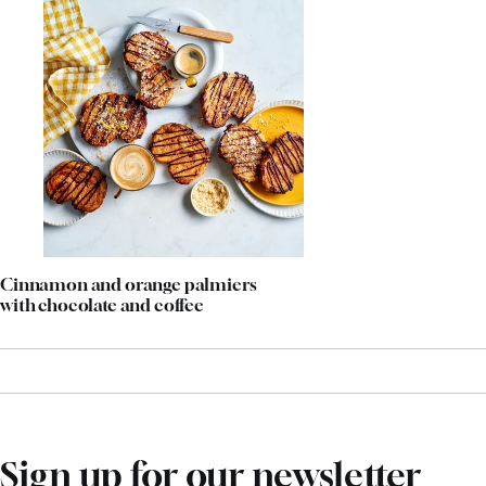
Cinnamon and orange palmiers
with chocolate and coffee
Sign up for our newsletter