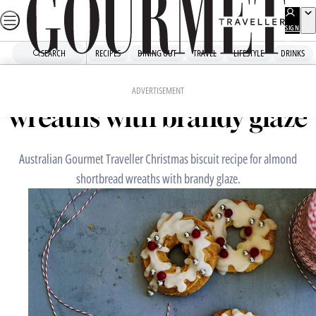
Skip
to
SIGN
UP
content
SEARCH
RECIPES
DINING OUT
TRAVEL
LIFESTYLE
DRINKS
Home
Dessert
Almond shortbread
ADVERTISEMENT
wreaths with brandy glaze
Australian Gourmet Traveller Christmas biscuit recipe for almond
shortbread wreaths with brandy glaze.