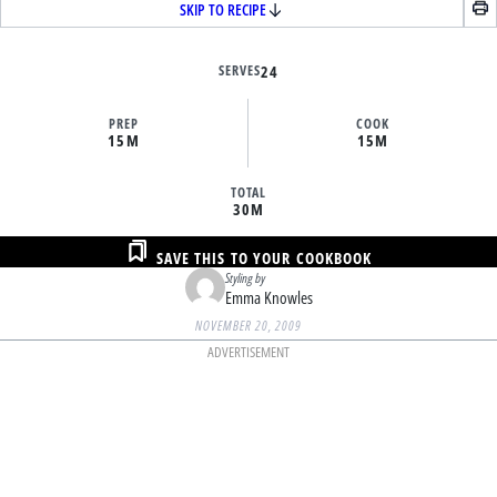
SKIP TO RECIPE
SERVES
24
PREP
COOK
15M
15M
TOTAL
30M
SAVE THIS TO YOUR COOKBOOK
Styling by
Emma Knowles
NOVEMBER 20, 2009
ADVERTISEMENT