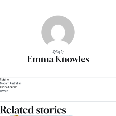
Styling by
Emma Knowles
Cuisine:
Modern Australian
Recipe Course:
Dessert
Related stories