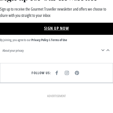
Sign up to receive the Gourmet Traveller newsletter and offers we choose to
share with you straight to your inbox
SIGN UP NOW
By joining, you agree to our
Privacy Policy
&
Terms of Use
About your privacy
FOLLOW US:
F
I
P
A
N
I
C
S
N
E
T
T
B
A
E
O
G
R
O
R
E
K
A
S
ADVERTISEMENT
M
T