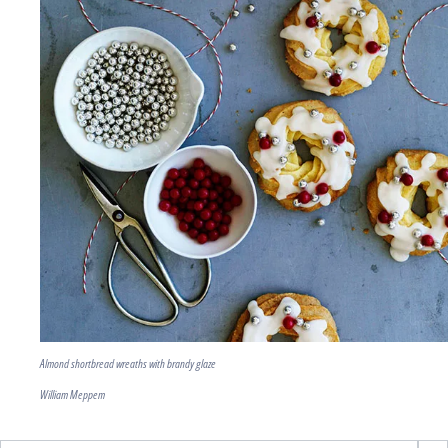
Almond shortbread wreaths with brandy glaze
William Meppem