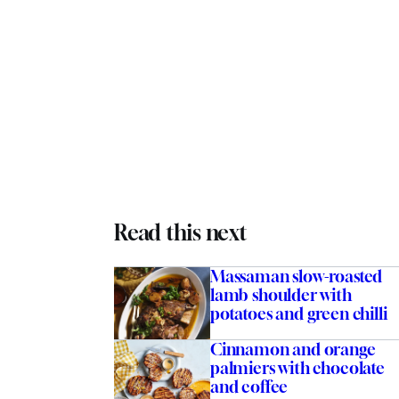
Read this next
Massaman slow-roasted
lamb shoulder with
potatoes and green chilli
tinez
Cinnamon and orange
palmiers with chocolate
and coffee