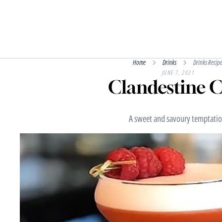
Home
Drinks
Drinks Recipe
JUNE 7, 2021
Clandestine 
A sweet and savoury temptatio