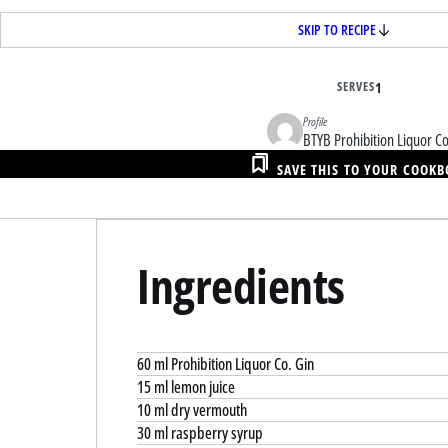
SKIP TO RECIPE
SERVES
1
Profile
BTYB Prohibition Liquor Co
SAVE THIS TO YOUR COOK
Ingredients
60 ml Prohibition Liquor Co. Gin
15 ml lemon juice
10 ml dry vermouth
30 ml raspberry syrup