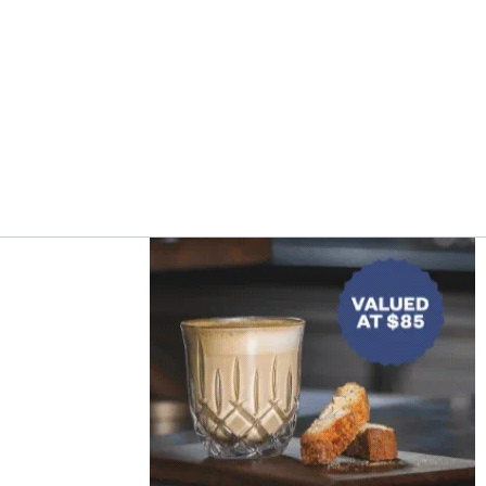
Asides