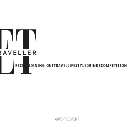
RECIPES
DINING OUT
TRAVEL
LIFESTYLE
DRINKS
COMPETITION
ADVERTISEMENT