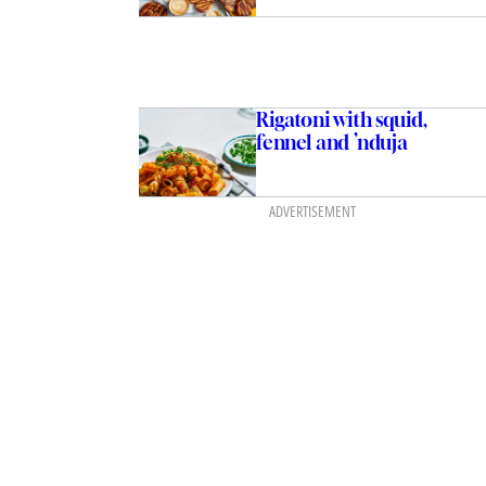
Rigatoni with squid,
fennel and ’nduja
ADVERTISEMENT