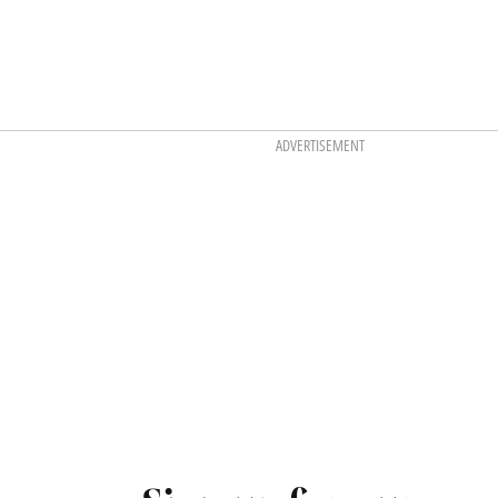
ADVERTISEMENT