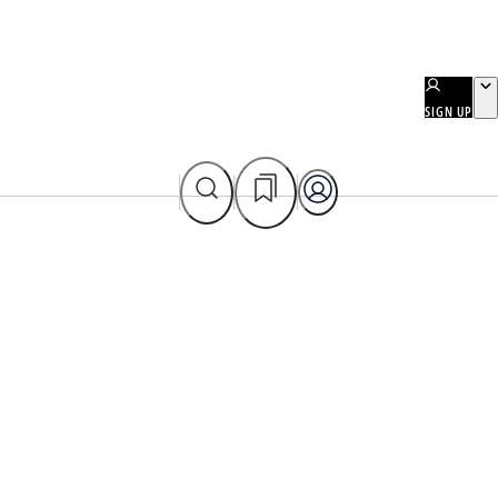
SIGN UP