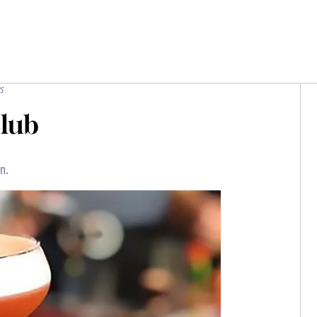
s
Club
n.