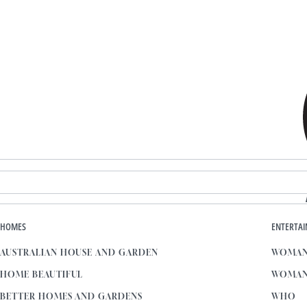
HOMES
ENTERTA
AUSTRALIAN HOUSE AND GARDEN
WOMAN
HOME BEAUTIFUL
WOMAN
BETTER HOMES AND GARDENS
WHO