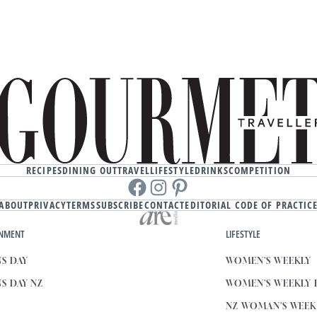
RECIPES
DINING OUT
TRAVEL
LIFESTYLE
DRINKS
COMPETITION
Facebook
instagram
Pinterest
ABOUT
PRIVACY
TERMS
SUBSCRIBE
CONTACT
EDITORIAL CODE OF PRACTIC
INMENT
LIFESTYLE
S DAY
WOMEN'S WEEKLY
S DAY NZ
WOMEN'S WEEKLY
NZ WOMAN'S WEE