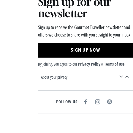
Sign up for our
newsletter
Sign up to receive the Gourmet Traveller newsletter and
offers we choose to share with you straight to your inbox
SIGN UP NOW
By joining, you agree to our
Privacy Policy
&
Terms of Use
About your privacy
FOLLOW US:
F
I
P
A
N
I
C
S
N
E
T
T
B
A
E
O
G
R
O
R
E
K
A
S
M
T