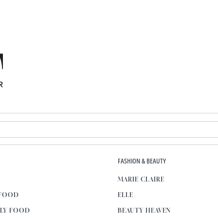
E
FASHION & BEAUTY
MARIE CLAIRE
 FOOD
ELLE
KLY FOOD
BEAUTY HEAVEN