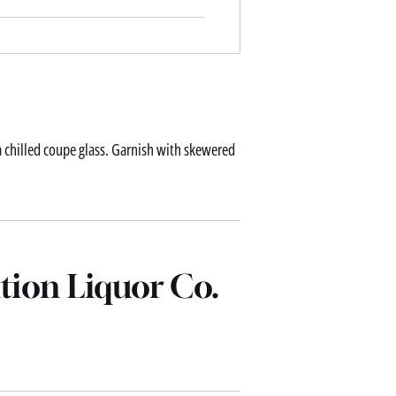
 a chilled coupe glass. Garnish with skewered
tion Liquor Co.