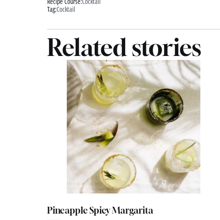
Recipe Course:
Cocktail
Tag:
Cocktail
Related stories
Pineapple Spicy Margarita