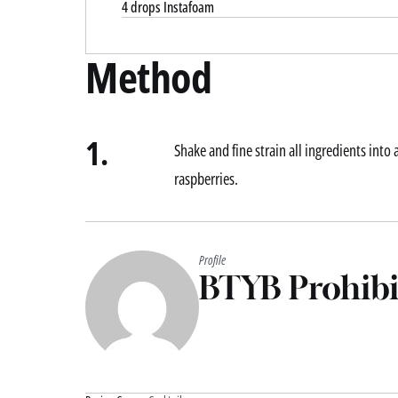
4 drops Instafoam
Method
1.
Shake and fine strain all ingredients into
raspberries.
Profile
BTYB Prohibi