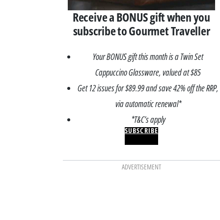
Receive a BONUS gift when you
subscribe to Gourmet Traveller
Your BONUS gift this month is a Twin Set
Cappuccino Glassware, valued at $85
Get 12 issues for $89.99 and save 42% off the RRP,
via automatic renewal*
*T&C’s apply
SUBSCRIBE
ADVERTISEMENT