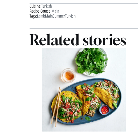
Cuisine:
Turkish
Recipe Course:
Main
Tags:
Lamb
Main
Summer
Turkish
Related stories