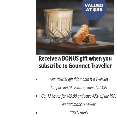
Receive a BONUS gift when you
subscribe to Gourmet Traveller
Your BONUS gift this month is a Twin Set
Cappuccino Glassware, valued at $85
Get 12 issues for $89.99 and save 42% off the RRP,
via automatic renewal*
*T&C’s apply