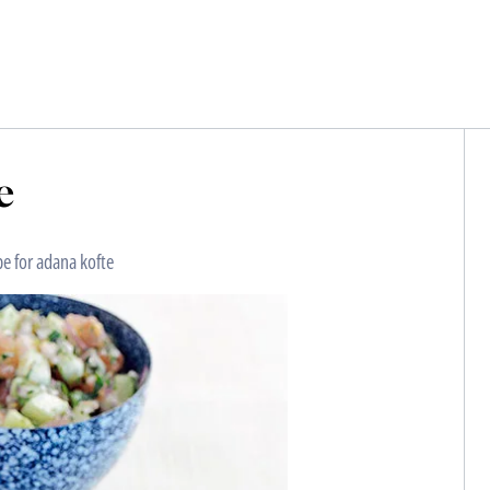
e
pe for adana kofte