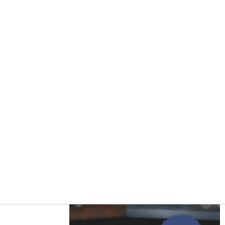
Asides