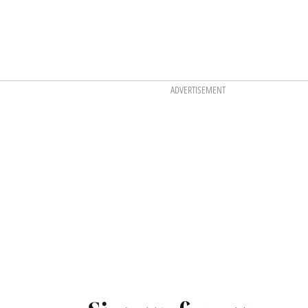
ADVERTISEMENT