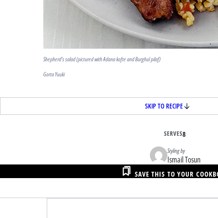
Shepherd’s salad (pictured with Adana kofte and Burghul pilaf)
Gorta Yuuki
SKIP TO RECIPE
SERVES
8
Styling by
Ismail Tosun
SAVE THIS TO YOUR COOK