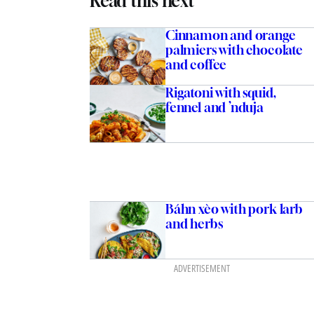
Read this next
Cinnamon and orange
palmiers with chocolate
and coffee
Rigatoni with squid,
fennel and ’nduja
Báhn xèo with pork larb
and herbs
ADVERTISEMENT
ith prawns