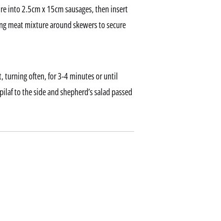
re into 2.5cm x 15cm sausages, then insert
ing meat mixture around skewers to secure
, turning often, for 3-4 minutes or until
ilaf to the side and shepherd’s salad passed