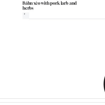
Báhn xèo with pork larb and
herbs
Next