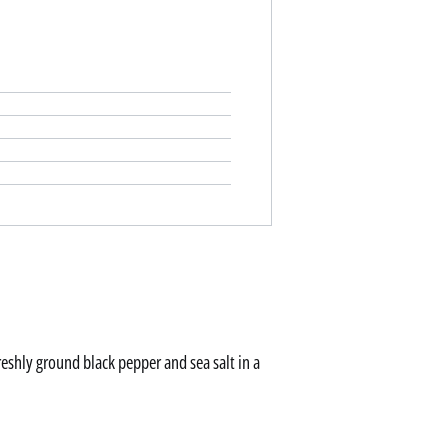
freshly ground black pepper and sea salt in a