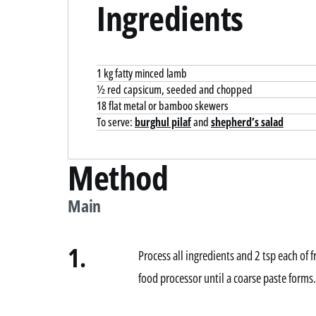
Ingredients
1 kg fatty minced lamb
½ red capsicum, seeded and chopped
18 flat metal or bamboo skewers
To serve:
burghul pilaf
and
shepherd’s salad
Method
Main
1.
Process all ingredients and 2 tsp each of 
food processor until a coarse paste forms.