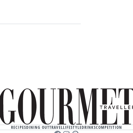
RECIPES
DINING OUT
TRAVEL
LIFESTYLE
DRINKS
COMPETITION
Facebook
instagram
Pinterest