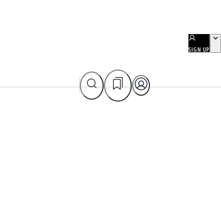
SIGN UP