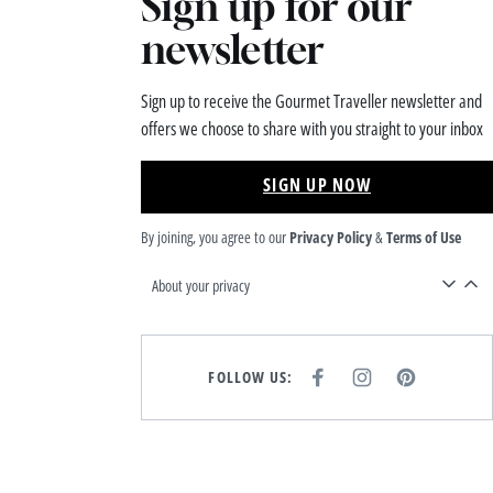
Sign up for our
newsletter
Sign up to receive the Gourmet Traveller newsletter and
offers we choose to share with you straight to your inbox
SIGN UP NOW
By joining, you agree to our
Privacy Policy
&
Terms of Use
About your privacy
FOLLOW US:
F
I
P
A
N
I
C
S
N
E
T
T
B
A
E
O
G
R
O
R
E
K
A
S
M
T