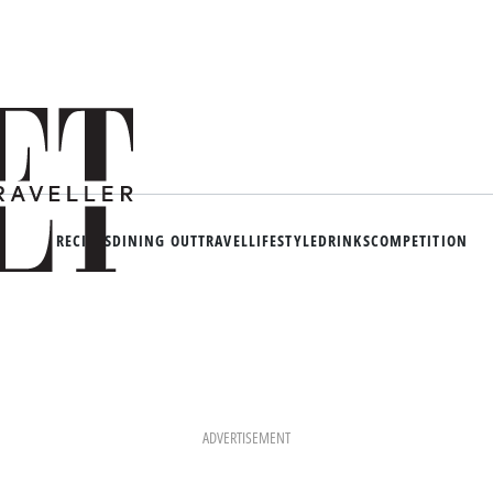
RECIPES
DINING OUT
TRAVEL
LIFESTYLE
DRINKS
COMPETITION
ADVERTISEMENT