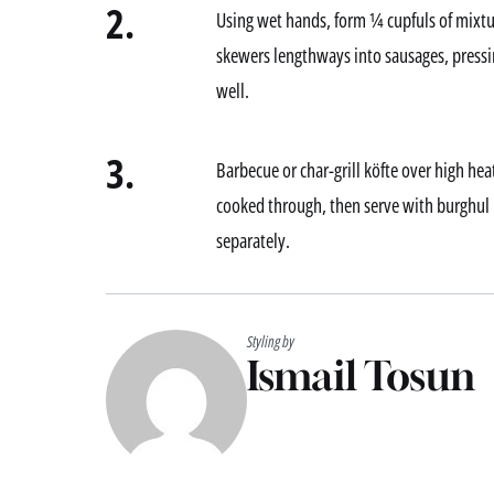
2.
Using wet hands, form ¼ cupfuls of mixtu
skewers lengthways into sausages, press
well.
3.
Barbecue or char-grill köfte over high heat
cooked through, then serve with burghul p
separately.
Styling by
Ismail Tosun