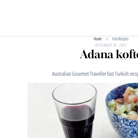
Home
Fast Recipes
SEPTEMBER 28, 2007
Adana koft
Australian Gourmet Traveller fast Turkish reci