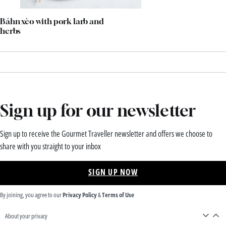
Báhn xèo with pork larb and
herbs
Sign up for our newsletter
Sign up to receive the Gourmet Traveller newsletter and offers we choose to
share with you straight to your inbox
SIGN UP NOW
By joining, you agree to our
Privacy Policy
&
Terms of Use
About your privacy