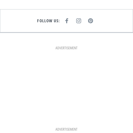
FOLLOW US:
F
I
P
A
N
I
C
S
N
E
T
T
B
A
E
O
G
R
O
R
E
K
A
S
ADVERTISEMENT
M
T
ADVERTISEMENT