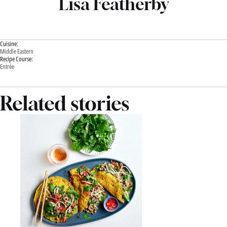
Lisa Featherby
Cuisine:
Middle Eastern
Recipe Course:
Entrée
Related stories