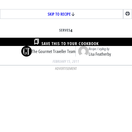
SKIP TO RECIPE
SERVES
4
SAVE THIS TO YOUR COOKBOOK
Recipe / styling by
The Gourmet Traveller Team
Lisa Featherby
FEBRUARY 15, 2011
ADVERTISEMENT