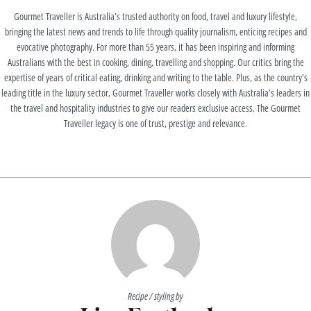
Gourmet Traveller is Australia’s trusted authority on food, travel and luxury lifestyle,
bringing the latest news and trends to life through quality journalism, enticing recipes and
evocative photography. For more than 55 years, it has been inspiring and informing
Australians with the best in cooking, dining, travelling and shopping. Our critics bring the
expertise of years of critical eating, drinking and writing to the table. Plus, as the country’s
leading title in the luxury sector, Gourmet Traveller works closely with Australia’s leaders in
the travel and hospitality industries to give our readers exclusive access. The Gourmet
Traveller legacy is one of trust, prestige and relevance.
Recipe / styling by