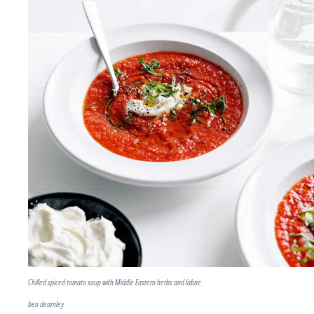
Chilled spiced tomato soup with Middle Eastern herbs and labne
ben dearnley