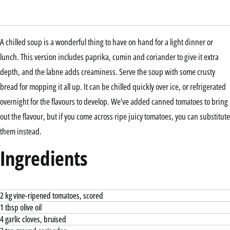
A chilled soup is a wonderful thing to have on hand for a light dinner or
lunch. This version includes paprika, cumin and coriander to give it extra
depth, and the labne adds creaminess. Serve the soup with some crusty
bread for mopping it all up. It can be chilled quickly over ice, or refrigerated
overnight for the flavours to develop. We’ve added canned tomatoes to bring
out the flavour, but if you come across ripe juicy tomatoes, you can substitute
them instead.
Ingredients
2 kg vine-ripened tomatoes, scored
1 tbsp olive oil
4 garlic cloves, bruised