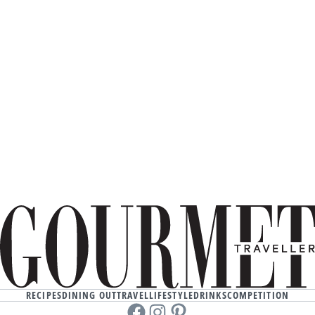
RECIPES
DINING OUT
TRAVEL
LIFESTYLE
DRINKS
COMPETITION
Facebook
instagram
Pinterest