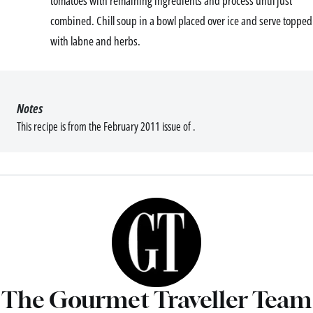
tomatoes with remaining ingredients and process until just
combined. Chill soup in a bowl placed over ice and serve topped
with labne and herbs.
Notes
This recipe is from the February 2011 issue of .
The Gourmet Traveller Team