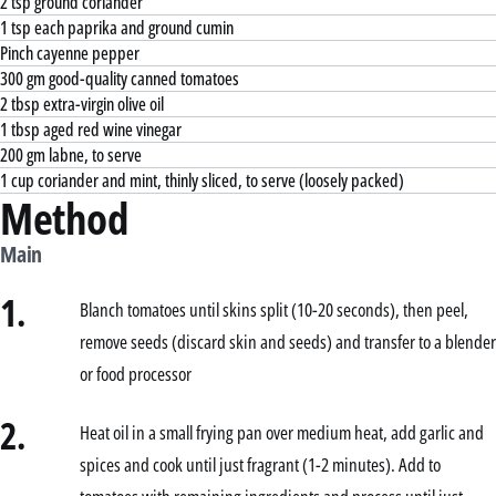
2 tsp ground coriander
1 tsp each paprika and ground cumin
Pinch cayenne pepper
300 gm good-quality canned tomatoes
2 tbsp extra-virgin olive oil
1 tbsp aged red wine vinegar
200 gm labne, to serve
1 cup coriander and mint, thinly sliced, to serve (loosely packed)
Method
Main
1.
Blanch tomatoes until skins split (10-20 seconds), then peel,
remove seeds (discard skin and seeds) and transfer to a blender
or food processor
2.
Heat oil in a small frying pan over medium heat, add garlic and
spices and cook until just fragrant (1-2 minutes). Add to