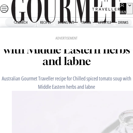
Skip
to
SIGN
UP
content
SEARCH
RECIPES
DINING OUT
TRAVEL
LIFESTYLE
DRINKS
Home
Fast Recipes
Chilled spiced tomato soup
ADVERTISEMENT
with Middle Eastern herbs
and labne
Australian Gourmet Traveller recipe for Chilled spiced tomato soup with
Middle Eastern herbs and labne