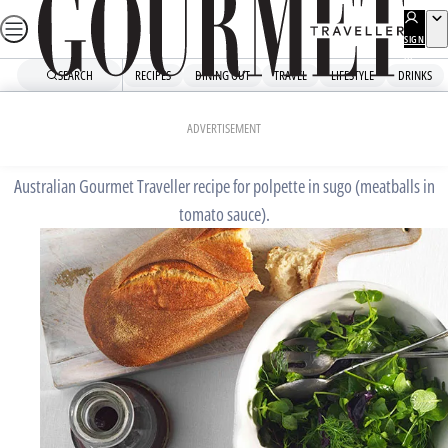
Skip
to
SIGN
UP
content
SEARCH
RECIPES
DINING OUT
TRAVEL
LIFESTYLE
DRINKS
Home
Fast Recipes
Polpette in sugo
ADVERTISEMENT
Australian Gourmet Traveller recipe for polpette in sugo (meatballs in
tomato sauce).