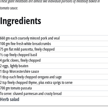
These giant meatballs are almost like individual portions of meatloaf baked in
tomato sauce.
Ingredients
660 gm each coarsely minced pork and veal
100 gm fine fresh white breadcrumbs
75 gm flat mild pancetta, finely chopped
½ cup finely chopped basil
4 garlic cloves, finely chopped
2 eggs, lightly beaten
1 tbsp Worcestershire sauce
1 tbsp each finely chopped oregano and sage
2 tsp finely chopped thyme, plus extra sprigs to serve
700 gm tomato passata
To serve: shaved parmesan and crusty bread
Herb salad