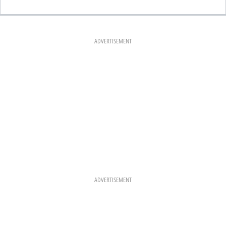
A
N
I
C
S
N
E
T
T
B
A
E
O
G
R
O
R
E
K
A
S
ADVERTISEMENT
M
T
ADVERTISEMENT