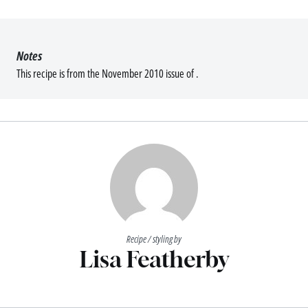
Notes
This recipe is from the November 2010 issue of .
Recipe / styling by
Lisa Featherby