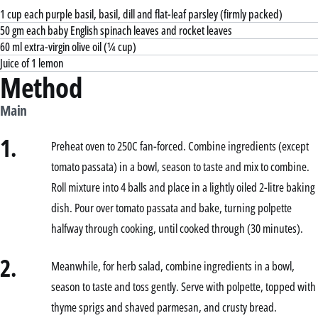
1 cup each purple basil, basil, dill and flat-leaf parsley (firmly packed)
50 gm each baby English spinach leaves and rocket leaves
60 ml extra-virgin olive oil (¼ cup)
Juice of 1 lemon
Method
Main
1.
Preheat oven to 250C fan-forced. Combine ingredients (except
tomato passata) in a bowl, season to taste and mix to combine.
Roll mixture into 4 balls and place in a lightly oiled 2-litre baking
dish. Pour over tomato passata and bake, turning polpette
halfway through cooking, until cooked through (30 minutes).
2.
Meanwhile, for herb salad, combine ingredients in a bowl,
season to taste and toss gently. Serve with polpette, topped with
thyme sprigs and shaved parmesan, and crusty bread.