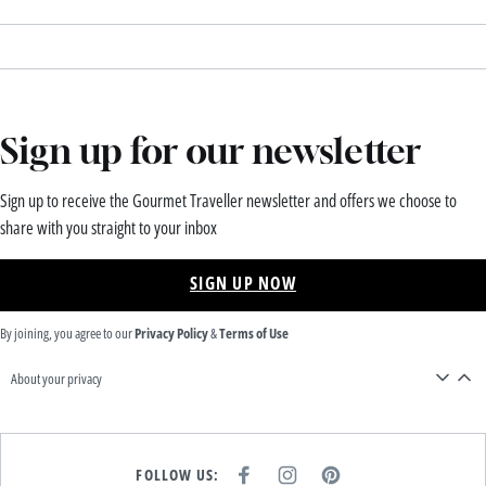
Sign up for our newsletter
Sign up to receive the Gourmet Traveller newsletter and offers we choose to
share with you straight to your inbox
SIGN UP NOW
By joining, you agree to our
Privacy Policy
&
Terms of Use
About your privacy
FOLLOW US:
F
I
P