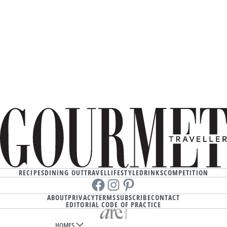
RECIPES
DINING OUT
TRAVEL
LIFESTYLE
DRINKS
COMPETITION
Facebook
instagram
Pinterest
ABOUT
PRIVACY
TERMS
SUBSCRIBE
CONTACT
EDITORIAL CODE OF PRACTICE
HOMES