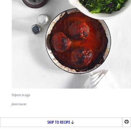
Polpette in sugo
Jason Loucas
SKIP TO RECIPE