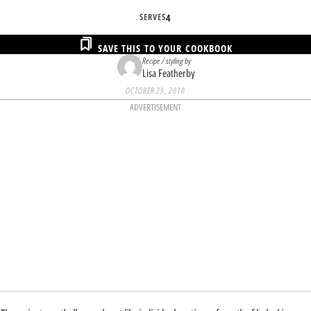
SERVES
4
SAVE THIS TO YOUR COOKBOOK
Recipe / styling by
Lisa Featherby
OCTOBER 29, 2010
ADVERTISEMENT