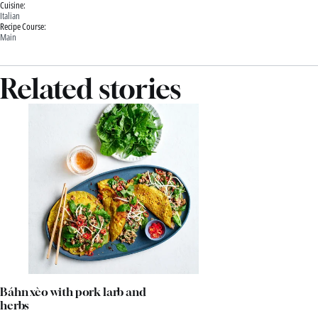
Cuisine:
Italian
Recipe Course:
Main
Related stories
Báhn xèo with pork larb and
herbs