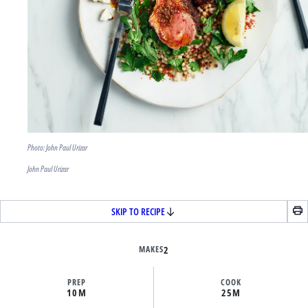
Photo: John Paul Urizar
John Paul Urizar
SKIP TO RECIPE
MAKES
2
PREP
COOK
10M
25M