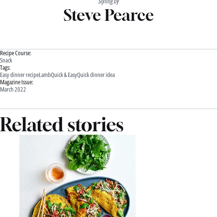
Styling by
Steve Pearce
Recipe Course:
Snack
Tags:
Easy dinner recipe
Lamb
Quick & Easy
Quick dinner idea
Magazine Issue:
March 2022
Related stories