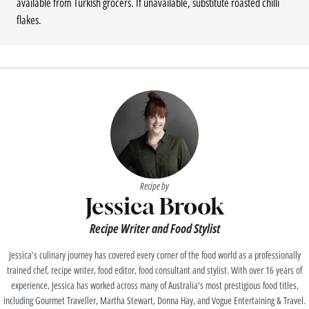
available from Turkish grocers. If unavailable, substitute roasted chilli
flakes.
Recipe by
Jessica Brook
Recipe Writer and Food Stylist
Jessica’s culinary journey has covered every corner of the food world as a professionally
trained chef, recipe writer, food editor, food consultant and stylist. With over 16 years of
experience, Jessica has worked across many of Australia's most prestigious food titles,
including Gourmet Traveller, Martha Stewart, Donna Hay, and Vogue Entertaining & Travel.