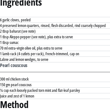
Ingredients
6 garlic cloves, peeled
4 preserved lemon quarters, rinsed, flesh discarded, rind coarsely chopped
2 tbsp baharat (see note)
1 tbsp Aleppo pepper (see note), plus extra to serve
1 tbsp sumac
70 ml extra-virgin olive oil, plus extra to serve
1 lamb rack (4 cutlets per rack), French-trimmed, cap on
Labne and lemon wedges, to serve
Pearl couscous
300 ml chicken stock
150 gm pearl couscous
¼ cup each loosely packed torn mint and flat-leaf parsley
Juice and zest of 1 lemon
Method