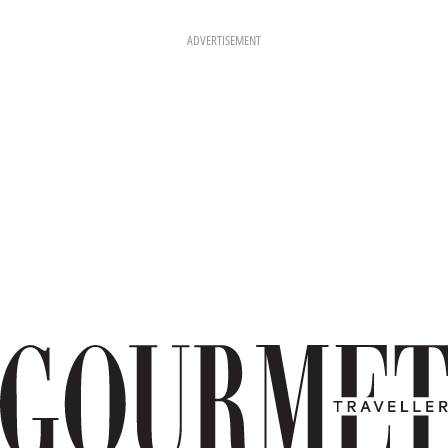
ADVERTISEMENT