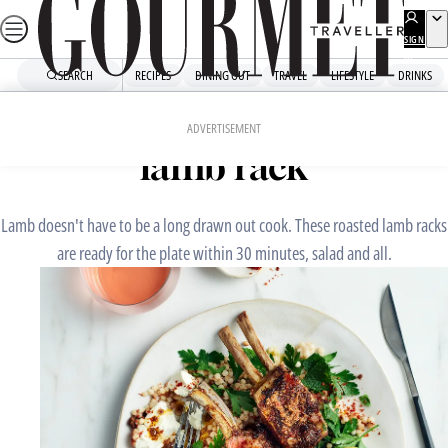
Skip
to
SIGN
UP
content
SEARCH
RECIPES
DINING OUT
TRAVEL
LIFESTYLE
DRINKS
Home
Fast Recipes
Shawarma-spiced roasted
ADVERTISEMENT
lamb rack
Lamb doesn't have to be a long drawn out cook. These roasted lamb racks
are ready for the plate within 30 minutes, salad and all.