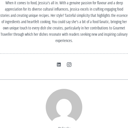
When it comes to food, Jessica's all in. With a genuine passion for flavour and a deep
appreciation for its diverse cultural influences, Jessica excels in crafting engaging food
stories and creating unique recipes. Her style? Tasteful simplicity that highlights the essence
of ingredients and heartfelt cooking. You could say she's a bit of a food fanatic, bringing her
own unique touch to every dish she creates, particularly in her contributions to Gourmet
Traveller through which her dishes resonate with readers seeking new and inspiring culinary
experiences.