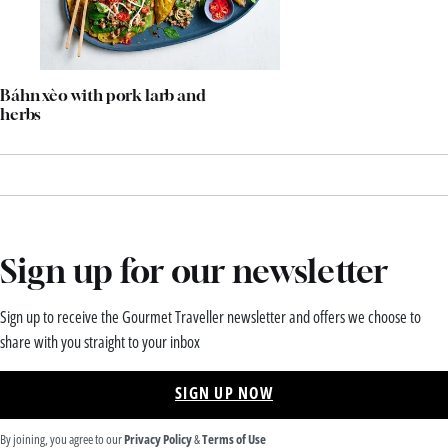
Báhn xèo with pork larb and
herbs
Sign up for our newsletter
Sign up to receive the Gourmet Traveller newsletter and offers we choose to
share with you straight to your inbox
SIGN UP NOW
By joining, you agree to our
Privacy Policy
&
Terms of Use