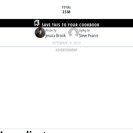
TOTAL
35M
SAVE THIS TO YOUR COOKBOOK
Recipe by
Styling by
Jessica Brook
Steve Pearce
SEPTEMBER 19, 2023
ADVERTISEMENT