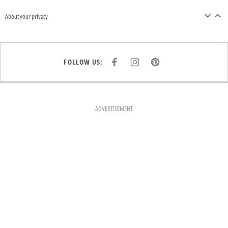
About your privacy
FOLLOW US:
F
I
P
A
N
I
C
S
N
E
T
T
B
A
E
O
G
R
O
R
E
K
A
S
ADVERTISEMENT
M
T