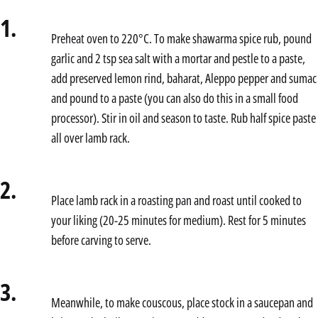
1.
Preheat oven to 220°C. To make shawarma spice rub, pound
garlic and 2 tsp sea salt with a mortar and pestle to a paste,
add preserved lemon rind, baharat, Aleppo pepper and sumac
and pound to a paste (you can also do this in a small food
processor). Stir in oil and season to taste. Rub half spice paste
all over lamb rack.
2.
Place lamb rack in a roasting pan and roast until cooked to
your liking (20-25 minutes for medium). Rest for 5 minutes
before carving to serve.
3.
Meanwhile, to make couscous, place stock in a saucepan and