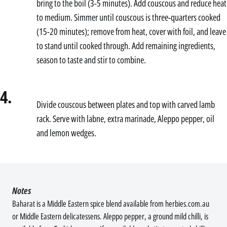
bring to the boil (3-5 minutes). Add couscous and reduce heat
to medium. Simmer until couscous is three-quarters cooked
(15-20 minutes); remove from heat, cover with foil, and leave
to stand until cooked through. Add remaining ingredients,
season to taste and stir to combine.
4.
Divide couscous between plates and top with carved lamb
rack. Serve with labne, extra marinade, Aleppo pepper, oil
and lemon wedges.
Notes
Baharat is a Middle Eastern spice blend available from herbies.com.au
or Middle Eastern delicatessens. Aleppo pepper, a ground mild chilli, is