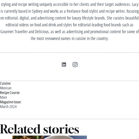
styling and recipe writing uniquely accessible to her clients and their target audiences. Lucy
is currently based in Sydney and works as a freelance food stylist and recipe writer, focusing
on editorial, digital, and advertising content for luxury lifestyle brands. She curates beautiful
editorial videos on food and drink and styles for editorial-leading food brands such as
Gourmet Traveller and Delicious, as well as advertising and promotional content for some of
the most renowned names in cuisine in the country.
Cuisine:
Mexican
Recipe Course:
Main
Magazine Issue:
March 2024
Related stories