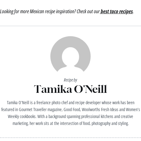
Looking for more Mexican recipe inspiration? Check out our
best taco recipes
.
Recipe by
Tamika O'Neill
Tamika O’Neill is a freelance photo chef and recipe developer whose work has been
featured in Gourmet Traveller magazine, Good Food, Woolworths Fresh Ideas and Women’s
Weekly cookbooks. With a background spanning professional kitchens and creative
marketing, her work sits at the intersection of food, photography and styling.