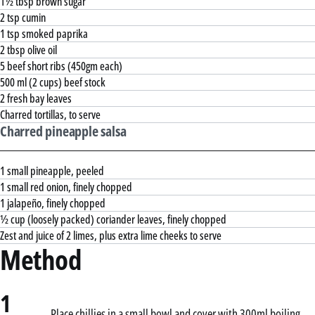
1½ tbsp brown sugar
2 tsp cumin
1 tsp smoked paprika
2 tbsp olive oil
5 beef short ribs (450gm each)
500 ml (2 cups) beef stock
2 fresh bay leaves
Charred tortillas, to serve
Charred pineapple salsa
1 small pineapple, peeled
1 small red onion, finely chopped
1 jalapeño, finely chopped
½ cup (loosely packed) coriander leaves, finely chopped
Zest and juice of 2 limes, plus extra lime cheeks to serve
Method
1
Place chillies in a small bowl and cover with 300ml boiling