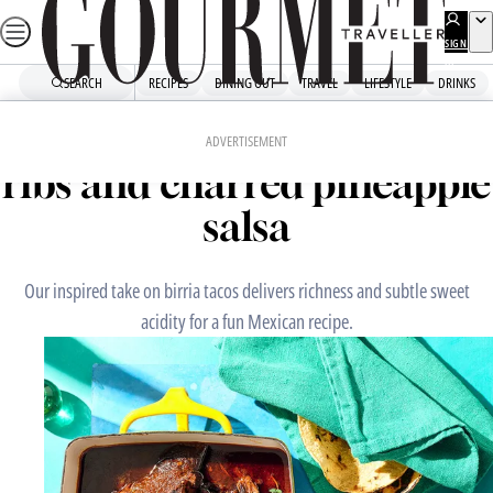
Skip
to
SIGN
UP
content
SEARCH
RECIPES
DINING OUT
TRAVEL
LIFESTYLE
DRINKS
Home
Mains
Birria tacos with beef short
ADVERTISEMENT
ribs and charred pineapple
salsa
Our inspired take on birria tacos delivers richness and subtle sweet
acidity for a fun Mexican recipe.