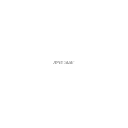
ADVERTISEMENT