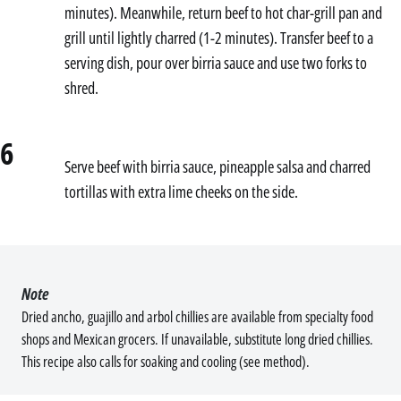
minutes). Meanwhile, return beef to hot char-grill pan and
grill until lightly charred (1-2 minutes). Transfer beef to a
serving dish, pour over birria sauce and use two forks to
shred.
6
Serve beef with birria sauce, pineapple salsa and charred
tortillas with extra lime cheeks on the side.
Note
Dried ancho, guajillo and arbol chillies are available from specialty food
shops and Mexican grocers. If unavailable, substitute long dried chillies.
This recipe also calls for soaking and cooling (see method).