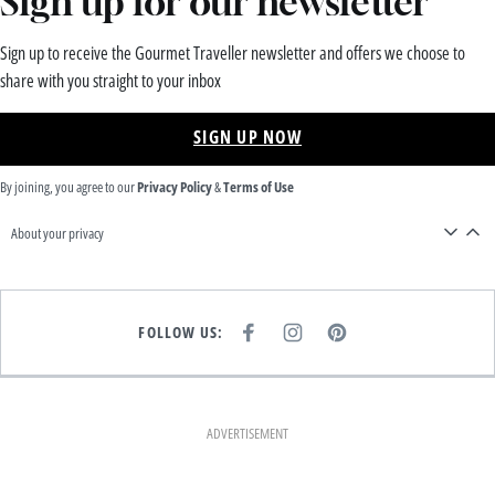
Sign up for our newsletter
Sign up to receive the Gourmet Traveller newsletter and offers we choose to
share with you straight to your inbox
SIGN UP NOW
By joining, you agree to our
Privacy Policy
&
Terms of Use
About your privacy
FOLLOW US:
F
I
P
A
N
I
C
S
N
E
T
T
B
A
E
O
G
R
O
R
E
K
A
S
ADVERTISEMENT
M
T