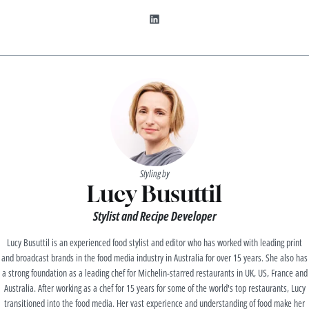
Styling by
Lucy Busuttil
Stylist and Recipe Developer
Lucy Busuttil is an experienced food stylist and editor who has worked with leading print
and broadcast brands in the food media industry in Australia for over 15 years. She also has
a strong foundation as a leading chef for Michelin-starred restaurants in UK, US, France and
Australia. After working as a chef for 15 years for some of the world's top restaurants, Lucy
transitioned into the food media. Her vast experience and understanding of food make her