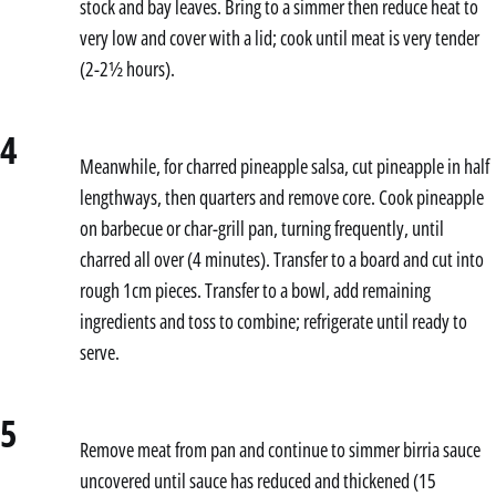
stock and bay leaves. Bring to a simmer then reduce heat to
very low and cover with a lid; cook until meat is very tender
(2-2½ hours).
4
Meanwhile, for charred pineapple salsa, cut pineapple in half
lengthways, then quarters and remove core. Cook pineapple
on barbecue or char-grill pan, turning frequently, until
charred all over (4 minutes). Transfer to a board and cut into
rough 1cm pieces. Transfer to a bowl, add remaining
ingredients and toss to combine; refrigerate until ready to
serve.
5
Remove meat from pan and continue to simmer birria sauce
uncovered until sauce has reduced and thickened (15