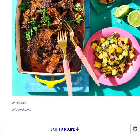
Birria tacos
John Paul Urizar
SKIP TO RECIPE