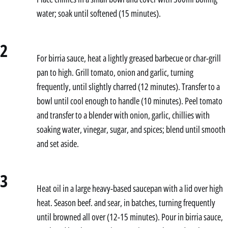
water; soak until softened (15 minutes).
2
For birria sauce, heat a lightly greased barbecue or char-grill
pan to high. Grill tomato, onion and garlic, turning
frequently, until slightly charred (12 minutes). Transfer to a
bowl until cool enough to handle (10 minutes). Peel tomato
and transfer to a blender with onion, garlic, chillies with
soaking water, vinegar, sugar, and spices; blend until smooth
and set aside.
3
Heat oil in a large heavy-based saucepan with a lid over high
heat. Season beef. and sear, in batches, turning frequently
until browned all over (12-15 minutes). Pour in birria sauce,