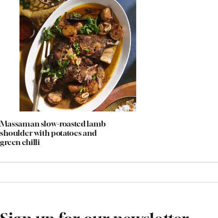
Massaman slow-roasted lamb
shoulder with potatoes and
green chilli