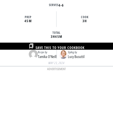
SERVES
4-6
PREP
COOK
45M
3H
TOTAL
3H
45M
SAVE THIS TO YOUR COOKBOOK
Recipe by
Styling by
Tamika O'Neill
Lucy Busuttil
MAY 23, 2024
ADVERTISEMENT