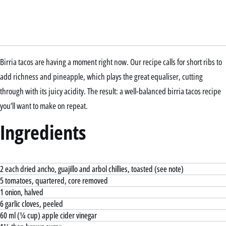
Birria tacos are having a moment right now. Our recipe calls for short ribs to
add richness and pineapple, which plays the great equaliser, cutting
through with its juicy acidity. The result: a well-balanced birria tacos recipe
you’ll want to make on repeat.
Ingredients
2 each dried ancho, guajillo and arbol chillies, toasted (see note)
5 tomatoes, quartered, core removed
1 onion, halved
6 garlic cloves, peeled
60 ml (¼ cup) apple cider vinegar