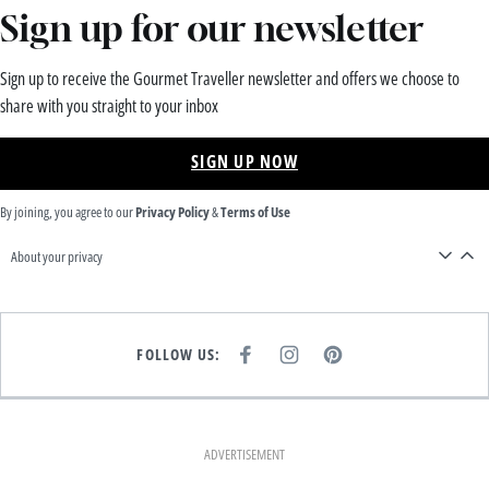
Sign up for our newsletter
Sign up to receive the Gourmet Traveller newsletter and offers we choose to
share with you straight to your inbox
SIGN UP NOW
By joining, you agree to our
Privacy Policy
&
Terms of Use
About your privacy
FOLLOW US:
F
I
P
A
N
I
C
S
N
E
T
T
B
A
E
O
G
R
O
R
E
K
A
S
ADVERTISEMENT
M
T