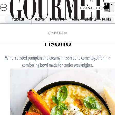
Skip
to
SIGN
UP
content
SEARCH
RECIPES
DINING OUT
TRAVEL
LIFESTYLE
DRINKS
Home
Mains
Pumpkin and vermouth
ADVERTISEMENT
risotto
Wine, roasted pumpkin and creamy mascarpone come together in a
comforting bowl made for cooler weeknights.