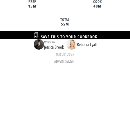
PREP
COOK
15M
40M
TOTAL
55M
SAVE THIS TO YOUR COOKBOOK
Recipe by
Rebecca Lyall
Jessica Brook
MAY 28, 2026
ADVERTISEMENT