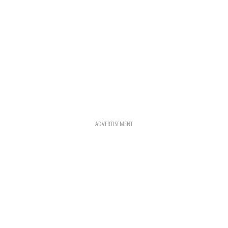
ADVERTISEMENT