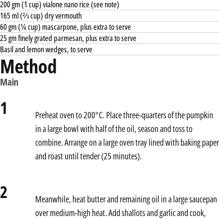
200 gm (1 cup) vialone nano rice (see note)
165 ml (⅔ cup) dry vermouth
60 gm (¼ cup) mascarpone, plus extra to serve
25 gm finely grated parmesan, plus extra to serve
Basil and lemon wedges, to serve
Method
Main
1
Preheat oven to 200°C. Place three-quarters of the pumpkin
in a large bowl with half of the oil, season and toss to
combine. Arrange on a large oven tray lined with baking paper
and roast until tender (25 minutes).
2
Meanwhile, heat butter and remaining oil in a large saucepan
over medium-high heat. Add shallots and garlic and cook,