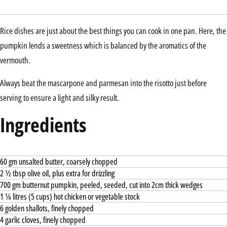
Rice dishes are just about the best things you can cook in one pan. Here, the
pumpkin lends a sweetness which is balanced by the aromatics of the
vermouth.
Always beat the mascarpone and parmesan into the risotto just before
serving to ensure a light and silky result.
Ingredients
60 gm unsalted butter, coarsely chopped
2 ½ tbsp olive oil, plus extra for drizzling
700 gm butternut pumpkin, peeled, seeded, cut into 2cm thick wedges
1 ¼ litres (5 cups) hot chicken or vegetable stock
6 golden shallots, finely chopped
4 garlic cloves, finely chopped