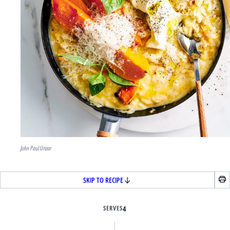
John Paul Urizar
SKIP TO RECIPE
SERVES
4