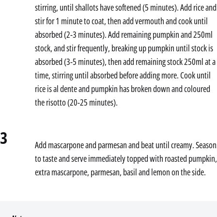
stirring, until shallots have softened (5 minutes). Add rice and
stir for 1 minute to coat, then add vermouth and cook until
absorbed (2-3 minutes). Add remaining pumpkin and 250ml
stock, and stir frequently, breaking up pumpkin until stock is
absorbed (3-5 minutes), then add remaining stock 250ml at a
time, stirring until absorbed before adding more. Cook until
rice is al dente and pumpkin has broken down and coloured
the risotto (20-25 minutes).
3
Add mascarpone and parmesan and beat until creamy. Season
to taste and serve immediately topped with roasted pumpkin,
extra mascarpone, parmesan, basil and lemon on the side.