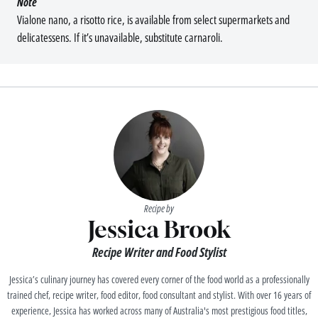
Note
Vialone nano, a risotto rice, is available from select supermarkets and
delicatessens. If it’s unavailable, substitute carnaroli.
Recipe by
Jessica Brook
Recipe Writer and Food Stylist
Jessica’s culinary journey has covered every corner of the food world as a professionally
trained chef, recipe writer, food editor, food consultant and stylist. With over 16 years of
experience, Jessica has worked across many of Australia's most prestigious food titles,