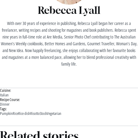
Rebecca Lyall
With over 30 years of experience in publishing, Rebecca Lyall began her career as a
freelancer, writing recipes and shooting for magazines and book publishers. Rebecca spent
nine years in full-time role at Are Media, Senior Photo Chef contributing to The Australian
Women’s Weekly cookbooks, Better Homes and Gardens, Gourmet Traveller, Woman’s Day,
and New Idea. Now happily freelancing, she enjoys collaborating with her favourite books
and magazines at a more balanced pace, allowing her to blend professional creativity with
family life.
Cuisine:
Italian
Recipe Course:
Dinner
Tags:
Pumpkin
Rice
Rice dish
Risotto
Stock
Vegetarian
Related stories