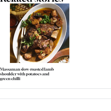
Massaman slow-roasted lamb
shoulder with potatoes and
green chilli