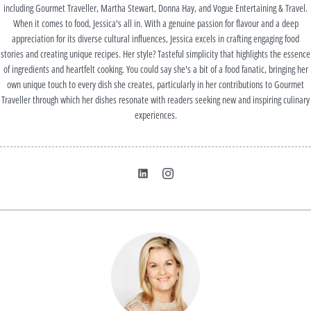
including Gourmet Traveller, Martha Stewart, Donna Hay, and Vogue Entertaining & Travel.
When it comes to food, Jessica's all in. With a genuine passion for flavour and a deep
appreciation for its diverse cultural influences, Jessica excels in crafting engaging food
stories and creating unique recipes. Her style? Tasteful simplicity that highlights the essence
of ingredients and heartfelt cooking. You could say she's a bit of a food fanatic, bringing her
own unique touch to every dish she creates, particularly in her contributions to Gourmet
Traveller through which her dishes resonate with readers seeking new and inspiring culinary
experiences.