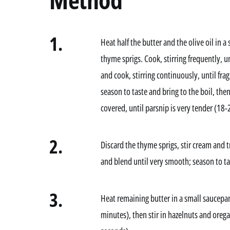
1.
Heat half the butter and the olive oil in
thyme sprigs. Cook, stirring frequently, un
and cook, stirring continuously, until fra
season to taste and bring to the boil, t
covered, until parsnip is very tender (18
2.
Discard the thyme sprigs, stir cream and tr
and blend until very smooth; season to ta
3.
Heat remaining butter in a small saucepa
minutes), then stir in hazelnuts and orega