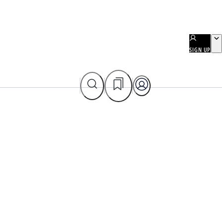
SIGN UP