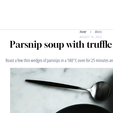
Home
Mains
AUGUST 16, 2022
Parsnip soup with truffl
Roast a few thin wedges of parsnips in a 180°C oven for 25 minutes an