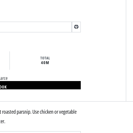
TOTAL
40M
earce
BOOK
eet roasted parsnip. Use chicken or vegetable
ter.