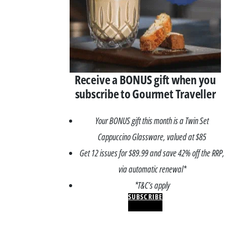
Receive a BONUS gift when you
subscribe to Gourmet Traveller
Your BONUS gift this month is a Twin Set
Cappuccino Glassware, valued at $85
Get 12 issues for $89.99 and save 42% off the RRP,
via automatic renewal*
*T&C’s apply
SUBSCRIBE