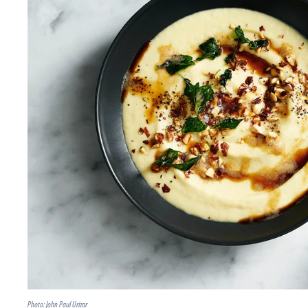
Photo: John Paul Urizar