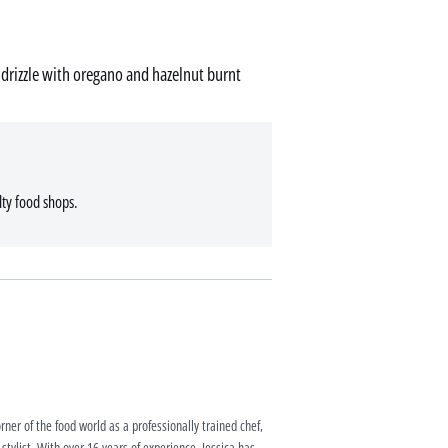
drizzle with oregano and hazelnut burnt
lty food shops.
rner of the food world as a professionally trained chef,
 stylist. With over 16 years of experience, Jessica has