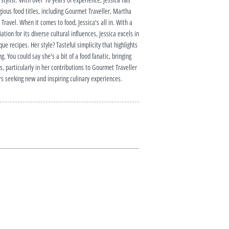
ious food titles, including Gourmet Traveller, Martha
ravel. When it comes to food, Jessica's all in. With a
tion for its diverse cultural influences, Jessica excels in
ue recipes. Her style? Tasteful simplicity that highlights
g. You could say she's a bit of a food fanatic, bringing
, particularly in her contributions to Gourmet Traveller
s seeking new and inspiring culinary experiences.