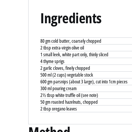
Ingredients
80 gm cold butter, coarsely chopped
2 tbsp extra-virgin olive oil
1 small leek, white part only, thinly sliced
4 thyme sprigs
2 garlic cloves, finely chopped
500 ml (2 cups) vegetable stock
600 gm parsnips (about 3 large), cut into 1cm pieces
300 ml pouring cream
2½ tbsp white truffle oil (see note)
50 gm roasted hazelnuts, chopped
2 tbsp oregano leaves
Method