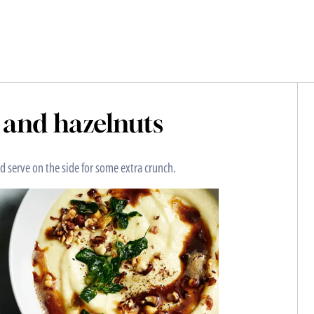
e and hazelnuts
d serve on the side for some extra crunch.