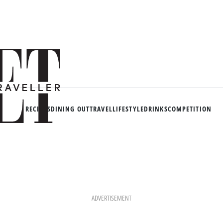
RECIPES
DINING OUT
TRAVEL
LIFESTYLE
DRINKS
COMPETITION
ADVERTISEMENT