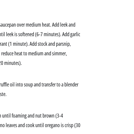
 a saucepan over medium heat. Add leek and
til leek is softened (6-7 minutes). Add garlic
grant (1 minute). Add stock and parsnip,
hen reduce heat to medium and simmer,
-20 minutes).
uffle oil into soup and transfer to a blender
ste.
n until foaming and nut brown (3-4
no leaves and cook until oregano is crisp (30