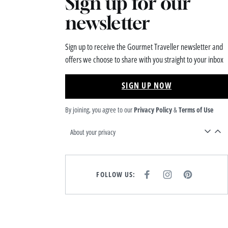
Sign up for our
newsletter
Sign up to receive the Gourmet Traveller newsletter and
offers we choose to share with you straight to your inbox
SIGN UP NOW
By joining, you agree to our
Privacy Policy
&
Terms of Use
About your privacy
FOLLOW US:
F
I
P
A
N
I
C
S
N
E
T
T
B
A
E
O
G
R
O
R
E
K
A
S
M
T