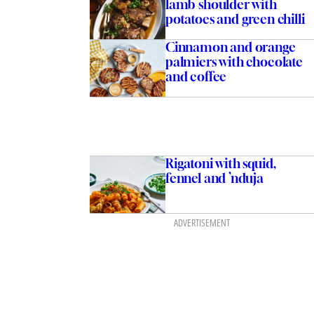
lamb shoulder with
potatoes and green chilli
Cinnamon and orange
palmiers with chocolate
and coffee
Rigatoni with squid,
fennel and ’nduja
ADVERTISEMENT