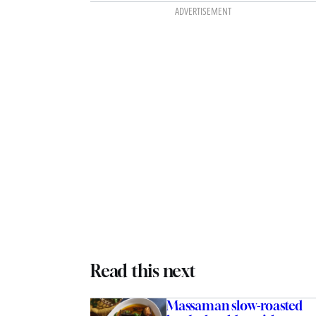
ADVERTISEMENT
Read this next
Massaman slow-roasted