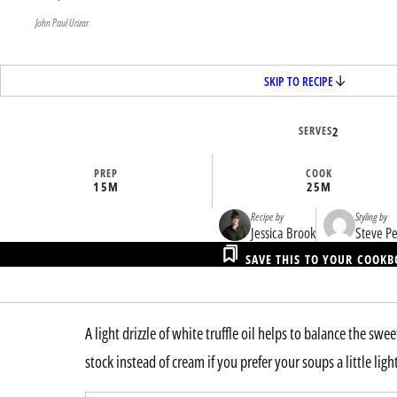
John Paul Urizar
SKIP TO RECIPE
SERVES
2
PREP
COOK
15M
25M
Recipe by
Styling by
Jessica Brook
Steve P
SAVE THIS TO YOUR COOK
A light drizzle of white truffle oil helps to balance the sw
stock instead of cream if you prefer your soups a little ligh