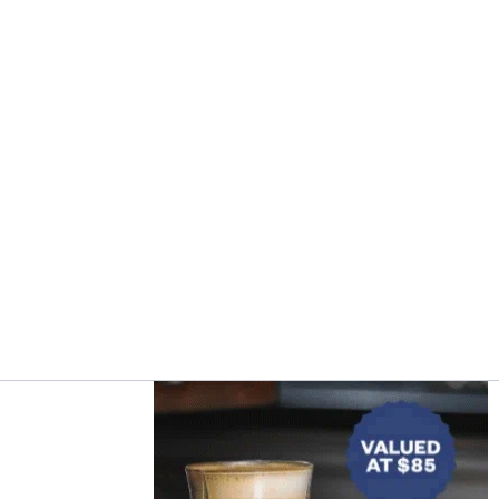
Asides