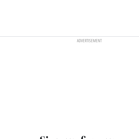
ADVERTISEMENT