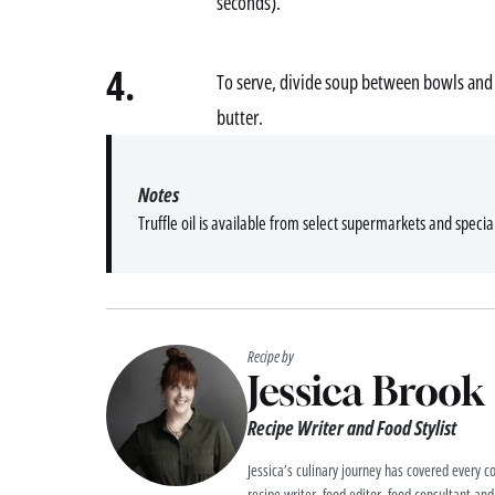
seconds).
4.
To serve, divide soup between bowls and 
butter.
Notes
Truffle oil is available from select supermarkets and specia
Recipe by
Jessica Brook
Recipe Writer and Food Stylist
Jessica’s culinary journey has covered every co
recipe writer, food editor, food consultant and