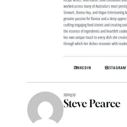
worked across many of Australia's most prestig
Stewart, Donna Hay, and Vogue Entertaining & T
genuine passion for flavour and a deep apprecia
crafting engaging food stories and creating uniq
the essence of ingredients and heartfelt cookin
her own unique touch to every dish she creates
through which her dishes resonate with reader
LINKEDIN
INSTAGRAM
Styling by
Steve Pearce