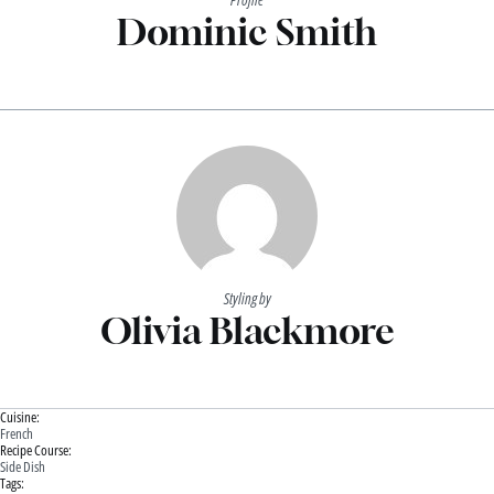
Dominic Smith
Styling by
Olivia Blackmore
Cuisine:
French
Recipe Course:
Side Dish
Tags: