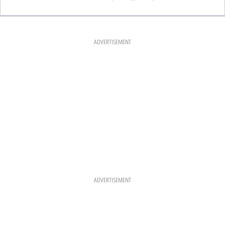
A
N
I
C
S
N
E
T
T
B
A
E
O
G
R
O
R
E
K
A
S
ADVERTISEMENT
M
T
ADVERTISEMENT