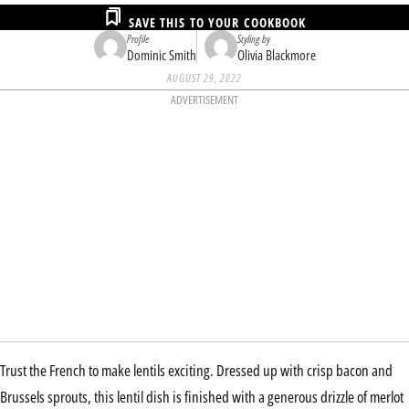
SAVE THIS TO YOUR COOKBOOK
Profile
Styling by
Dominic Smith
Olivia Blackmore
AUGUST 29, 2022
ADVERTISEMENT
Trust the French to make lentils exciting. Dressed up with crisp bacon and
Brussels sprouts, this lentil dish is finished with a generous drizzle of merlot