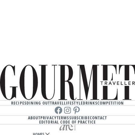
RECIPES
DINING OUT
TRAVEL
LIFESTYLE
DRINKS
COMPETITION
Facebook
instagram
Pinterest
ABOUT
PRIVACY
TERMS
SUBSCRIBE
CONTACT
EDITORIAL CODE OF PRACTICE
HOMES