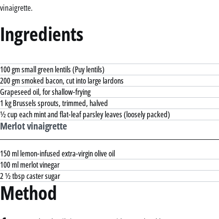
vinaigrette.
Ingredients
100 gm small green lentils (Puy lentils)
200 gm smoked bacon, cut into large lardons
Grapeseed oil, for shallow-frying
1 kg Brussels sprouts, trimmed, halved
½ cup each mint and flat-leaf parsley leaves (loosely packed)
Merlot vinaigrette
150 ml lemon-infused extra-virgin olive oil
100 ml merlot vinegar
2 ½ tbsp caster sugar
Method