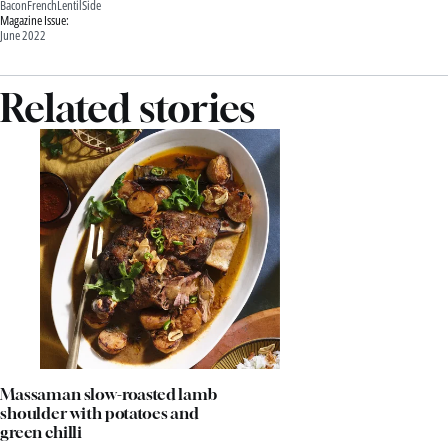
Bacon
French
Lentil
Side
Magazine Issue:
June 2022
Related stories
Massaman slow-roasted lamb
shoulder with potatoes and
green chilli