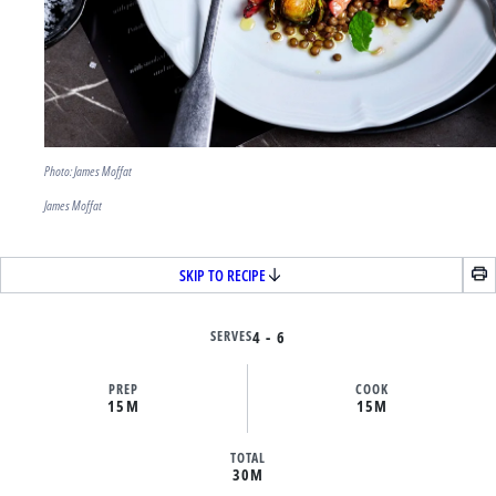
Photo: James Moffat
James Moffat
SKIP TO RECIPE
SERVES
4 - 6
PREP
COOK
15M
15M
TOTAL
30M