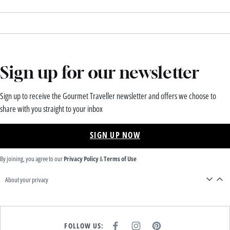
Sign up for our newsletter
Sign up to receive the Gourmet Traveller newsletter and offers we choose to
share with you straight to your inbox
SIGN UP NOW
By joining, you agree to our
Privacy Policy
&
Terms of Use
About your privacy
FOLLOW US:
F
I
P