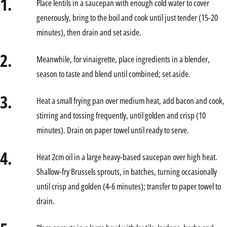
1.
Place lentils in a saucepan with enough cold water to cover
generously, bring to the boil and cook until just tender (15-20
minutes), then drain and set aside.
2.
Meanwhile, for vinaigrette, place ingredients in a blender,
season to taste and blend until combined; set aside.
3.
Heat a small frying pan over medium heat, add bacon and cook,
stirring and tossing frequently, until golden and crisp (10
minutes). Drain on paper towel until ready to serve.
4.
Heat 2cm oil in a large heavy-based saucepan over high heat.
Shallow-fry Brussels sprouts, in batches, turning occasionally
until crisp and golden (4-6 minutes); transfer to paper towel to
drain.