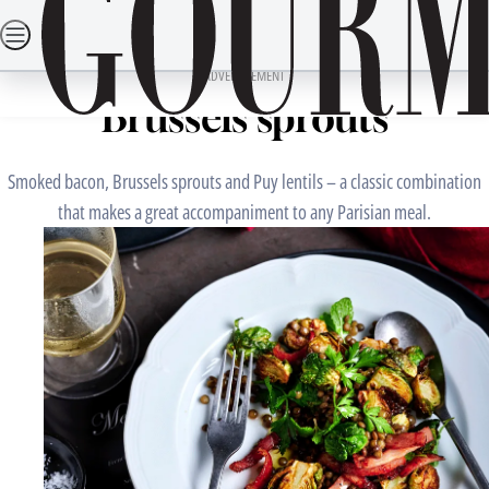
Skip
SEARCH
RECIPES
DINING OUT
TRAVEL
LIFESTYLE
DRINKS
to
Home
Mains
Puy lentils with bacon and
content
ADVERTISEMENT
Brussels sprouts
Smoked bacon, Brussels sprouts and Puy lentils – a classic combination
that makes a great accompaniment to any Parisian meal.