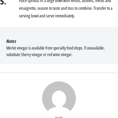
5.
Place sprouts in a large bowl with lentils, lardons, herbs and
vinaigrette, season to taste and toss to combine. Transfer to a
serving bowl and serve immediately.
Notes
Merlot vinegar is available from specialty food shops. If unavailable,
substitute Sherry vinegar or red wine vinegar.
Profile