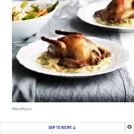
William Meppem
SKIP TO RECIPE