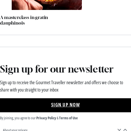
A masterclass in gratin
dauphinois
Sign up for our newsletter
Sign up to receive the Gourmet Traveller newsletter and offers we choose to
share with you straight to your inbox
SIGN UP NOW
By joining, you agree to our
Privacy Policy
&
Terms of Use
About your privacy