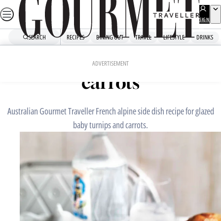
Skip
to
SIGN
UP
content
SEARCH
RECIPES
DINING OUT
TRAVEL
LIFESTYLE
DRINKS
Home
Snacks And Sides
Glazed baby turnips and
ADVERTISEMENT
carrots
Australian Gourmet Traveller French alpine side dish recipe for glazed
baby turnips and carrots.