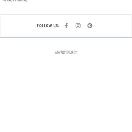
FOLLOW US:
F
I
P
A
N
I
C
S
N
E
T
T
B
A
E
O
G
R
O
R
E
K
A
S
ADVERTISEMENT
M
T