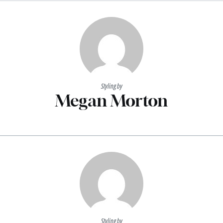
Styling by
Megan Morton
Styling by