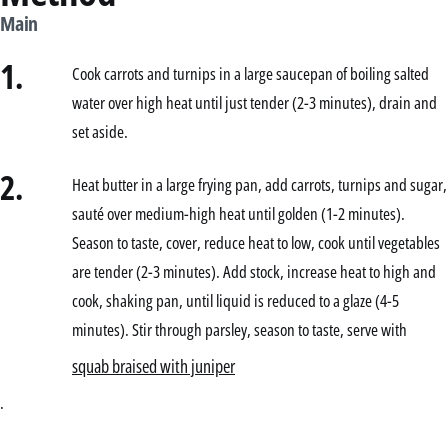
Main
1.
Cook carrots and turnips in a large saucepan of boiling salted
water over high heat until just tender (2-3 minutes), drain and
set aside.
2.
Heat butter in a large frying pan, add carrots, turnips and sugar,
sauté over medium-high heat until golden (1-2 minutes).
Season to taste, cover, reduce heat to low, cook until vegetables
are tender (2-3 minutes). Add stock, increase heat to high and
cook, shaking pan, until liquid is reduced to a glaze (4-5
minutes). Stir through parsley, season to taste, serve with
squab braised with juniper
.