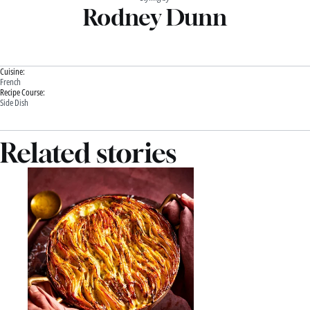
Rodney Dunn
Cuisine:
French
Recipe Course:
Side Dish
Related stories