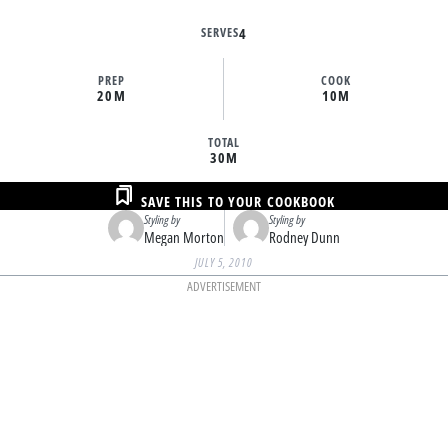
SERVES
4
PREP
COOK
20M
10M
TOTAL
30M
SAVE THIS TO YOUR COOKBOOK
Styling by
Styling by
Megan Morton
Rodney Dunn
JULY 5, 2010
ADVERTISEMENT