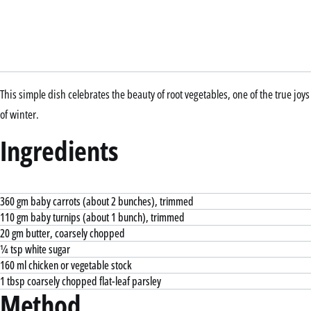
This simple dish celebrates the beauty of root vegetables, one of the true joys
of winter.
Ingredients
360 gm baby carrots (about 2 bunches), trimmed
110 gm baby turnips (about 1 bunch), trimmed
20 gm butter, coarsely chopped
¼ tsp white sugar
160 ml chicken or vegetable stock
1 tbsp coarsely chopped flat-leaf parsley
Method