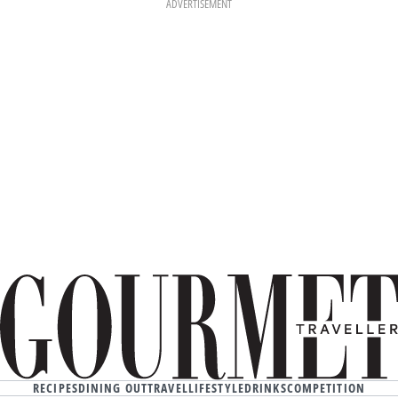
ADVERTISEMENT
RECIPES
DINING OUT
TRAVEL
LIFESTYLE
DRINKS
COMPETITION