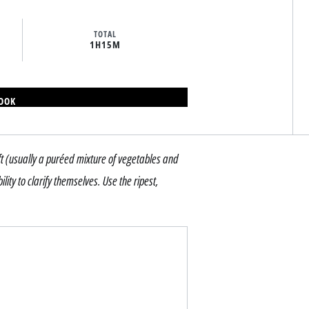
TOTAL
1H
15M
BOOK
t (usually a puréed mixture of vegetables and
ty to clarify themselves. Use the ripest,