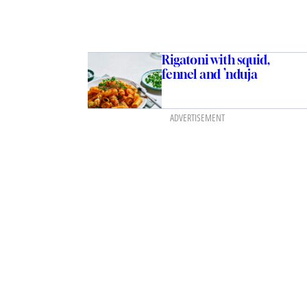
Rigatoni with squid,
fennel and ’nduja
ADVERTISEMENT