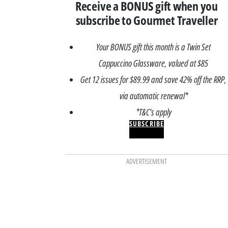
Receive a BONUS gift when you
subscribe to Gourmet Traveller
Your BONUS gift this month is a Twin Set
Cappuccino Glassware, valued at $85
Get 12 issues for $89.99 and save 42% off the RRP,
via automatic renewal*
*T&C’s apply
SUBSCRIBE
ADVERTISEMENT