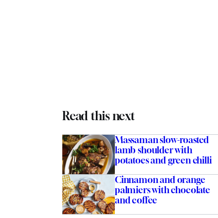
Read this next
Massaman slow-roasted
lamb shoulder with
potatoes and green chilli
Cinnamon and orange
palmiers with chocolate
and coffee