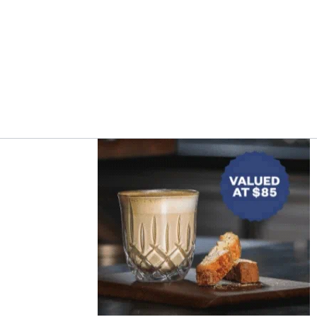
Asides