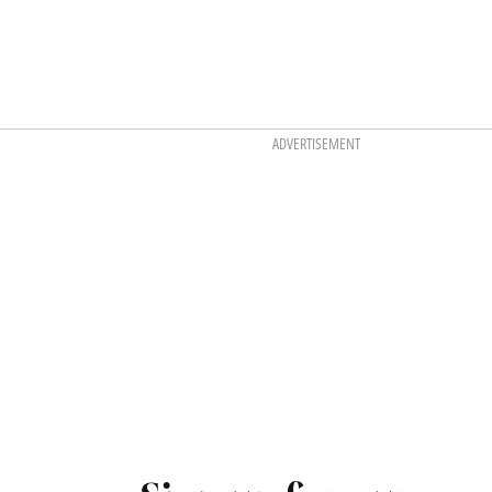
ADVERTISEMENT