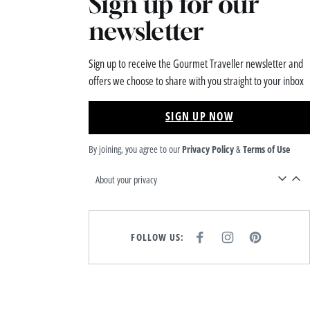
Sign up for our
newsletter
Sign up to receive the Gourmet Traveller newsletter and
offers we choose to share with you straight to your inbox
SIGN UP NOW
By joining, you agree to our
Privacy Policy
&
Terms of Use
About your privacy
FOLLOW US:
F
I
P
A
N
I
C
S
N
E
T
T
B
A
E
O
G
R
O
R
E
K
A
S
M
T