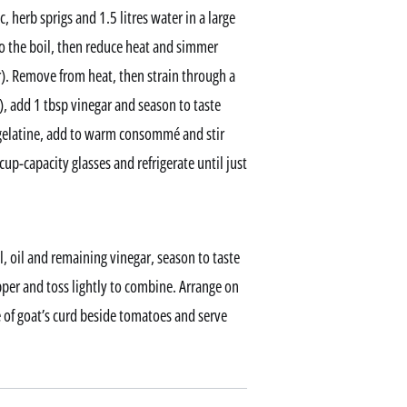
, herb sprigs and 1.5 litres water in a large
o the boil, then reduce heat and simmer
r). Remove from heat, then strain through a
), add 1 tbsp vinegar and season to taste
 gelatine, add to warm consommé and stir
cup-capacity glasses and refrigerate until just
 oil and remaining vinegar, season to taste
pper and toss lightly to combine. Arrange on
of goat’s curd beside tomatoes and serve