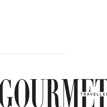
Mozzarella
carrozza