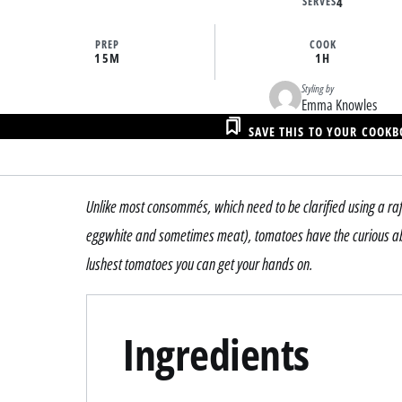
SERVES
4
PREP
COOK
15M
1H
Styling by
Emma Knowles
SAVE THIS TO YOUR COOK
Unlike most consommés, which need to be clarified using a raf
eggwhite and sometimes meat), tomatoes have the curious abili
lushest tomatoes you can get your hands on.
Ingredients