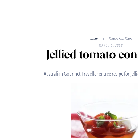
Home
Snacks And Sides
MARCH 5, 2008
Jellied tomato c
Australian Gourmet Traveller entree recipe for je