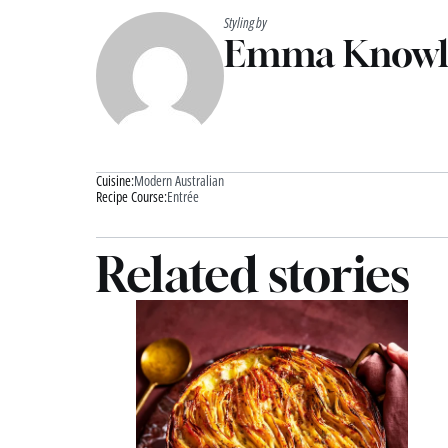
Styling by
Emma Knowl
Cuisine:
Modern Australian
Recipe Course:
Entrée
Related stories