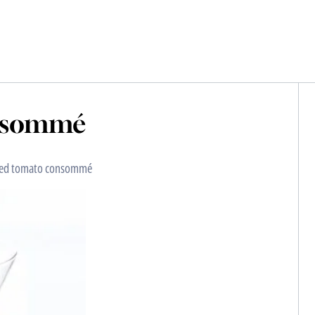
onsommé
llied tomato consommé