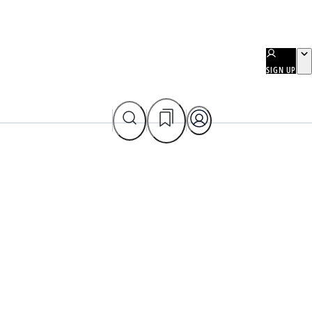
SIGN UP