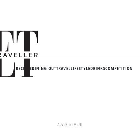
RECIPES
DINING OUT
TRAVEL
LIFESTYLE
DRINKS
COMPETITION
ADVERTISEMENT