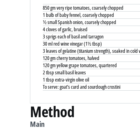
850 gm very ripe tomatoes, coarsely chopped
1 bulb of baby fennel, coarsely chopped
½ small Spanish onion, coarsely chopped
4 cloves of garlic, bruised
3 sprigs each of basil and tarragon
30 ml red wine vinegar (1½ tbsp)
3 leaves of gelatine (titanium strength), soaked in cold
120 gm cherry tomatoes, halved
120 gm yellow grape tomatoes, quartered
2 tbsp small basil leaves
1 tbsp extra-virgin olive oil
To serve: goat’s curd and sourdough crostini
Method
Main