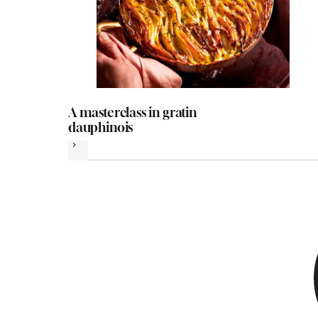
A masterclass in gratin
dauphinois
Next