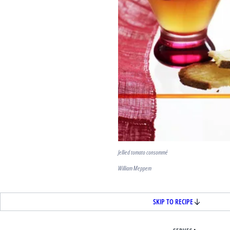
Jellied tomato consommé
William Meppem
SKIP TO RECIPE