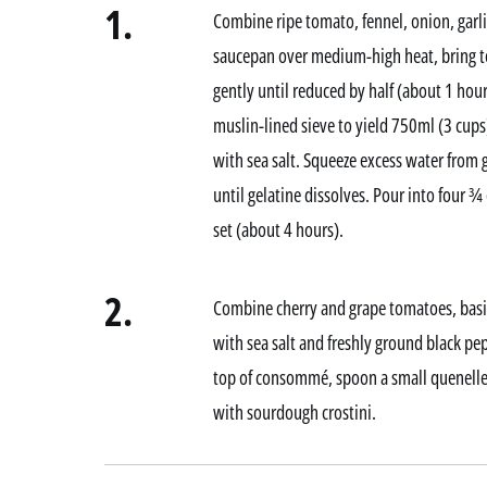
1.
Combine ripe tomato, fennel, onion, garlic
saucepan over medium-high heat, bring t
gently until reduced by half (about 1 hou
muslin-lined sieve to yield 750ml (3 cups
with sea salt. Squeeze excess water from
until gelatine dissolves. Pour into four ¾ 
set (about 4 hours).
2.
Combine cherry and grape tomatoes, basil,
with sea salt and freshly ground black pe
top of consommé, spoon a small quenelle 
with sourdough crostini.