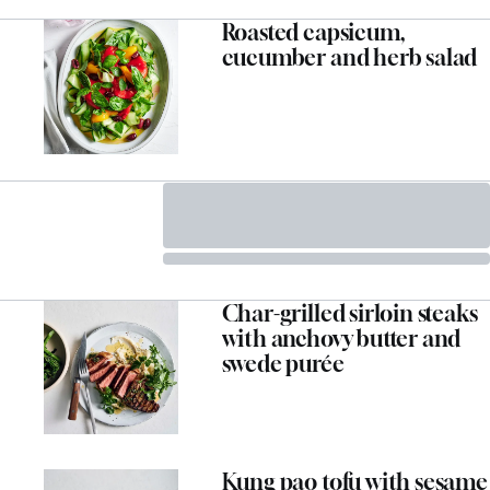
Roasted capsicum,
cucumber and herb salad
Char-grilled sirloin steaks
with anchovy butter and
swede purée
Kung pao tofu with sesame