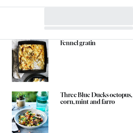
Fennel gratin
Three Blue Ducks octopus,
corn, mint and farro