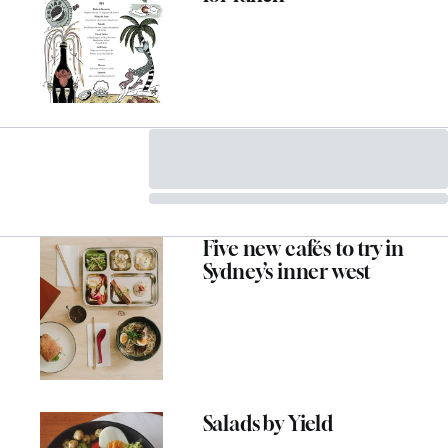
Five new cafés to try in
Sydney’s inner west
Salads by Yield