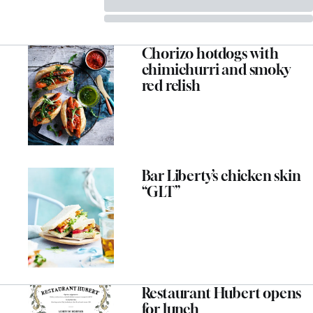
Chorizo hotdogs with
chimichurri and smoky
red relish
Bar Liberty’s chicken skin
“GLT”
Restaurant Hubert opens
for lunch