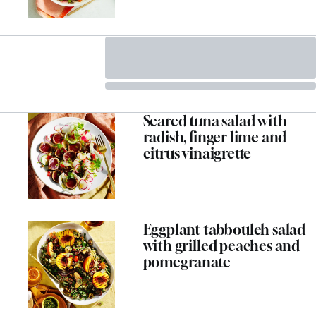
Seared tuna salad with
radish, finger lime and
citrus vinaigrette
Eggplant tabbouleh salad
with grilled peaches and
pomegranate