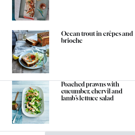
Ocean trout in crêpes and
brioche
Poached prawns with
cucumber, chervil and
lamb’s lettuce salad