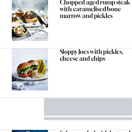
Chopped aged rump steak
with caramelised bone
marrow and pickles
Sloppy Joes with pickles,
cheese and chips