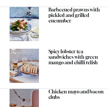
Barbecued prawns with
pickled and grilled
cucumber
Spicy lobster tea
sandwiches with green
mango and chilli relish
Chicken mayo and bacon
clubs