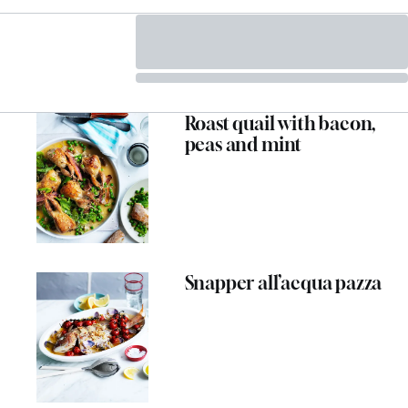
Roast quail with bacon,
peas and mint
Snapper all’acqua pazza