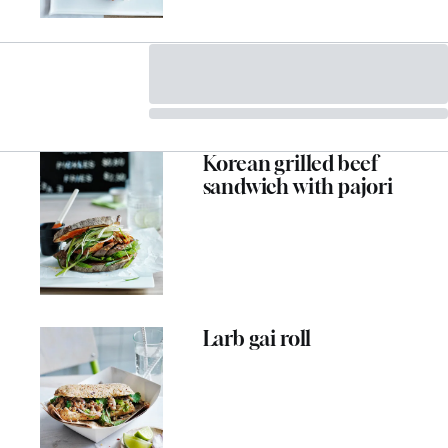
Korean grilled beef
sandwich with pajori
Larb gai roll