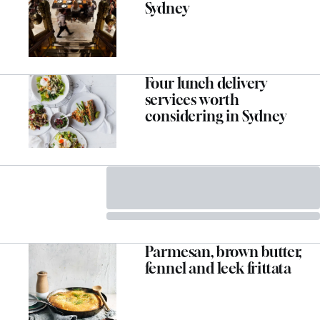
Sydney
Four lunch delivery
services worth
considering in Sydney
Parmesan, brown butter,
fennel and leek frittata