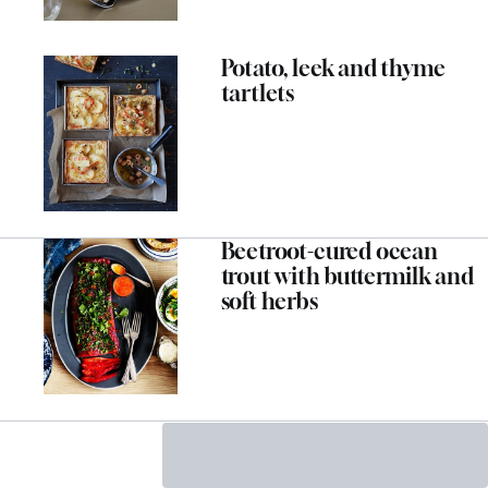
Potato, leek and thyme
tartlets
Beetroot-cured ocean
trout with buttermilk and
soft herbs