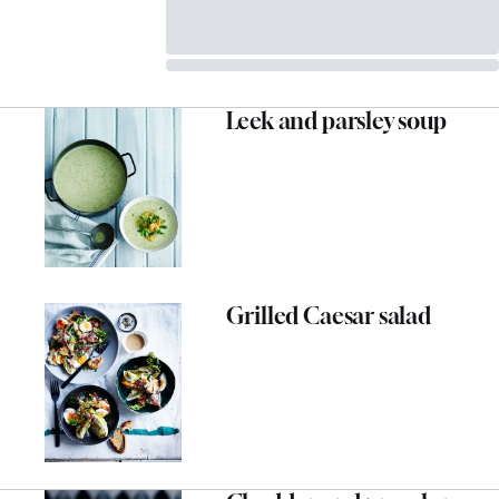
Leek and parsley soup
Grilled Caesar salad