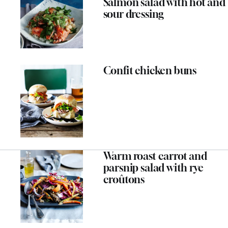
Salmon salad with hot and
sour dressing
Confit chicken buns
Warm roast carrot and
parsnip salad with rye
croûtons