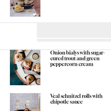
Onion bialys with sugar-
cured trout and green
peppercorn cream
Veal schnitzel rolls with
chipotle sauce