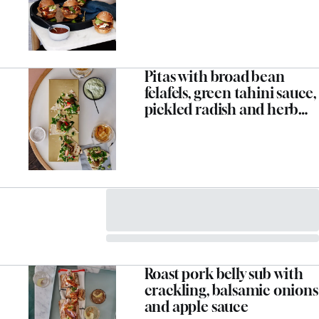
Pitas with broad bean
felafels, green tahini sauce,
pickled radish and herb
salad
Roast pork belly sub with
crackling, balsamic onions
and apple sauce