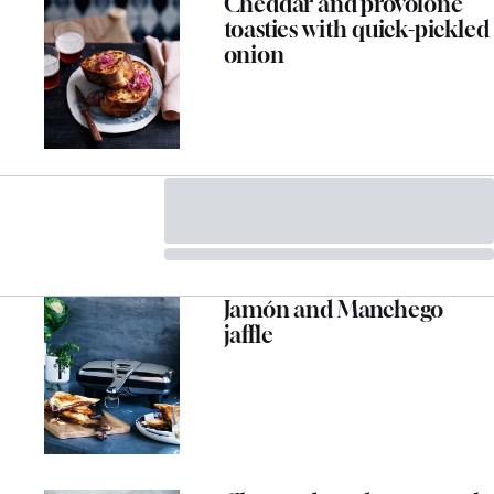
Cheddar and provolone
toasties with quick-pickled
onion
Jamón and Manchego
jaffle