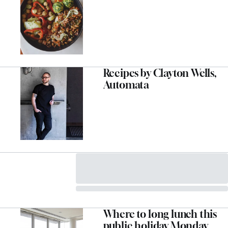
Recipes by Clayton Wells,
Automata
Where to long lunch this
public holiday Monday