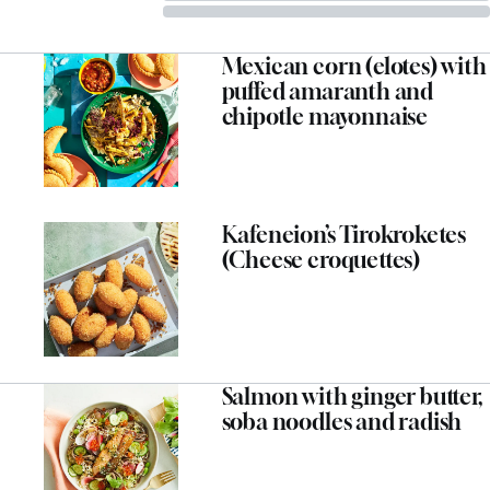
Mexican corn (elotes) with
puffed amaranth and
chipotle mayonnaise
Kafeneion’s Tirokroketes
(Cheese croquettes)
Salmon with ginger butter,
soba noodles and radish