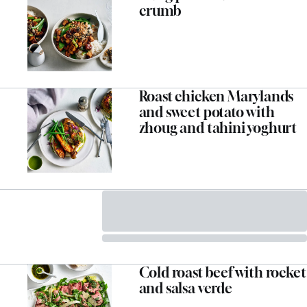
crumb
Roast chicken Marylands
and sweet potato with
zhoug and tahini yoghurt
Cold roast beef with rocket
and salsa verde