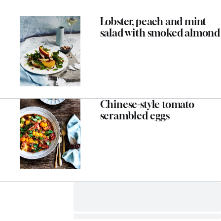
Lobster, peach and mint
salad with smoked almond
Chinese-style tomato
scrambled eggs