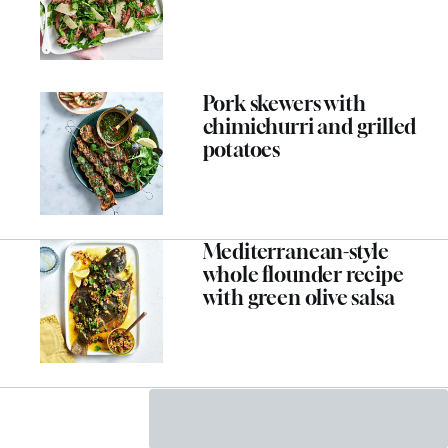
Pork skewers with
chimichurri and grilled
potatoes
Mediterranean-style
whole flounder recipe
with green olive salsa