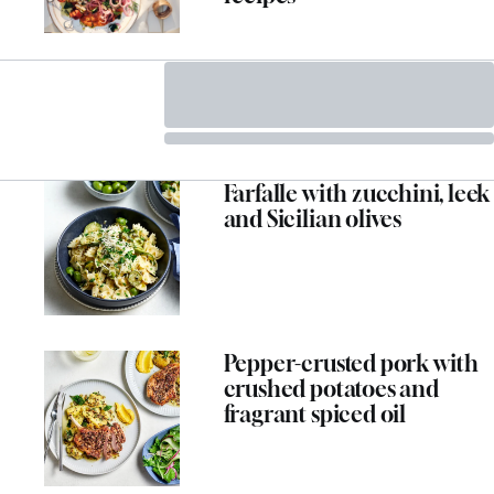
Farfalle with zucchini, leek
and Sicilian olives
ADVERTISEMENT
Pepper-crusted pork with
crushed potatoes and
fragrant spiced oil