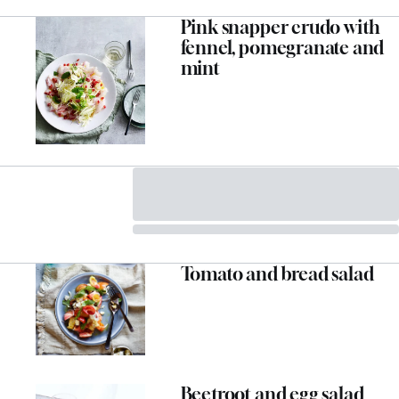
Pink snapper crudo with
fennel, pomegranate and
mint
Tomato and bread salad
Beetroot and egg salad