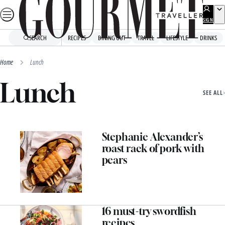
Skip
to
SIGN
UP
content
SEARCH
RECIPES
DINING OUT
TRAVEL
LIFESTYLE
DRINKS
Home
Lunch
Lunch
SEE ALL
Stephanie Alexander’s
roast rack of pork with
pears
16 must-try swordfish
recipes