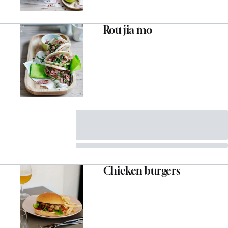
Rou jia mo
Chicken burgers