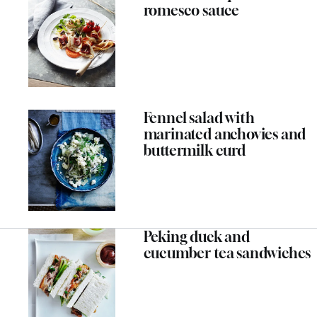
romesco sauce
Fennel salad with
marinated anchovies and
buttermilk curd
Peking duck and
cucumber tea sandwiches