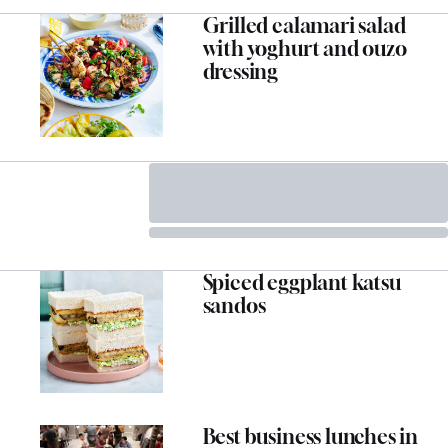
Grilled calamari salad
with yoghurt and ouzo
dressing
Spiced eggplant katsu
sandos
Best business lunches in