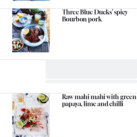
Three Blue Ducks’ spicy
Bourbon pork
Raw mahi mahi with green
papaya, lime and chilli