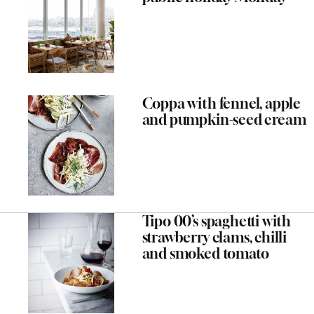
Coppa with fennel, apple
and pumpkin-seed cream
Tipo 00’s spaghetti with
strawberry clams, chilli
and smoked tomato