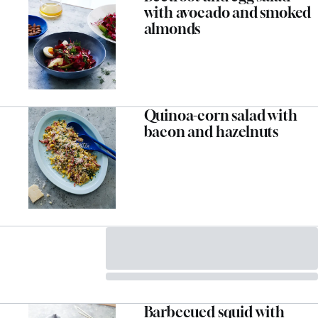
with avocado and smoked
almonds
Quinoa-corn salad with
bacon and hazelnuts
Barbecued squid with