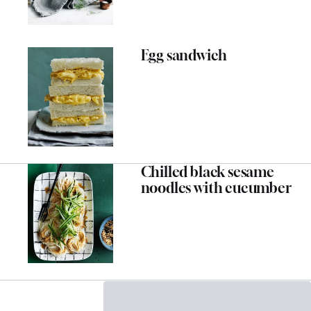
Egg sandwich
Chilled black sesame
noodles with cucumber