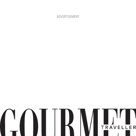
ADVERTISEMENT