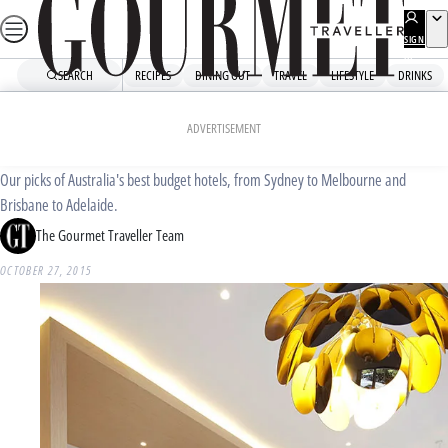
Skip
to
SIGN
UP
content
SEARCH
RECIPES
DINING OUT
TRAVEL
LIFESTYLE
DRINKS
Home
Travel
Accommodation
Australia’s best budget hotels
ADVERTISEMENT
Our picks of Australia's best budget hotels, from Sydney to Melbourne and
Brisbane to Adelaide.
The Gourmet Traveller Team
OCTOBER 27, 2015