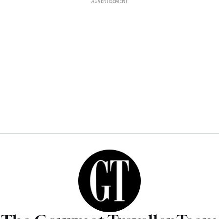
ADVERTISEMENT