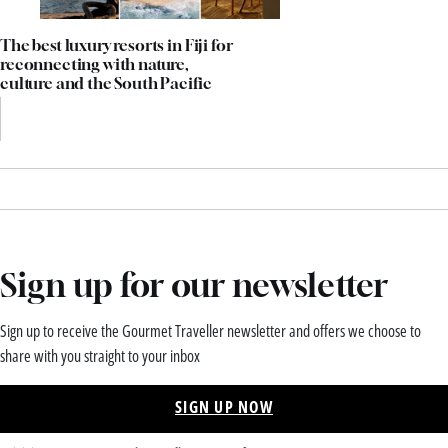
The best luxury resorts in Fiji for
reconnecting with nature,
culture and the South Pacific
Sign up for our newsletter
Sign up to receive the Gourmet Traveller newsletter and offers we choose to
share with you straight to your inbox
SIGN UP NOW