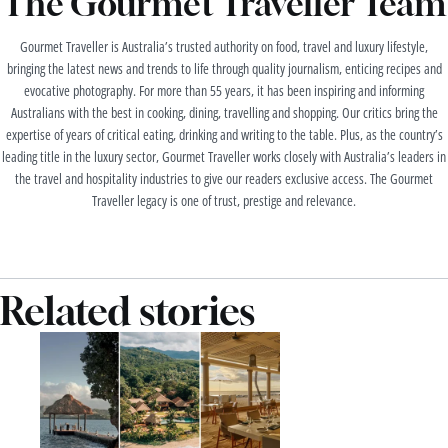
The Gourmet Traveller Team
Gourmet Traveller is Australia’s trusted authority on food, travel and luxury lifestyle,
bringing the latest news and trends to life through quality journalism, enticing recipes and
evocative photography. For more than 55 years, it has been inspiring and informing
Australians with the best in cooking, dining, travelling and shopping. Our critics bring the
expertise of years of critical eating, drinking and writing to the table. Plus, as the country’s
leading title in the luxury sector, Gourmet Traveller works closely with Australia’s leaders in
the travel and hospitality industries to give our readers exclusive access. The Gourmet
Traveller legacy is one of trust, prestige and relevance.
Related stories