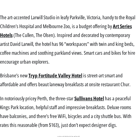
The art-accented Larwill Studio in leafy Parkville, Victoria, handy to the Royal
Children’s Hospital and Melbourne Zoo, is a budget offering by
Art Series
Hotels
(The Cullen, The Olsen). Inspired and decorated by contemporary
artist David Larwill, the hotel has 96 “workspaces” with twin and king beds,
coffee machines and soothing parkland views. Smart cars and bikes for hire
encourage urban explorers.
Brisbane’s new
Tryp Fortitude Valley Hotel
is street-art smart and
affordable and offers beaut laneway breakfasts at onsite restaurant Chur.
In notoriously pricey Perth, the three-star
Sullivans Hotel
has a peaceful
Kings Park location, helpful staff and impressive breakfasts. Deluxe rooms
have balconies, and there’s free WiFi, bicycles and a city shuttle bus. With
rates this reasonable (from $163), just don’t expect designer digs.