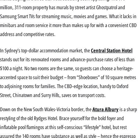
million, 311-room property has murals by street artist Ghostpatrol and
Samsung Smart TVs for streaming music, movies and games. What it lacks in
minibars and room service it more than makes up for with a convenient CBD
address and competitive rates.
In Sydney’s top-dollar accommodation market, the
Central Station Hotel
stands out for its renovated rooms and advance-purchase rates of less than
$100 a night. No two rooms are the same, so guests can choose a heritage-
accented space to suit their budget – from “Shoeboxes” of 10 square metres
to adjoining rooms for families. The CBD-edge location, handy to Oxford
Street, Chinatown and Surry Hills, saves on transport costs.
Down on the New South Wales-Victoria border, the
Atura Albury
is a sharp
restyling of the old Rydges Hotel. Brace yourself for the bold foyer and
inflatable pool flamingos at this self-conscious “lifestyle” hotel, but rest
assured the 140 rooms have substance as well as style – hence the espresso