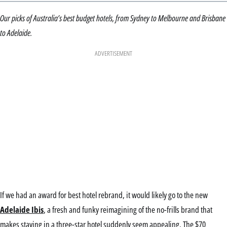
Our picks of Australia’s best budget hotels, from Sydney to Melbourne and Brisbane
to Adelaide.
ADVERTISEMENT
If we had an award for best hotel rebrand, it would likely go to the new
Adelaide Ibis
, a fresh and funky reimagining of the no-frills brand that
makes staying in a three-star hotel suddenly seem appealing. The $70