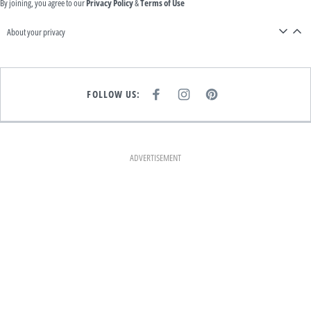
By joining, you agree to our
Privacy Policy
&
Terms of Use
About your privacy
FOLLOW US:
F
I
P
A
N
I
C
S
N
E
T
T
B
A
E
O
G
R
O
R
E
K
A
S
ADVERTISEMENT
M
T