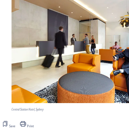
Central Station Hotel, Sydney
Save
Print