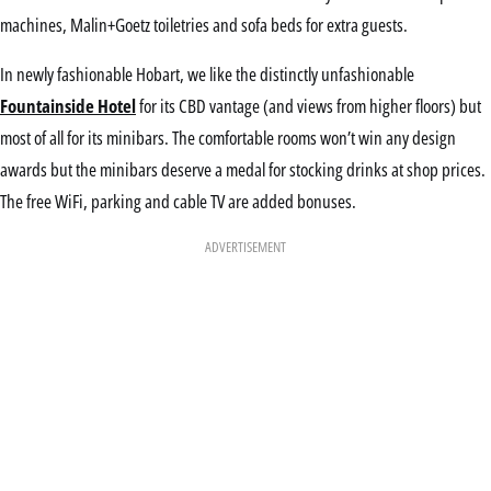
machines, Malin+Goetz toiletries and sofa beds for extra guests.
In newly fashionable Hobart, we like the distinctly unfashionable
Fountainside Hotel
for its CBD vantage (and views from higher floors) but
most of all for its minibars. The comfortable rooms won’t win any design
awards but the minibars deserve a medal for stocking drinks at shop prices.
The free WiFi, parking and cable TV are added bonuses.
ADVERTISEMENT