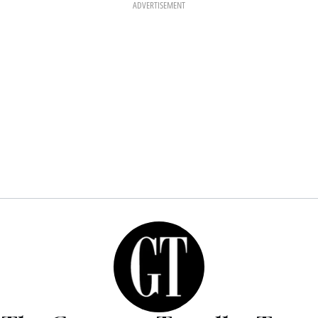
ADVERTISEMENT