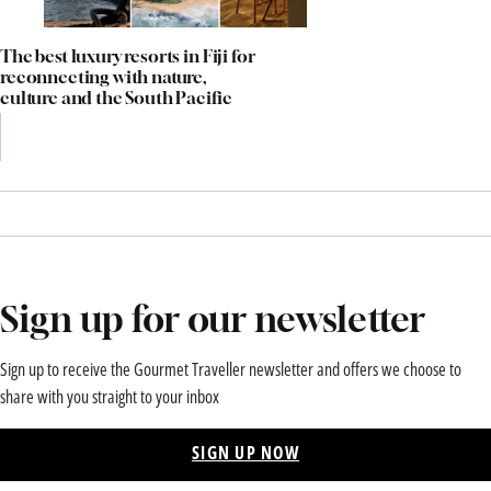
The best luxury resorts in Fiji for
reconnecting with nature,
culture and the South Pacific
Sign up for our newsletter
Sign up to receive the Gourmet Traveller newsletter and offers we choose to
share with you straight to your inbox
SIGN UP NOW