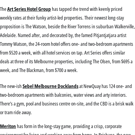
The
Art Series Hotel Group
has tapped the trend with keenly priced
weekly rates at their funky artist-led properties. Their newest long-stay
proposition is The Watson, beside the River Torrens in suburban Walkerville,
Adelaide. Named after, and decorated by, the famed Pitjantjatjara artist
Tommy Watson, the 24-room hotel offers one- and two-bedroom apartments
from $520 a week, with all hotel services on tap. Art Series offers similar
deals at three of its Melbourne properties, including The Olsen, from $695 a
week, and The Blackman, from $700 a week.
The new-ish
Sebel Melbourne Docklands
at NewQuay has 124 one- and
two-bedroom apartments with balconies, water views and arty interiors.
There’s a gym, pool and business centre on-site, and the CBD is a brisk walk
or tram ride away.
Meriton
has form in the long-stay game, providing a crisp, corporate
environment for living and working away from home. In Brisbane, the new