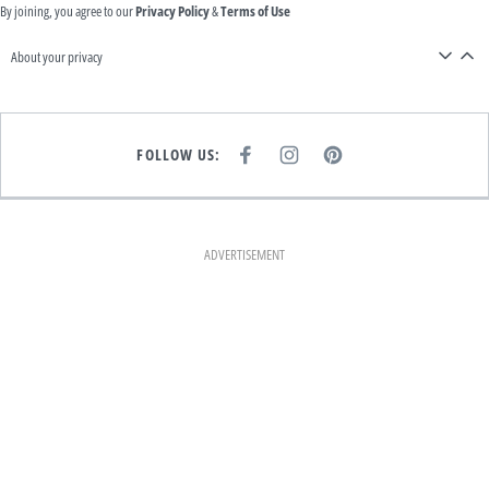
By joining, you agree to our
Privacy Policy
&
Terms of Use
About your privacy
FOLLOW US:
F
I
P
A
N
I
C
S
N
E
T
T
B
A
E
O
G
R
O
R
E
K
A
S
ADVERTISEMENT
M
T