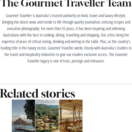
The Gourmet Traveller Team
Gourmet Traveller is Australia’s trusted authority on food, travel and luxury lifestyle,
bringing the latest news and trends to life through quality journalism, enticing recipes and
evocative photography. For more than 55 years, it has been inspiring and informing
Australians with the best in cooking, dining, travelling and shopping. Our critics bring the
expertise of years of critical eating, drinking and writing to the table. Plus, as the country’s
leading title in the luxury sector, Gourmet Traveller works closely with Australia’s leaders in
the travel and hospitality industries to give our readers exclusive access. The Gourmet
Traveller legacy is one of trust, prestige and relevance.
Related stories