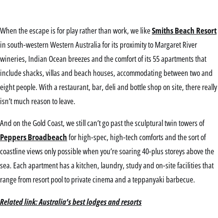
When the escape is for play rather than work, we like
Smiths Beach Resort
in south-western Western Australia for its proximity to Margaret River
wineries, Indian Ocean breezes and the comfort of its 55 apartments that
include shacks, villas and beach houses, accommodating between two and
eight people. With a restaurant, bar, deli and bottle shop on site, there really
isn’t much reason to leave.
And on the Gold Coast, we still can’t go past the sculptural twin towers of
Peppers Broadbeach
for high-spec, high-tech comforts and the sort of
coastline views only possible when you’re soaring 40-plus storeys above the
sea. Each apartment has a kitchen, laundry, study and on-site facilities that
range from resort pool to private cinema and a teppanyaki barbecue.
Related link: Australia’s best lodges and resorts