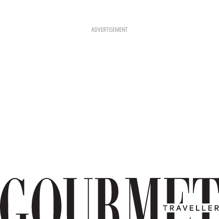
ADVERTISEMENT