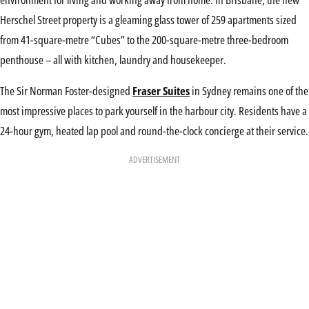
Herschel Street property is a gleaming glass tower of 259 apartments sized
from 41-square-metre “Cubes” to the 200-square-metre three-bedroom
penthouse – all with kitchen, laundry and housekeeper.
The Sir Norman Foster-designed
Fraser Suites
in Sydney remains one of the
most impressive places to park yourself in the harbour city. Residents have a
24-hour gym, heated lap pool and round-the-clock concierge at their service.
ADVERTISEMENT