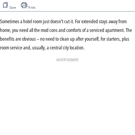
Save
Print
Sometimes a hotel room just doesn’t cut it. For extended stays away from
home, you need all the mod cons and comforts of a serviced apartment. The
benefits are obvious – no need to clean up after yourself, for starters, plus
room service and, usually, a central city location.
ADVERTISEMENT