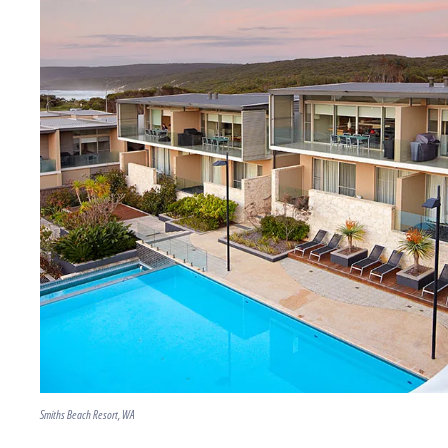
Smiths Beach Resort, WA