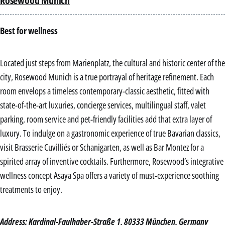
Rosewood Munich
Best for wellness
Located just steps from Marienplatz, the cultural and historic center of the
city, Rosewood Munich is a true portrayal of heritage refinement. Each
room envelops a timeless contemporary-classic aesthetic, fitted with
state-of-the-art luxuries, concierge services, multilingual staff, valet
parking, room service and pet-friendly facilities add that extra layer of
luxury. To indulge on a gastronomic experience of true Bavarian classics,
visit Brasserie Cuvilliés or Schanigarten, as well as Bar Montez for a
spirited array of inventive cocktails. Furthermore, Rosewood’s integrative
wellness concept Asaya Spa offers a variety of must-experience soothing
treatments to enjoy.
Address: Kardinal-Faulhaber-Straße 1, 80333 München, Germany