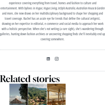
experience covering everything from travel, homes and fashion to culture and
entertainment. With bylines in
Vogue, Vogue Living, InStyle Australia, Australian House & Garden
and more, she now draws on her multidisciplinary background to shape her shopping and
travel coverage. Rachel has an acute eye for trends that define the cultural zeitgeist,
drawing on her expertise in editorial, e-commerce and social media to approach her work
with a holistic perspective. When she’s not writing (a rare sight), she’s wandering through
galleries, hunting down fashion archives or uncovering shopping finds she’ll inevitably end up
covering somewhere.
Related stories