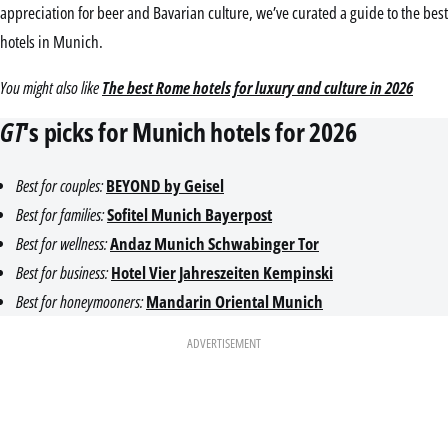
appreciation for beer and Bavarian culture, we’ve curated a guide to the best
hotels in Munich.
You might also like
The best Rome hotels for luxury and culture in 2026
GT
‘s picks for Munich hotels for 2026
Best for couples:
BEYOND by Geisel
Best for families:
Sofitel Munich Bayerpost
Best for wellness:
Andaz Munich Schwabinger Tor
Best for business:
Hotel Vier Jahreszeiten Kempinski
Best for honeymooners:
Mandarin Oriental Munich
ADVERTISEMENT