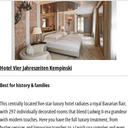
Hotel Vier Jahreszeiten Kempinski
Best for history & families
This centrally located five-star luxury hotel radiates a royal Bavarian flair,
with 297 individually decorated rooms that blend Ludwig II-era grandeur
with modern touches. Here you have the full luxury treatment, from
butler services and limousine transfers to a lavish spa complex and even