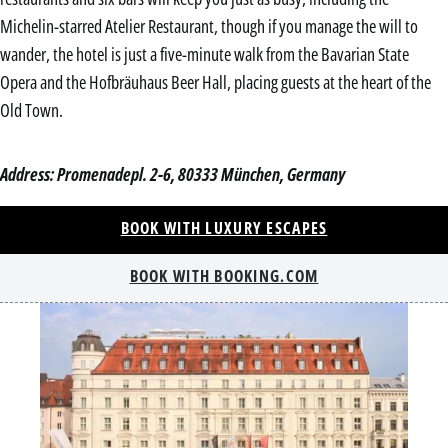
Michelin-starred Atelier Restaurant, though if you manage the will to
wander, the hotel is just a five-minute walk from the Bavarian State
Opera and the Hofbräuhaus Beer Hall, placing guests at the heart of the
Old Town.
Address: Promenadepl. 2-6, 80333 München, Germany
BOOK WITH LUXURY ESCAPES
BOOK WITH BOOKING.COM