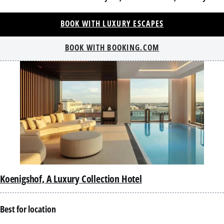
BOOK WITH LUXURY ESCAPES
BOOK WITH BOOKING.COM
Koenigshof, A Luxury Collection Hotel
Best for location