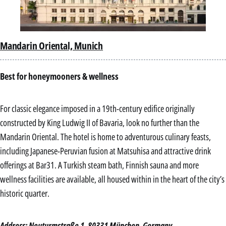
Mandarin Oriental, Munich
Best for honeymooners & wellness
For classic elegance imposed in a 19th-century edifice originally
constructed by King Ludwig II of Bavaria, look no further than the
Mandarin Oriental. The hotel is home to adventurous culinary feasts,
including Japanese-Peruvian fusion at Matsuhisa and attractive drink
offerings at Bar31. A Turkish steam bath, Finnish sauna and more
wellness facilities are available, all housed within in the heart of the city’s
historic quarter.
Address: Neuturmstraße 1, 80331 München, Germany