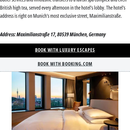
British high tea, served every afternoon in the hotel’s lobby. The hotel’s
address is right on Munich’s most exclusive street, Maximilianstraße.
Address: Maximilianstraße 17, 80539 München, Germany
BOOK WITH LUXURY ESCAPES
BOOK WITH BOOKING.COM