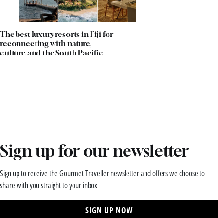
The best luxury resorts in Fiji for
reconnecting with nature,
culture and the South Pacific
Sign up for our newsletter
Sign up to receive the Gourmet Traveller newsletter and offers we choose to
share with you straight to your inbox
SIGN UP NOW