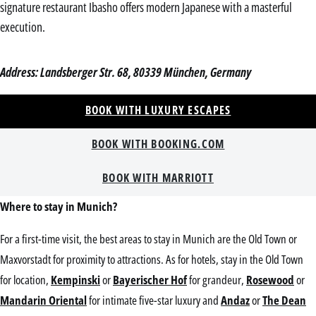
signature restaurant Ibasho offers modern Japanese with a masterful
execution.
Address: Landsberger Str. 68, 80339 München, Germany
BOOK WITH LUXURY ESCAPES
BOOK WITH BOOKING.COM
BOOK WITH MARRIOTT
Where to stay in Munich?
For a first-time visit, the best areas to stay in Munich are the Old Town or
Maxvorstadt for proximity to attractions. As for hotels, stay in the Old Town
for location,
Kempinski
or
Bayerischer Hof
for grandeur,
Rosewood
or
Mandarin Oriental
for intimate five-star luxury and
Andaz
or
The Dean