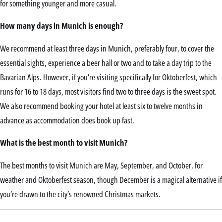
for something younger and more casual.
How many days in Munich is enough?
We recommend at least three days in Munich, preferably four, to cover the
essential sights, experience a beer hall or two and to take a day trip to the
Bavarian Alps. However, if you’re visiting specifically for Oktoberfest, which
runs for 16 to 18 days, most visitors find two to three days is the sweet spot.
We also recommend booking your hotel at least six to twelve months in
advance as accommodation does book up fast.
What is the best month to visit Munich?
The best months to visit Munich are May, September, and October, for
weather and Oktoberfest season, though December is a magical alternative if
you’re drawn to the city’s renowned Christmas markets.