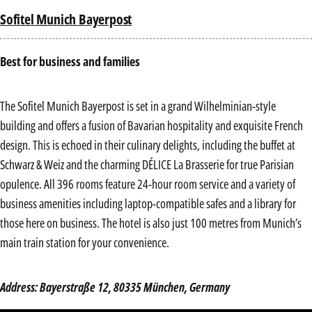
Sofitel Munich Bayerpost
Best for business and families
The Sofitel Munich Bayerpost is set in a grand Wilhelminian-style
building and offers a fusion of Bavarian hospitality and exquisite French
design. This is echoed in their culinary delights, including the buffet at
Schwarz & Weiz and the charming DÉLICE La Brasserie for true Parisian
opulence. All 396 rooms feature 24-hour room service and a variety of
business amenities including laptop-compatible safes and a library for
those here on business. The hotel is also just 100 metres from Munich’s
main train station for your convenience.
Address: Bayerstraße 12, 80335 München, Germany