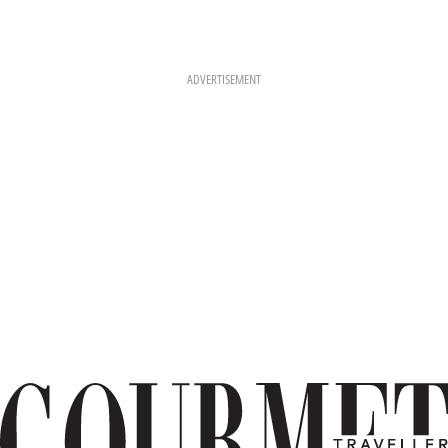
ADVERTISEMENT