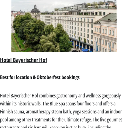
Hotel Bayerischer Hof
Best for location & Oktoberfest bookings
Hotel Bayerischer Hof combines gastronomy and wellness gorgeously
within its historic walls. The Blue Spa spans four floors and offers a
Finnish sauna, aromatherapy steam bath, yoga sessions and an indoor
pool among other treatments for the ultimate refuge. The five gourmet
restaurants and six bars will keep you just as busy, including the