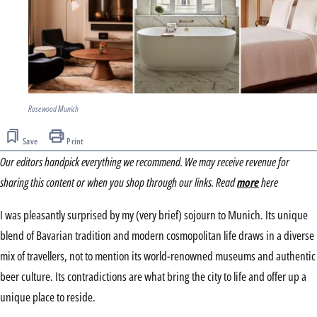
Rosewood Munich
Save
Print
Our editors handpick everything we recommend. We may receive revenue for
sharing this content or when you shop through our links. Read
more
here
I was pleasantly surprised by my (very brief) sojourn to Munich. Its unique
blend of Bavarian tradition and modern cosmopolitan life draws in a diverse
mix of travellers, not to mention its world-renowned museums and authentic
beer culture. Its contradictions are what bring the city to life and offer up a
unique place to reside.