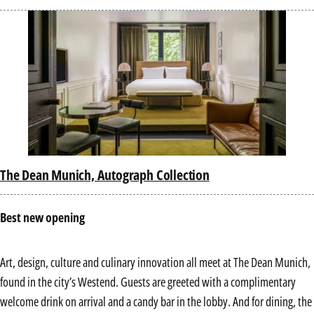
with 
cultu
the 
Pacif
The Dean Munich, Autograph Collection
Best new opening
Art, design, culture and culinary innovation all meet at The Dean Munich,
found in the city’s Westend. Guests are greeted with a complimentary
welcome drink on arrival and a candy bar in the lobby. And for dining, the