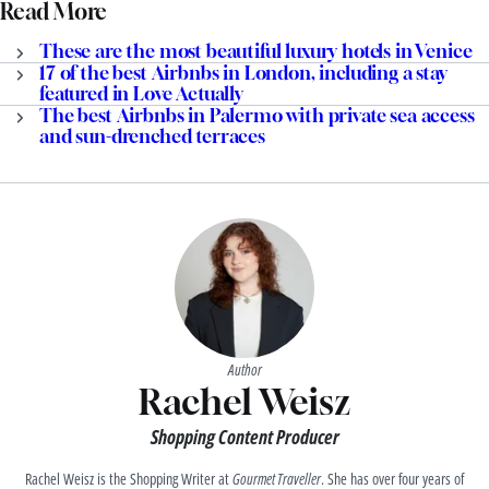
Read More
These are the most beautiful luxury hotels in Venice
17 of the best Airbnbs in London, including a stay
featured in Love Actually
The best Airbnbs in Palermo with private sea access
and sun-drenched terraces
Author
Rachel Weisz
Shopping Content Producer
Rachel Weisz is the Shopping Writer at
Gourmet Traveller
. She has over four years of