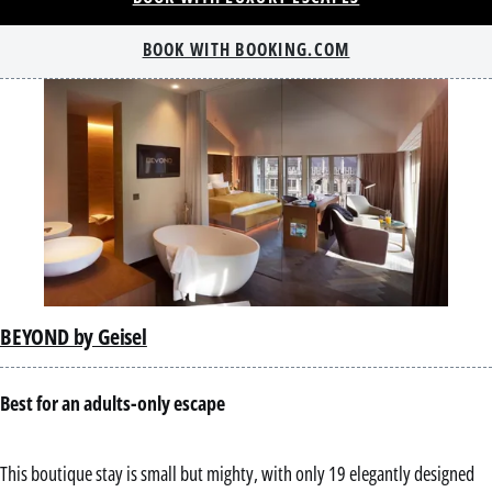
BOOK WITH BOOKING.COM
BEYOND by Geisel
Best for an adults-only escape
This boutique stay is small but mighty, with only 19 elegantly designed