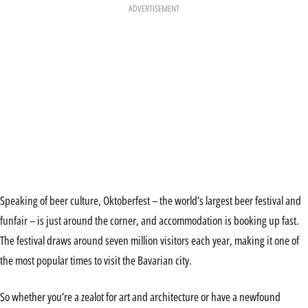
ADVERTISEMENT
Speaking of beer culture, Oktoberfest – the world’s largest beer festival and
funfair – is just around the corner, and accommodation is booking up fast.
The festival draws around seven million visitors each year, making it one of
the most popular times to visit the Bavarian city.
So whether you’re a zealot for art and architecture or have a newfound