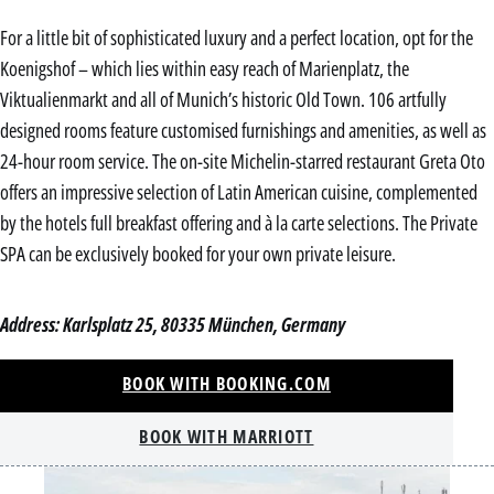
For a little bit of sophisticated luxury and a perfect location, opt for the
Koenigshof – which lies within easy reach of Marienplatz, the
Viktualienmarkt and all of Munich’s historic Old Town. 106 artfully
designed rooms feature customised furnishings and amenities, as well as
24-hour room service. The on-site Michelin-starred restaurant Greta Oto
offers an impressive selection of Latin American cuisine, complemented
by the hotels full breakfast offering and à la carte selections. The Private
SPA can be exclusively booked for your own private leisure.
Address: Karlsplatz 25, 80335 München, Germany
BOOK WITH BOOKING.COM
BOOK WITH MARRIOTT