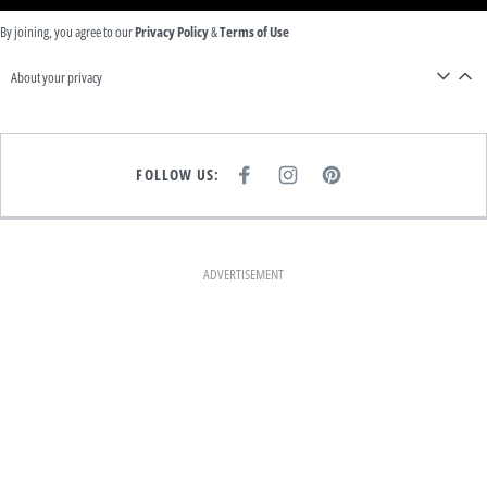
By joining, you agree to our
Privacy Policy
&
Terms of Use
About your privacy
FOLLOW US:
F
I
P
A
N
I
C
S
N
E
T
T
B
A
E
O
G
R
O
R
E
K
A
S
ADVERTISEMENT
M
T