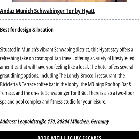
Andaz Munich Schwabinger Tor by Hyatt
Best for design & location
Situated in Munich’s vibrant Schwabing district, this Hyatt stay offers a
refreshing take on cosmopolitan travel, offering a variety of lifestyle-led
amenities that will have you feeling like a local. The hotel offers several
great dining options, including The Lonely Broccoli restaurant, the
Bicicletta & Terrace coffee bar in the lobby, the M’Uniqo Rooftop Bar &
Terrace, and the on-site Schwabinger Tor Bräu. There is also a two-floor
spa and pool complex and fitness studio for your leisure.
Address: Leopoldstraße 170, 80804 München, Germany
BOOK WITH LUXURY ESCAPES