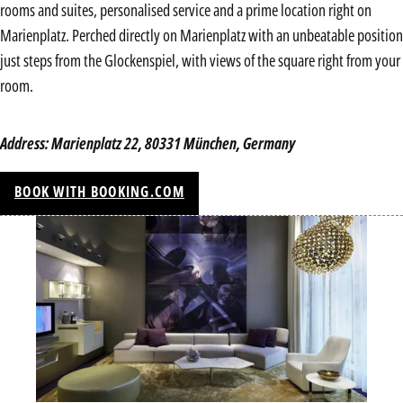
rooms and suites, personalised service and a prime location right on
Marienplatz. Perched directly on Marienplatz with an unbeatable position
just steps from the Glockenspiel, with views of the square right from your
room.
Address: Marienplatz 22, 80331 München, Germany
BOOK WITH BOOKING.COM