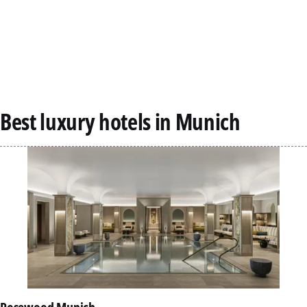
Best luxury hotels in Munich