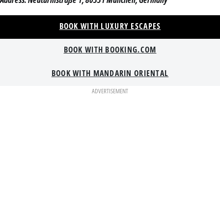
BOOK WITH LUXURY ESCAPES
BOOK WITH BOOKING.COM
BOOK WITH MANDARIN ORIENTAL
ADVERTISEMENT