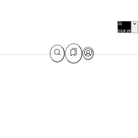
SIGN UP