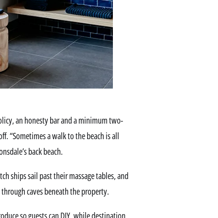
policy, an honesty bar and a minimum two-
ff. “Sometimes a walk to the beach is all
Lonsdale’s back beach.
ch ships sail past their massage tables, and
rs through caves beneath the property.
produce so guests can DIY, while destination