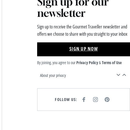
Sign up for our
newsletter
Sign up to receive the Gourmet Traveller newsletter and
offers we choose to share with you straight to your inbox
SIGN UP NOW
By joining, you agree to our
Privacy Policy
&
Terms of Use
About your privacy
FOLLOW US:
F
I
P
A
N
I
C
S
N
E
T
T
B
A
E
O
G
R
O
R
E
K
A
S
M
T