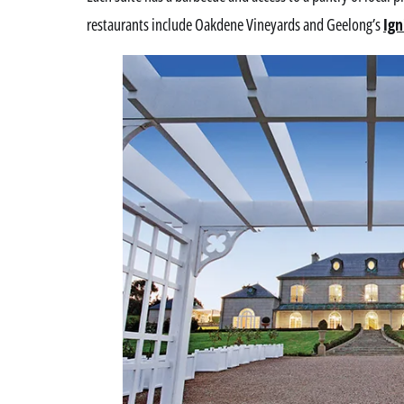
restaurants include Oakdene Vineyards and Geelong’s
Ign