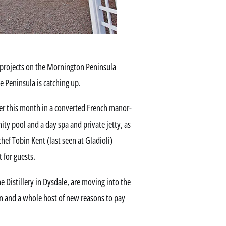
projects on the Mornington Peninsula
 Peninsula is catching up.
r this month in a converted French manor-
nity pool and a day spa and private jetty, as
chef Tobin Kent (last seen at Gladioli)
 for guests.
e Distillery in Dysdale, are moving into the
 and a whole host of new reasons to pay