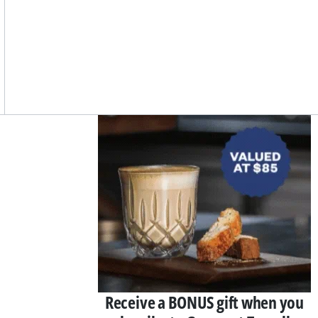
Asides
Receive a BONUS gift when you