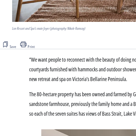
Lon Resort and Spa's main foyer (photography: Nikole Ramsay)
Save
Print
“We want people to reconnect with the beauty of doing no
courtyards furnished with hammocks and outdoor showers, 
new retreat and spa on Victoria’s Bellarine Peninsula.
The 80-hectare property has been owned and farmed by Ge
sandstone farmhouse, previously the family home and a B
so each of the seven suites has views of Bass Strait, Lake 