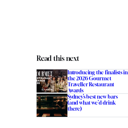
Read this next
Introducing the finalists in
the 2026 Gourmet
Traveller Restaurant
Awards
Sydney’s best new bars
(and what we’d drink
there)