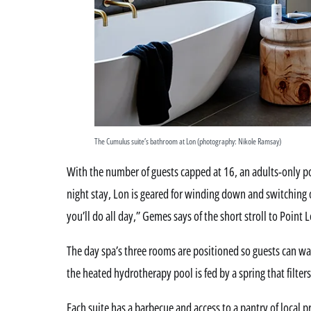
The Cumulus suite’s bathroom at Lon (photography: Nikole Ramsay)
With the number of guests capped at 16, an adults-only 
night stay, Lon is geared for winding down and switching o
you’ll do all day,” Gemes says of the short stroll to Point 
The day spa’s three rooms are positioned so guests can wat
the heated hydrotherapy pool is fed by a spring that filte
Each suite has a barbecue and access to a pantry of local 