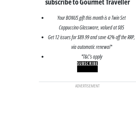
subscribe to Gourmet Traveller
Your BONUS gift this month is a Twin Set
Cappuccino Glassware, valued at $85
Get 12 issues for $89.99 and save 42% off the RRP,
via automatic renewal*
*T&C’s apply
SUBSCRIBE
ADVERTISEMENT