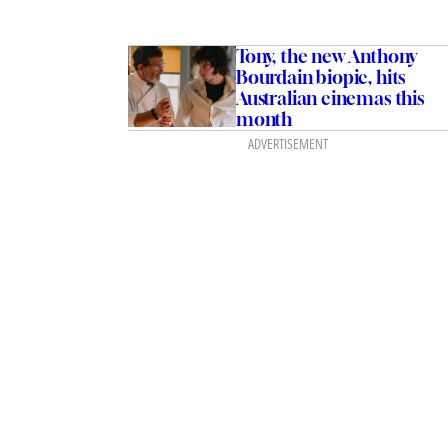
Tony, the new Anthony
Bourdain biopic, hits
Australian cinemas this
month
ADVERTISEMENT