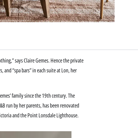
thing,” says Claire Gemes. Hence the private
and “spa bars” in each suite at Lon, her
mes’ family since the 19th century. The
&B run by her parents, has been renovated
Victoria and the Point Lonsdale Lighthouse.