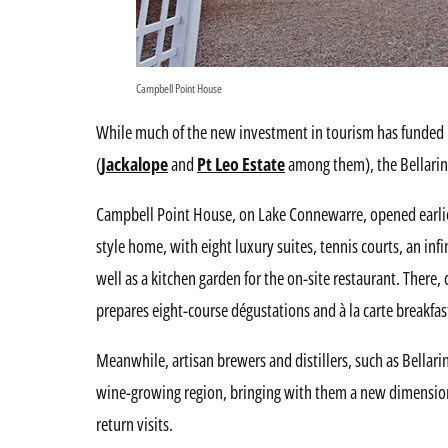
Campbell Point House
While much of the new investment in tourism has funded 
(
Jackalope
and
Pt Leo Estate
among them), the Bellarine
Campbell Point House, on Lake Connewarre, opened earlie
style home, with eight luxury suites, tennis courts, an infi
well as a kitchen garden for the on-site restaurant. There, 
prepares eight-course dégustations and à la carte breakfast
Meanwhile, artisan brewers and distillers, such as Bellarin
wine-growing region, bringing with them a new dimension
return visits.