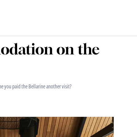
odation on the
me you paid the Bellarine another visit?