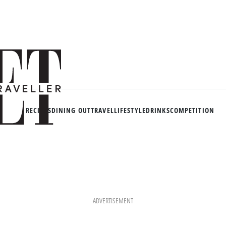
RECIPES
DINING OUT
TRAVEL
LIFESTYLE
DRINKS
COMPETITION
ADVERTISEMENT