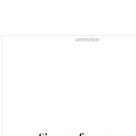
Asides
ADVERTISEMENT