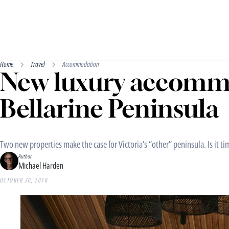
Home
Travel
Accommodation
New luxury accomm
Bellarine Peninsula
Two new properties make the case for Victoria’s “other” peninsula. Is it ti
Author
Michael Harden
OCTOBER 30, 2018