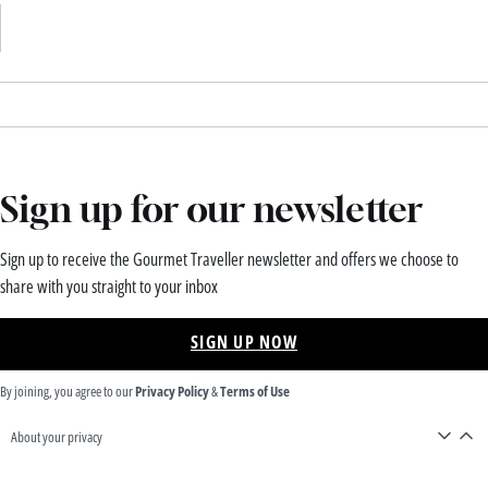
Sign up for our newsletter
Sign up to receive the Gourmet Traveller newsletter and offers we choose to
share with you straight to your inbox
SIGN UP NOW
By joining, you agree to our
Privacy Policy
&
Terms of Use
About your privacy