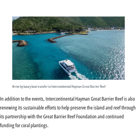
Arrive by luxury boat transfer to Intercontinental Hayman Great Barrier Reef
In addition to the events, Intercontinental Hayman Great Barrier Reef is also
renewing its sustainable efforts to help preserve the island and reef through
its partnership with the Great Barrier Reef Foundation and continued
funding for coral plantings.