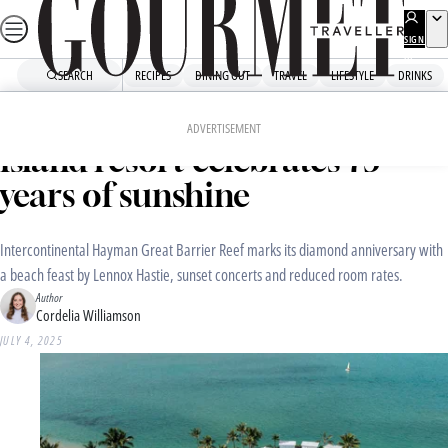
Skip
to
SIGN
UP
content
SEARCH
RECIPES
DINING OUT
TRAVEL
LIFESTYLE
DRINKS
Home
Travel
Travel News
Australia’s original luxury
ADVERTISEMENT
island resort celebrates 75
years of sunshine
Intercontinental Hayman Great Barrier Reef marks its diamond anniversary with
a beach feast by Lennox Hastie, sunset concerts and reduced room rates.
Author
Cordelia Williamson
JULY 4, 2025