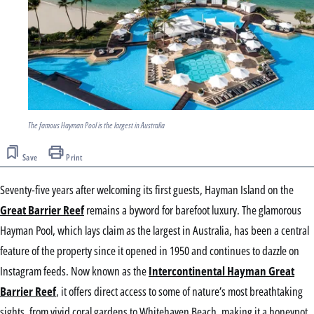
The famous Hayman Pool is the largest in Australia
Save
Print
Seventy-five years after welcoming its first guests, Hayman Island on the
Great Barrier Reef
remains a byword for barefoot luxury. The glamorous
Hayman Pool, which lays claim as the largest in Australia, has been a central
feature of the property since it opened in 1950 and continues to dazzle on
Instagram feeds. Now known as the
Intercontinental Hayman Great
Barrier Reef
, it offers direct access to some of nature’s most breathtaking
sights, from vivid coral gardens to Whitehaven Beach, making it a honeypot