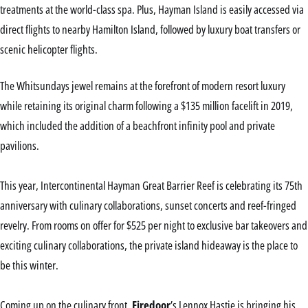
treatments at the world-class spa. Plus, Hayman Island is easily accessed via
direct flights to nearby Hamilton Island, followed by luxury boat transfers or
scenic helicopter flights.
The Whitsundays jewel remains at the forefront of modern resort luxury
while retaining its original charm following a $135 million facelift in 2019,
which included the addition of a beachfront infinity pool and private
pavilions.
This year, Intercontinental Hayman Great Barrier Reef is celebrating its 75th
anniversary with culinary collaborations, sunset concerts and reef-fringed
revelry. From rooms on offer for $525 per night to exclusive bar takeovers and
exciting culinary collaborations, the private island hideaway is the place to
be this winter.
Coming up on the culinary front,
Firedoor
’s Lennox Hastie is bringing his