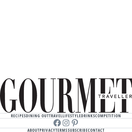
RECIPES
DINING OUT
TRAVEL
LIFESTYLE
DRINKS
COMPETITION
Facebook
instagram
Pinterest
ABOUT
PRIVACY
TERMS
SUBSCRIBE
CONTACT