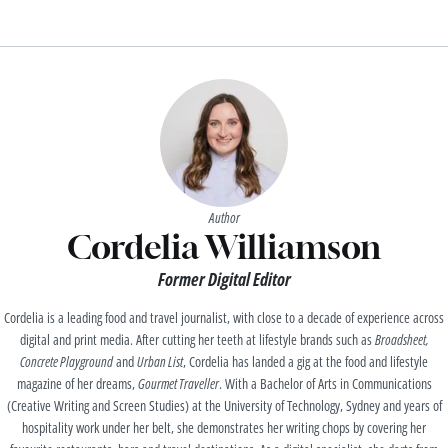
Author
Cordelia Williamson
Former Digital Editor
Cordelia is a leading food and travel journalist, with close to a decade of experience across
digital and print media. After cutting her teeth at lifestyle brands such as
Broadsheet,
Concrete Playground
and
Urban List
, Cordelia has landed a gig at the food and lifestyle
magazine of her dreams,
Gourmet Traveller
. With a Bachelor of Arts in Communications
(Creative Writing and Screen Studies) at the University of Technology, Sydney and years of
hospitality work under her belt, she demonstrates her writing chops by covering her