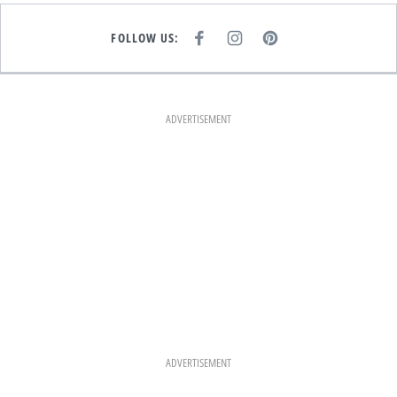
FOLLOW US:
F
I
P
A
N
I
C
S
N
E
T
T
B
A
E
O
G
R
O
R
E
K
A
S
ADVERTISEMENT
M
T
ADVERTISEMENT