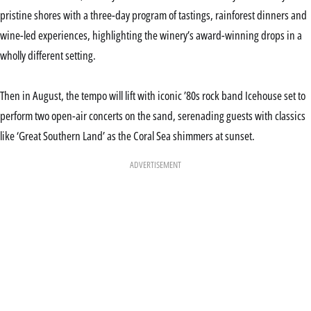
pristine shores with a three-day program of tastings, rainforest dinners and
wine-led experiences, highlighting the winery’s award-winning drops in a
wholly different setting.
Then in August, the tempo will lift with iconic ’80s rock band Icehouse set to
perform two open-air concerts on the sand, serenading guests with classics
like ‘Great Southern Land’ as the Coral Sea shimmers at sunset.
ADVERTISEMENT