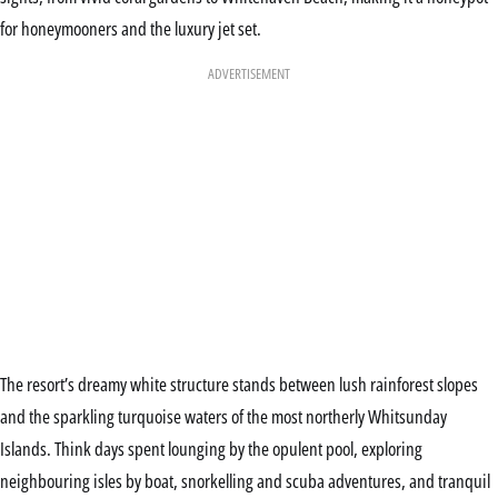
for honeymooners and the luxury jet set.
ADVERTISEMENT
The resort’s dreamy white structure stands between lush rainforest slopes
and the sparkling turquoise waters of the most northerly Whitsunday
Islands. Think days spent lounging by the opulent pool, exploring
neighbouring isles by boat, snorkelling and scuba adventures, and tranquil