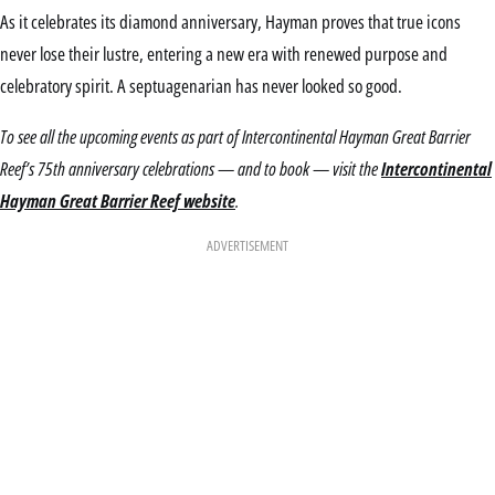
As it celebrates its diamond anniversary, Hayman proves that true icons
never lose their lustre, entering a new era with renewed purpose and
celebratory spirit. A septuagenarian has never looked so good.
To see all the upcoming events as part of Intercontinental Hayman Great Barrier
Reef’s 75th anniversary celebrations — and to book — visit the
Intercontinental
Hayman Great Barrier Reef website
.
ADVERTISEMENT