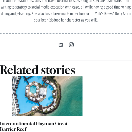
favourite restaurants, bars and travel destinations. As a digital specialist, she darts from
writing to strategy to social media execution with ease, all while having a good time wining,
dining and jetsetting. She also has a brew made in her honour — Yulli’s Brews’ Dolly Aldrin
sour beer (deduce her character as you will).
Related stories
Intercontinental Hayman Great
Barrier Reef