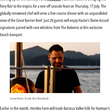
fiery flair to the tropics for a one-off seaside feast on Thursday, 17 July. The
globally renowned chef will serve a five-course dinner with an unparalleled
view of the Great Barrier Reef. Just 20 guests will enjoy Hastie’s flame-kissed
signatures paired with rare whiskies from The Balvenie at this exclusive
beach banquet.
Lennox Hastie. (Credit: Kara Rosenlund)
Earlier in the month, Hentley Farm will trade Barossa Valley hills for Hayman’s