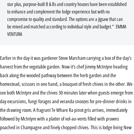
star plus, purpose-built B & Bs and country houses have been established
to enhance and complement the lodge experience but with no
compromise to quality and standard. The options are a jigsaw that can
be mixed and matched according to individual style and budget.” EMMA
VENTURA
Earlier in the day it was gardener Steve Marcham carrying a box of the day’s
harvest from the vegetable garden. Now it’s chef Jimmy McIntyre heading
back along the wooded pathway between the herb garden and the
homestead, scissors in one hand, a bouquet of fresh chives in the other. We
see both McIntyre and the chives 30 minutes later when guests emerge from
day excursions, fungi forages and veranda snoozes for pre-dinner drinks in
the drawing room. A fragrant Te Whare Ra pinot gris arrives, immediately
followed by McIntyre with a platter of vol-au-vents filled with prawns
poached in Champagne and finely chopped chives. This is lodge living New