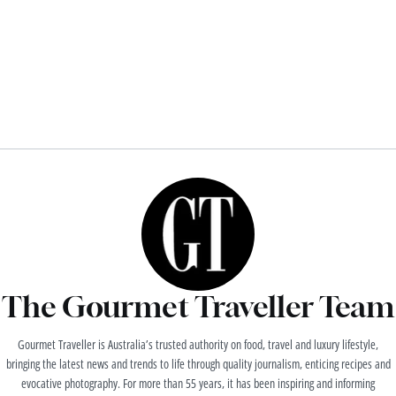
The Gourmet Traveller Team
Gourmet Traveller is Australia’s trusted authority on food, travel and luxury lifestyle,
bringing the latest news and trends to life through quality journalism, enticing recipes and
evocative photography. For more than 55 years, it has been inspiring and informing