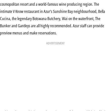
cosmopolitan resort and a world-famous wine producing region. The
intimate V Know restaurant in Azur’s Sunshine Bay neighbourhood, Bella
Cucina, the legendary Botswana Butchery, Wai on the waterfront, The
Bunker and Gantleys are all highly recommended. Azur staff can provide
preview menus and make reservations.
ADVERTISEMENT