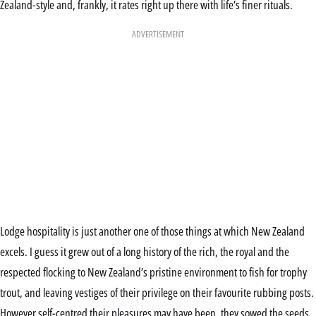
Zealand-style and, frankly, it rates right up there with life’s finer rituals.
ADVERTISEMENT
Lodge hospitality is just another one of those things at which New Zealand
excels. I guess it grew out of a long history of the rich, the royal and the
respected flocking to New Zealand’s pristine environment to fish for trophy
trout, and leaving vestiges of their privilege on their favourite rubbing posts.
However self-centred their pleasures may have been, they sowed the seeds