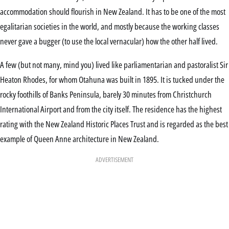
accommodation should flourish in New Zealand. It has to be one of the most
egalitarian societies in the world, and mostly because the working classes
never gave a bugger (to use the local vernacular) how the other half lived.
A few (but not many, mind you) lived like parliamentarian and pastoralist Sir
Heaton Rhodes, for whom Otahuna was built in 1895. It is tucked under the
rocky foothills of Banks Peninsula, barely 30 minutes from Christchurch
International Airport and from the city itself. The residence has the highest
rating with the New Zealand Historic Places Trust and is regarded as the best
example of Queen Anne architecture in New Zealand.
ADVERTISEMENT