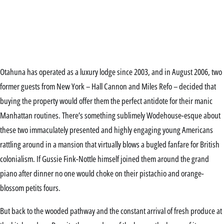
Otahuna has operated as a luxury lodge since 2003, and in August 2006, two
former guests from New York – Hall Cannon and Miles Refo – decided that
buying the property would offer them the perfect antidote for their manic
Manhattan routines. There’s something sublimely Wodehouse-esque about
these two immaculately presented and highly engaging young Americans
rattling around in a mansion that virtually blows a bugled fanfare for British
colonialism. If Gussie Fink-Nottle himself joined them around the grand
piano after dinner no one would choke on their pistachio and orange-
blossom petits fours.
But back to the wooded pathway and the constant arrival of fresh produce at