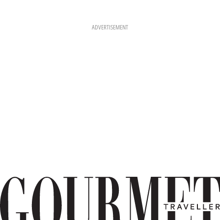
ADVERTISEMENT