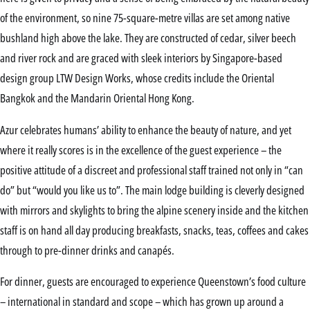
of the environment, so nine 75-square-metre villas are set among native
bushland high above the lake. They are constructed of cedar, silver beech
and river rock and are graced with sleek interiors by Singapore-based
design group LTW Design Works, whose credits include the Oriental
Bangkok and the Mandarin Oriental Hong Kong.
Azur celebrates humans’ ability to enhance the beauty of nature, and yet
where it really scores is in the excellence of the guest experience – the
positive attitude of a discreet and professional staff trained not only in “can
do” but “would you like us to”. The main lodge building is cleverly designed
with mirrors and skylights to bring the alpine scenery inside and the kitchen
staff is on hand all day producing breakfasts, snacks, teas, coffees and cakes
through to pre-dinner drinks and canapés.
For dinner, guests are encouraged to experience Queenstown’s food culture
– international in standard and scope – which has grown up around a