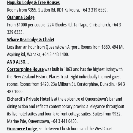
Hapuku Lodge & Tree Houses
Rooms from $355. Station Rd, RD1 Kaikoura, +64 3 319 6559.
Otahuna Lodge
From $1000 per couple. 224 Rhodes Rd, Tai Tapu, Christchurch, +64 3
329 6333.
Whare Kea Lodge & Chalet
Less than an hour from Queenstown Airport. Rooms from $880. 494 Mt
Aspiring Rd, Wanaka, +64 3 443 1400.
AND ALSO…
Corstorphine House
was built in 1863 and has the highest listing with
the New Zealand Historic Places Trust. Eight individually themed guest
rooms. Rooms from $420. 23a Milburn St, Corstorphine, Dunedin, +64 3
487 1000.
Eichardt’s Private Hotel
is at the epicentre of Queenstown’s bar and
dining action and reflects contemporary provincial elegance throughout
its five hotel suites and four lakefront cottage suites. Suites from $932.
Marine Pde, Queenstown, +64 3 441 0450.
Grasmere Lodge
, set between Christchurch and the West Coast