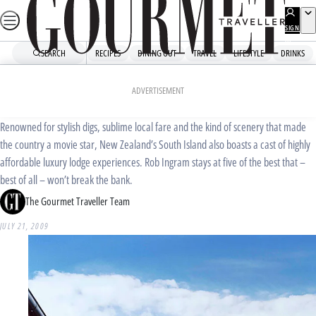
Skip
to
SIGN
UP
content
SEARCH
RECIPES
DINING OUT
TRAVEL
LIFESTYLE
DRINKS
Home
Travel
Travel News
Great southern land
ADVERTISEMENT
Renowned for stylish digs, sublime local fare and the kind of scenery that made
the country a movie star, New Zealand’s South Island also boasts a cast of highly
affordable luxury lodge experiences. Rob Ingram stays at five of the best that –
best of all – won’t break the bank.
The Gourmet Traveller Team
JULY 21, 2009