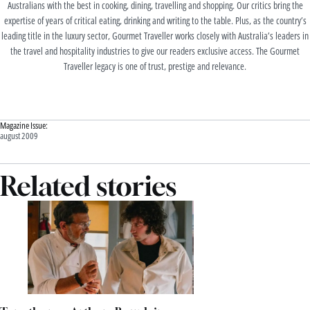
Australians with the best in cooking, dining, travelling and shopping. Our critics bring the
expertise of years of critical eating, drinking and writing to the table. Plus, as the country’s
leading title in the luxury sector, Gourmet Traveller works closely with Australia’s leaders in
the travel and hospitality industries to give our readers exclusive access. The Gourmet
Traveller legacy is one of trust, prestige and relevance.
Magazine Issue:
august 2009
Related stories