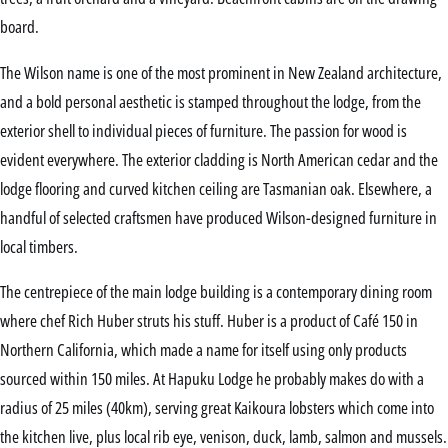
board.
The Wilson name is one of the most prominent in New Zealand architecture,
and a bold personal aesthetic is stamped throughout the lodge, from the
exterior shell to individual pieces of furniture. The passion for wood is
evident everywhere. The exterior cladding is North American cedar and the
lodge flooring and curved kitchen ceiling are Tasmanian oak. Elsewhere, a
handful of selected craftsmen have produced Wilson-designed furniture in
local timbers.
The centrepiece of the main lodge building is a contemporary dining room
where chef Rich Huber struts his stuff. Huber is a product of Café 150 in
Northern California, which made a name for itself using only products
sourced within 150 miles. At Hapuku Lodge he probably makes do with a
radius of 25 miles (40km), serving great Kaikoura lobsters which come into
the kitchen live, plus local rib eye, venison, duck, lamb, salmon and mussels.