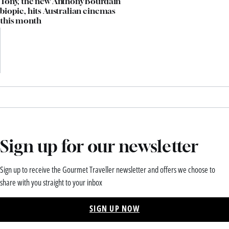
Tony, the new Anthony Bourdain
biopic, hits Australian cinemas
this month
Sign up for our newsletter
Sign up to receive the Gourmet Traveller newsletter and offers we choose to
share with you straight to your inbox
SIGN UP NOW