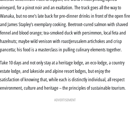
vineyard, for a pinot noir and an exaltation. The track goes all the way to
Wanaka, but no one’s late back for pre-dinner drinks in front of the open fire
and James Stapley’s exemplary cooking. Beetroot-cured salmon with shaved
fennel and blood orange; tea-smoked duck with persimmon, local feta and
hazelnuts; maybe wild venison with roastJerusalem artichokes and crisp
pancetta; his food is a masterclass in pulling culinary elements together.
Take 10 days and not only stay at a heritage lodge, an eco-lodge, a country
estate lodge, and lakeside and alpine resort lodges, but enjoy the
satisfaction of knowing that, while each is distinctly individual, all respect
environment, culture and heritage – the principles of sustainable tourism.
ADVERTISEMENT