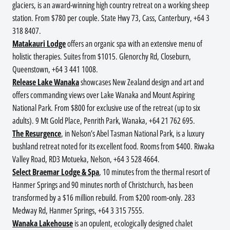
glaciers, is an award-winning high country retreat on a working sheep
station. From $780 per couple. State Hwy 73, Cass, Canterbury, +64 3
318 8407.
Matakauri Lodge
offers an organic spa with an extensive menu of
holistic therapies. Suites from $1015. Glenorchy Rd, Closeburn,
Queenstown, +64 3 441 1008.
Release Lake Wanaka
showcases New Zealand design and art and
offers commanding views over Lake Wanaka and Mount Aspiring
National Park. From $800 for exclusive use of the retreat (up to six
adults). 9 Mt Gold Place, Penrith Park, Wanaka, +64 21 762 695.
The Resurgence
, in Nelson’s Abel Tasman National Park, is a luxury
bushland retreat noted for its excellent food. Rooms from $400. Riwaka
Valley Road, RD3 Motueka, Nelson, +64 3 528 4664.
Select Braemar Lodge & Spa
, 10 minutes from the thermal resort of
Hanmer Springs and 90 minutes north of Christchurch, has been
transformed by a $16 million rebuild. From $200 room-only. 283
Medway Rd, Hanmer Springs, +64 3 315 7555.
Wanaka Lakehouse
is an opulent, ecologically designed chalet