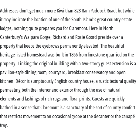
Addresses don’t get much more Kiwi than 828 Ram Paddock Road, but while
it may indicate the location of one of the South Island’s great country estate
lodges, nothing quite prepares you for Claremont. Here in North
Canterbury’s Waipara Gorge, Richard and Rosie Goord preside over a
property that keeps the eyebrows permanently elevated. The beautiful
heritage-listed homestead was built in 1866 from limestone quarried on the
property. Linking the original building with a two-storey guest extension is a
pavilion-style dining room, courtyard, breakfast conservatory and open
kitchen. Décor is sumptuously English country house, a rustic textural quality
permeating both the interior and exterior through the use of natural
elements and lashings of rich rugs and floral prints. Guests are quickly
bathed in a sense that Claremont is a sanctuary of the sort of country comfort
that restricts movement to an occasional grope at the decanter or the canapé
tray.