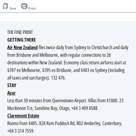
Save
Print
THE FINE PRINT
GETTING THERE
Air New Zealand
flies twice daily from Sydney to Christchurch and daily
from Brisbane and Melbourne, with regular connections to 26
destinations within New Zealand. Economy class return airfares start at
$397 ex Melbourne, $395 ex Brisbane, and $403 ex Sydney (including
all taxes and surcharges). 132 476.
STAY
Azur
Less than 30 minutes from Queenstown Airport. Villas from $1000. 23
Mackinnon Tce, Sunshine Bay, Otago, +64 3 409 0588.
Claremont Estate
Rooms from $405. 828 Ram Paddock Rd, RD2 Amberley, Canterbury,
+64 3 314 7559.