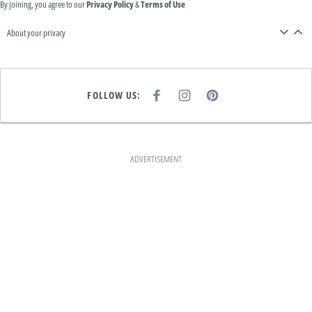
By joining, you agree to our
Privacy Policy
&
Terms of Use
About your privacy
FOLLOW US:
F
I
P
A
N
I
C
S
N
E
T
T
B
A
E
O
G
R
O
R
E
K
A
S
ADVERTISEMENT
M
T