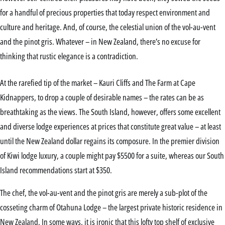
for a handful of precious properties that today respect environment and
culture and heritage. And, of course, the celestial union of the vol-au-vent
and the pinot gris. Whatever – in New Zealand, there’s no excuse for
thinking that rustic elegance is a contradiction.
At the rarefied tip of the market – Kauri Cliffs and The Farm at Cape
Kidnappers, to drop a couple of desirable names – the rates can be as
breathtaking as the views. The South Island, however, offers some excellent
and diverse lodge experiences at prices that constitute great value – at least
until the New Zealand dollar regains its composure. In the premier division
of Kiwi lodge luxury, a couple might pay $5500 for a suite, whereas our South
Island recommendations start at $350.
The chef, the vol-au-vent and the pinot gris are merely a sub-plot of the
cosseting charm of Otahuna Lodge – the largest private historic residence in
New Zealand. In some ways, it is ironic that this lofty top shelf of exclusive