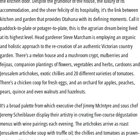
the kitchen door. Despite the grandeur of the house, the luxury of its
accommodation, and the sheer felicity of its hospitality, it’s the link between
kitchen and garden that provides Otahuna with its defining moments. Call it
paddock-to-plate or potager-to-plate, this is the agrarian dream being lived
at its highest level. Head gardener Steve Marcham is employing an organic
and holistic approach to the re-creation of an authentic Victorian country
garden. There’s a melon house and a mushroom crypt, mulberries and
feijoas, companion plantings of flowers, vegetables and herbs, cardoons and
Jerusalem artichokes, exotic chillies and 20 different varieties of tomatoes.
There’s a chicken coop for fresh eggs, and an orchard for apples, peaches,
pears, quince and even walnuts and hazelnuts.
It’s a broad palette from which executive chef Jimmy McIntyre and sous chef
Jeremy Scheiblauer display their artistry in creating five-course dégustation
menus with wine pairings each evening. The artichokes arrive as roast
Jerusalem artichoke soup with truffle oil; the chillies and tomatoes as prawn-