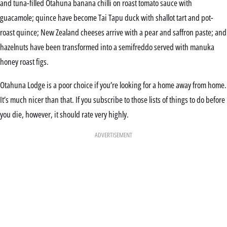
and tuna-filled Otahuna banana chilli on roast tomato sauce with
guacamole; quince have become Tai Tapu duck with shallot tart and pot-
roast quince; New Zealand cheeses arrive with a pear and saffron paste; and
hazelnuts have been transformed into a semifreddo served with manuka
honey roast figs.
Otahuna Lodge is a poor choice if you’re looking for a home away from home.
It’s much nicer than that. If you subscribe to those lists of things to do before
you die, however, it should rate very highly.
ADVERTISEMENT