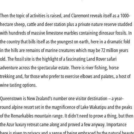
Then the topic of activities is raised, and Claremont reveals itself as a 1000-
hectare sheep, cattle and deer station plus a private nature reserve studded
with hundreds of massive limestone marbles containing dinosaur fossils. In
the country that bills itself as the youngest on earth, here in a dramatic fold
in the hills are remains of marine creatures which may be 72 million years
old. The fossil site is the highlight of a fascinating Land Rover safari
adventure across the spectacular estate. There is river fishing, horse
trekking and, for those who prefer to exercise elbows and palates, a host of
wine tasting options.
Queenstown is New Zealand’s number one visitor destination – a year-
round alpine resort set in the magnificence of Lake Wakatipu and the peaks
of the Remarkables mountain range. It didn’t need to prove a thing, but then
the Azur luxury retreat came along and proved a few anyway. Importance
here is given to privacy and a sense of being embraced by the natural beauty