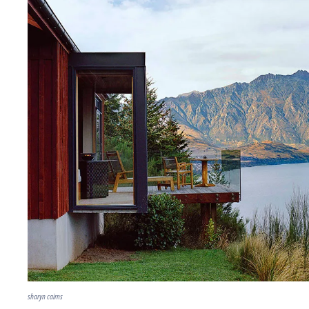
sharyn cairns