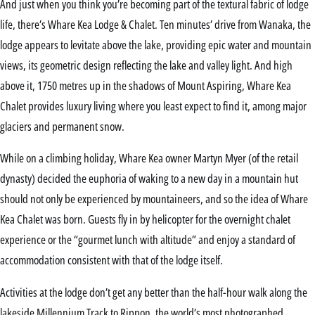
And just when you think you’re becoming part of the textural fabric of lodge
life, there’s Whare Kea Lodge & Chalet. Ten minutes’ drive from Wanaka, the
lodge appears to levitate above the lake, providing epic water and mountain
views, its geometric design reflecting the lake and valley light. And high
above it, 1750 metres up in the shadows of Mount Aspiring, Whare Kea
Chalet provides luxury living where you least expect to find it, among major
glaciers and permanent snow.
While on a climbing holiday, Whare Kea owner Martyn Myer (of the retail
dynasty) decided the euphoria of waking to a new day in a mountain hut
should not only be experienced by mountaineers, and so the idea of Whare
Kea Chalet was born. Guests fly in by helicopter for the overnight chalet
experience or the “gourmet lunch with altitude” and enjoy a standard of
accommodation consistent with that of the lodge itself.
Activities at the lodge don’t get any better than the half-hour walk along the
lakeside Millennium Track to Rippon, the world’s most photographed