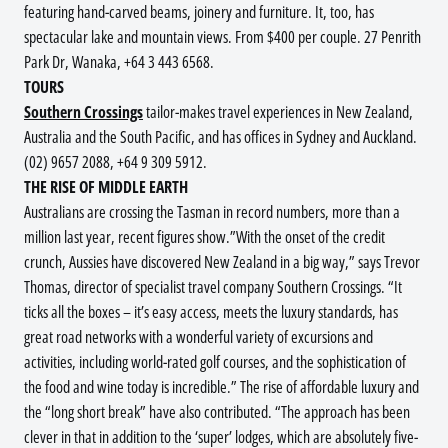
featuring hand-carved beams, joinery and furniture. It, too, has
spectacular lake and mountain views. From $400 per couple. 27 Penrith
Park Dr, Wanaka, +64 3 443 6568.
TOURS
Southern Crossings
tailor-makes travel experiences in New Zealand,
Australia and the South Pacific, and has offices in Sydney and Auckland.
(02) 9657 2088, +64 9 309 5912.
THE RISE OF MIDDLE EARTH
Australians are crossing the Tasman in record numbers, more than a
million last year, recent figures show.”With the onset of the credit
crunch, Aussies have discovered New Zealand in a big way,” says Trevor
Thomas, director of specialist travel company Southern Crossings. “It
ticks all the boxes – it’s easy access, meets the luxury standards, has
great road networks with a wonderful variety of excursions and
activities, including world-rated golf courses, and the sophistication of
the food and wine today is incredible.” The rise of affordable luxury and
the “long short break” have also contributed. “The approach has been
clever in that in addition to the ‘super’ lodges, which are absolutely five-