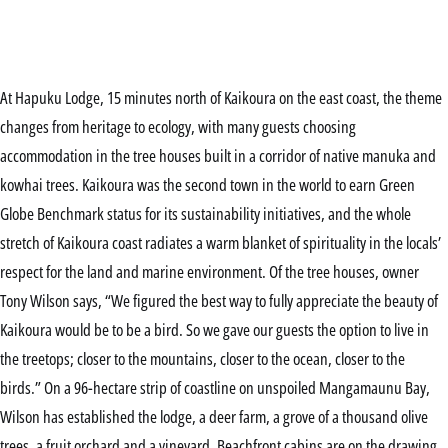
At Hapuku Lodge, 15 minutes north of Kaikoura on the east coast, the theme
changes from heritage to ecology, with many guests choosing
accommodation in the tree houses built in a corridor of native manuka and
kowhai trees. Kaikoura was the second town in the world to earn Green
Globe Benchmark status for its sustainability initiatives, and the whole
stretch of Kaikoura coast radiates a warm blanket of spirituality in the locals’
respect for the land and marine environment. Of the tree houses, owner
Tony Wilson says, “We figured the best way to fully appreciate the beauty of
Kaikoura would be to be a bird. So we gave our guests the option to live in
the treetops; closer to the mountains, closer to the ocean, closer to the
birds.” On a 96-hectare strip of coastline on unspoiled Mangamaunu Bay,
Wilson has established the lodge, a deer farm, a grove of a thousand olive
trees, a fruit orchard and a vineyard. Beachfront cabins are on the drawing