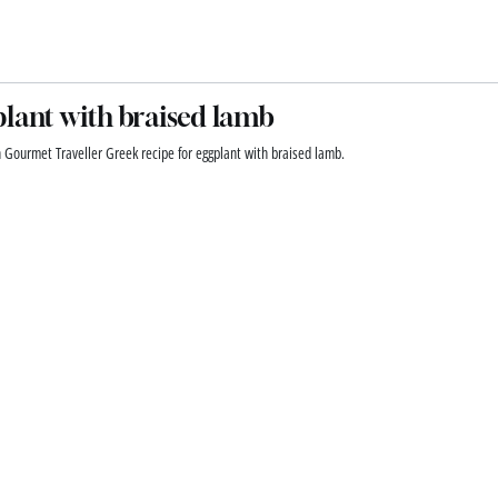
lant with braised lamb
n Gourmet Traveller Greek recipe for eggplant with braised lamb.