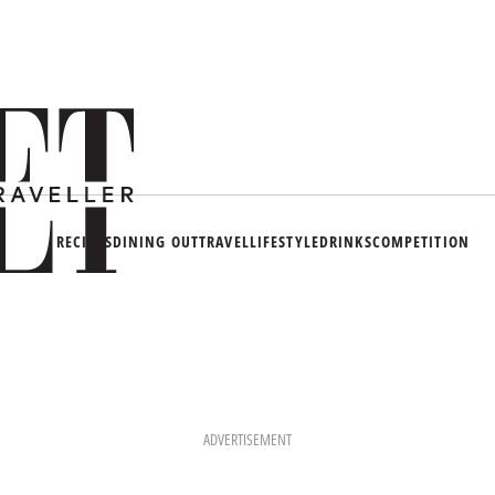
RECIPES
DINING OUT
TRAVEL
LIFESTYLE
DRINKS
COMPETITION
ADVERTISEMENT