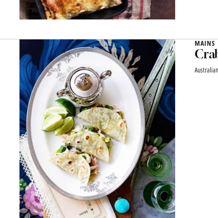
MAINS
Crab
Australian