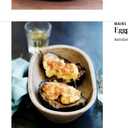
MAINS
Eggp
Australia