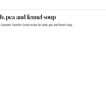
, pea and fennel soup
n Gourmet Traveller Greek recipe for lamb, pea and fennel soup.