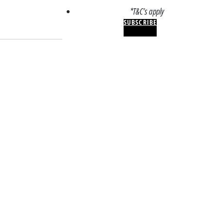
*T&C’s apply
SUBSCRIBE