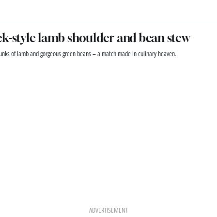
k-style lamb shoulder and bean stew
unks of lamb and gorgeous green beans – a match made in culinary heaven.
ADVERTISEMENT