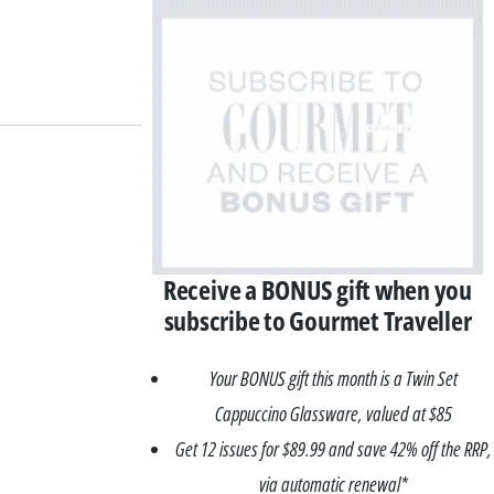
Receive a BONUS gift when you
subscribe to Gourmet Traveller
Your BONUS gift this month is a Twin Set
Cappuccino Glassware, valued at $85
Get 12 issues for $89.99 and save 42% off the RRP,
via automatic renewal*