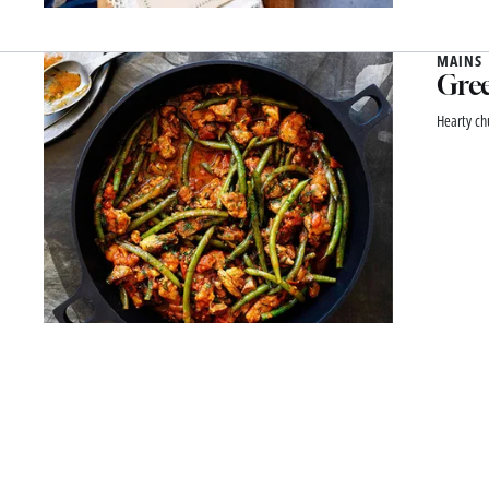
MAINS
Gree
Hearty ch