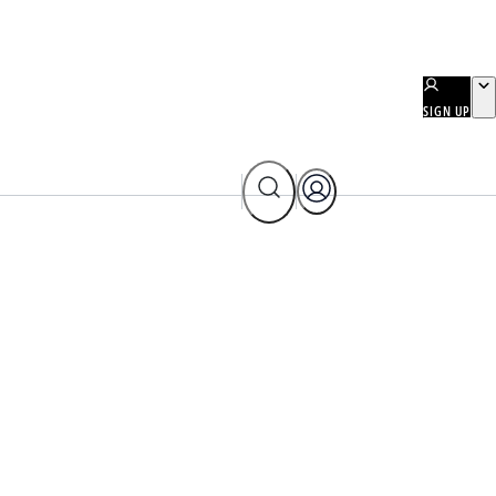
SIGN UP