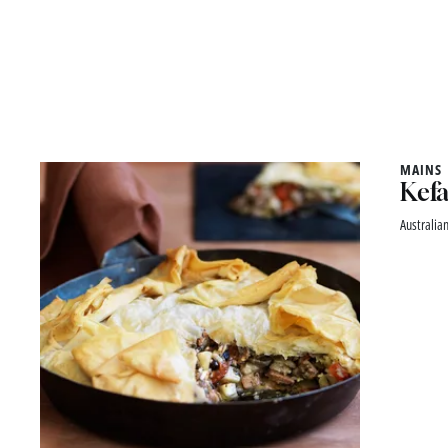
MAINS
Kefa
Australian