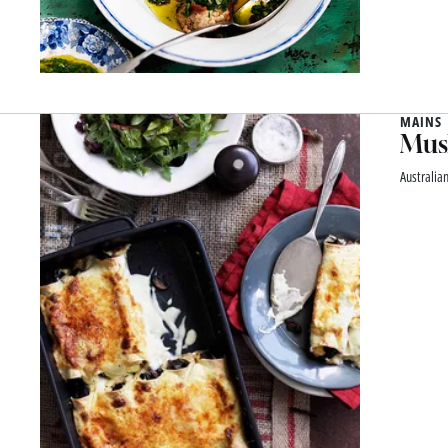
MAINS
Mus
Australia