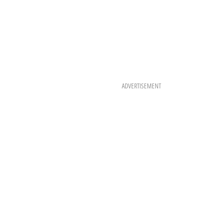
ADVERTISEMENT