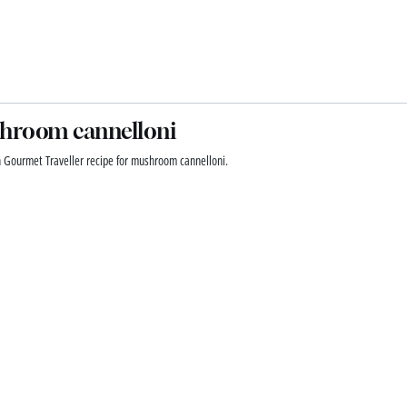
hroom cannelloni
n Gourmet Traveller recipe for mushroom cannelloni.