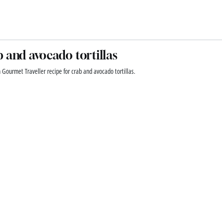
 and avocado tortillas
 Gourmet Traveller recipe for crab and avocado tortillas.