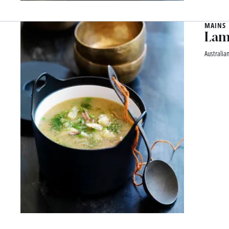
MAINS
Lamb
Australia