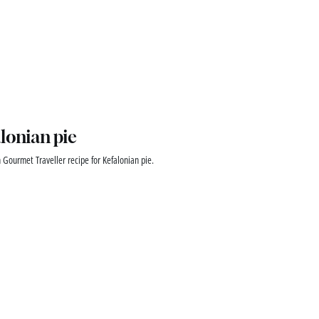
lonian pie
 Gourmet Traveller recipe for Kefalonian pie.