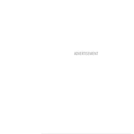
ADVERTISEMENT