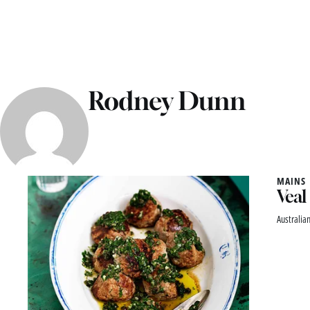
Rodney Dunn
MAINS
Veal
Australian