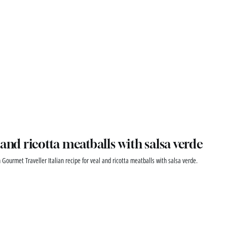
 and ricotta meatballs with salsa verde
 Gourmet Traveller Italian recipe for veal and ricotta meatballs with salsa verde.