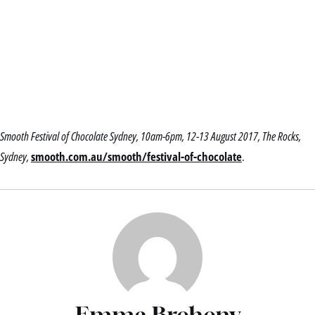
Smooth Festival of Chocolate Sydney, 10am-6pm, 12-13 August 2017, The Rocks,
Sydney,
smooth.com.au/smooth/festival-of-chocolate
.
Emma Breheny