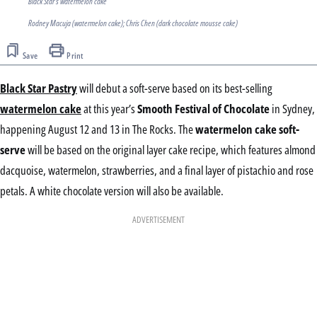
Black Star's watermelon cake
Rodney Macuja (watermelon cake); Chris Chen (dark chocolate mousse cake)
Save
Print
Black Star Pastry
will debut a soft-serve based on its best-selling
watermelon cake
at this year’s
Smooth Festival of Chocolate
in Sydney,
happening August 12 and 13 in The Rocks. The
watermelon cake soft-
serve
will be based on the original layer cake recipe, which features almond
dacquoise, watermelon, strawberries, and a final layer of pistachio and rose
petals. A white chocolate version will also be available.
ADVERTISEMENT