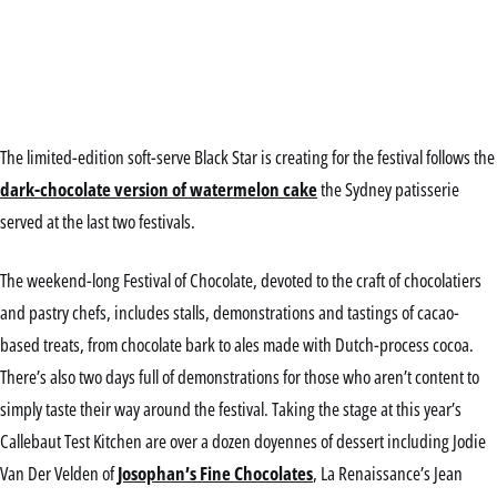
The limited-edition soft-serve Black Star is creating for the festival follows the
dark-chocolate version of watermelon cake
the Sydney patisserie
served at the last two festivals.
The weekend-long Festival of Chocolate, devoted to the craft of chocolatiers
and pastry chefs, includes stalls, demonstrations and tastings of cacao-
based treats, from chocolate bark to ales made with Dutch-process cocoa.
There’s also two days full of demonstrations for those who aren’t content to
simply taste their way around the festival. Taking the stage at this year’s
Callebaut Test Kitchen are over a dozen doyennes of dessert including Jodie
Van Der Velden of
Josophan’s Fine Chocolates
, La Renaissance’s Jean