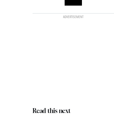
ADVERTISEMENT
Read this next