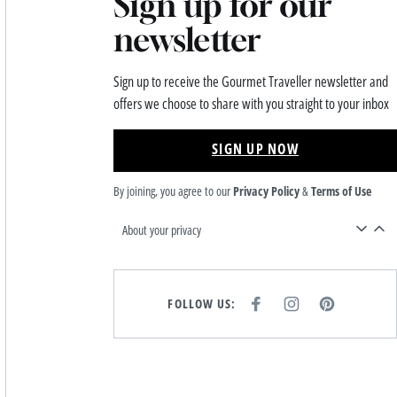
Sign up for our
newsletter
Sign up to receive the Gourmet Traveller newsletter and
offers we choose to share with you straight to your inbox
SIGN UP NOW
By joining, you agree to our
Privacy Policy
&
Terms of Use
About your privacy
FOLLOW US:
F
I
P
A
N
I
C
S
N
E
T
T
B
A
E
O
G
R
O
R
E
K
A
S
M
T