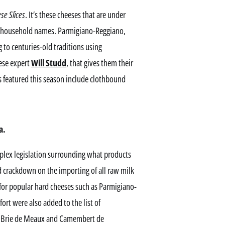
se Slices
. It’s these cheeses that are under
ng household names. Parmigiano-Reggiano,
to centuries-old traditions using
eese expert
Will Studd
, that gives them their
 featured this season include clothbound
a.
plex legislation surrounding what products
 crackdown on the importing of all raw milk
for popular hard cheeses such as Parmigiano-
rt were also added to the list of
as Brie de Meaux and Camembert de