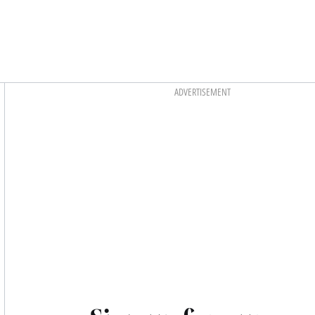
Asides
ADVERTISEMENT