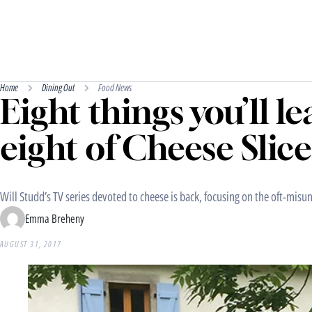
Home
Dining Out
Food News
Eight things you’ll l
eight of Cheese Slice
Will Studd’s TV series devoted to cheese is back, focusing on the oft-mis
Emma Breheny
AUGUST 31, 2017