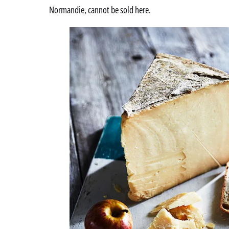
Normandie, cannot be sold here.