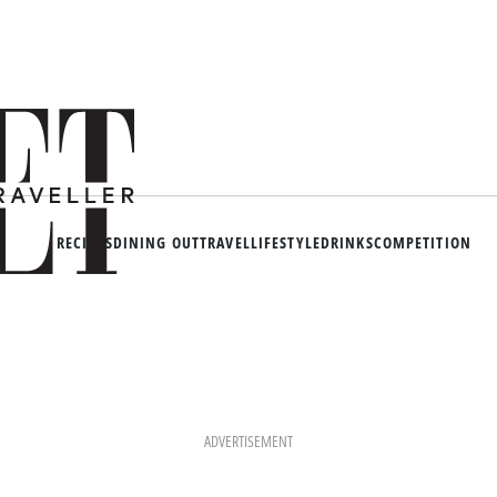
RECIPES
DINING OUT
TRAVEL
LIFESTYLE
DRINKS
COMPETITION
ADVERTISEMENT