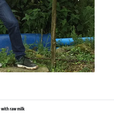
 with raw milk