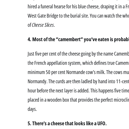
hired a funeral hearse for his blue cheese, draping it in a 
West Gate Bridge to the burial site. You can watch the who
of
Cheese Slices
.
4. Most of the “camembert” you’ve eaten is probably
Just five per cent of the cheese going by the name Camemb
the French appellation system, which defines true Camem
minimum 50 per cent Normande cow’s milk. The cows must g
Normandy. The curds are then ladled by hand into 11-centi
hour before the next layer is added. This happens five time
placed in a wooden box that provides the perfect microclim
days.
5. There’s a cheese that looks like a UFO.