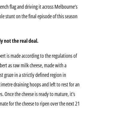
French flag and driving it across Melbourne’s
le stunt on the final episode of this season
 not the real deal.
ert is made according to the regulations of
bert as raw milk cheese, made with a
raze in a strictly defined region in
metre draining hoops and left to rest for an
s. Once the cheese is ready to mature, it’s
ate for the cheese to ripen over the next 21