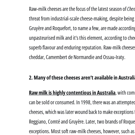
Raw-milk cheeses are the focus of the latest season of
Chee
threat from industrial-scale cheese-making, despite bei
Gruyère and Roquefort, to name a few, are made according 
unpasteurised milk and it’s this element, according to ch
superb flavour and enduring reputation. Raw-milk cheeses
cheddar, Camembert de Normandie and Ossau-Iraty.
2. Many of these cheeses aren’t available in Australi
Raw milk is highly contentious in Australia
, with com
can be sold or consumed. In 1998, there was an attempted
cheeses, which was later wound back to make exceptions 
Reggiano, Comté and Gruyère. Later, two brands of Roquefo
exceptions. Most soft raw-milk cheeses, however, such 