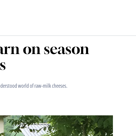
earn on season
s
understood world of raw-milk cheeses.