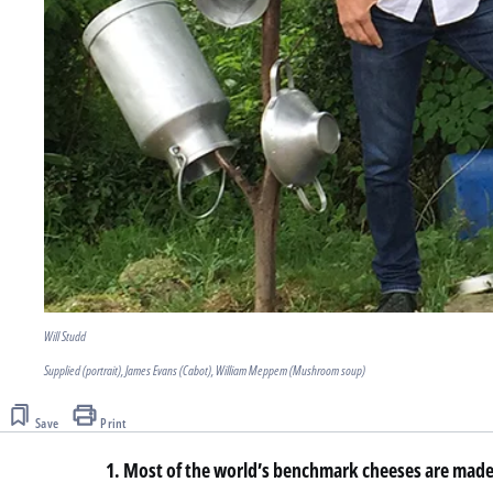
Will Studd
Supplied (portrait), James Evans (Cabot), William Meppem (Mushroom soup)
Save
Print
1. Most of the world’s benchmark cheeses are made