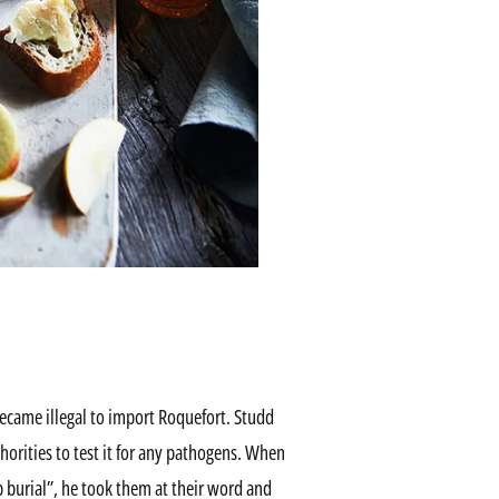
 became illegal to import Roquefort. Studd
horities to test it for any pathogens. When
 burial”, he took them at their word and