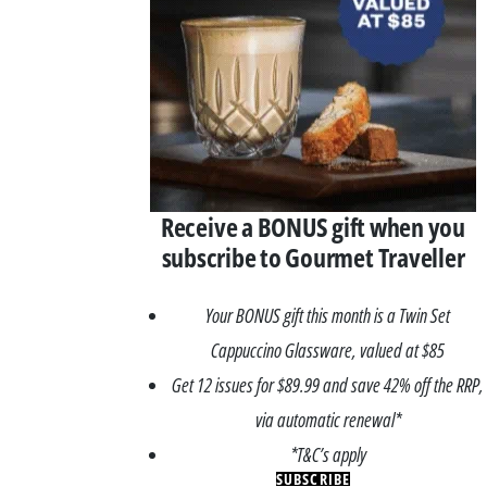
Receive a BONUS gift when you
subscribe to Gourmet Traveller
Your BONUS gift this month is a Twin Set
Cappuccino Glassware, valued at $85
Get 12 issues for $89.99 and save 42% off the RRP,
via automatic renewal*
*T&C’s apply
SUBSCRIBE