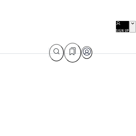
SIGN UP