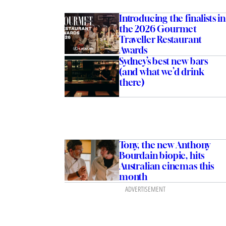
Introducing the finalists in
the 2026 Gourmet
Traveller Restaurant
Awards
Sydney’s best new bars
(and what we’d drink
there)
Tony, the new Anthony
Bourdain biopic, hits
Australian cinemas this
month
ADVERTISEMENT