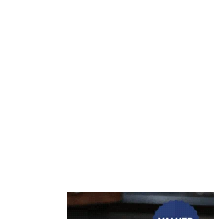
Asides