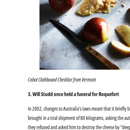
Cabot Clothbound Cheddar from Vermont
3. Will Studd once held a funeral for Roquefort
In 2002, changes to Australia’s laws meant that it briefly
brought in a trial shipment of 80 kilograms, asking the aut
they refused and asked him to destroy the cheese by “deep