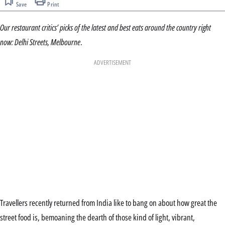
Save
Print
Our restaurant critics’ picks of the latest and best eats around the country right
now: Delhi Streets, Melbourne
.
ADVERTISEMENT
Travellers recently returned from India like to bang on about how great the
street food is, bemoaning the dearth of those kind of light, vibrant,