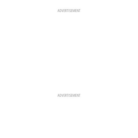
O
G
R
O
R
E
K
A
S
ADVERTISEMENT
M
T
ADVERTISEMENT