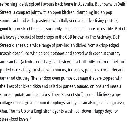
refreshing, deftly spiced flavours back home in Australia. But now with Delhi
Streets, a compact joint with an open kitchen, thumping Indian pop
soundtrack and walls plastered with Bollywood and advertising posters,
good Indian street food has suddenly become much more accessible. Part of
a laneway precinct of food shops in the CBD known as The Archway, Delhi
Streets dishes up a wide range of pan-Indian dishes from a crisp-edged
masala dosa filled with spiced potatoes and served with coconut chutney
and sambar (a lentil-based vegetable stew) to a brilliantly textured bhel puri:
puffed rice salad garnished with onions, tomatoes, potatoes, coriander and
tamarind chutney. The tandoor oven pumps out naan that are topped with
the likes of chicken tikka and salad or paneer, tomato, onions and masala
sauce or potato and pea cakes. There’s sweet stuff, too – addictive syrupy
cottage cheese gulab jamun dumplings- and you can also get a mango lassi,
chai, Thums Up or a Kingfisher lager to wash it all down. Happy days for
street-food lovers.*