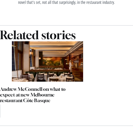
novel that’s set, not all that surprisingly, in the restaurant industry.
Related stories
Andrew McConnell on what to
expect at new Melbourne
restaurant Côte Basque