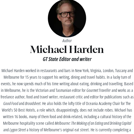
Author
Michael Harden
GT State Editor and writer
Michael Harden worked in restaurants and bars in New York, Virginia, London, Tuscany and
Melbourne for 15 years to support his writing, dining and travel habits. In a lucky turn of
events, he now spends much of his time writing about eating, drinking and travelling. Based
in Melbourne, he is the Victorian and Tasmanian editor for
Gourmet Traveller
and works as a
freelance author, food and travel writer, restaurant critic and editor for publications such as
Good Food
and
Broadsheet
. He also holds the lofty title of Oceania Academy Chair for The
World’s 50 Best Hotels, a role which, disappointingly, does not include robes. Michael has
written 16 books, many of them food and drink-related, including a cultural history of the
Melbourne hospitality scene called
Melbourne: The Making of an Eating and Drinking Capital
and
Lygon Street
a history of Melbourne’s original eat street. He is currently completing a