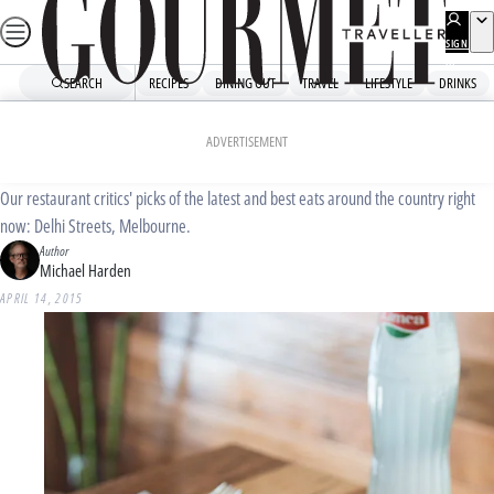
Skip
to
SIGN
UP
content
SEARCH
RECIPES
DINING OUT
TRAVEL
LIFESTYLE
DRINKS
Home
Dining Out
Food News
Delhi Streets, Melbourne
ADVERTISEMENT
Our restaurant critics' picks of the latest and best eats around the country right
now: Delhi Streets, Melbourne.
Author
Michael Harden
APRIL 14, 2015