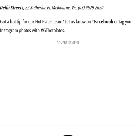
Delhi Streets
, 22 Katherine Pl, Melbourne, Vic. (03) 9629 2620
Got a hot tip for our Hot Plates team? Let us know on *
Facebook
or tag your
Instagram photos with #GThotplates.
ADVERTISEMENT