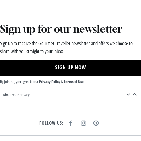
Sign up for our newsletter
Sign up to receive the Gourmet Traveller newsletter and offers we choose to
share with you straight to your inbox
SIGN UP NOW
By joining, you agree to our
Privacy Policy
&
Terms of Use
About your privacy
FOLLOW US:
F
I
P
A
N
I
C
S
N
E
T
T
B
A
E