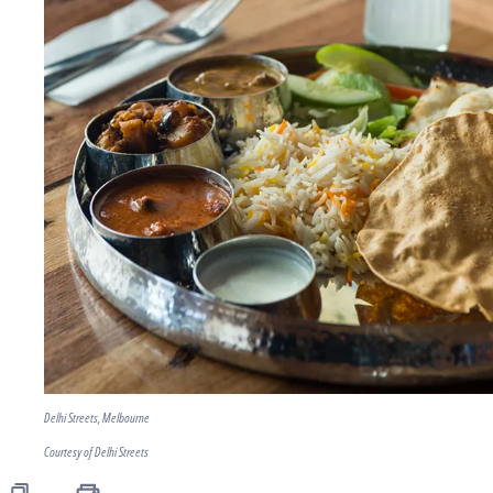
Delhi Streets, Melbourne
Courtesy of Delhi Streets