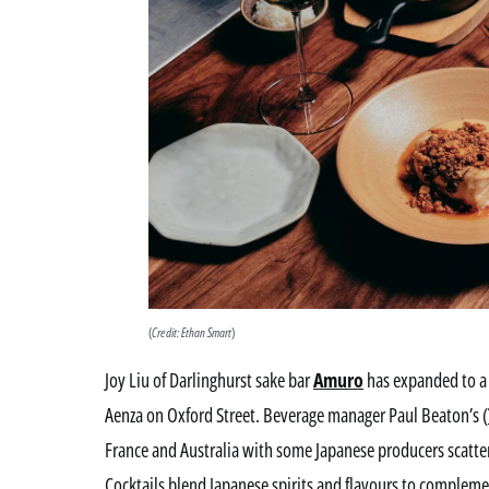
(
Credit: Ethan Smart
)
Joy Liu of Darlinghurst sake bar
Amuro
has expanded to a 
Aenza on Oxford Street. Beverage manager Paul Beaton’s (
France and Australia with some Japanese producers scatter
Cocktails blend Japanese spirits and flavours to compleme