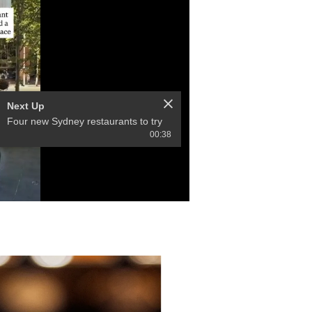
Next Up
Four new Sydney restaurants to try
00:38