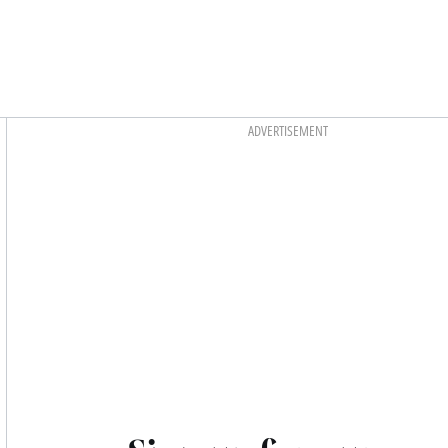
Asides
ADVERTISEMENT