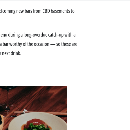
 welcoming new bars from CBD basements to
menu during a long-overdue catch-up with a
ng a bar worthy of the occasion — so these are
r next drink.