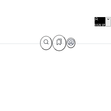
SIGN UP