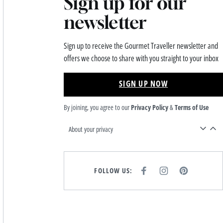
Sign up for our
newsletter
Sign up to receive the Gourmet Traveller newsletter and
offers we choose to share with you straight to your inbox
SIGN UP NOW
By joining, you agree to our
Privacy Policy
&
Terms of Use
About your privacy
FOLLOW US:
F
I
P
A
N
I
C
S
N
E
T
T
B
A
E
O
G
R
O
R
E
K
A
S
M
T