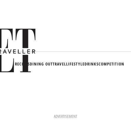
RECIPES
DINING OUT
TRAVEL
LIFESTYLE
DRINKS
COMPETITION
ADVERTISEMENT