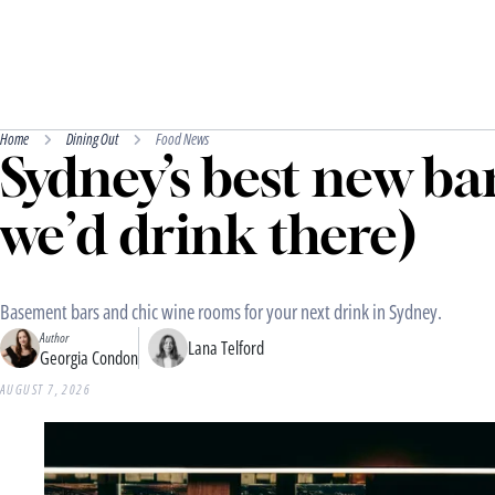
Home
Dining Out
Food News
Sydney’s best new ba
we’d drink there)
Basement bars and chic wine rooms for your next drink in Sydney.
Author
Lana Telford
Georgia Condon
AUGUST 7, 2026