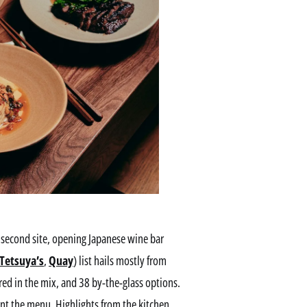
second site, opening Japanese wine bar
Tetsuya’s
,
Quay
) list hails mostly from
ed in the mix, and 38 by-the-glass options.
nt the menu. Highlights from the kitchen