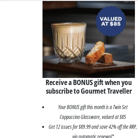
Asides
Receive a BONUS gift when you
subscribe to Gourmet Traveller
Your BONUS gift this month is a Twin Set
Cappuccino Glassware, valued at $85
Get 12 issues for $89.99 and save 42% off the RRP,
via automatic renewal*