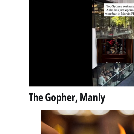
0
The Gopher, Manly
of
10
seconds
Volume
0%