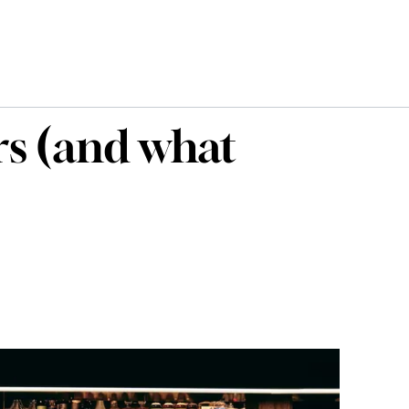
rs (and what