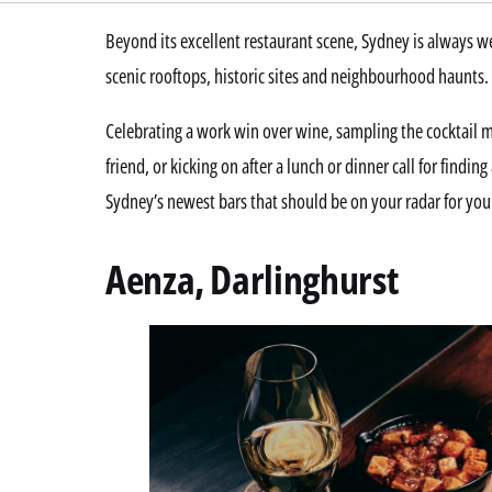
Beyond its excellent restaurant scene, Sydney is always
scenic rooftops, historic sites and neighbourhood haunts.
Celebrating a work win over wine, sampling the cocktail 
friend, or kicking on after a lunch or dinner call for findi
Sydney’s newest bars that should be on your radar for you
Aenza, Darlinghurst