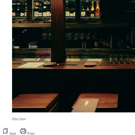
Ethan Smart
Save
Print