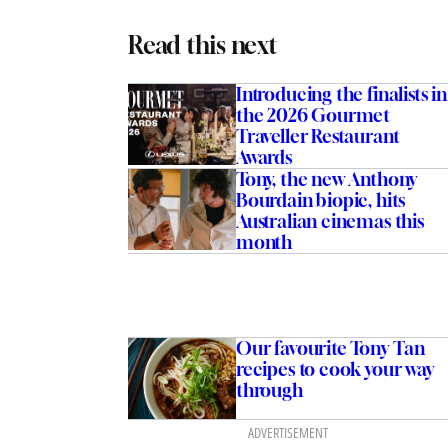
Read this next
Introducing the finalists in
the 2026 Gourmet
Traveller Restaurant
Awards
Tony, the new Anthony
Bourdain biopic, hits
Australian cinemas this
month
Our favourite Tony Tan
recipes to cook your way
through
ADVERTISEMENT