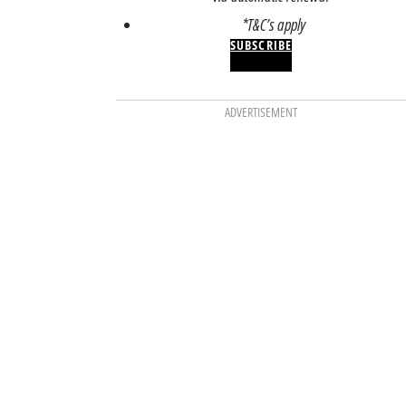
*T&C’s apply
SUBSCRIBE
ADVERTISEMENT