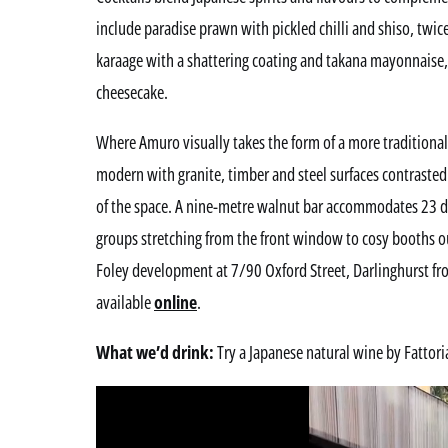
include paradise prawn with pickled chilli and shiso, twic
karaage with a shattering coating and takana mayonnaise, 
cheesecake.
Where Amuro visually takes the form of a more traditional
modern with granite, timber and steel surfaces contrasted 
of the space. A nine-metre walnut bar accommodates 23 di
groups stretching from the front window to cosy booths ou
Foley development at 7/90 Oxford Street, Darlinghurst
available
online
.
What we’d drink:
Try a Japanese natural wine by Fattoria