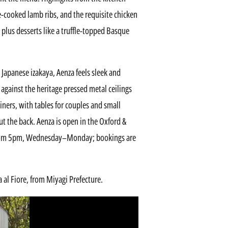
e-cooked lamb ribs, and the requisite chicken
plus desserts like a truffle-topped Basque
 Japanese izakaya, Aenza feels sleek and
against the heritage pressed metal ceilings
ners, with tables for couples and small
t the back. Aenza is open in the Oxford &
 from 5pm, Wednesday–Monday; bookings are
 al Fiore, from Miyagi Prefecture.