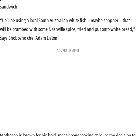
sandwich.
“He’ll be using a local South Australian white fish – maybe snapper – that
will be crumbed with some Nashville spice, fried and put onto white bread,”
says Shobosho chef Adam Liston.
ADVERTISEMENT
Matheson is known for his bold, meat-heavy cooking style, so the decision to