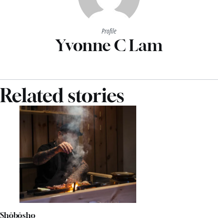
Profile
Yvonne C Lam
Related stories
Shōbōsho