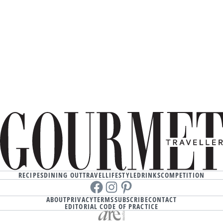
RECIPES
DINING OUT
TRAVEL
LIFESTYLE
DRINKS
COMPETITION
Facebook
instagram
Pinterest
ABOUT
PRIVACY
TERMS
SUBSCRIBE
CONTACT
EDITORIAL CODE OF PRACTICE