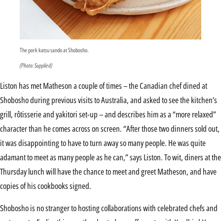
The pork katsu sando at Shobosho.
(Photo: Supplied)
Liston has met Matheson a couple of times – the Canadian chef dined at
Shobosho during previous visits to Australia, and asked to see the kitchen’s
grill, rôtisserie and yakitori set-up – and describes him as a “more relaxed”
character than he comes across on screen. “After those two dinners sold out,
it was disappointing to have to turn away so many people. He was quite
adamant to meet as many people as he can,” says Liston. To wit, diners at the
Thursday lunch will have the chance to meet and greet Matheson, and have
copies of his cookbooks signed.
Shobosho is no stranger to hosting collaborations with celebrated chefs and