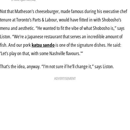
Not that Matheson’s cheeseburger, made famous during his executive chef
tenure at Toronto’s Parts & Labour, would have fitted in with Shobosho’s
menu and aesthetic. “He wanted to fit the vibe of what Shobosho is,” says
Liston. “We’re a Japanese restaurant that serves an incredible amount of
fish. And our pork
katsu sando
is one of the signature dishes. He said:
‘Let’s play on that, with some Nashville flavours.'”
That’s the idea, anyway. “I’m not sure if he’ll change it,” says Liston.
ADVERTISEMENT