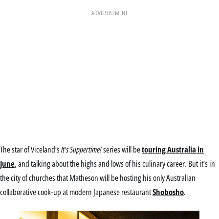
ADVERTISEMENT
The star of Viceland’s
It’s Suppertime!
series will be
touring Australia in
June
, and talking about the highs and lows of his culinary career. But it’s in
the city of churches that Matheson will be hosting his only Australian
collaborative cook-up at modern Japanese restaurant
Shobosho
.