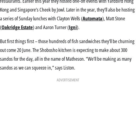
restaurants. Earlier this year they hosted one-off events with Yardbird Hong
Kong and Singapore’s Cheek by Jowl. Later in the year, they’ll also be hosting
a series of Sunday lunches with Clayton Wells (
Automata
), Matt Stone
(
Oakridge Estate
) and Aaron Turner (
Igni
).
But first things first – those hundreds of fish sandwiches they’ll be churning
out come 20 June. The Shobosho kitchen is expecting to make about 300
sandos for the day, all in the name of Matheson. “We’ll be making as many
sandos as we can squeeze in,” says Liston.
ADVERTISEMENT