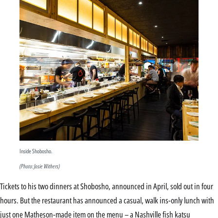
Inside Shobosho.
(Photo: Josie Withers)
Tickets to his two dinners at Shobosho, announced in April, sold out in four
hours. But the restaurant has announced a casual, walk ins-only lunch with
just one Matheson-made item on the menu – a Nashville fish katsu