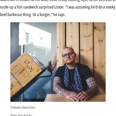
rustle up a fish sandwich surprised Liston. “I was assuming he’d do a smoky
beef barbecue thing. Or a burger,” he says.
Shobosho’s Adam Liston.
(Photo: Ryan Noreiks)