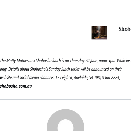
Shōb
The Matty Matheson x Shobosho lunch is on Thursday 20 June, noon-3pm. Walk-ins
only. Details about Shobosho’s Sunday lunch series will be announced on their
website and social media channels. 17 Leigh St, Adelaide, SA, (08) 8366 2224,
shobosho.com.au