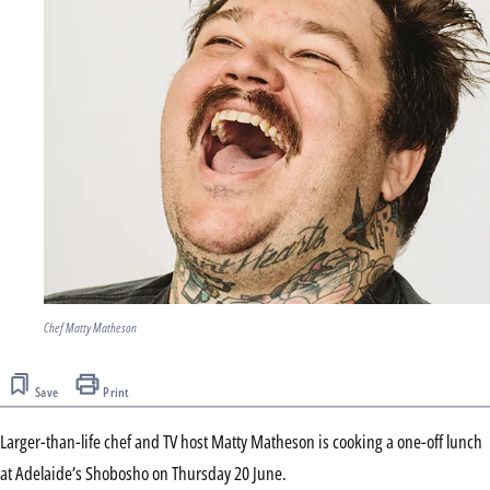
Chef Matty Matheson
Save
Print
Larger-than-life chef and TV host Matty Matheson is cooking a one-off lunch
at Adelaide’s Shobosho on Thursday 20 June.