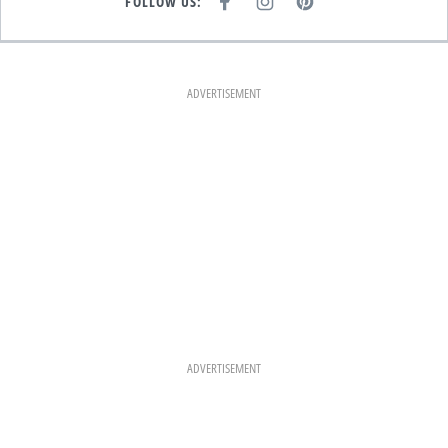
FOLLOW US:
F
I
P
A
N
I
C
S
N
E
T
T
B
A
E
O
G
R
O
R
E
K
A
S
ADVERTISEMENT
M
T
ADVERTISEMENT