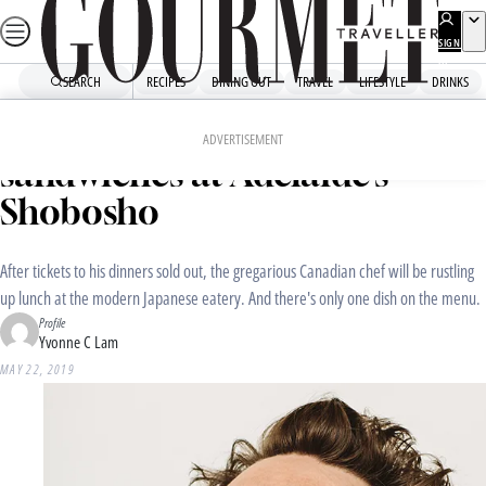
Skip
to
SIGN
UP
content
SEARCH
RECIPES
DINING OUT
TRAVEL
LIFESTYLE
DRINKS
Home
Dining Out
Food News
Matty Matheson is making
ADVERTISEMENT
sandwiches at Adelaide’s
Shobosho
After tickets to his dinners sold out, the gregarious Canadian chef will be rustling
up lunch at the modern Japanese eatery. And there's only one dish on the menu.
Profile
Yvonne C Lam
MAY 22, 2019