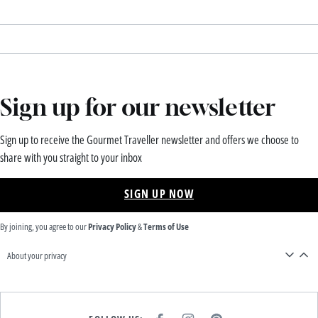
Sign up for our newsletter
Sign up to receive the Gourmet Traveller newsletter and offers we choose to
share with you straight to your inbox
SIGN UP NOW
By joining, you agree to our
Privacy Policy
&
Terms of Use
About your privacy