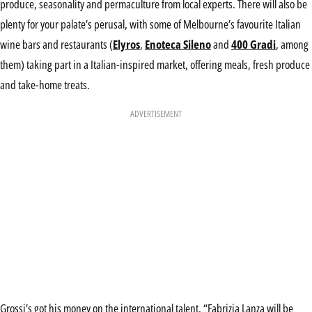
produce, seasonality and permaculture from local experts. There will also be
plenty for your palate’s perusal, with some of Melbourne’s favourite Italian
wine bars and restaurants (
Elyros
,
Enoteca Sileno
and
400 Gradi
, among
them) taking part in a Italian-inspired market, offering meals, fresh produce
and take-home treats.
ADVERTISEMENT
Grossi’s got his money on the international talent. “Fabrizia Lanza will be