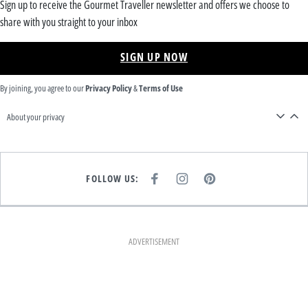
Sign up to receive the Gourmet Traveller newsletter and offers we choose to
share with you straight to your inbox
SIGN UP NOW
By joining, you agree to our
Privacy Policy
&
Terms of Use
About your privacy
FOLLOW US:
F
I
P
A
N
I
C
S
N
E
T
T
B
A
E
O
G
R
O
R
E
K
A
S
ADVERTISEMENT
M
T