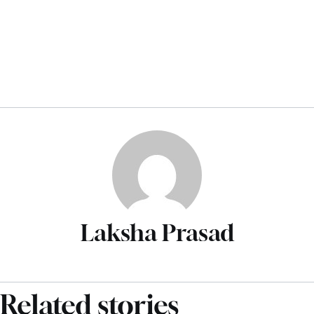
Laksha Prasad
Related stories