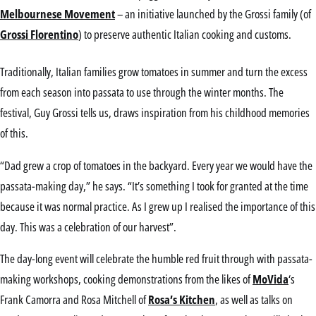
Melbournese Movement
– an initiative launched by the Grossi family (of
Grossi Florentino
) to preserve authentic Italian cooking and customs.
Traditionally, Italian families grow tomatoes in summer and turn the excess
from each season into passata to use through the winter months. The
festival, Guy Grossi tells us, draws inspiration from his childhood memories
of this.
“Dad grew a crop of tomatoes in the backyard. Every year we would have the
passata-making day,” he says. “It’s something I took for granted at the time
because it was normal practice. As I grew up I realised the importance of this
day. This was a celebration of our harvest”.
The day-long event will celebrate the humble red fruit through with passata-
making workshops, cooking demonstrations from the likes of
MoVida
‘s
Frank Camorra and Rosa Mitchell of
Rosa’s Kitchen
, as well as talks on