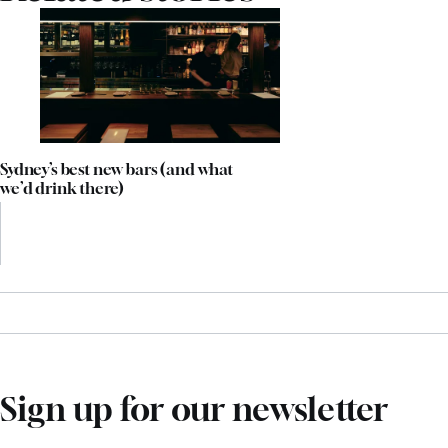
Sydney’s best new bars (and what
we’d drink there)
Sign up for our newsletter