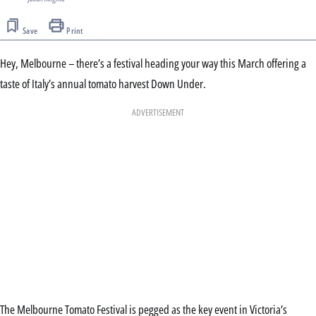
Save
Print
Hey, Melbourne – there’s a festival heading your way this March offering a
taste of Italy’s annual tomato harvest Down Under.
ADVERTISEMENT
The Melbourne Tomato Festival is pegged as the key event in Victoria’s