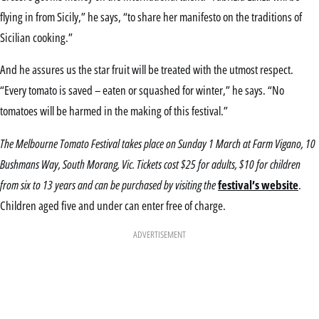
flying in from Sicily,” he says, “to share her manifesto on the traditions of
Sicilian cooking.”
And he assures us the star fruit will be treated with the utmost respect.
“Every tomato is saved – eaten or squashed for winter,” he says. “No
tomatoes will be harmed in the making of this festival.”
The Melbourne Tomato Festival takes place on Sunday 1 March at Farm Vigano, 10
Bushmans Way, South Morang, Vic. Tickets cost $25 for adults, $10 for children
from six to 13 years and can be purchased by visiting the
festival’s website
.
Children aged five and under can enter free of charge.
ADVERTISEMENT