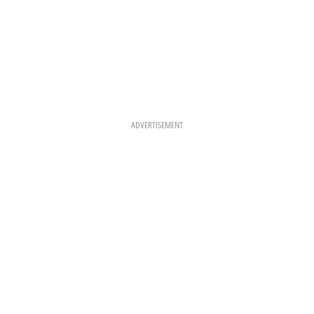
ADVERTISEMENT