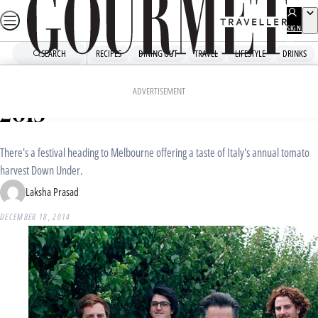
Skip
to
SIGN
UP
content
SEARCH
RECIPES
DINING OUT
TRAVEL
LIFESTYLE
DRINKS
Home
Dining Out
Food News
Melbourne Tomato Festival
ADVERTISEMENT
2015
There's a festival heading to Melbourne offering a taste of Italy's annual tomato
harvest Down Under.
Laksha Prasad
DECEMBER 18, 2014