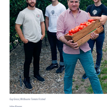
Guy Grossi, Melbourne Tomato Festival
Julian Kingma