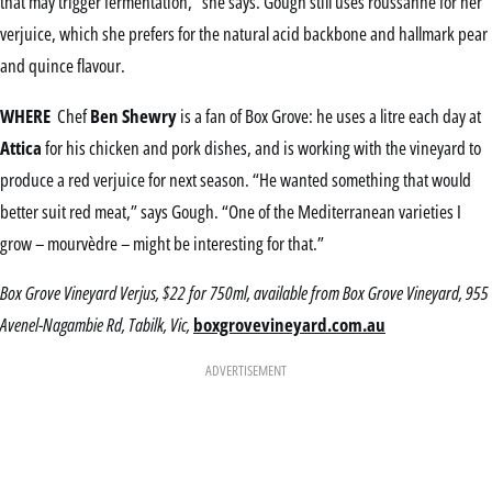
that may trigger fermentation,” she says. Gough still uses roussanne for her
verjuice, which she prefers for the natural acid backbone and hallmark pear
and quince flavour.
WHERE
Chef
Ben Shewry
is a fan of Box Grove: he uses a litre each day at
Attica
for his chicken and pork dishes, and is working with the vineyard to
produce a red verjuice for next season. “He wanted something that would
better suit red meat,” says Gough. “One of the Mediterranean varieties I
grow – mourvèdre – might be interesting for that.”
Box Grove Vineyard Verjus, $22 for 750ml, available from Box Grove Vineyard, 955
Avenel-Nagambie Rd, Tabilk, Vic,
boxgrovevineyard.com.au
ADVERTISEMENT