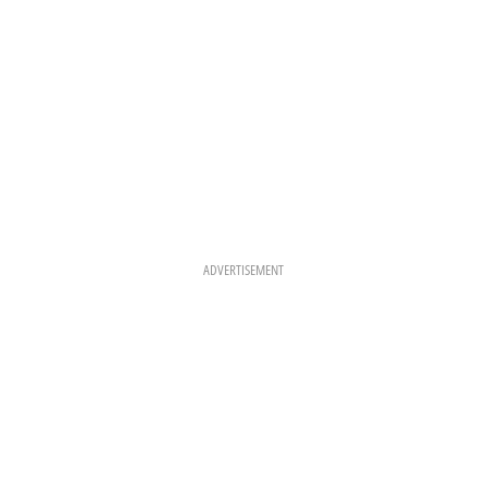
ADVERTISEMENT