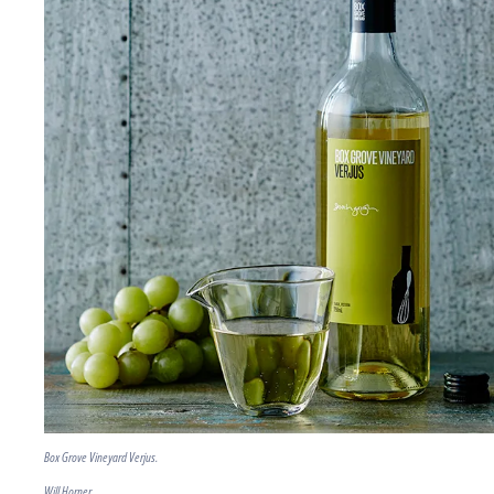
Box Grove Vineyard Verjus.
Will Horner