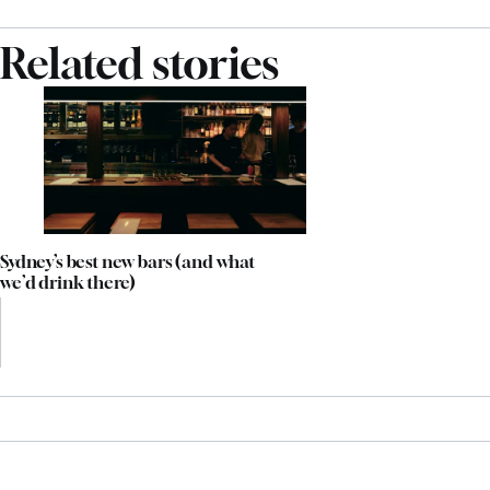
Related stories
Sydney’s best new bars (and what
we’d drink there)