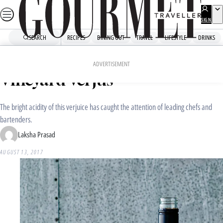
Skip
to
SIGN
UP
content
SEARCH
RECIPES
DINING OUT
TRAVEL
LIFESTYLE
DRINKS
Home
Dining Out
Food News
The Producers: Box Grove
ADVERTISEMENT
Vineyard Verjus
The bright acidity of this verjuice has caught the attention of leading chefs and
bartenders.
Laksha Prasad
AUGUST 13, 2017