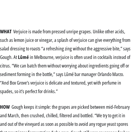
WHAT
Verjuice is made from pressed unripe grapes. Unlike other acids,
such as lemon juice or vinegar, a splash of verjuice can give everything from
salad dressing to roasts “a refreshing zing without the aggressive bite,” says
Gough. At
Lûmé
in Melbourne, verjuice is often used in cocktails instead of
citrus. “We can batch them without worrying about ingredients going off or
sediment forming in the bottle,” says Lûmé bar manager Orlando Marzo.
“And Box Grove’s verjuice is delicate and textured, yet with perfume in
spades, so it’s perfect for drinks.”
HOW
Gough keeps it simple: the grapes are picked between mid-February
and March, then crushed, chilled, filtered and bottled. “We try to get it in
and out of the vineyard as soon as possible to avoid any rogue yeast spores