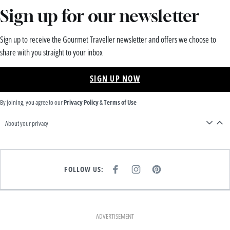
Sign up for our newsletter
Sign up to receive the Gourmet Traveller newsletter and offers we choose to
share with you straight to your inbox
SIGN UP NOW
By joining, you agree to our
Privacy Policy
&
Terms of Use
About your privacy
FOLLOW US:
F
I
P
A
N
I
C
S
N
E
T
T
B
A
E
O
G
R
O
R
E
K
A
S
ADVERTISEMENT
M
T