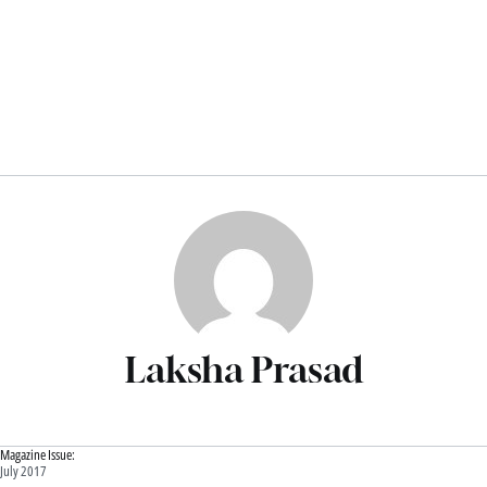
Laksha Prasad
Magazine Issue:
July 2017