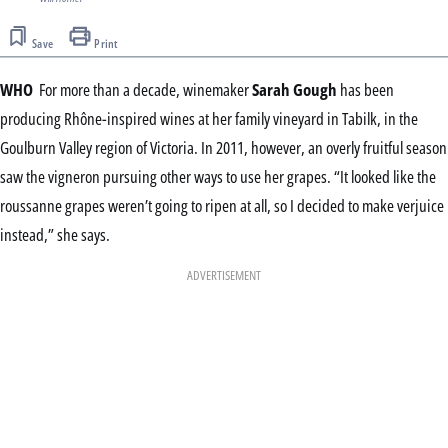
Save
Print
WHO
For more than a decade, winemaker
Sarah Gough
has been
producing Rhône-inspired wines at her family vineyard in Tabilk, in the
Goulburn Valley region of Victoria. In 2011, however, an overly fruitful season
saw the vigneron pursuing other ways to use her grapes. “It looked like the
roussanne grapes weren’t going to ripen at all, so I decided to make verjuice
instead,” she says.
ADVERTISEMENT