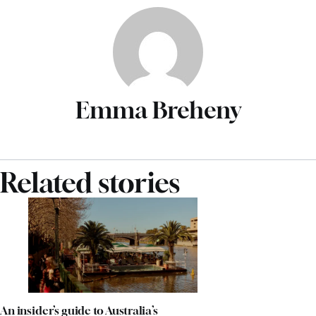
Emma Breheny
Related stories
An insider’s guide to Australia’s