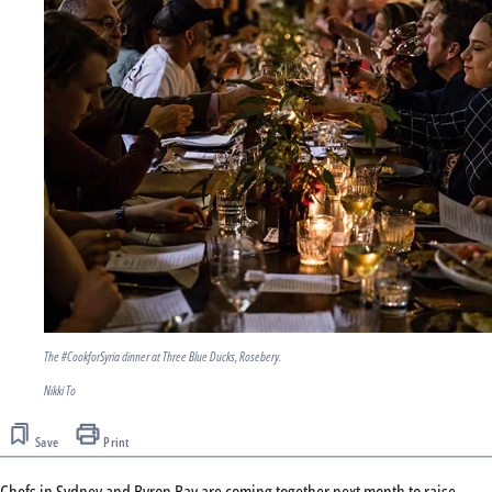
The #CookforSyria dinner at Three Blue Ducks, Rosebery.
Nikki To
Save
Print
Chefs in Sydney and Byron Bay are coming together next month to raise