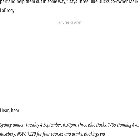
part and help them out in some way,” says Three Blue Ducks co-owner Mark
LaBrooy.
ADVERTISEMENT
Hear, hear.
Sydney dinner: Tuesday 4 September, 6.30pm. Three Blue Ducks, 1/85 Dunning Ave,
Rosebery, NSW. $220 for four courses and drinks. Bookings via