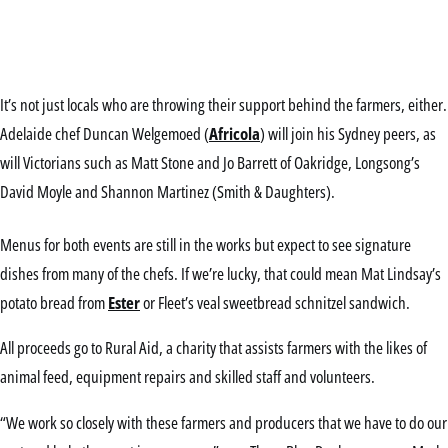
It’s not just locals who are throwing their support behind the farmers, either.
Adelaide chef Duncan Welgemoed (
Africola
) will join his Sydney peers, as
will Victorians such as Matt Stone and Jo Barrett of Oakridge, Longsong’s
David Moyle and Shannon Martinez (Smith & Daughters).
Menus for both events are still in the works but expect to see signature
dishes from many of the chefs. If we’re lucky, that could mean Mat Lindsay’s
potato bread from
Ester
or Fleet’s veal sweetbread schnitzel sandwich.
All proceeds go to Rural Aid, a charity that assists farmers with the likes of
animal feed, equipment repairs and skilled staff and volunteers.
“We work so closely with these farmers and producers that we have to do our