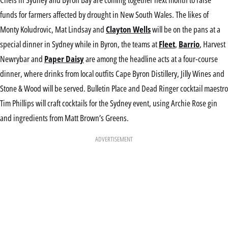
funds for farmers affected by drought in New South Wales. The likes of
Monty Koludrovic, Mat Lindsay and
Clayton Wells
will be on the pans at a
special dinner in Sydney while in Byron, the teams at
Fleet
,
Barrio
, Harvest
Newrybar and
Paper Daisy
are among the headline acts at a four-course
dinner, where drinks from local outfits Cape Byron Distillery, Jilly Wines and
Stone & Wood will be served. Bulletin Place and Dead Ringer cocktail maestro
Tim Phillips will craft cocktails for the Sydney event, using Archie Rose gin
and ingredients from Matt Brown’s Greens.
ADVERTISEMENT