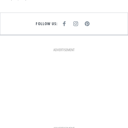
FOLLOW US:
F
I
P
A
N
I
C
S
N
E
T
T
B
A
E
O
G
R
O
R
E
K
A
S
ADVERTISEMENT
M
T