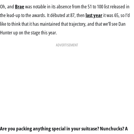
Oh, and
Brae
was notable in its absence from the 51 to 100 list released in
the lead-up to the awards. It débuted at 87, then
last year
it was 65, so I’d
like to think that it has maintained that trajectory, and that we’ll see Dan
Hunter up on the stage this year.
ADVERTISEMENT
Are you packing anything special in your suitcase? Nunchucks? A