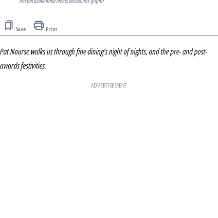
Heston Blumenthal meets Melbourne grafitti
Save
Print
Pat Nourse walks us through fine dining’s night of nights, and the pre- and post-
awards festivities.
ADVERTISEMENT