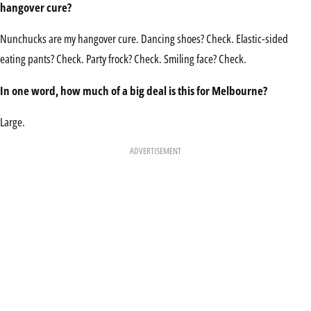
hangover cure?
Nunchucks are my hangover cure. Dancing shoes? Check. Elastic-sided
eating pants? Check. Party frock? Check. Smiling face? Check.
In one word, how much of a big deal is this for Melbourne?
Large.
ADVERTISEMENT