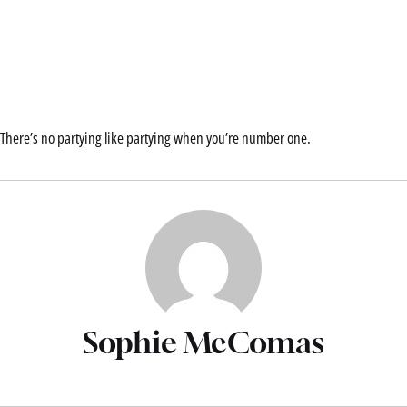
There’s no partying like partying when you’re number one.
Sophie McComas