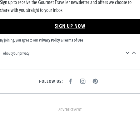
Sign up to receive the Gourmet Traveller newsletter and offers we choose to
share with you straight to your inbox
SIGN UP NOW
By joining, you agree to our
Privacy Policy
&
Terms of Use
About your privacy
FOLLOW US:
F
I
P
A
N
I
C
S
N
E
T
T
B
A
E
O
G
R
O
R
E
K
A
S
ADVERTISEMENT
M
T