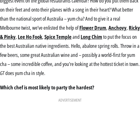
biggest event on the global restaurants calendar? How do you put them back
on their feet and onto their planes with a song in their heart? What better
than the national sport of Australia – yum cha? And to give it a real
Melbourne twist, we’ve enlisted the help of
Flower Drum
,
Anchovy
,
Ricky
& Pinky
,
Lee Ho Fook
,
Spice Temple
and
Long Chim
to put the focus on
the best Australian native ingredients. Hello, abalone spring rolls. Throw in a
few beers, some great Australian wine and – possibly a world-first for yum
cha – some incredible coffee, and you’re looking at the hottest ticket in town.
GT
does yum cha in style.
Which chef is most likely to party the hardest?
ADVERTISEMENT