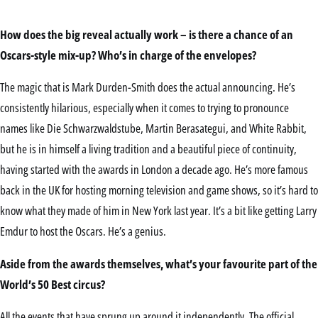
How does the big reveal actually work – is there a chance of an
Oscars-style mix-up? Who’s in charge of the envelopes?
The magic that is Mark Durden-Smith does the actual announcing. He’s
consistently hilarious, especially when it comes to trying to pronounce
names like Die Schwarzwaldstube, Martin Berasategui, and White Rabbit,
but he is in himself a living tradition and a beautiful piece of continuity,
having started with the awards in London a decade ago. He’s more famous
back in the UK for hosting morning television and game shows, so it’s hard to
know what they made of him in New York last year. It’s a bit like getting Larry
Emdur to host the Oscars. He’s a genius.
Aside from the awards themselves, what’s your favourite part of the
World’s 50 Best circus?
All the events that have sprung up around it independently. The official