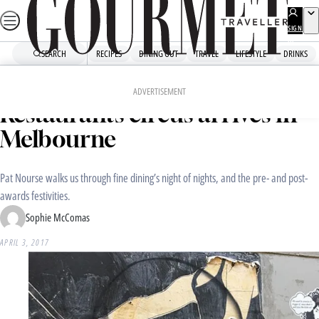
Skip
to
SIGN
UP
content
SEARCH
RECIPES
DINING OUT
TRAVEL
LIFESTYLE
DRINKS
Home
Dining Out
Food News
The World’s 50 Best
ADVERTISEMENT
Restaurants circus arrives in
Melbourne
Pat Nourse walks us through fine dining’s night of nights, and the pre- and post-
awards festivities.
Sophie McComas
APRIL 3, 2017