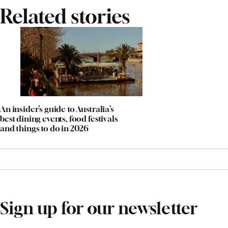
Related stories
An insider’s guide to Australia’s
best dining events, food festivals
and things to do in 2026
Sign up for our newsletter