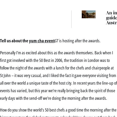
An in
guide
Austr
best 
event
festi
Tell us about the
yum cha event
GT
is hosting after the awards.
thing
in 2
Personally I’m as excited about this as the awards themselves. Back when I
first got involved with the 50 Best in 2006, the tradition in London was to
follow the night of the awards with a lunch for the chefs and chairpeople at
St John – it was very casual, and I liked the fact it gave everyone visiting from
all over the world a unique taste of the host city. In recent years the line-up of
events has varied, but this year we’re really bringing back the spirit of those
early days with the send-off we’re doing the morning after the awards.
How do you show the world’s 50 best chefs a good time the morning after the