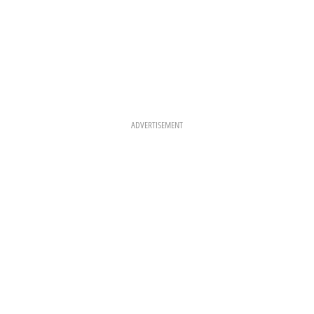
ADVERTISEMENT