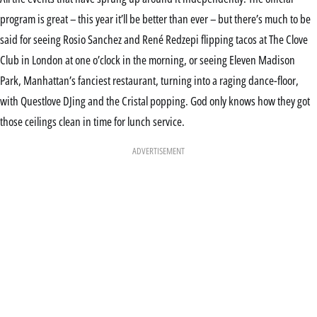
program is great – this year it’ll be better than ever – but there’s much to be
said for seeing Rosio Sanchez and René Redzepi flipping tacos at The Clove
Club in London at one o’clock in the morning, or seeing Eleven Madison
Park, Manhattan’s fanciest restaurant, turning into a raging dance-floor,
with Questlove DJing and the Cristal popping. God only knows how they got
those ceilings clean in time for lunch service.
ADVERTISEMENT