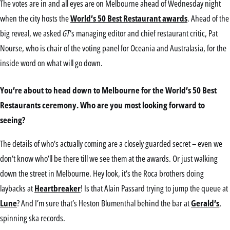
The votes are in and all eyes are on Melbourne ahead of Wednesday night
when the city hosts the
World’s 50 Best Restaurant awards
. Ahead of the
big reveal, we asked
GT
‘s managing editor and chief restaurant critic, Pat
Nourse, who is chair of the voting panel for Oceania and Australasia, for the
inside word on what will go down.
You’re about to head down to Melbourne for the World’s 50 Best
Restaurants ceremony. Who are you most looking forward to
seeing?
The details of who’s actually coming are a closely guarded secret – even we
don’t know who’ll be there till we see them at the awards. Or just walking
down the street in Melbourne. Hey look, it’s the Roca brothers doing
laybacks at
Heartbreaker
! Is that Alain Passard trying to jump the queue at
Lune
? And I’m sure that’s Heston Blumenthal behind the bar at
Gerald’s
,
spinning ska records.