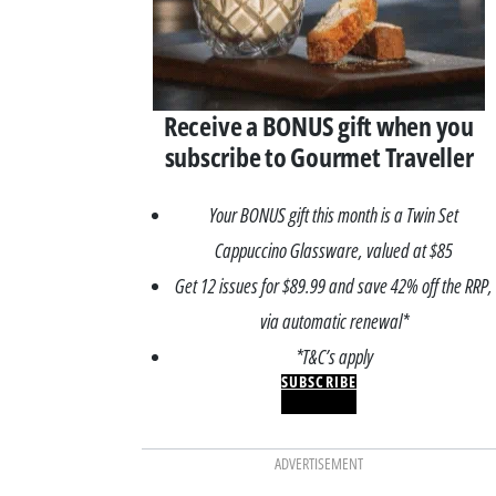
Receive a BONUS gift when you
subscribe to Gourmet Traveller
Your BONUS gift this month is a Twin Set
Cappuccino Glassware, valued at $85
Get 12 issues for $89.99 and save 42% off the RRP,
via automatic renewal*
*T&C’s apply
SUBSCRIBE
ADVERTISEMENT