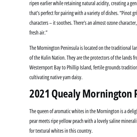
ripen earlier while retaining natural acidity, creating a 
that’s perfect for pairing with a variety of dishes. “Pinot g
characters – it soothes. There’s an almost ozone character, a
fresh air.”
The Mornington Peninsula is located on the traditional 
of the Kulin Nation. They are the protectors of the lands f
Westernport Bay to Phillip Island, fertile grounds traditi
cultivating native yam daisy.
2021 Quealy Mornington 
The queen of aromatic whites in the Mornington is a deligh
pear meets ripe yellow peach with a lovely saline minerali
for textural whites in this country.