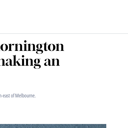
Mornington
making an
h-east of Melbourne.