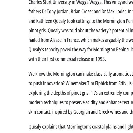
Charles Sturt University in Wagga Wagga. This vineyard wa
fathers Dr Tony Jordan, Brian Croser and Dr Max Loder. In
and Kathleen Quealy took cuttings to the Mornington Penin
pinot gris. Quealy was told about the variety’s potential i
hailed from Alsace in France, which makes arguably the wor
Quealy’s tenacity paved the way for Mornington Peninsula
with their first commercial release in 1993.
We know the Mornington can make classically aromatic st
to push innovation? Winemaker Tim Elphick from Stilvi is e
exploring the depths of pinot gris. “It’s an extremely comp
modern techniques to preserve acidity and enhance texture
skin contact, inspired by Georgian and Greek wines and th
Quealy explains that Mornington’s coastal plains and lighte