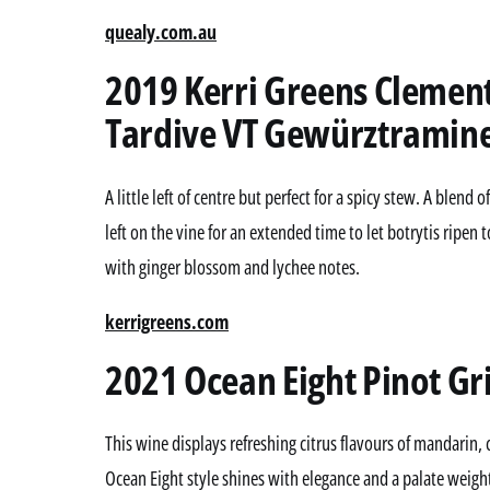
quealy.com.au
2019 Kerri Greens Clemen
Tardive VT Gewürztraminer
A little left of centre but perfect for a spicy stew. A blen
left on the vine for an extended time to let botrytis ripen 
with ginger blossom and lychee notes.
kerrigreens.com
2021 Ocean Eight Pinot Gri
This wine displays refreshing citrus flavours of mandari
Ocean Eight style shines with elegance and a palate weight