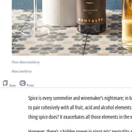
Photo: Alana Landsberry
Alana Landsberry
Save
Print
Spice is every sommelier and winemaker’s nightmare; in b
to pair cohesively with all fruit, acid and alcohol element
thing spice does? It exacerbates all those elements in the 
However, there’s a hidden power in pinot gris’ neutrality an