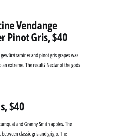
tine Vendange
 Pinot Gris, $40
d of gewürztraminer and pinot gris grapes was
to an extreme. The result? Nectar of the gods
s, $40
n, cumquat and Granny Smith apples. The
 between classic gris and grigio. The