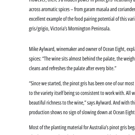
across aromatic spices – from garam masala and coriander
excellent example of the food pairing potential of this vari
gris/grigio, Victoria’s Mornington Peninsula.
Mike Aylward, winemaker and owner of Ocean Eight, explain
spices: “The wine sits almost behind the palate, the weight
cleans and refreshes the palate after every bite.”
“Since we started, the pinot gris has been one of our most 
to the variety itself being so consistent to work with. All w
beautiful richness to the wine,” says Aylward. And with th
production shows no sign of slowing down at Ocean Eight
Most of the planting material for Australia’s pinot gris be