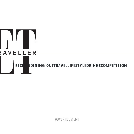
RECIPES
DINING OUT
TRAVEL
LIFESTYLE
DRINKS
COMPETITION
ADVERTISEMENT