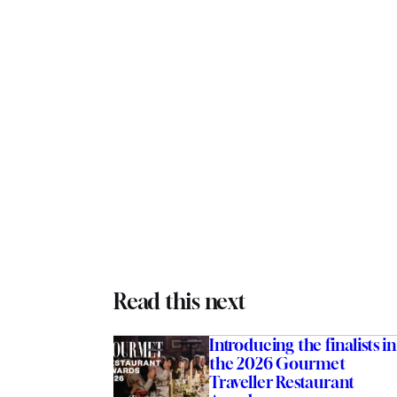
Read this next
Introducing the finalists in
the 2026 Gourmet
Traveller Restaurant