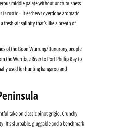
generous middle palate without unctuousness
ris is rustic – it eschews overdone aromatic
 fresh-air salinity that’s like a breath of
lands of the Boon Wurrung/Bunurong people
rom the Werribee River to Port Phillip Bay to
onally used for hunting kangaroo and
Peninsula
tful take on classic pinot grigio. Crunchy
ty. It’s slurpable, gluggable and a benchmark