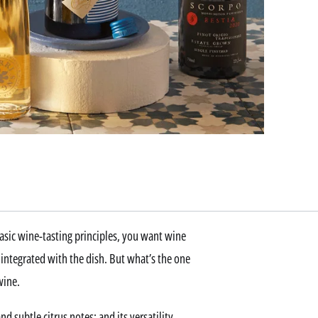
asic wine-tasting principles, you want wine
s integrated with the dish. But what’s the one
wine.
d subtle citrus notes; and its versatility