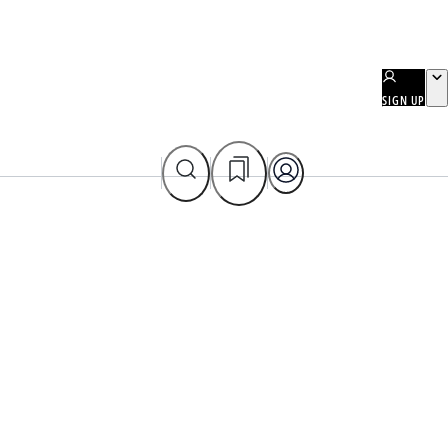
SIGN UP