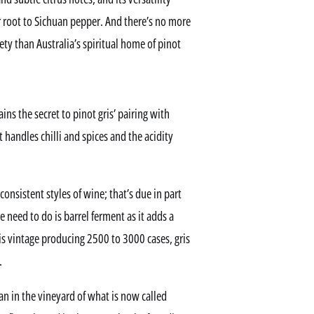
 root to Sichuan pepper. And there’s no more
ety than Australia’s spiritual home of pinot
s the secret to pinot gris’ pairing with
 handles chilli and spices and the acidity
consistent styles of wine; that’s due in part
e need to do is barrel ferment as it adds a
is vintage producing 2500 to 3000 cases, gris
.
gan in the vineyard of what is now called