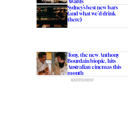
Awards
Sydney’s best new bars
(and what we’d drink
there)
Tony, the new Anthony
Bourdain biopic, hits
Australian cinemas this
month
ADVERTISEMENT