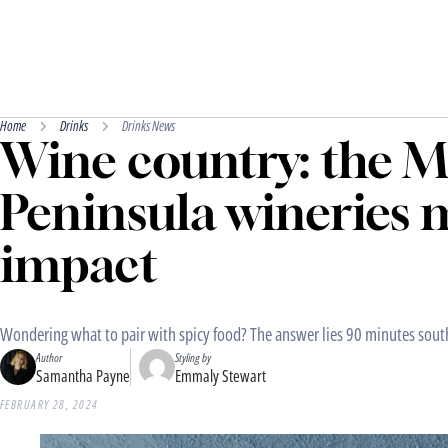
Home
Drinks
Drinks News
Wine country: the 
Peninsula wineries 
impact
Wondering what to pair with spicy food? The answer lies 90 minutes sout
Author
Styling by
Samantha Payne
Emmaly Stewart
FEBRUARY 28, 2024