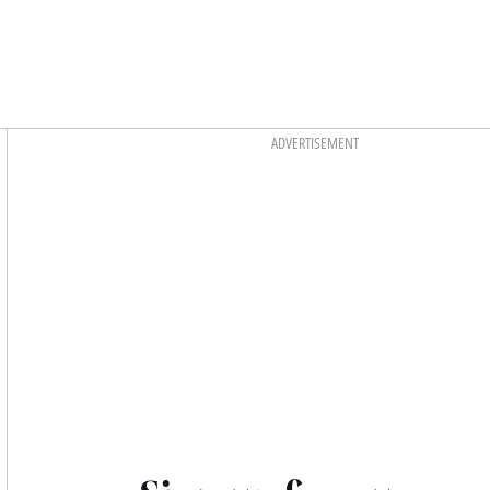
Asides
ADVERTISEMENT