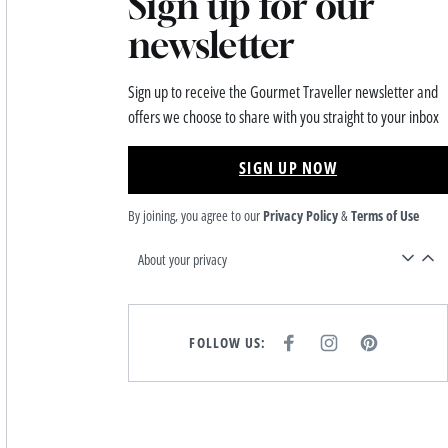
Sign up for our
newsletter
Sign up to receive the Gourmet Traveller newsletter and
offers we choose to share with you straight to your inbox
SIGN UP NOW
By joining, you agree to our
Privacy Policy
&
Terms of Use
About your privacy
FOLLOW US:
F
I
P
A
N
I
C
S
N
E
T
T
B
A
E
O
G
R
O
R
E
K
A
S
M
T