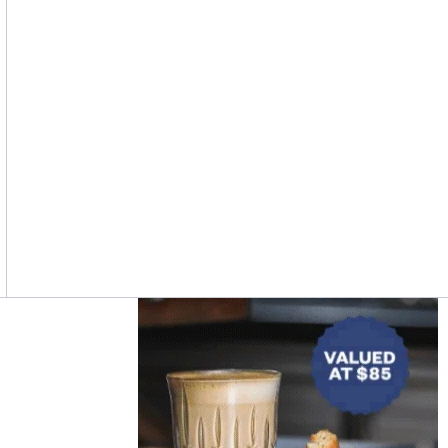
Asides