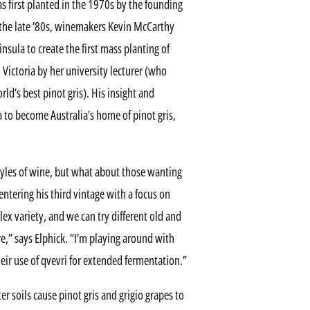
s first planted in the 1970s by the founding
 the late ’80s, winemakers Kevin McCarthy
sula to create the first mass planting of
n Victoria by her university lecturer (who
ld’s best pinot gris). His insight and
 to become Australia’s home of pinot gris,
yles of wine, but what about those wanting
ntering his third vintage with a focus on
lex variety, and we can try different old and
,” says Elphick. “I’m playing around with
eir use of qvevri for extended fermentation.”
r soils cause pinot gris and grigio grapes to